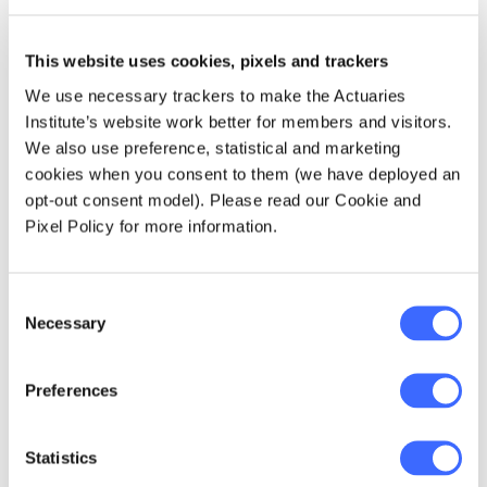
This website uses cookies, pixels and trackers
We use necessary trackers to make the Actuaries
Institute’s website work better for members and visitors.
We also use preference, statistical and marketing
cookies when you consent to them (we have deployed an
opt-out consent model). Please read our Cookie and
Make a difference
Pixel Policy for more information.
Register as a volunteer!
Consent
Interested in participating in the 2026
Necessary
Selection
Actuarial Hackathon? Registrations are open
now close 4 May.
Preferences
Learn more
Statistics