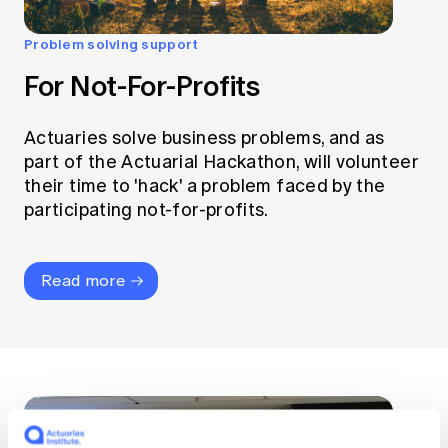
Problem solving support
For Not-For-Profits
Actuaries solve business problems, and as
part of the Actuarial Hackathon, will volunteer
their time to 'hack' a problem faced by the
participating not-for-profits.
Read more