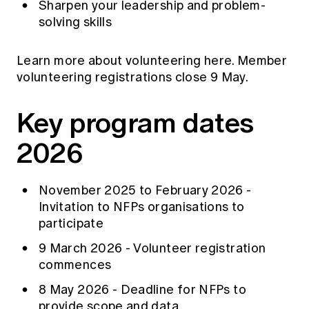
Sharpen your leadership and problem-
solving skills
Learn more about
volunteering
here. Member
volunteering registrations close 9 May.
Key program dates
2026
November 2025 to February 2026 -
Invitation to NFPs organisations to
participate
9 March 2026 - Volunteer registration
commences
8 May 2026 - Deadline for NFPs to
provide scope and data