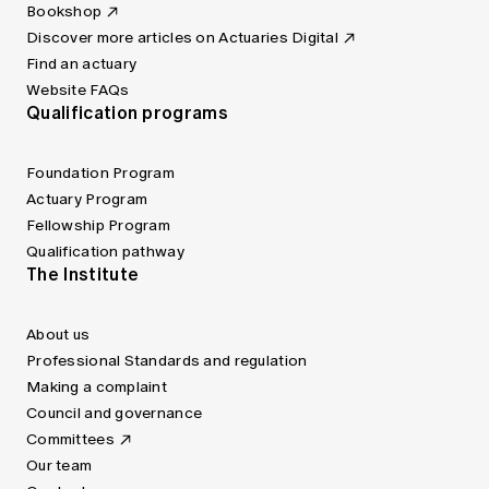
Bookshop
Discover more articles on Actuaries Digital
Find an actuary
Website FAQs
Qualification programs
Foundation Program
Actuary Program
Fellowship Program
Qualification pathway
The Institute
About us
Professional Standards and regulation
Making a complaint
Council and governance
Committees
Our team