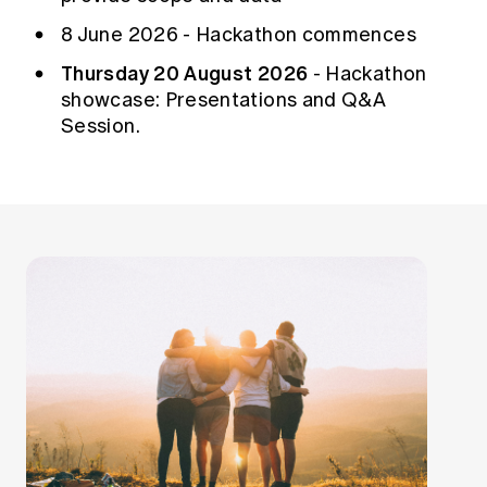
8 June 2026 - Hackathon commences
Thursday 20 August 2026
- Hackathon
showcase: Presentations and Q&A
Session.