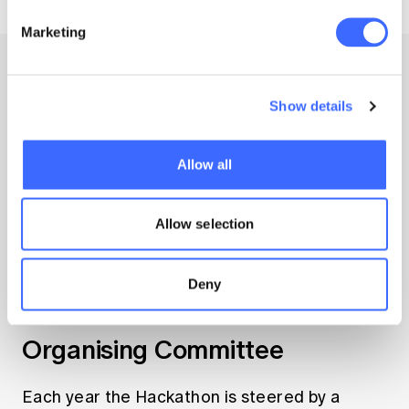
Marketing
Show details
Allow all
Allow selection
Deny
Our team
Organising Committee
Each year the Hackathon is steered by a