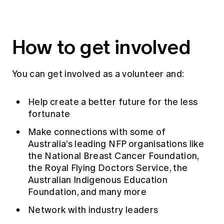
Education forms & governance
News
Members' Sounding Board
FAQs
Media releases
Actuarial Capabilities Framework
How to get involved
You can get involved as a volunteer and:
Help create a better future for the less
fortunate
Make connections with some of
Australia’s leading NFP organisations like
the National Breast Cancer Foundation,
the Royal Flying Doctors Service, the
Australian Indigenous Education
Foundation, and many more
Network with industry leaders