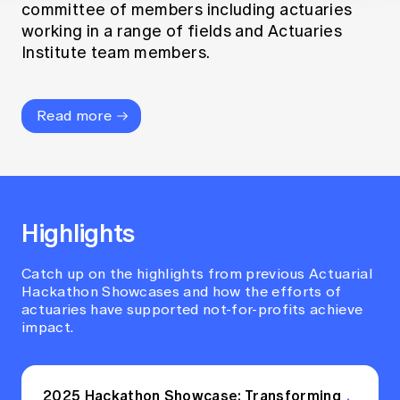
committee of members including actuaries
working in a range of fields and Actuaries
Institute team members.
Read more
Highlights
Catch up on the highlights from previous Actuarial
Hackathon Showcases and how the efforts of
actuaries have supported not-for-profits achieve
impact.
2025 Hackathon Showcase: Transforming