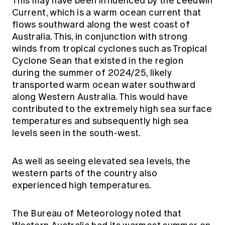
This may have been influenced by the Leeuwin
Current, which is a warm ocean current that
flows southward along the west coast of
Australia. This, in conjunction with strong
winds from tropical cyclones such as Tropical
Cyclone Sean that existed in the region
during the summer of 2024/25, likely
transported warm ocean water southward
along Western Australia. This would have
contributed to the extremely high sea surface
temperatures and subsequently high sea
levels seen in the south-west.
As well as seeing elevated sea levels, the
western parts of the country also
experienced high temperatures.
The Bureau of Meteorology noted that