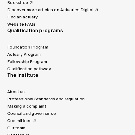
Bookshop
Discover more articles on Actuaries Digital
Find an actuary
Website FAQs
Qualification programs
Foundation Program
Actuary Program
Fellowship Program
Qualification pathway
The Institute
About us
Professional Standards and regulation
Making a complaint
Council and governance
Committees
Our team