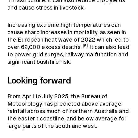
infrastructure. It can also reduce crop yields
and cause stress in livestock.
Increasing extreme high temperatures can
cause sharp increases in mortality, as seen in
the European heat wave of 2022 which led to
[5]
over 62,000 excess deaths.
It can also lead
to power grid surges, railway malfunction and
significant bushfire risk.
Looking forward
From April to July 2025, the Bureau of
Meteorology has predicted above average
rainfall across much of northern Australia and
the eastern coastline, and below average for
large parts of the south and west.