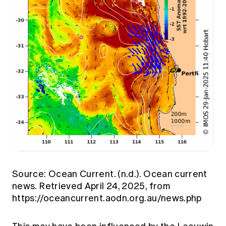
Source: Ocean Current. (n.d.). Ocean current
news. Retrieved April 24, 2025, from
https://oceancurrent.aodn.org.au/news.php