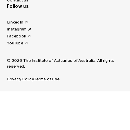
Contact us
Follow us
LinkedIn
Instagram
Facebook
YouTube
© 2026 The Institute of Actuaries of Australia. All rights
reserved.
Privacy Policy
Terms of Use