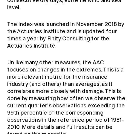
consecutive dry days, extreme wind and sea
level.
The Index was launched in November 2018 by
the Actuaries Institute and is updated four
times a year by Finity Consulting for the
Actuaries Institute.
Unlike many other measures, the AACI
focuses on changes in the extremes. This is a
more relevant metric for the insurance
industry (and others) than averages, as it
correlates more closely with damage. This is
done by measuring how often we observe the
current quarter's observations exceeding the
99th percentile of the corresponding
observations in the reference period of 1981-
2010. More details and full results can be