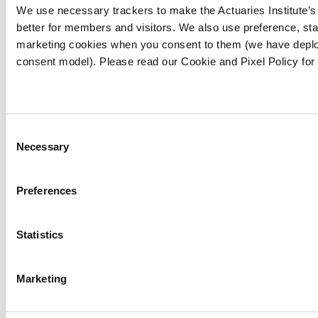
We use necessary trackers to make the Actuaries Institute’
18). ENSO wrap-up archive.
better for members and visitors. We also use preference, stat
http://www.bom.gov.au/climate/enso/wrap-
marketing cookies when you consent to them (we have deplo
up/archive/20250218.archive.shtml
consent model). Please read our Cookie and Pixel Policy for
[2]
Bureau of Meteorology. (n.d.). ENSO
indices: Weekly Niño3.4. Retrieved April 24,
2025, from
Consent
http://www.bom.gov.au/climate/enso/?
Necessary
Selection
ninoIndex=nino3.4&index=nino34&period=weekl
Preferences
[3]
Ocean Current. (n.d.). Ocean current news.
Retrieved April 24, 2025, from
https://oceancurrent.aodn.org.au/news.php
Statistics
[4]
Bureau of Meteorology. (n.d.). Seasonal
Marketing
climate summary for Australia. Retrieved April
24, 2025, from