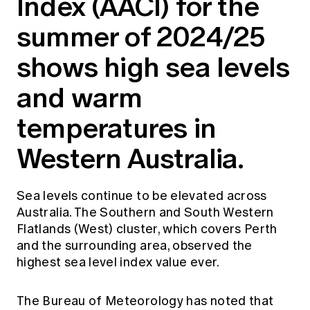
Index (AACI) for the
Education forms & governance
News
Members' Sounding Board
summer of 2024/25
FAQs
Media releases
Actuarial Capabilities Framework
shows high sea levels
and warm
temperatures in
Western Australia.
Sea levels continue to be elevated across
Australia. The Southern and South Western
Flatlands (West) cluster, which covers Perth
and the surrounding area, observed the
highest sea level index value ever.
The Bureau of Meteorology has noted that