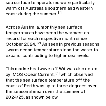
sea surface temperatures were particularly
warm off Australia's southern and western
[1]
coast during the summer.
Across Australia, monthly sea surface
temperatures have been the warmest on
record for each respective month since
[2]
October 2024.
As seen in
previous seasons
, warm ocean temperatures lead the water to
expand, contributing to higher sea levels.
This marine heatwave off WA was also noted
[3]
by IMOS OceanCurrent,
which observed
that the sea surface temperature off the
coast of Perth was up to three degrees over
the seasonal mean over the summer of
2024/25, as shown below.