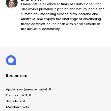
Emma Vitz is a Fellow actuary at Finity Consulting.
She works primarily in pricing and natural perils and
climate risk modelling across New Zealand and
Australia, and enjoys the challenge of discussing
these complex issues both within and outside of
the actuarial community.
Resources
Apply now (member only)
Canvas LMS
Jobs board
Member tools