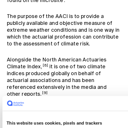
found on the
microsite
.
The purpose of the AACI is to provide a
publicly available and objective measure of
extreme weather conditions and is one way in
which the actuarial profession can contribute
to the assessment of climate risk.
Alongside the North American Actuaries
[8]
Climate Index,
it is one of two climate
indices produced globally on behalf of
actuarial associations and has been
referenced extensively in the media and
[9]
other reports.
References
This website uses cookies, pixels and trackers
[1]
Bureau of Meteorology. (2025, February