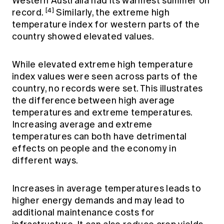
Western Australia had its warmest summer on
[4]
record.
Similarly, the extreme high
temperature index for western parts of the
country showed elevated values.
While elevated extreme high temperature
index values were seen across parts of the
country, no records were set. This illustrates
the difference between high average
temperatures and extreme temperatures.
Increasing average and extreme
temperatures can both have detrimental
effects on people and the economy in
different ways.
Increases in average temperatures leads to
higher energy demands and may lead to
additional maintenance costs for