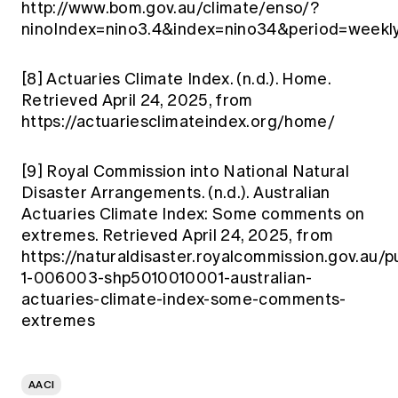
http://www.bom.gov.au/climate/enso/?
ninoIndex=nino3.4&index=nino34&period=weekl
[8]
Actuaries Climate Index. (n.d.). Home.
Retrieved April 24, 2025, from
https://actuariesclimateindex.org/home/
[9]
Royal Commission into National Natural
Disaster Arrangements. (n.d.). Australian
Actuaries Climate Index: Some comments on
extremes. Retrieved April 24, 2025, from
https://naturaldisaster.royalcommission.gov.au/pu
1-006003-shp5010010001-australian-
actuaries-climate-index-some-comments-
extremes
AACI