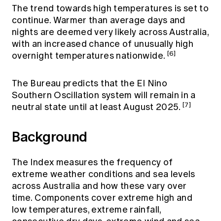
The trend towards high temperatures is set to
continue. Warmer than average days and
nights are deemed very likely across Australia,
with an increased chance of unusually high
[6]
overnight temperatures nationwide.
The Bureau predicts that the El Nino
Southern Oscillation system will remain in a
[7]
neutral state until at least August 2025.
Background
The Index measures the frequency of
extreme weather conditions and sea levels
across Australia and how these vary over
time. Components cover extreme high and
low temperatures, extreme rainfall,