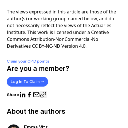
The views expressed in this article are those of the
author(s) or working group named below, and do
not necessarily reflect the views of the Actuaries
Institute. This work is licensed under a Creative
Commons Attribution-NonCommercial-No
Derivatives CC BY-NC-ND Version 4.0.
Claim your CPD points
Are you a member?
Log In To Claim
Share
About the authors
Emma Vitz