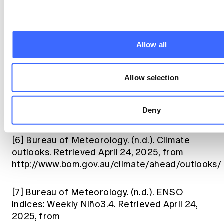
http://www.bom.gov.au/climate/current/season/
[5]
Ballester, J., Quijal-Zamorano, M., Méndez
Turrubiates, R. F., Rodó, X., Lowe, R., &
Allow all
Herrmann, M. A. (2023). Machine learning
prediction of dengue outbreaks with non-
linear and lagged associations. Nature
Allow selection
Medicine.
https://www.nature.com/articles/s41591-023-
Deny
02419-z
[6]
Bureau of Meteorology. (n.d.). Climate
outlooks. Retrieved April 24, 2025, from
http://www.bom.gov.au/climate/ahead/outlooks/
[7]
Bureau of Meteorology. (n.d.). ENSO
indices: Weekly Niño3.4. Retrieved April 24,
2025, from