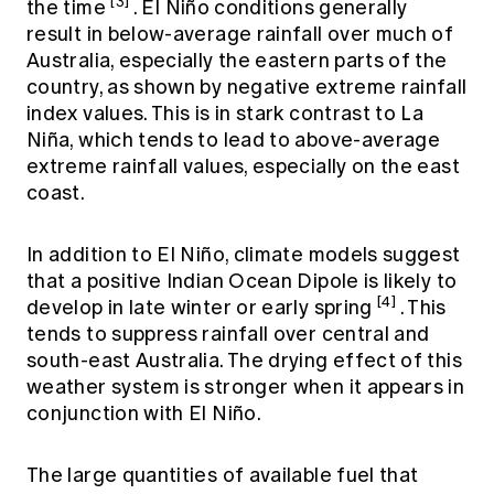
[3]
the time
. El Niño conditions generally
result in below-average rainfall over much of
Australia, especially the eastern parts of the
country, as shown by negative extreme rainfall
index values. This is in stark contrast to La
Niña, which tends to lead to above-average
extreme rainfall values, especially on the east
coast.
In addition to El Niño, climate models suggest
that a positive Indian Ocean Dipole is likely to
[4]
develop in late winter or early spring
. This
tends to suppress rainfall over central and
south-east Australia. The drying effect of this
weather system is stronger when it appears in
conjunction with El Niño.
The large quantities of available fuel that