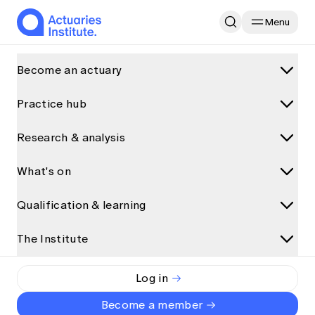
Menu
Home
Research & analysis
Become an actuary
AACI Hints at Dangerous Bushfire Seasons in the Summers Ahe
Practice hub
What is an actuary?
Why become an actuary
Feature
Climate and Sustainability
Research & analysis
Practice areas
Career paths for actuaries
Data science and AI
What's on
Research and analysis
How actuaries use data
AACI Hints at Dangerous
Climate and sustainability
How to become an actuary
Discover more articles on Actuaries Digital
Qualification & learning
Bushfire Seasons in the
Upcoming events
General insurance
All articles
Qualification pathway
Summers Ahead
View all
Health
The Institute
Qualification programs
Presentations
Accredited universities
Event partnerships
Life insurance
Qualification pathway
Interviews
Exemptions
The Institute
Event types
Log in
Emma Vitz
Risk management
By
Foundation Program
Podcasts and audio
Alternative qualification pathways
Short read
•
26 July 2023
About us
Major events
Become a member
Superannuation and investments
Actuary Program