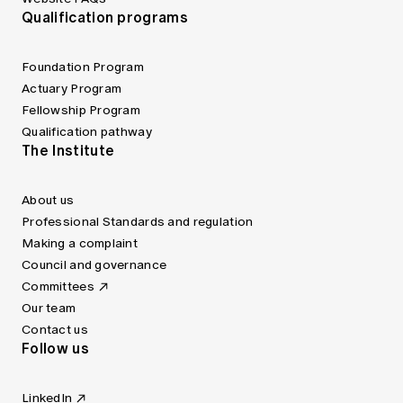
Qualification programs
Foundation Program
Actuary Program
Fellowship Program
Qualification pathway
The Institute
About us
Professional Standards and regulation
Making a complaint
Council and governance
Committees
Our team
Contact us
Follow us
LinkedIn