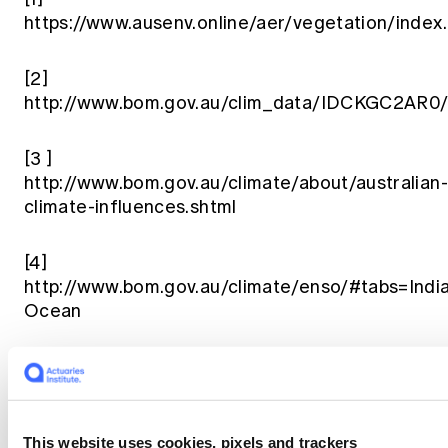
https://www.ausenv.online/aer/vegetation/index
[2]
http://www.bom.gov.au/clim_data/IDCKGC2AR0
[3
]
http://www.bom.gov.au/climate/about/australian-
climate-influences.shtml
[4]
http://www.bom.gov.au/climate/enso/#tabs=Indi
Ocean
[5]
https://www.climatecouncil.org.au/resources/po
keg-australia-primed-to-burn/
This website uses cookies, pixels and trackers