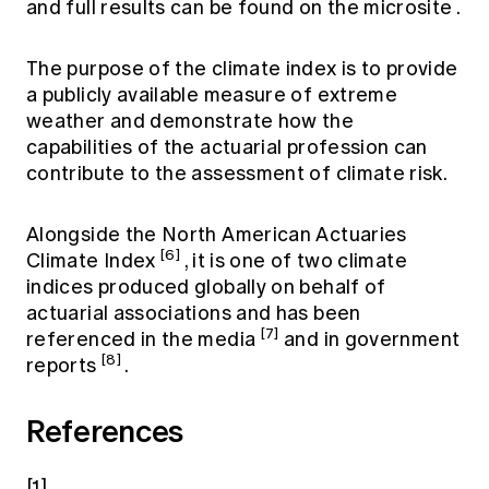
and full results can be found on the
microsite
.
The purpose of the climate index is to provide
a publicly available measure of extreme
weather and demonstrate how the
capabilities of the actuarial profession can
contribute to the assessment of climate risk.
Alongside the North American Actuaries
[6]
Climate Index
, it is one of two climate
indices produced globally on behalf of
actuarial associations and has been
[7]
referenced in the media
and in government
[8]
reports
.
References
[1]