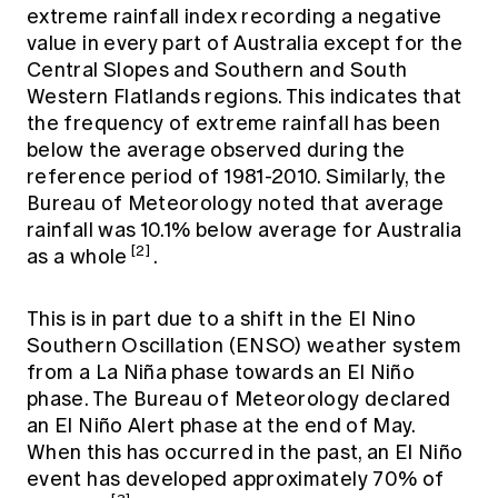
extreme rainfall index recording a negative
value in every part of Australia except for the
Central Slopes and Southern and South
Western Flatlands regions. This indicates that
the frequency of extreme rainfall has been
below the average observed during the
reference period of 1981-2010. Similarly, the
Bureau of Meteorology noted that average
rainfall was 10.1% below average for Australia
[2]
as a whole
.
This is in part due to a shift in the El Nino
Southern Oscillation (ENSO) weather system
from a La Niña phase towards an El Niño
phase. The Bureau of Meteorology declared
an El Niño Alert phase at the end of May.
When this has occurred in the past, an El Niño
event has developed approximately 70% of