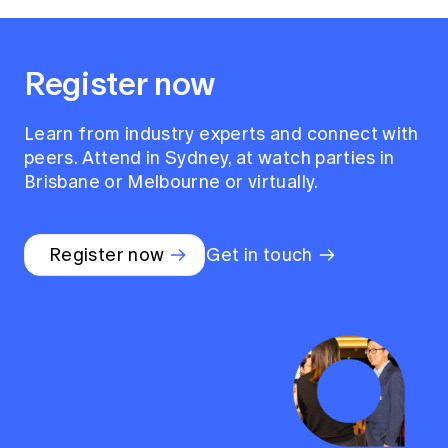
Register now
Learn from industry experts and connect with
peers. Attend in Sydney, at watch parties in
Brisbane or Melbourne or virtually.
Register now
Get in touch