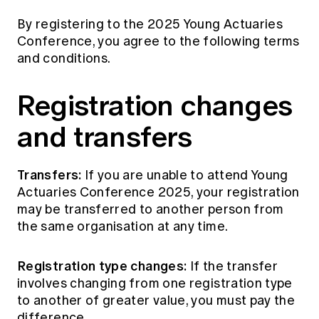
By registering to the 2025 Young Actuaries
Conference, you agree to the following terms
and conditions.
Registration changes
and transfers
Transfers:
If you are unable to attend Young
Actuaries Conference 2025, your registration
may be transferred to another person from
the same organisation at any time.
Registration type changes:
If the transfer
involves changing from one registration type
to another of greater value, you must pay the
difference.