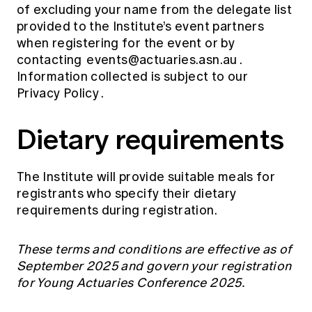
of excluding your name from the delegate list
provided to the Institute’s event partners
when registering for the event or by
contacting
events@actuaries.asn.au
.
Information collected is subject to our
Privacy Policy
.
Dietary requirements
The Institute will provide suitable meals for
registrants who specify their dietary
requirements during registration.
These terms and conditions are effective as of
September 2025 and govern your registration
for Young Actuaries Conference 2025.