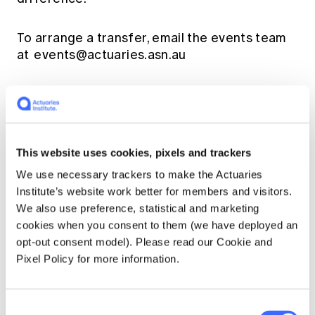
To arrange a transfer, email the events team
at
events@actuaries.asn.au
Shared registrations:
Shared registrations
are not available for Young Actuaries
Conference 2025. Registrants are not
permitted to share their name tags with
This website uses cookies, pixels and trackers
another person.
We use necessary trackers to make the Actuaries
Institute’s website work better for members and visitors.
Refund policy
We also use preference, statistical and marketing
cookies when you consent to them (we have deployed an
opt-out consent model). Please read our Cookie and
When you are unable to attend and cannot
Pixel Policy for more information.
transfer your registration to another person,
the following refund arrangements apply:
Consent