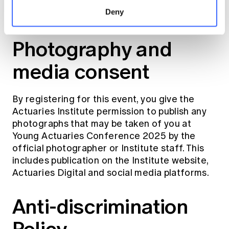
registrations to consider their travel
Deny
arrangements carefully.
Photography and
media consent
By registering for this event, you give the
Actuaries Institute permission to publish any
photographs that may be taken of you at
Young Actuaries Conference 2025 by the
official photographer or Institute staff. This
includes publication on the Institute website,
Actuaries Digital and social media platforms.
Anti-discrimination
Policy