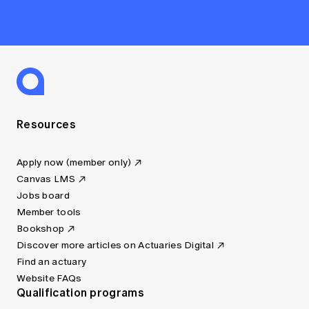
Resources
Apply now (member only)
Canvas LMS
Jobs board
Member tools
Bookshop
Discover more articles on Actuaries Digital
Find an actuary
Website FAQs
Qualification programs