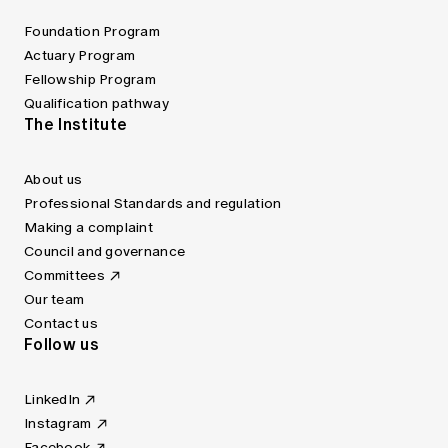
Foundation Program
Actuary Program
Fellowship Program
Qualification pathway
The Institute
About us
Professional Standards and regulation
Making a complaint
Council and governance
Committees
Our team
Contact us
Follow us
LinkedIn
Instagram
Facebook