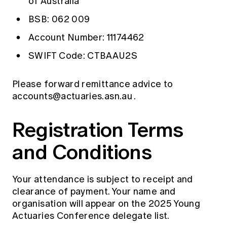
of Australia
BSB: 062 009
Account Number: 11174462
SWIFT Code: CTBAAU2S
Please forward remittance advice to
accounts@actuaries.asn.au
.
Registration Terms
and Conditions
Your attendance is subject to receipt and
clearance of payment. Your name and
organisation will appear on the 2025 Young
Actuaries Conference delegate list.