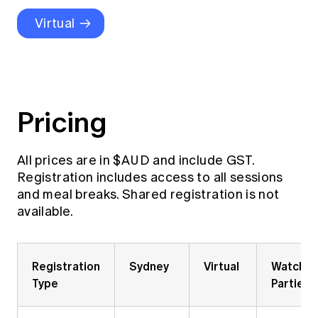
Education forms & governance
News
Virtual
Members' Sounding Board
FAQs
Media releases
Actuarial Capabilities Framework
Pricing
All prices are in $AUD and include GST.
Registration includes access to all sessions
and meal breaks. Shared registration is not
available.
Registration
Sydney
Virtual
Watch
Type
Parties