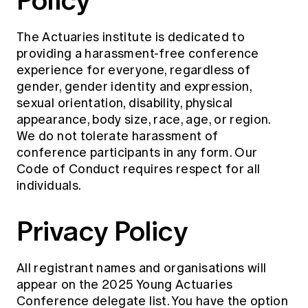
The Actuaries institute is dedicated to
providing a harassment-free conference
experience for everyone, regardless of
gender, gender identity and expression,
sexual orientation, disability, physical
appearance, body size, race, age, or region.
We do not tolerate harassment of
conference participants in any form. Our
Code of Conduct requires respect for all
individuals.
Privacy Policy
All registrant names and organisations will
appear on the 2025 Young Actuaries
Conference delegate list. You have the option