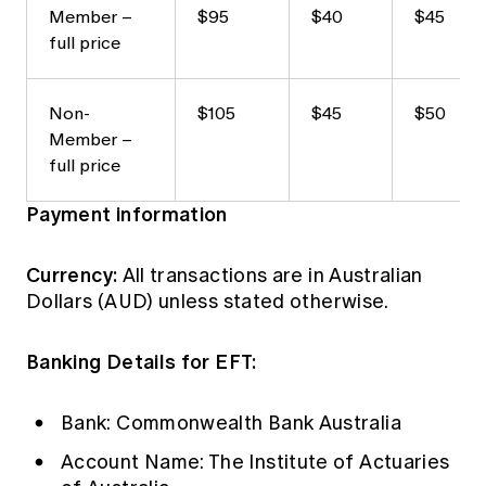
Member –
$95
$40
$45
full price
Non-
$105
$45
$50
Member –
full price
Payment information
Currency:
All transactions are in Australian
Dollars (AUD) unless stated otherwise.
Banking Details for EFT:
Bank: Commonwealth Bank Australia
Account Name: The Institute of Actuaries