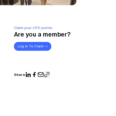
Claim your CPD points
Are you a member?
Log In To Claim
Share