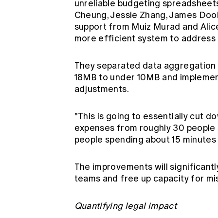
unreliable budgeting spreadsheet
Cheung, Jessie Zhang, James Doola
support from Muiz Murad and Alice
more efficient system to address
They separated data aggregation f
18MB to under 10MB and implement
adjustments.
"This is going to essentially cut 
expenses from roughly 30 people 
people spending about 15 minutes 
The improvements will significant
teams and free up capacity for mis
Quantifying legal impact