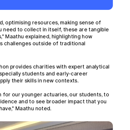
, optimising resources, making sense of
need to collect in itself, these are tangible
s," Maathu explained, highlighting how
 challenges outside of traditional
on provides charities with expert analytical
specially students and early-career
ply their skills in new contexts.
m for our younger actuaries, our students, to
nfidence and to see broader impact that you
u have," Maathu noted.