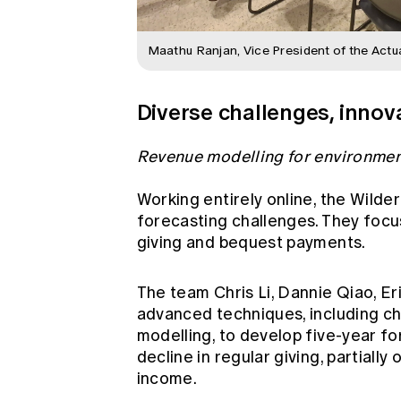
Maathu Ranjan, Vice President of the Actu
Diverse challenges, innova
Revenue modelling for environmen
Working entirely online, the Wild
forecasting challenges. They focu
giving and bequest payments.
The team Chris Li, Dannie Qiao, Er
advanced techniques, including c
modelling, to develop five-year fo
decline in regular giving, partiall
income.