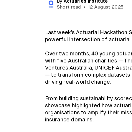
Actuaries Institute
By
Global CERA
Short read
•
12 August 2025
Last week’s Actuarial Hackathon 
powerful intersection of actuarial
Over two months, 40 young actuari
with five Australian charities — T
Ventures Australia, UNICEF Austra
— to transform complex datasets in
driving real-world change.
From building sustainability score
showcase highlighted how actuarial
organisations to amplify their mis
insurance domains.