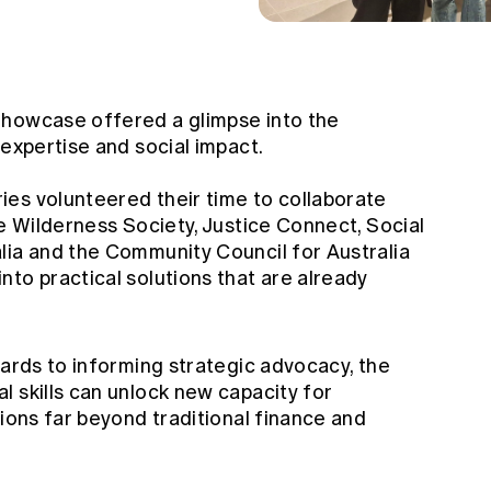
Showcase offered a glimpse into the
 expertise and social impact.
es volunteered their time to collaborate
he Wilderness Society, Justice Connect, Social
lia and the Community Council for Australia
to practical solutions that are already
cards to informing strategic advocacy, the
 skills can unlock new capacity for
sions far beyond traditional finance and