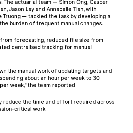
s. The actuarial team — Simon Ong, Casper
n, Jason Lay and Annabelle Tian, with
 Truong — tackled the task by developing a
 the burden of frequent manual changes.
rom forecasting, reduced file size from
ed centralised tracking for manual
down the manual work of updating targets and
spending about an hour per week to 30
per week," the team reported.
ly reduce the time and effort required across
sion-critical work.