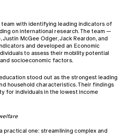
 team with identifying leading indicators of
ilding on international research. The team —
Ho, Justin McGee Odger, Jack Reardon, and
indicators and developed an Economic
ndividuals to assess their mobility potential
 and socioeconomic factors.
 education stood out as the strongest leading
nd household characteristics. Their findings
y for individuals in the lowest income
welfare
a practical one: streamlining complex and