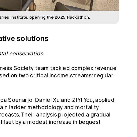
aries Institute, opening the 2025 Hackathon.
tive solutions
tal conservation
erness Society team tackled complex revenue
sed on two critical income streams: regular
ica Soenarjo, Daniel Xu and ZIYI You, applied
hain ladder methodology and mortality
recasts. Their analysis projected a gradual
y offset by a modest increase in bequest