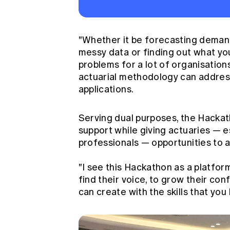
"Whether it be forecasting demand
messy data or finding out what you 
problems for a lot of organisation
actuarial methodology can address
applications.
Serving dual purposes, the Hackath
support while giving actuaries — e
professionals — opportunities to ap
"I see this Hackathon as a platfor
find their voice, to grow their co
can create with the skills that yo