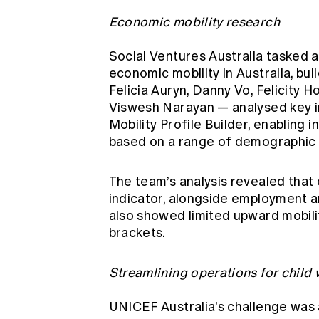
Economic mobility research
Social Ventures Australia tasked a
economic mobility in Australia, bu
Felicia Auryn, Danny Vo, Felicity 
Viswesh Narayan — analysed key 
Mobility Profile Builder, enabling i
based on a range of demographic
The team’s analysis revealed that
indicator, alongside employment a
also showed limited upward mobilit
brackets.
Streamlining operations for child 
UNICEF Australia’s challenge was 