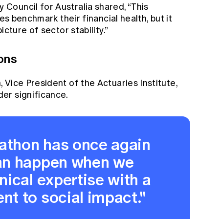
ouncil for Australia shared, “This
es benchmark their financial health, but it
cture of sector stability.”
ons
Vice President of the Actuaries Institute,
er significance.
kathon has once again
an happen when we
ical expertise with a
t to social impact."