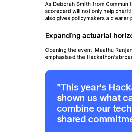
As Deborah Smith from Community C
scorecard will not only help chariti
also gives policymakers a clearer pi
Expanding actuarial horiz
Opening the event, Maathu Ranjan, 
emphasised the Hackathon's broad
"This year's Hac
shown us what c
combine our techn
shared commitmen