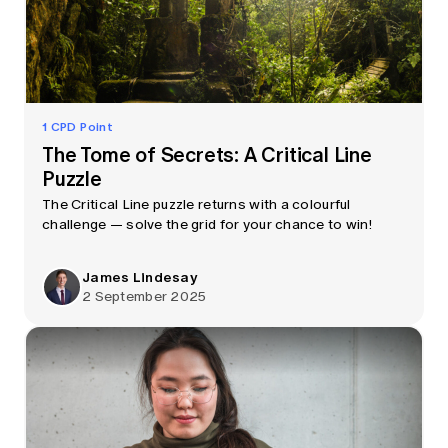
1 CPD Point
The Tome of Secrets: A Critical Line
Puzzle
The Critical Line puzzle returns with a colourful
challenge — solve the grid for your chance to win!
James Lindesay
2 September 2025