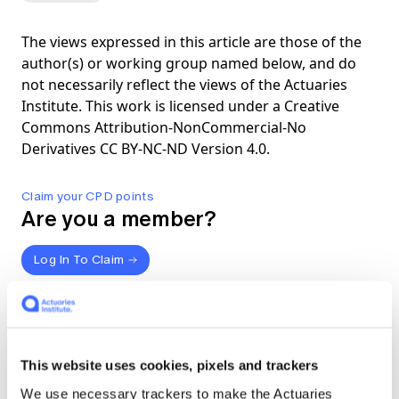
The views expressed in this article are those of the
author(s) or working group named below, and do
not necessarily reflect the views of the Actuaries
Institute. This work is licensed under a Creative
Commons Attribution-NonCommercial-No
Derivatives CC BY-NC-ND Version 4.0.
Claim your CPD points
Are you a member?
Log In To Claim
Share
About the authors
This website uses cookies, pixels and trackers
We use necessary trackers to make the Actuaries