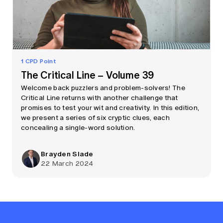
1 CPD Point
The Critical Line – Volume 39
Welcome back puzzlers and problem-solvers! The
Critical Line returns with another challenge that
promises to test your wit and creativity. In this edition,
we present a series of six cryptic clues, each
concealing a single-word solution.
Brayden Slade
22 March 2024