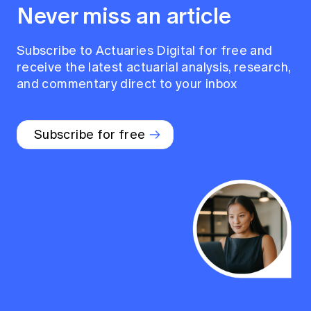
Never miss an article
Subscribe to Actuaries Digital for free and
receive the latest actuarial analysis, research,
and commentary direct to your inbox
Subscribe for free