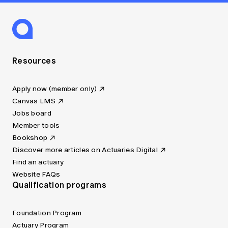
Resources
Apply now (member only)
Canvas LMS
Jobs board
Member tools
Bookshop
Discover more articles on Actuaries Digital
Find an actuary
Website FAQs
Qualification programs
Foundation Program
Actuary Program