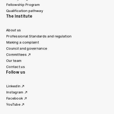
Fellowship Program
Qualification pathway
The Institute
About us
Professional Standards and regulation
Making a complaint
Council and governance
Committees
Our team
Contact us
Follow us
LinkedIn
Instagram
Facebook
YouTube