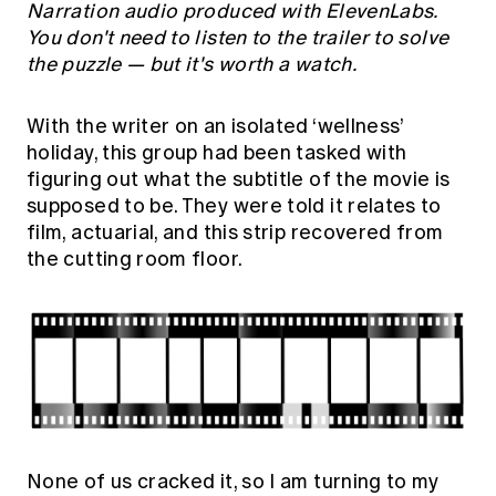
Narration audio produced with ElevenLabs.
You don't need to listen to the trailer to solve
the puzzle — but it's worth a watch.
With the writer on an isolated ‘wellness’
holiday, this group had been tasked with
figuring out what the subtitle of the movie is
supposed to be. They were told it relates to
film, actuarial, and this strip recovered from
the cutting room floor.
None of us cracked it, so I am turning to my