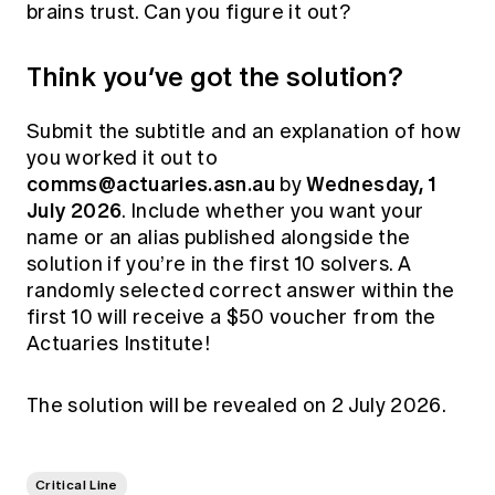
brains trust. Can you figure it out?
Think you’ve got the solution?
Submit the subtitle and an explanation of how
you worked it out to
comms@actuaries.asn.au
Wednesday, 1
by
July 2026
. Include whether you want your
name or an alias published alongside the
solution if you’re in the first 10 solvers. A
randomly selected correct answer within the
first 10 will receive a $50 voucher from the
Actuaries Institute!
The solution will be revealed on 2 July 2026.
Critical Line