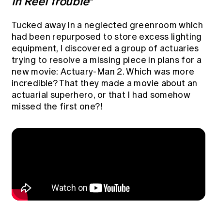
in Reel Trouble
”
Education forms & governance
News
Members' Sounding Board
FAQs
Tucked away in a neglected greenroom which
Media releases
Actuarial Capabilities Framework
had been repurposed to store excess lighting
equipment, I discovered a group of actuaries
trying to resolve a missing piece in plans for a
new movie: Actuary-Man 2. Which was more
incredible? That they made a movie about an
actuarial superhero, or that I had somehow
missed the first one?!