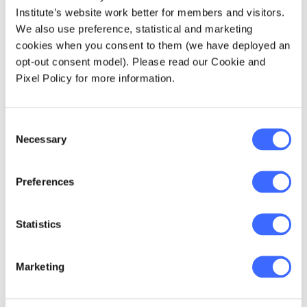
James Lindesay
Institute’s website work better for members and visitors.
James is a consultant at Taylor Fry, applying his
We also use preference, statistical and marketing
skills in a wide range of spaces spanning analytics,
insurance and research. In his spare time, you'll
cookies when you consent to them (we have deployed an
find him working his way through a long list of daily
opt-out consent model). Please read our Cookie and
puzzles, scheming over any board game he can get
Pixel Policy for more information.
his hands on or doing laps at the pool.
Consent
Necessary
Selection
Explore more Critical Line
puzzles
Preferences
Statistics
Marketing