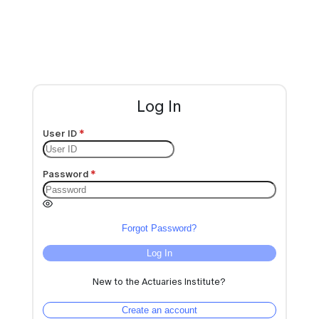
Log In
User ID
Password
Forgot Password?
Log In
New to the Actuaries Institute?
Create an account