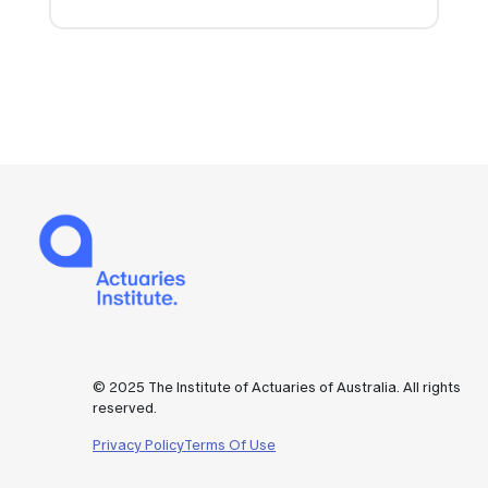
© 2025 The Institute of Actuaries of Australia. All rights
reserved.
Privacy Policy
Terms Of Use