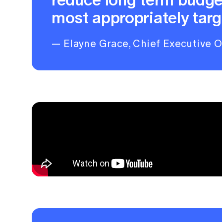
most appropriately targ
— Elayne Grace, Chief Executive Of