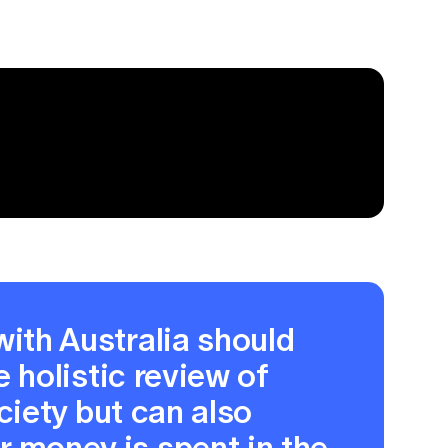
with Australia should
e holistic review of
ociety but can also
 money is spent in the