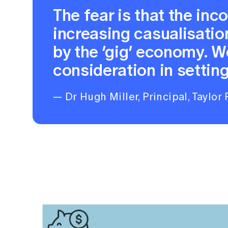
The fear is that the in
increasing casualisati
by the ‘gig’ economy. W
consideration in setting
— Dr Hugh Miller, Principal, Taylor 