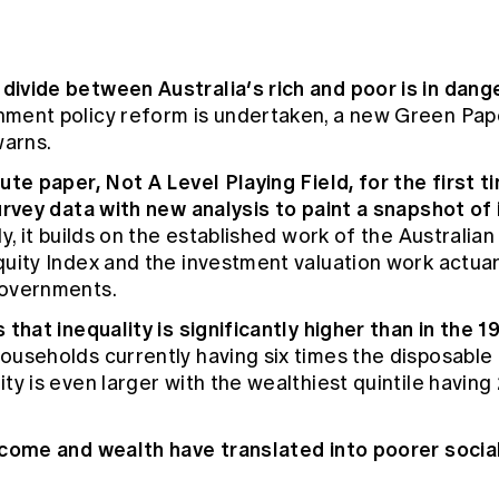
ivide between Australia’s rich and poor is in dang
ment policy reform is undertaken, a new Green Pap
warns.
ute paper, Not A Level Playing Field, for the first 
urvey data with new analysis to paint a snapshot of 
y, it builds on the established work of the Australian
quity Index and the investment valuation work actua
governments.
 that inequality is significantly higher than in the 
ouseholds currently having six times the disposable
ty is even larger with the wealthiest quintile havin
ncome and wealth have translated into poorer soci