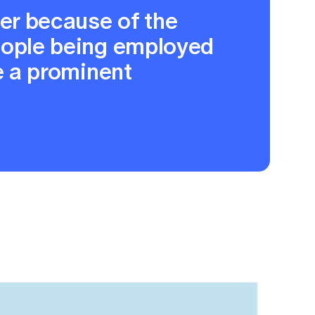
her because of the
eople being employed
e a prominent