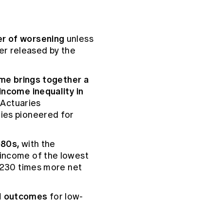
er of worsening
unless
er released by the
time brings together a
income inequality in
 Actuaries
ries pioneered for
1980s,
with the
 income of the lowest
g 230 times more net
al outcomes
for low-