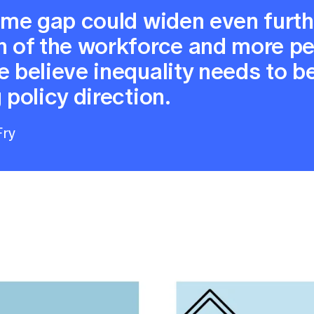
come gap could widen even furt
on of the workforce and more p
e believe inequality needs to b
 policy direction.
Fry