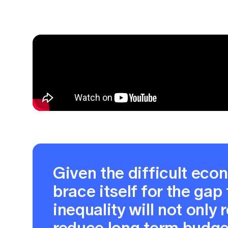
Given the difficult eco
brace itself for the gap
inequality will not only
reduce long term budget