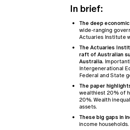
Global CERA
In brief:
The deep economic d
wide-ranging govern
Actuaries Institute 
The Actuaries Instit
raft of Australian s
Australia.
Importantl
Intergenerational E
Federal and State 
The paper highlights
wealthiest 20% of h
20%. Wealth inequali
assets.
These big gaps in i
income households.