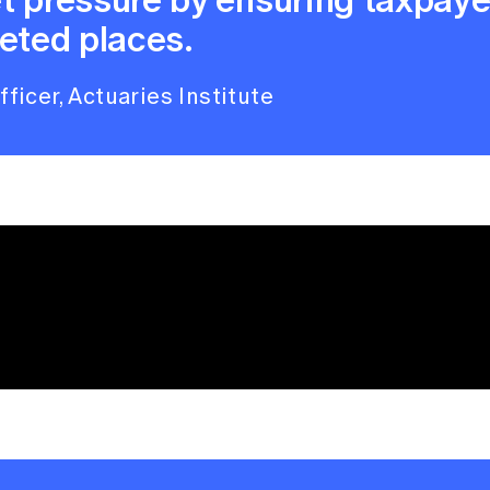
eted places.
ficer, Actuaries Institute