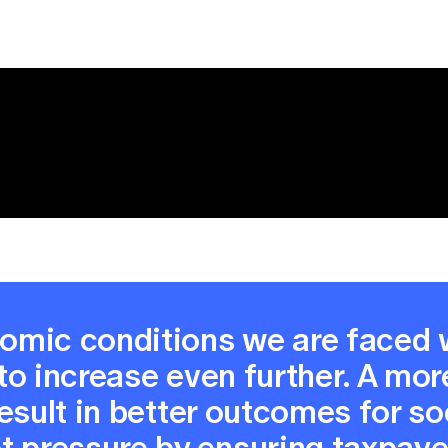
nomic conditions we are faced 
 to increase even further. A mor
 result in better outcomes for s
 pressure by ensuring taxpayer