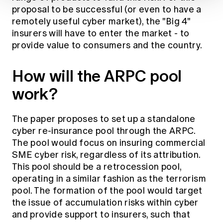
proposal to be successful (or even to have a
remotely useful cyber market), the "Big 4"
insurers will have to enter the market - to
provide value to consumers and the country.
How will the ARPC pool
work?
The paper proposes to set up a standalone
cyber re-insurance pool through the ARPC.
The pool would focus on insuring commercial
SME cyber risk, regardless of its attribution.
This pool should be a retrocession pool,
operating in a similar fashion as the terrorism
pool. The formation of the pool would target
the issue of accumulation risks within cyber
and provide support to insurers, such that