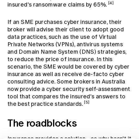
[4]
insured's ransomware claims by 65%.
If an SME purchases cyber insurance, their
broker will advise their client to adopt good
data practices, such as the use of Virtual
Private Networks (VPNs), antivirus systems
and Domain Name System (DNS) strategies,
to reduce the price of insurance. In this
scenario, the SME would be covered by cyber
insurance as well as receive de-facto cyber
consulting advice. Some brokers in Australia
now provide a cyber security self-assessment
tool that compares the insured's answers to
[5]
the best practice standards.
The roadblocks
Insurance provides a solution - so why hasn't it