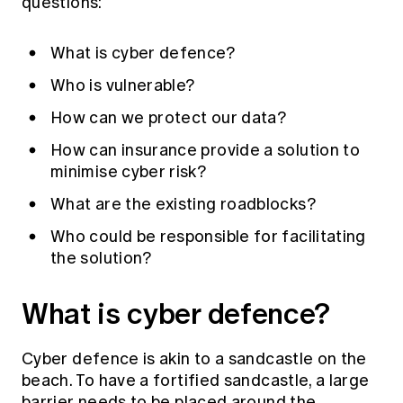
questions:
What is cyber defence?
Who is vulnerable?
How can we protect our data?
How can insurance provide a solution to
minimise cyber risk?
What are the existing roadblocks?
Who could be responsible for facilitating
the solution?
What is cyber defence?
Cyber defence is akin to a sandcastle on the
beach. To have a fortified sandcastle, a large
barrier needs to be placed around the