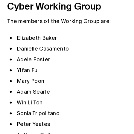
Cyber Working Group
The members of the Working Group are:
Elizabeth Baker
Danielle Casamento
Adele Foster
Yifan Fu
Mary Poon
Adam Searle
Win Li Toh
Sonia Tripolitano
Peter Yeates