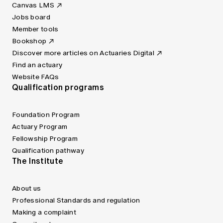
Canvas LMS
Jobs board
Member tools
Bookshop
Discover more articles on Actuaries Digital
Find an actuary
Website FAQs
Qualification programs
Foundation Program
Actuary Program
Fellowship Program
Qualification pathway
The Institute
About us
Professional Standards and regulation
Making a complaint