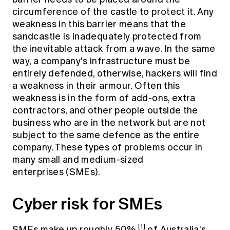
circumference of the castle to protect it. Any
weakness in this barrier means that the
sandcastle is inadequately protected from
the inevitable attack from a wave. In the same
way, a company's infrastructure must be
entirely defended, otherwise, hackers will find
a weakness in their armour. Often this
weakness is in the form of add-ons, extra
contractors, and other people outside the
business who are in the network but are not
subject to the same defence as the entire
company. These types of problems occur in
many small and medium-sized
enterprises (SMEs).
Cyber risk for SMEs
[1]
SMEs make up roughly 50%
of Australia's