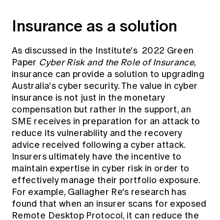
Insurance as a solution
As discussed in the Institute's 2022 Green
Paper
Cyber Risk and the Role of Insurance
,
insurance can provide a solution to upgrading
Australia's cyber security. The value in cyber
insurance is not just in the monetary
compensation but rather in the support, an
SME receives in preparation for an attack to
reduce its vulnerability and the recovery
advice received following a cyber attack.
Insurers ultimately have the incentive to
maintain expertise in cyber risk in order to
effectively manage their portfolio exposure.
For example, Gallagher Re's research has
found that when an insurer scans for exposed
Remote Desktop Protocol, it can reduce the