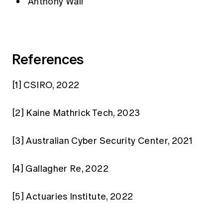
Anthony Wall
References
[1]
CSIRO, 2022
[2]
Kaine Mathrick Tech, 2023
[3]
Australian Cyber Security Center, 2021
[4]
Gallagher Re, 2022
[5]
Actuaries Institute, 2022