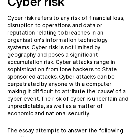
Cyber risk
Cyber risk refers to any risk of financial loss,
disruption to operations and data or
reputation relating to breaches in an
organisation's information technology
systems. Cyber risk is not limited by
geography and poses a significant
accumulation risk. Cyber attacks range in
sophistication from lone hackers to State
sponsored attacks. Cyber attacks can be
perpetrated by anyone with a computer
making it difficult to attribute the 'cause' of a
cyber event. The risk of cyber is uncertain and
unpredictable, as well as a matter of
economic and national security.
The essay attempts to answer the following