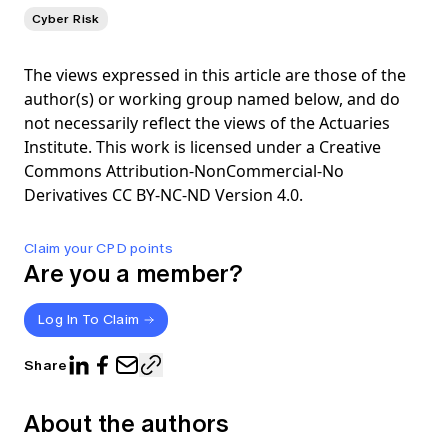
Cyber Risk
The views expressed in this article are those of the
author(s) or working group named below, and do
not necessarily reflect the views of the Actuaries
Institute. This work is licensed under a Creative
Commons Attribution-NonCommercial-No
Derivatives CC BY-NC-ND Version 4.0.
Claim your CPD points
Are you a member?
Log In To Claim
Share
About the authors