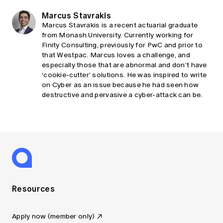
Marcus Stavrakis
Marcus Stavrakis is a recent actuarial graduate
from Monash University. Currently working for
Finity Consulting, previously for PwC and prior to
that Westpac. Marcus loves a challenge, and
especially those that are abnormal and don’t have
‘cookie-cutter’ solutions. He was inspired to write
on Cyber as an issue because he had seen how
destructive and pervasive a cyber-attack can be.
Resources
Apply now (member only)