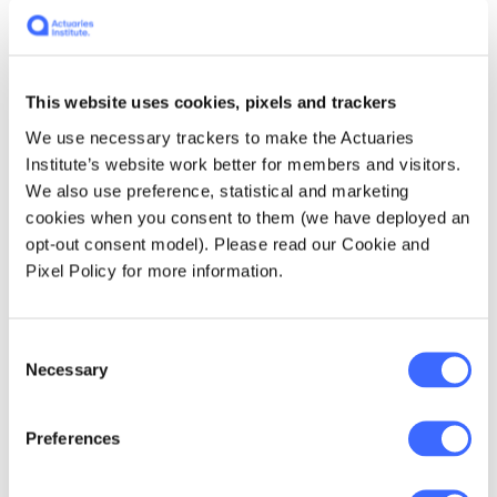
solved the issue naturally? The first reason is
a mismatch between rate adequacy and
premium written. As it stands - there is capital
This website uses cookies, pixels and trackers
in the market, however, it is capped at the
total premium written. As premiums increase,
We use necessary trackers to make the Actuaries
fewer policies can be written. Insurers are
Institute’s website work better for members and visitors.
selective of insured risks and restrictive on
We also use preference, statistical and marketing
products to ensure profitability. This creates
cookies when you consent to them (we have deployed an
less diversification and makes it harder to re-
opt-out consent model). Please read our Cookie and
insure for cyber risk. Consequently, the re-
Pixel Policy for more information.
insurance market for cyber is
underdeveloped, creating instability and
preventing insurers from offsetting the
Consent
necessary capital required to write more
Necessary
Selection
cyber business. The second reason is the first
mover disadvantage which is a common
Preferences
problem in insurance markets.