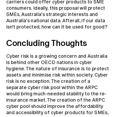
carriers could offer cyber products to SME
consumers. Ideally, this proposal will protect
SMEs, Australia's strategic interests and
Australia's national data. Afterall, if our data
isn't protected, how can it be used for good?
Concluding Thoughts
Cyber risk is a growing concern and Australia
is behind other OECD nations in cyber
hygiene. The nature of insurance is to protect
assets and minimise risk within society. Cyber
risk is no exception. The creation of a
separate cyber risk pool within the ARPC
would bring much-needed stability to the re-
insurance market. The creation of the ARPC
cyber pool should improve the affordability
and accessibility of cyber products for SMEs,