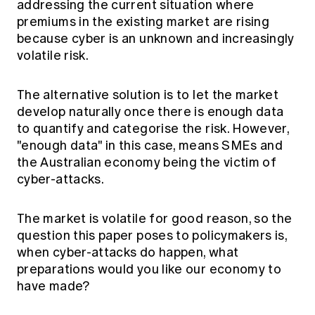
addressing the current situation where
premiums in the existing market are rising
because cyber is an unknown and increasingly
volatile risk.
The alternative solution is to let the market
develop naturally once there is enough data
to quantify and categorise the risk. However,
"enough data" in this case, means SMEs and
the Australian economy being the victim of
cyber-attacks.
The market is volatile for good reason, so the
question this paper poses to policymakers is,
when cyber-attacks do happen, what
preparations would you like our economy to
have made?