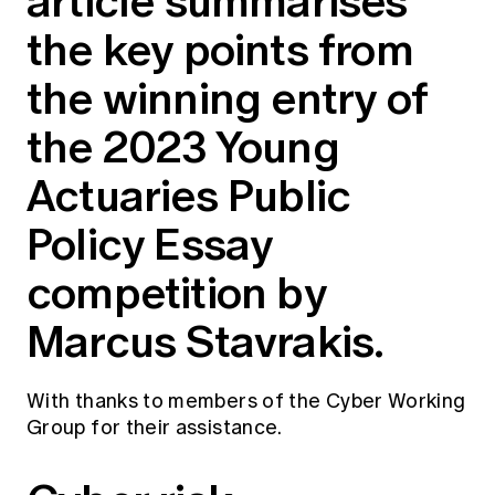
article summarises
Education forms & governance
News
the key points from
Members' Sounding Board
FAQs
Media releases
Actuarial Capabilities Framework
the winning entry of
the 2023 Young
Actuaries Public
Policy Essay
competition by
Marcus Stavrakis.
With thanks to members of the Cyber Working
Group for their assistance.