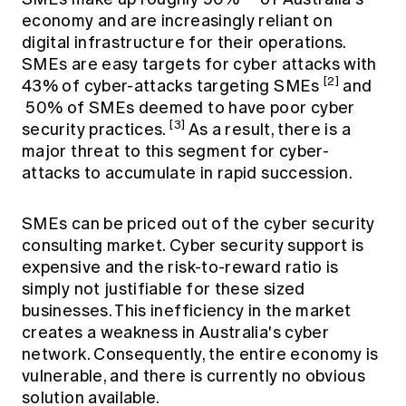
economy and are increasingly reliant on
digital infrastructure for their operations.
SMEs are easy targets for cyber attacks with
[2]
43% of cyber-attacks targeting SMEs
and
50% of SMEs deemed to have poor cyber
[3]
security practices.
As a result, there is a
major threat to this segment for cyber-
attacks to accumulate in rapid succession.
SMEs can be priced out of the cyber security
consulting market. Cyber security support is
expensive and the risk-to-reward ratio is
simply not justifiable for these sized
businesses. This inefficiency in the market
creates a weakness in Australia's cyber
network. Consequently, the entire economy is
vulnerable, and there is currently no obvious
solution available.