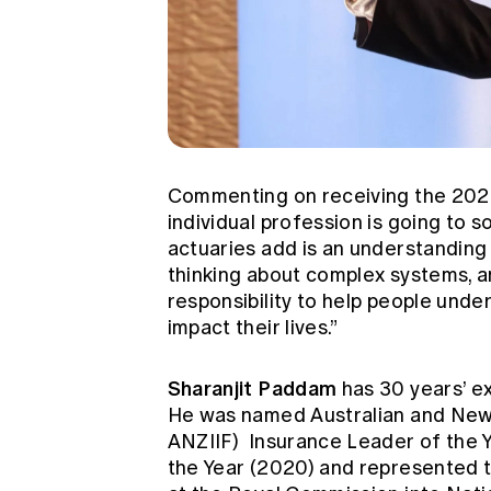
Commenting on receiving the 2023
individual profession is going to s
actuaries add is an understanding 
thinking about complex systems, a
responsibility to help people und
impact their lives.”
Sharanjit Paddam
has 30 years’ ex
He was named Australian and New 
ANZIIF)
Insurance Leader of the Y
the Year (2020) and represented t