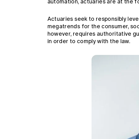
automation, actuaries are at the f
Actuaries seek to responsibly leve
megatrends for the consumer, soci
however, requires authoritative gu
in order to comply with the law.