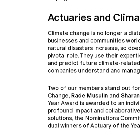
Actuaries and Clim
Climate change is no longer a dista
businesses and communities world
natural disasters increase, so does 
pivotal role. They use their experti
and predict future climate-relate
companies understand and manage 
Two of our members stand out for 
Rade Musulin
Sharan
Change,
and
Year Award is awarded to an indivi
profound impact and collaborative
solutions, the Nominations Commi
dual winners of Actuary of the Yea