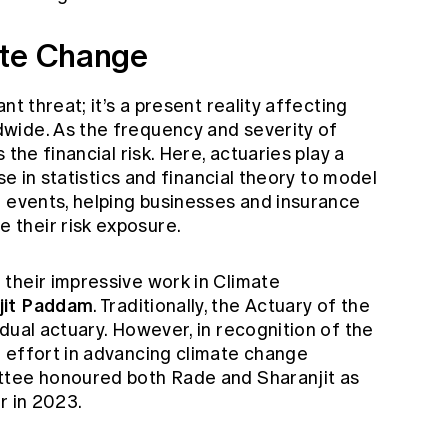
ate Change
nt threat; it’s a present reality affecting
wide. As the frequency and severity of
the financial risk. Here, actuaries play a
se in statistics and financial theory to model
d events, helping businesses and insurance
their risk exposure.
their impressive work in Climate
jit Paddam
. Traditionally, the Actuary of the
dual actuary. However, in recognition of the
 effort in advancing climate change
ttee honoured both Rade and Sharanjit as
r in 2023.