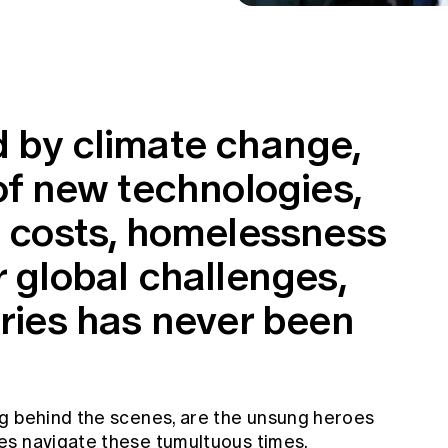
d by climate change,
 of new technologies,
g costs, homelessness
r global challenges,
aries has never been
g behind the scenes, are the unsung heroes
es navigate these tumultuous times.