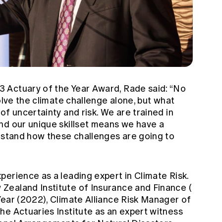
 Actuary of the Year Award, Rade said: “No
olve the climate challenge alone, but what
of uncertainty and risk. We are trained in
nd our unique skillset means we have a
erstand how these challenges are going to
perience as a leading expert in Climate Risk.
Zealand Institute of Insurance and Finance (
ear (2022), Climate Alliance Risk Manager of
he Actuaries Institute as an expert witness