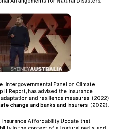
onal Arrangements for Natural Disasters.
he
Intergovernmental Panel on Climate
II Report, has advised the Insurance
 adaptation and resilience measures
(2022)
mate change and banks and insurers
(2022).
 Insurance Affordability Update
that
ty in the context of all natural perils, and