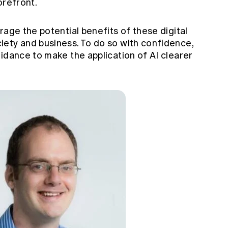
orefront.
rage the potential benefits of these digital
ety and business. To do so with confidence,
idance to make the application of AI clearer