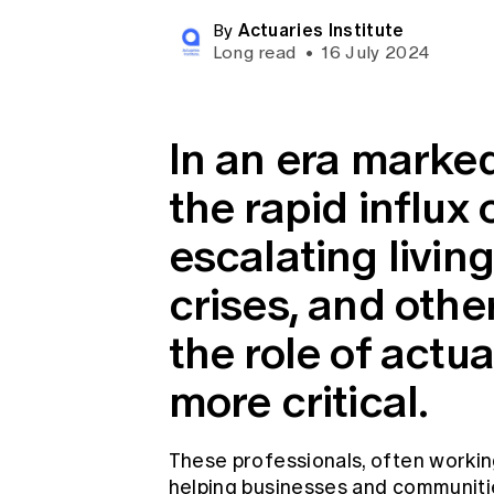
Global CERA
Actuaries Institute
By
Long read
•
16 July 2024
In an era marke
the rapid influx
escalating livin
crises, and othe
the role of actu
more critical.
These professionals, often workin
helping businesses and communiti