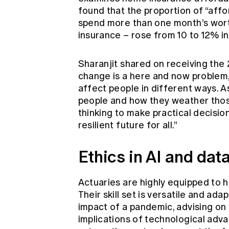
found that the proportion of “affo
spend more than one month’s wort
insurance – rose from 10 to 12% i
Sharanjit shared on receiving the
change is a here and now problem, 
affect people in different ways. A
people and how they weather those
thinking to make practical decision
resilient future for all.”
Ethics in AI and dat
Actuaries are highly equipped to h
Their skill set is versatile and ada
impact of a pandemic, advising on 
implications of technological advan