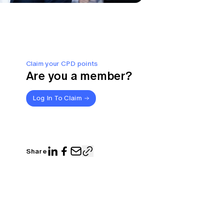
Claim your CPD points
Are you a member?
Log In To Claim
Share