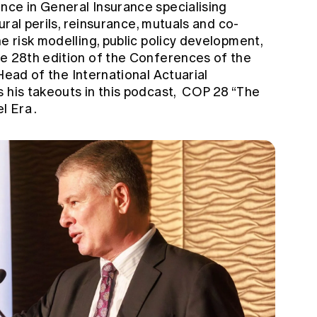
nce in General Insurance specialising
tural perils, reinsurance, mutuals and co-
e risk modelling, public policy development,
he 28th edition of the Conferences of the
 Head of the International Actuarial
 his takeouts in this podcast,
COP 28 “The
el Era
.