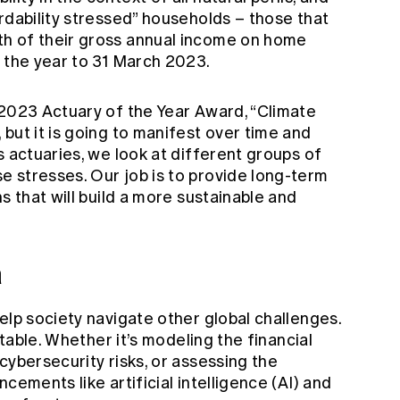
rdability stressed” households – those that
h of their gross annual income on home
n the year to 31 March 2023.
 2023 Actuary of the Year Award, “Climate
but it is going to manifest over time and
s actuaries, we look at different groups of
 stresses. Our job is to provide long-term
s that will build a more sustainable and
a
elp society navigate other global challenges.
ptable. Whether it’s modeling the financial
cybersecurity risks, or assessing the
cements like artificial intelligence (AI) and