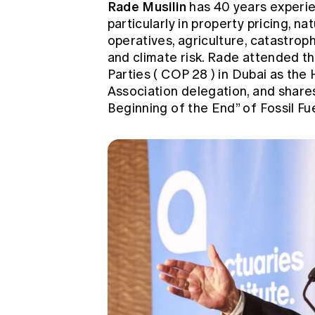
Rade Musilin
has 40 years experie
particularly in property pricing, na
operatives, agriculture, catastroph
and climate risk. Rade attended t
Parties (
COP 28
) in Dubai as the
Association delegation, and shares
Beginning of the End” of Fossil Fu