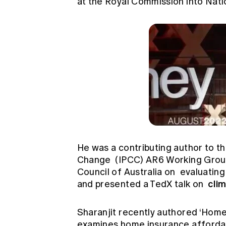
at the Royal Commission into Nati
He was a contributing author to t
Change
(IPCC) AR6 Working Group 
Council of Australia on
evaluating
cli
and presented a TedX talk on
Sharanjit recently authored ‘Home
examines home insurance affordabili