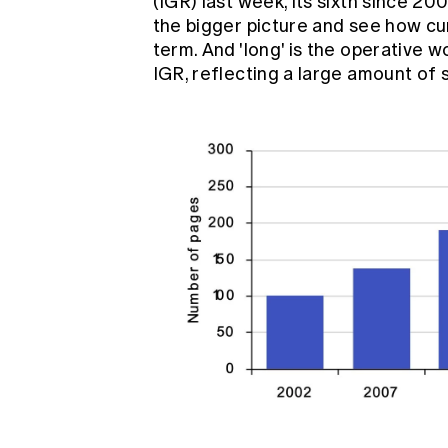
(IGR) last week, its sixth since 20
the bigger picture and see how curr
term. And 'long' is the operative w
IGR, reflecting a large amount of