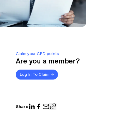
Claim your CPD points
Are you a member?
Log In To Claim
Share