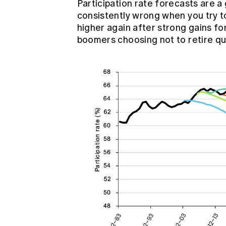
Participation rate forecasts are a
consistently wrong when you try t
higher again after strong gains f
boomers
choosing not to retire qu