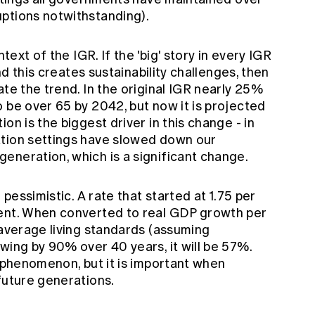
ptions notwithstanding).
ntext of the IGR. If the 'big' story in every IGR
and this creates sustainability challenges, then
ate the trend. In the original IGR nearly 25%
 be over 65 by 2042, but now it is projected
on is the biggest driver in this change - in
ation settings have slowed down our
eneration, which is a significant change.
 pessimistic. A rate that started at 1.75 per
cent. When converted to real GDP growth per
 average living standards (assuming
wing by 90% over 40 years, it will be 57%.
e phenomenon, but it is important when
future generations.