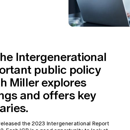
the Intergenerational
ortant public policy
h Miller explores
ings and offers key
aries.
leased the 2023 Intergenerational Report