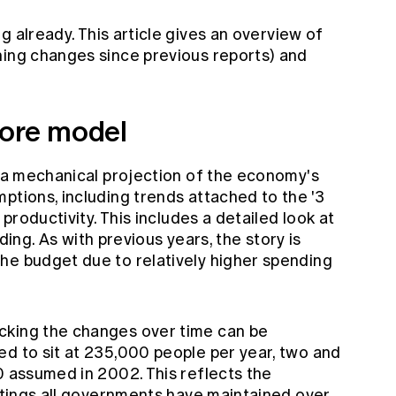
ng
already. This article gives an overview of
ning changes since previous reports) and
core model
s a mechanical projection of the economy's
ptions, including trends attached to the '3
 productivity. This includes a detailed look at
. As with previous years, the story is
he budget due to relatively higher spending
cking the changes over time can be
ed to sit at 235,000 people per year, two and
0 assumed in 2002. This reflects the
ettings all governments have maintained over