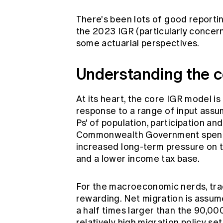
There's been
lots
of
good
reporti
the 2023 IGR (particularly concer
some actuarial perspectives.
Understanding the 
At its heart, the core IGR model i
response to a range of input assum
Ps' of population, participation and
Commonwealth Government spending
increased long-term pressure on t
and a lower income tax base.
For the macroeconomic nerds, tra
rewarding. Net migration is assum
a half times larger than the 90,00
relatively high migration policy s