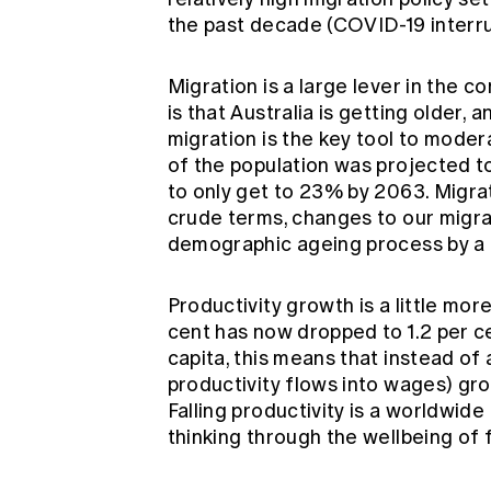
the past decade (COVID-19 interru
Migration is a large lever in the co
is that Australia is getting older, 
migration is the key tool to moder
of the population was projected to
to only get to 23% by 2063. Migrati
crude terms, changes to our migr
demographic ageing process by a g
Productivity growth is a little more
cent has now dropped to 1.2 per 
capita, this means that instead of
productivity flows into wages) gro
Falling productivity is a worldwid
thinking through the wellbeing of 