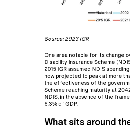
Source: 2023 IGR
One area notable for its change ov
Disability Insurance Scheme (NDIS
2015 IGR assumed NDIS spending wo
now projected to peak at more tha
the effectiveness of the governme
Scheme reaching maturity at 2042
NDIS, in the absence of the frame
6.3% of GDP.
What sits around the