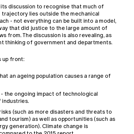
its discussion to recognise that much of
 trajectory lies outside the mechanical
oach - not everything can be built into a model,
way that did justice to the large amount of
ws from. The discussion is also revealing, as
rent thinking of government and departments.
s up front:
that an ageing population causes a range of
- the ongoing impact of technological
 industries.
 risks (such as more disasters and threats to
and tourism) as well as opportunities (such as
rgy generation). Climate change is
compared to the 2015 report.