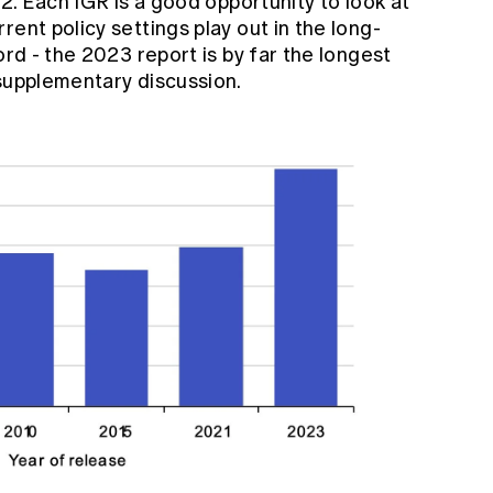
02. Each IGR is a good opportunity to look at
ent policy settings play out in the long-
ord - the 2023 report is by far the longest
 supplementary discussion.