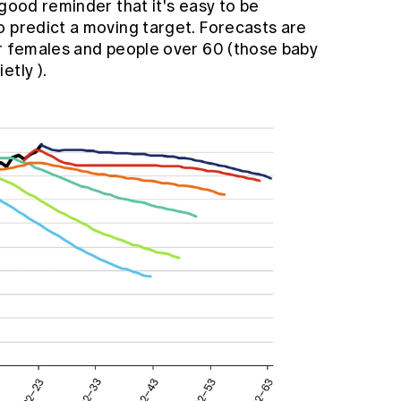
 good reminder that it's easy to be
o predict a moving target. Forecasts are
or females and people over 60 (those baby
ietly
).