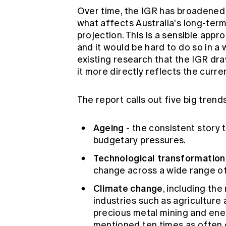
Over time, the IGR has broadened 
what affects Australia's long-term
projection. This is a sensible appr
and it would be hard to do so in a 
existing research that the IGR dra
it more directly reflects the cur
The report calls out five big trend
Ageing
- the consistent story 
budgetary pressures.
Technological transformation
change across a wide range of
Climate change
, including the
industries such as agriculture 
precious metal mining and ene
mentioned ten times as often 