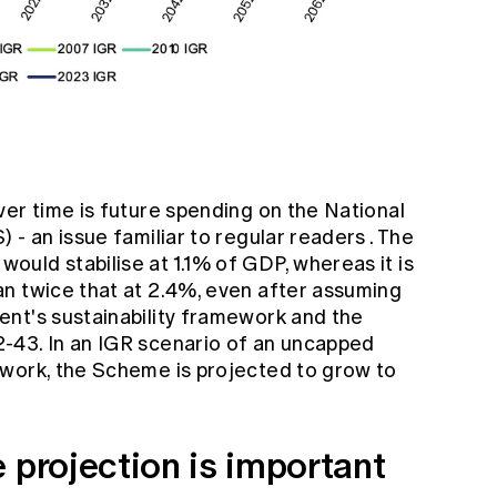
er time is future spending on the National
) - an issue
familiar to regular readers
. The
uld stabilise at 1.1% of GDP, whereas it is
n twice that at 2.4%, even after assuming
nt's sustainability framework and the
-43. In an IGR scenario of an uncapped
work, the Scheme is projected to grow to
 projection is important