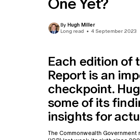
One Yet?
Global CERA
Hugh Miller
By
Long read
•
4 September 2023
Each edition of 
Report is an imp
checkpoint. Hug
some of its find
insights for actu
The Commonwealth Government re