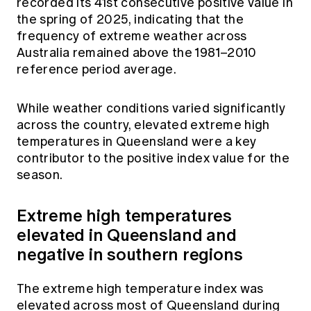
recorded its 41st consecutive positive value in
Education forms & governance
News
the spring of 2025, indicating that the
Members' Sounding Board
FAQs
frequency of extreme weather across
Media releases
Actuarial Capabilities Framework
Australia remained above the 1981–2010
reference period average.
While weather conditions varied significantly
across the country, elevated extreme high
temperatures in Queensland were a key
contributor to the positive index value for the
season.
Extreme high temperatures
elevated in Queensland and
negative in southern regions
The extreme high temperature index was
elevated across most of Queensland during