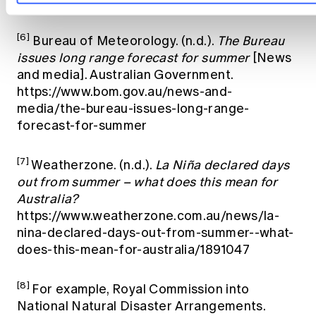
up/archive/20251127.archive.shtml
[6]
Bureau of Meteorology. (n.d.).
The Bureau
issues long range forecast for summer
[News
and media]. Australian Government.
https://www.bom.gov.au/news-and-
media/the-bureau-issues-long-range-
forecast-for-summer
[7]
Weatherzone. (n.d.).
La Niña declared days
out from summer – what does this mean for
Australia?
https://www.weatherzone.com.au/news/la-
nina-declared-days-out-from-summer--what-
does-this-mean-for-australia/1891047
[8]
For example, Royal Commission into
National Natural Disaster Arrangements.