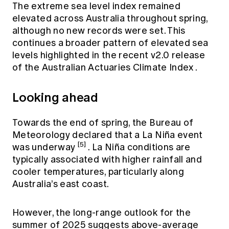
The extreme sea level index remained
elevated across Australia throughout spring,
although no new records were set. This
continues a broader pattern of elevated sea
levels highlighted in the
recent v2.0 release
of the Australian Actuaries Climate Index
.
Looking ahead
Towards the end of spring, the Bureau of
Meteorology declared that a La Niña event
[5]
was underway
. La Niña conditions are
typically associated with higher rainfall and
cooler temperatures, particularly along
Australia’s east coast.
However, the long-range outlook for the
summer of 2025 suggests above-average