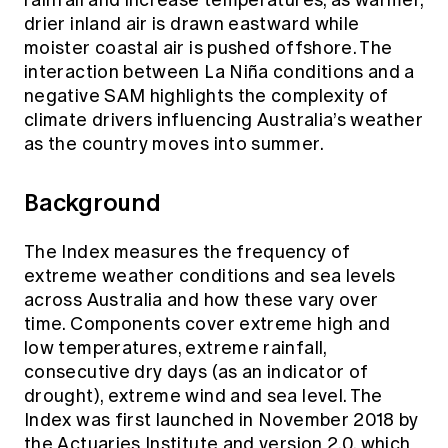
drier inland air is drawn eastward while
moister coastal air is pushed offshore. The
interaction between La Niña conditions and a
negative SAM highlights the complexity of
climate drivers influencing Australia’s weather
as the country moves into summer.
Background
The Index measures the frequency of
extreme weather conditions and sea levels
across Australia and how these vary over
time. Components cover extreme high and
low temperatures, extreme rainfall,
consecutive dry days (as an indicator of
drought), extreme wind and sea level. The
Index was first launched in November 2018 by
the Actuaries Institute and version 2.0, which