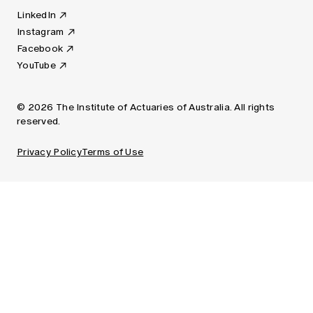
LinkedIn
Instagram
Facebook
YouTube
© 2026 The Institute of Actuaries of Australia. All rights
reserved.
Privacy Policy
Terms of Use