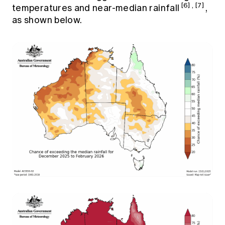
[6]
,
[7]
temperatures and near-median rainfall
,
as shown below.