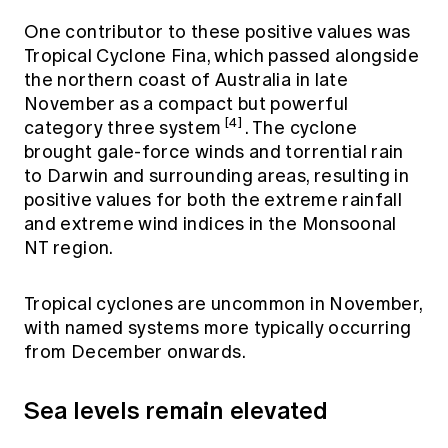
One contributor to these positive values was
Tropical Cyclone Fina, which passed alongside
the northern coast of Australia in late
November as a compact but powerful
[4]
category three system
. The cyclone
brought gale-force winds and torrential rain
to Darwin and surrounding areas, resulting in
positive values for both the extreme rainfall
and extreme wind indices in the Monsoonal
NT region.
Tropical cyclones are uncommon in November,
with named systems more typically occurring
from December onwards.
Sea levels remain elevated