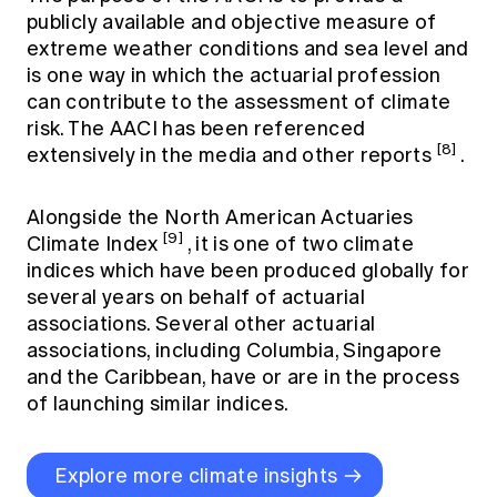
publicly available and objective measure of
extreme weather conditions and sea level and
is one way in which the actuarial profession
can contribute to the assessment of climate
risk. The AACI has been referenced
[8]
extensively in the media and other reports
.
Alongside the North American Actuaries
[9]
Climate Index
, it is one of two climate
indices which have been produced globally for
several years on behalf of actuarial
associations. Several other actuarial
associations, including Columbia, Singapore
and the Caribbean, have or are in the process
of launching similar indices.
Explore more climate insights