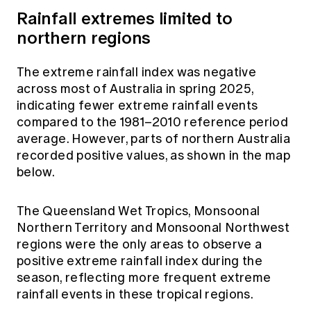
Rainfall extremes limited to
northern regions
The extreme rainfall index was negative
across most of Australia in spring 2025,
indicating fewer extreme rainfall events
compared to the 1981–2010 reference period
average. However, parts of northern Australia
recorded positive values, as shown in the map
below.
The Queensland Wet Tropics, Monsoonal
Northern Territory and Monsoonal Northwest
regions were the only areas to observe a
positive extreme rainfall index during the
season, reflecting more frequent extreme
rainfall events in these tropical regions.