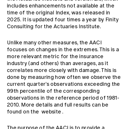
includes enhancements not available at the
time of the original Index, was released in
2025. It is updated four times a year by Finity
Consulting for the Actuaries Institute.
Unlike many other measures, the AACI
focuses on changes in the extremes. This is a
more relevant metric for the insurance
industry (and others) than averages, as it
correlates more closely with damage. This is
done by measuring how often we observe the
current quarter’s observations exceeding the
99th percentile of the corresponding
observations in the reference period of 1981-
2010. More details and full results can be
found on the
website
.
The purpose of the AACI is to provide a