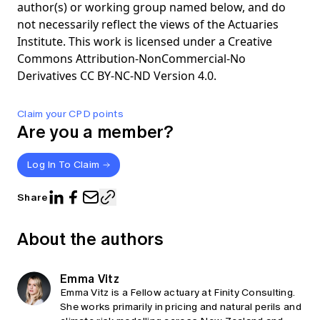
author(s) or working group named below, and do
not necessarily reflect the views of the Actuaries
Institute. This work is licensed under a Creative
Commons Attribution-NonCommercial-No
Derivatives CC BY-NC-ND Version 4.0.
Claim your CPD points
Are you a member?
Log In To Claim
Share
About the authors
Emma Vitz
Emma Vitz is a Fellow actuary at Finity Consulting.
She works primarily in pricing and natural perils and