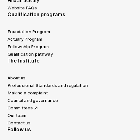
Find an actuary
Website FAQs
Qualification programs
Foundation Program
Actuary Program
Fellowship Program
Qualification pathway
The Institute
About us
Professional Standards and regulation
Making a complaint
Council and governance
Committees
Our team
Contact us
Follow us