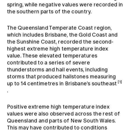
spring, while negative values were recorded in
the southern parts of the country.
The Queensland Temperate Coast region,
which includes Brisbane, the Gold Coast and
the Sunshine Coast, recorded the second-
highest extreme high temperature index
value. These elevated temperatures
contributed to a series of severe
thunderstorms and hail events, including
storms that produced hailstones measuring
[1]
up to 14 centimetres in Brisbane’s southeast
.
Positive extreme high temperature index
values were also observed across the rest of
Queensland and parts of New South Wales.
This may have contributed to conditions