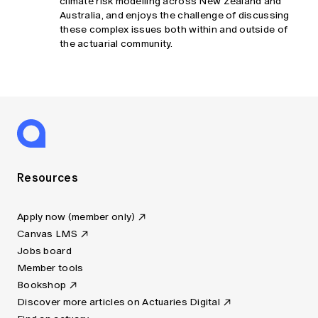
climate risk modelling across New Zealand and
Australia, and enjoys the challenge of discussing
these complex issues both within and outside of
the actuarial community.
Resources
Apply now (member only)
Canvas LMS
Jobs board
Member tools
Bookshop
Discover more articles on Actuaries Digital