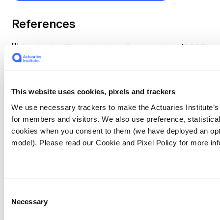
References
[1]
Australian Broadcasting Corporation. (2025,
November 25).
South-east Queensland
hailstorms frequency
. ABC News.
https://www.abc.net.au/news/2025-11-
This website uses cookies, pixels and trackers
25/south-east-queensland-hailstorms-
frequency/106049808
We use necessary trackers to make the Actuaries Institute’s
for members and visitors. We also use preference, statistica
cookies when you consent to them (we have deployed an opt
[2]
Australian Broadcasting Corporation.
model). Please read our Cookie and Pixel Policy for more inf
(2025, December 8).
NSW Central Coast
families devastated by fierce Koolewong
bushfire
. ABC News.
https://www.abc.net.au/news/2025-12-
Consent
08/nsw-central-coast-families-devasted-by-
Necessary
Selection
fierce-koolewong-bushfire/106111938