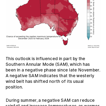
This outlook is influenced in part by the
Southern Annular Mode (SAM), which has
been in a negative phase since late November.
A negative SAM indicates that the westerly
wind belt has shifted north of its usual
position.
During summer, a negative SAM can reduce
rainfall and increase temperatures, as warmer,