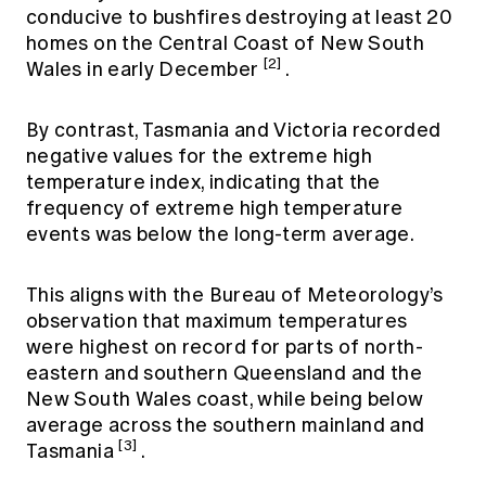
conducive to bushfires destroying at least 20
homes on the Central Coast of New South
[2]
Wales in early December
.
By contrast, Tasmania and Victoria recorded
negative values for the extreme high
temperature index, indicating that the
frequency of extreme high temperature
events was below the long-term average.
This aligns with the Bureau of Meteorology’s
observation that maximum temperatures
were highest on record for parts of north-
eastern and southern Queensland and the
New South Wales coast, while being below
average across the southern mainland and
[3]
Tasmania
.