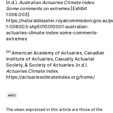
(n.d.).
Australian Actuaries Climate Index:
Some comments on extremes
[Exhibit
1.006.003].
https://naturaldisaster.royalcommission.gov.au/pu
1-006003-shp5010010001-australian-
actuaries-climate-index-some-comments-
extremes
[9]
American Academy of Actuaries, Canadian
Institute of Actuaries, Casualty Actuarial
Society, & Society of Actuaries. (n.d.).
Actuaries Climate Index
.
https://actuariesclimateindex.org/home/
AACI
The views expressed in this article are those of the