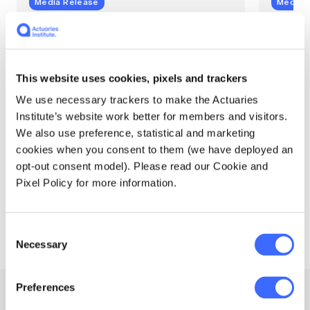
Media Release
Media 
Actuaries add sharper
Aust
climate risk insight,
Clim
especially sea level rise
high
This website uses cookies, pixels and trackers
In Winter 2025, released with the launch of
A substa
We use necessary trackers to make the Actuaries
version 2 of the Australian Actuaries
tropical
Institute’s website work better for members and visitors.
Climate Index (AACI), Southern parts of the
warmer 
We also use preference, statistical and marketing
Queensland coast and Tasmania saw
the Aust
record high sea level index values for those
(AACI) t
cookies when you consent to them (we have deployed an
regions.
opt-out consent model). Please read our Cookie and
Pixel Policy for more information.
Actuaries Institute
Actuari
30 October 2025
24 July
Consent
Necessary
Selection
Preferences