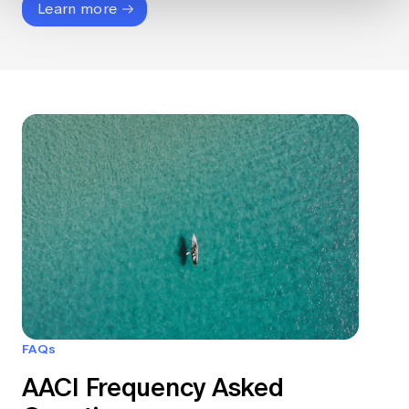
Learn more
FAQs
AACI Frequency Asked