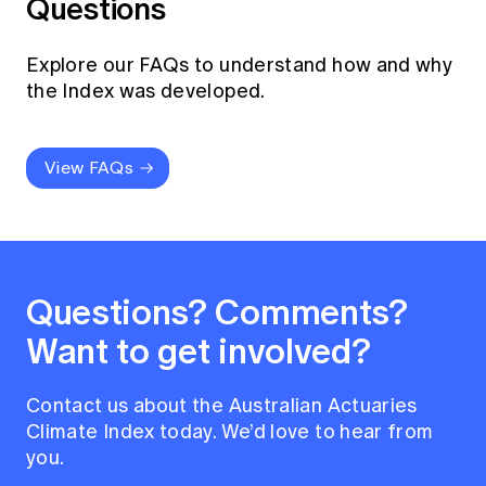
Questions
Explore our FAQs to understand how and why
the Index was developed.
View FAQs
Questions? Comments?
Want to get involved?
Contact us about the Australian Actuaries
Climate Index today. We’d love to hear from
you.