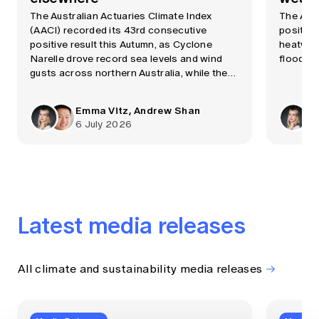
The Australian Actuaries Climate Index
The AAC
(AACI) recorded its 43rd consecutive
positive
positive result this Autumn, as Cyclone
heatwave
Narelle drove record sea levels and wind
flooding
gusts across northern Australia, while the
Bureau of Meteorology confirmed a strong
El Niño event was now underway.
Emma Vitz, Andrew Shan
6 July 2026
Latest media releases
All climate and sustainability media releases