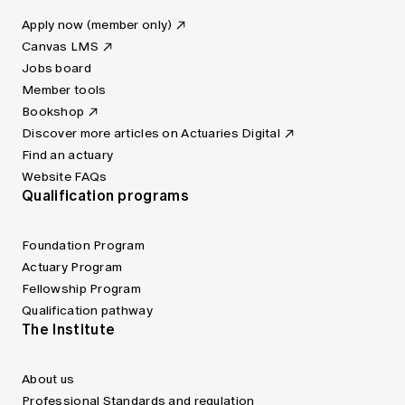
Apply now (member only)
Canvas LMS
Jobs board
Member tools
Bookshop
Discover more articles on Actuaries Digital
Find an actuary
Website FAQs
Qualification programs
Foundation Program
Actuary Program
Fellowship Program
Qualification pathway
The Institute
About us
Professional Standards and regulation