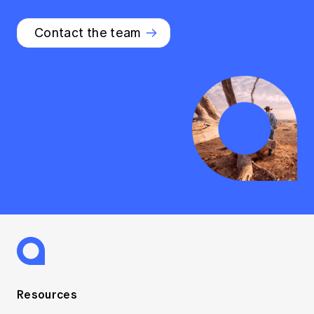
Contact the team
Resources