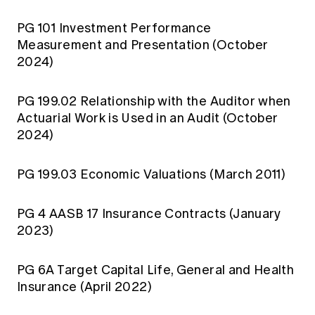
PG 101 Investment Performance
Measurement and Presentation (October
2024)
PG 199.02 Relationship with the Auditor when
Actuarial Work is Used in an Audit (October
2024)
PG 199.03 Economic Valuations (March 2011)
PG 4 AASB 17 Insurance Contracts (January
2023)
PG 6A Target Capital Life, General and Health
Insurance (April 2022)