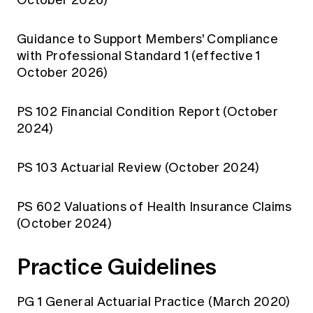
Education forms & governance
News
Members' Sounding Board
FAQs
Guidance to Support Members' Compliance
Media releases
Actuarial Capabilities Framework
with Professional Standard 1 (effective 1
October 2026)
PS 102 Financial Condition Report (October
2024)
PS 103 Actuarial Review (October 2024)
PS 602 Valuations of Health Insurance Claims
(October 2024)
Practice Guidelines
PG 1 General Actuarial Practice (March 2020)