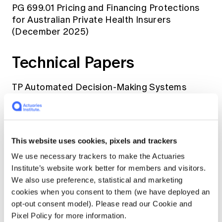
PG 699.01 Pricing and Financing Protections
for Australian Private Health Insurers
(December 2025)
Technical Papers
TP Automated Decision-Making Systems
(October 2020 with December 2025 notice)
TP Climate Change for Appointed Actuaries
(December 2023)
This website uses cookies, pixels and trackers
We use necessary trackers to make the Actuaries
TP Actuarial Advice Framework (August 2018)
Institute’s website work better for members and visitors.
We also use preference, statistical and marketing
Information Note
cookies when you consent to them (we have deployed an
opt-out consent model). Please read our Cookie and
Pixel Policy for more information.
IN Artificial Intelligence and Discrimination in