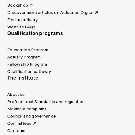
Bookshop
Discover more articles on Actuaries Digital
Find an actuary
Website FAQs
Qualification programs
Foundation Program
Actuary Program
Fellowship Program
Qualification pathway
The Institute
About us
Professional Standards and regulation
Making a complaint
Council and governance
Committees
Our team