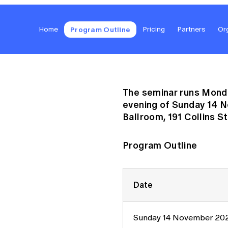
Global CERA
Program Outline
Home
Pricing
Partners
Or
The seminar runs Monda
evening of Sunday 14 
Ballroom, 191 Collins St
Program Outline
Date
Sunday 14 November 20