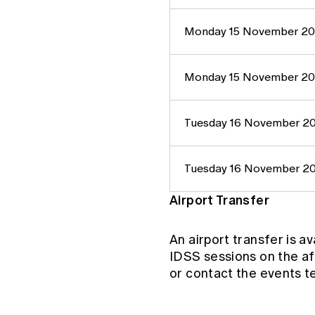
Monday 15 November 2
Monday 15 November 2
Tuesday 16 November 2
Tuesday 16 November 2
Airport Transfer
An airport transfer is a
IDSS sessions on the a
or contact the events 