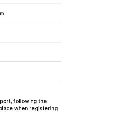
pm
port, following the
place when registering