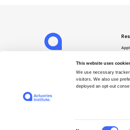
Res
Appl
Can
Job
This website uses cookies
Mem
We use necessary trackers
Boo
visitors. We also use pref
Disc
deployed an opt-out consen
on A
Find
Web
© 2026 The Institute of Actuaries of Australia
Consent