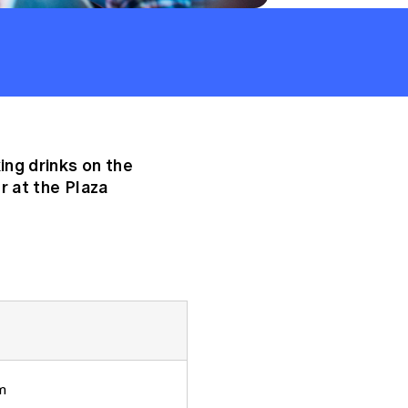
ng drinks on the
 at the Plaza
m