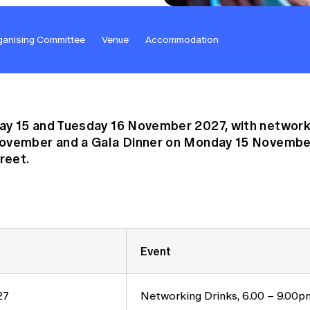
ganising Committee
Venue
Accommodation
y 15 and Tuesday 16 November 2027, with networki
November and a Gala Dinner on Monday 15 November
reet.
Event
27
Networking Drinks, 6.00 – 9.00p