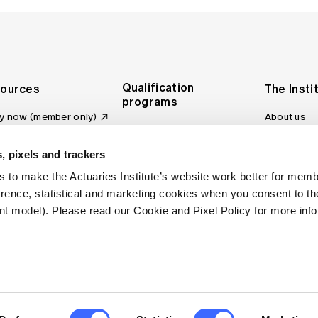
Qualification
ources
The Insti
programs
y now (member only)
About us
Foundation Program
Profession
vas LMS
and regulat
Actuary Program
s board
, pixels and trackers
Making a c
Fellowship Program
ber tools
 to make the Actuaries Institute’s website work better for mem
Council an
Qualification pathway
kshop
erence, statistical and marketing cookies when you consent to 
Committee
over more articles
t model). Please read our Cookie and Pixel Policy for more info
ctuaries Digital
Our team
 an actuary
Contact us
site FAQs
. All rights reserved.
Privacy Policy
Terms of Use