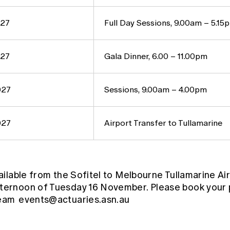
027
Full Day Sessions, 9.00am – 5.15
027
Gala Dinner, 6.00 – 11.00pm
027
Sessions, 9.00am – 4.00pm
027
Airport Transfer to Tullamarine
vailable from the Sofitel to Melbourne Tullamarine Air
fternoon of Tuesday 16 November. Please book your 
team
events@actuaries.asn.au