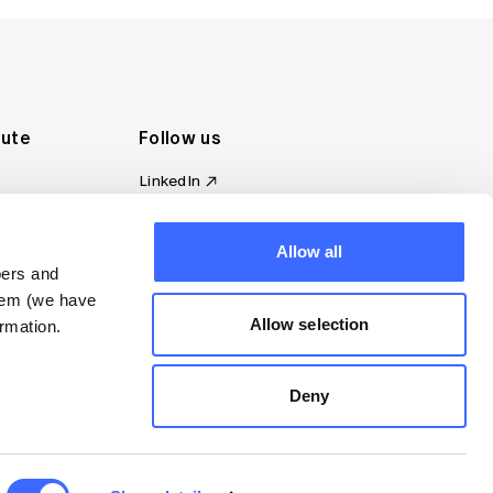
tute
Follow us
LinkedIn
al Standards
Instagram
ion
Facebook
omplaint
Allow all
YouTube
bers and
d governance
them (we have
s
Allow selection
rmation.
Deny