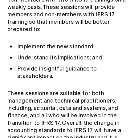
weekly basis. These sessions will provide
members and non-members with IFRS 17
training so that members will be better
prepared to:
Implement the new standard;
Understand its implications; and
Provide insightful guidance to
stakeholders.
These sessions are suitable for both
management and technical practitioners,
including, actuarial, data and systems, and
finance, and all who will be involved in the
transition to IFRS 17. Overall, the change in
accounting standards to IFRS 17 will have a
significant impact on the industry and it is