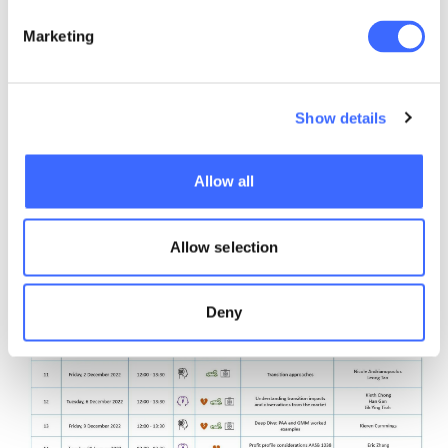
Marketing
Show details
Allow all
Allow selection
Deny