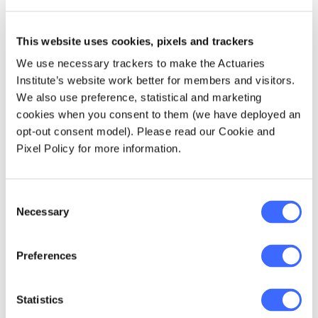
Actuaries Institute and therefore reliance's
and limitations will apply.
This website uses cookies, pixels and trackers
We use necessary trackers to make the Actuaries
The next upcoming session is this Tuesday 1
Institute’s website work better for members and visitors.
November at 12:00pm to 1:30pm where you
We also use preference, statistical and marketing
will be introduced to the technical
cookies when you consent to them (we have deployed an
components of IFRS 17.
Register now
opt-out consent model). Please read our Cookie and
Pixel Policy for more information.
For more information on the upcoming
sessions as well as an overview of topics that
will be discussed, please see the table below.
Consent
Necessary
Selection
Preferences
Statistics