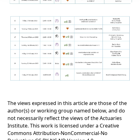
The views expressed in this article are those of the
author(s) or working group named below, and do
not necessarily reflect the views of the Actuaries
Institute. This work is licensed under a Creative
Commons Attribution-NonCommercial-No