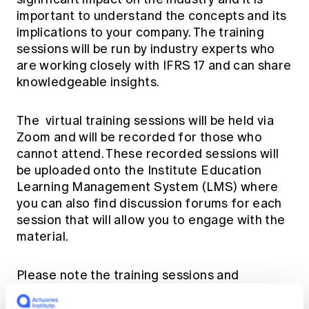
important to understand the concepts and its
implications to your company. The training
sessions will be run by industry experts who
are working closely with IFRS 17 and can share
knowledgeable insights.
The virtual training sessions will be held via
Zoom and will be recorded for those who
cannot attend. These recorded sessions will
be uploaded onto the
Institute Education
Learning Management System (LMS)
where
you can also find discussion forums for each
session that will allow you to engage with the
material.
Please note the training sessions and
discussions will be provided by volunteers in
their personal capacity on behalf of the