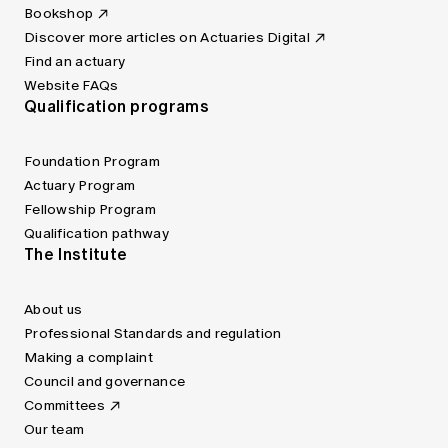
Bookshop
Discover more articles on Actuaries Digital
Find an actuary
Website FAQs
Qualification programs
Foundation Program
Actuary Program
Fellowship Program
Qualification pathway
The Institute
About us
Professional Standards and regulation
Making a complaint
Council and governance
Committees
Our team