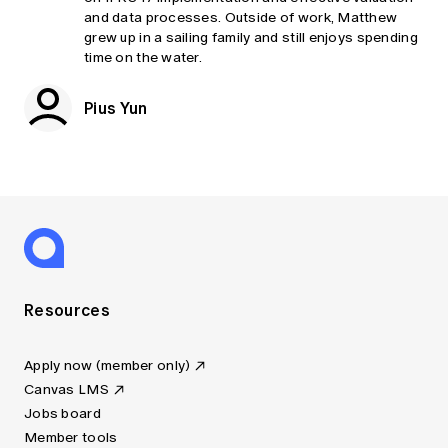
and data processes. Outside of work, Matthew
grew up in a sailing family and still enjoys spending
time on the water.
Pius Yun
Resources
Apply now (member only)
Canvas LMS
Jobs board
Member tools