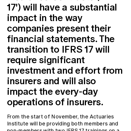
17') will have a substantial
Education forms & governance
News
Members' Sounding Board
FAQs
impact in the way
Media releases
Actuarial Capabilities Framework
companies present their
financial statements. The
transition to IFRS 17 will
require significant
investment and effort from
insurers and will also
impact the every-day
operations of insurers.
From the start of November, the Actuaries
Institute will be providing both members and
non-members with two IFRS 17 trainings on a