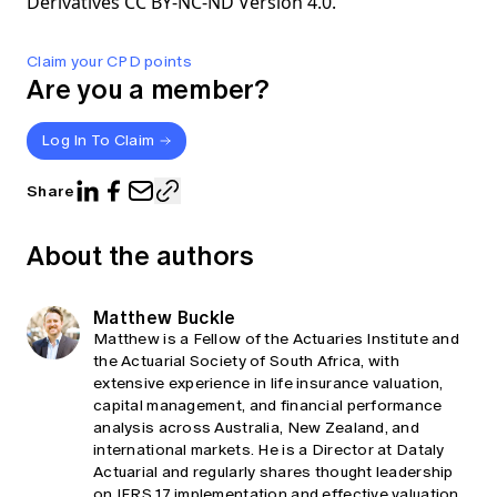
Derivatives CC BY-NC-ND Version 4.0.
Claim your CPD points
Are you a member?
Log In To Claim
Share
About the authors
Matthew Buckle
Matthew is a Fellow of the Actuaries Institute and
the Actuarial Society of South Africa, with
extensive experience in life insurance valuation,
capital management, and financial performance
analysis across Australia, New Zealand, and
international markets. He is a Director at Dataly
Actuarial and regularly shares thought leadership
on IFRS 17 implementation and effective valuation