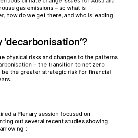
entious climate change issues for Australia
nhouse gas emissions – so what is
er, how do we get there, and who is leading
 ‘decarbonisation’?
he physical risks and changes to the patterns
arbonisation – the transition to net zero
e the greater strategic risk for financial
years.
aired a Plenary session focused on
nting out several recent studies showing
narrowing”: