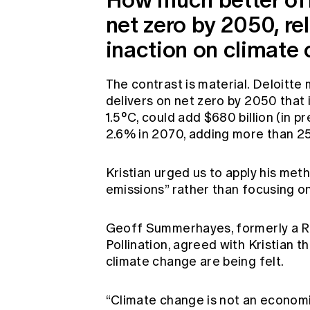
net zero by 2050, rel
inaction on climate
The contrast is material. Deloitte 
delivers on net zero by 2050 that 
1.5°C, could add $680 billion (in
2.6% in 2070, adding more than 2
Kristian urged us to apply his met
emissions” rather than focusing o
Geoff Summerhayes, formerly a R
Pollination, agreed with Kristian 
climate change are being felt.
“Climate change is not an economic