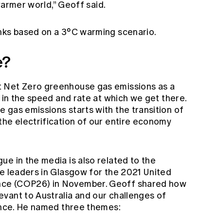
 warmer world,” Geoff said.
nks based on a 3°C warming scenario.
e?
 Net Zero greenhouse gas emissions as a
g in the speed and rate at which we get there.
 gas emissions starts with the transition of
the electrification of our entire economy
e in the media is also related to the
te leaders in Glasgow for the 2021 United
nce (COP26) in November. Geoff shared how
vant to Australia and our challenges of
ience. He named three themes: