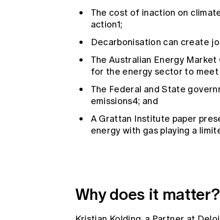
The cost of inaction on climat
action1;
Decarbonisation can create jo
The Australian Energy Market 
for the energy sector to meet
The Federal and State govern
emissions4; and
A Grattan Institute paper pre
energy with gas playing a limit
Why does it matter?
Kristian Kolding, a Partner at De