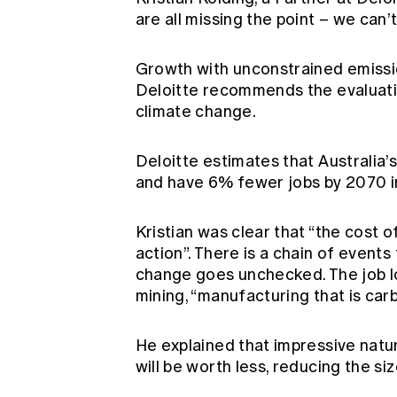
are all missing the point – we can
Growth with unconstrained emission
Deloitte recommends the evaluati
climate change.
Deloitte estimates that Australia’s
and have 6% fewer jobs by 2070 i
Kristian was clear that “the cost o
action”. There is a chain of events
change goes unchecked. The job lo
mining, “manufacturing that is carb
He explained that impressive natura
will be worth less, reducing the s