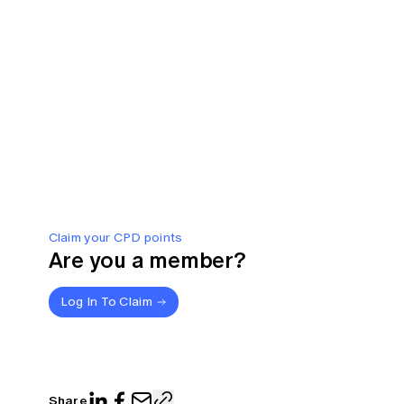
Claim your CPD points
Are you a member?
Log In To Claim
Share