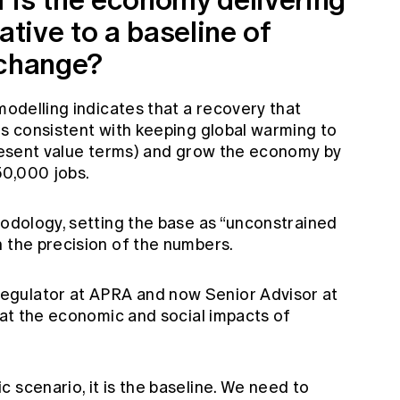
ative to a baseline of
 change?
modelling indicates that a recovery that
is consistent with keeping global warming to
 present value terms) and grow the economy by
50,000 jobs.
hodology, setting the base as “unconstrained
n the precision of the numbers.
egulator at APRA and now Senior Advisor at
that the economic and social impacts of
 scenario, it is the baseline. We need to