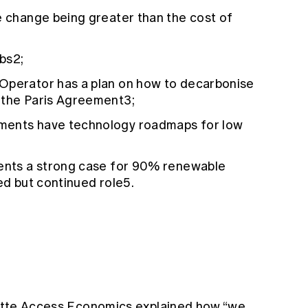
e change being greater than the cost of
bs2;
Operator has a plan on how to decarbonise
 the Paris Agreement3;
ments have technology roadmaps for low
sents a strong case for 90% renewable
ed but continued role5.
loitte Access Economics explained how “we