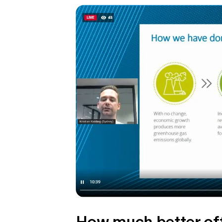
How much better off