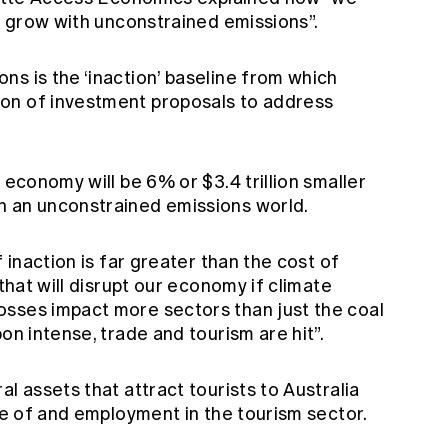
’t grow with unconstrained emissions”.
s is the ‘inaction’ baseline from which
on of investment proposals to address
 economy will be 6% or $3.4 trillion smaller
n an unconstrained emissions world.
f inaction is far greater than the cost of
 that will disrupt our economy if climate
sses impact more sectors than just the coal
on intense, trade and tourism are hit”.
l assets that attract tourists to Australia
ize of and employment in the tourism sector.