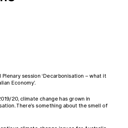
 Plenary session ‘Decarbonisation – what it
alian Economy’.
 2019/20, climate change has grown in
sation. There’s something about the smell of