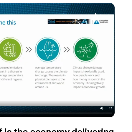
 is the economy delivering