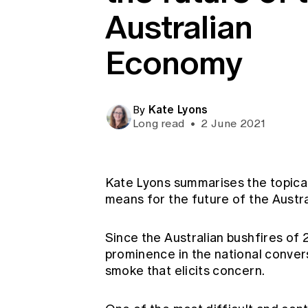
Global CERA
Australian
Economy
Kate Lyons
By
Long read
•
2 June 2021
Kate Lyons summarises the topical
means for the future of the Austr
Since the Australian bushfires of
prominence in the national conver
smoke that elicits concern.