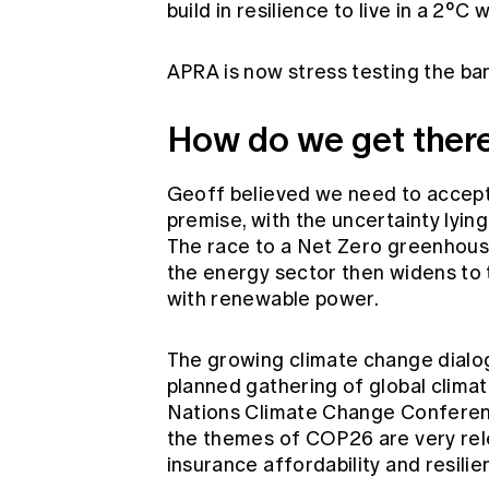
build in resilience to live in a 2°C
APRA is now stress testing the ba
How do we get ther
Geoff believed we need to accept
premise, with the uncertainty lyin
The race to a Net Zero greenhouse
the energy sector then widens to 
with renewable power.
The growing climate change dialogu
planned gathering of global clima
Nations Climate Change Confere
the themes of COP26 are very rele
insurance affordability and resil