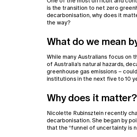
One of the most difficult and cont
is the transition to net zero gree
decarbonisation, why does it matt
the way?
What do we mean by
While many Australians focus on t
of Australia’s natural hazards, dec
greenhouse gas emissions – could b
institutions in the next five to 10 
Why does it matter?
Nicolette Rubinsztein recently ch
decarbonisation. She began by poi
that the “funnel of uncertainty is 