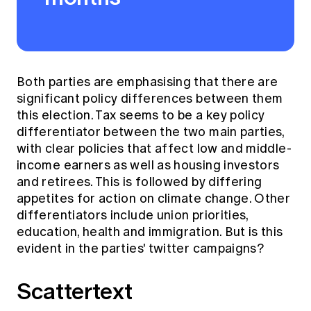
Both parties are emphasising that there are
significant policy differences between them
this election. Tax seems to be a key policy
differentiator between the two main parties,
with clear policies that affect low and middle-
income earners as well as housing investors
and retirees. This is followed by differing
appetites for action on climate change. Other
differentiators include union priorities,
education, health and immigration. But is this
evident in the parties' twitter campaigns?
Scattertext