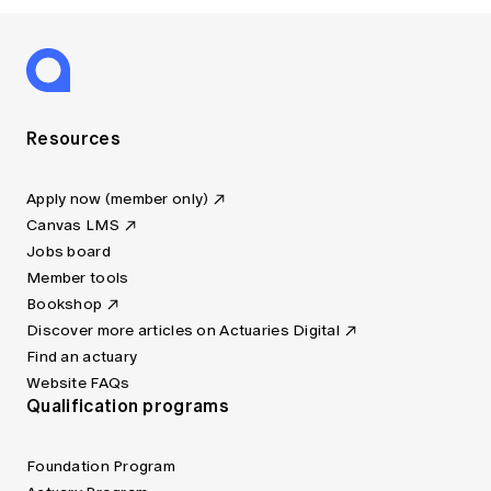
Resources
Apply now (member only)
Canvas LMS
Jobs board
Member tools
Bookshop
Discover more articles on Actuaries Digital
Find an actuary
Website FAQs
Qualification programs
Foundation Program