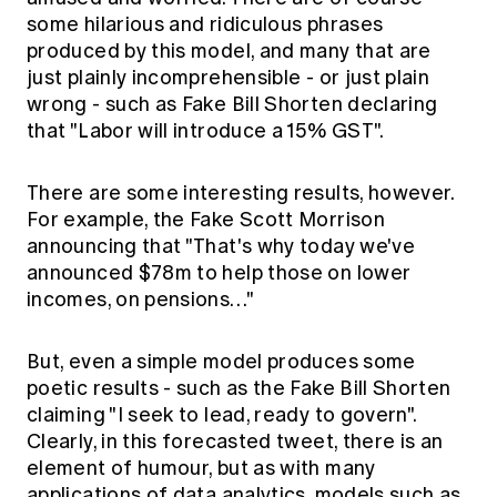
some hilarious and ridiculous phrases
produced by this model, and many that are
just plainly incomprehensible - or just plain
wrong - such as Fake Bill Shorten declaring
that "Labor will introduce a 15% GST".
There are some interesting results, however.
For example, the Fake Scott Morrison
announcing that "That's why today we've
announced $78m to help those on lower
incomes, on pensions…"
But, even a simple model produces some
poetic results - such as the Fake Bill Shorten
claiming "I seek to lead, ready to govern".
Clearly, in this forecasted tweet, there is an
element of humour, but as with many
applications of data analytics, models such as