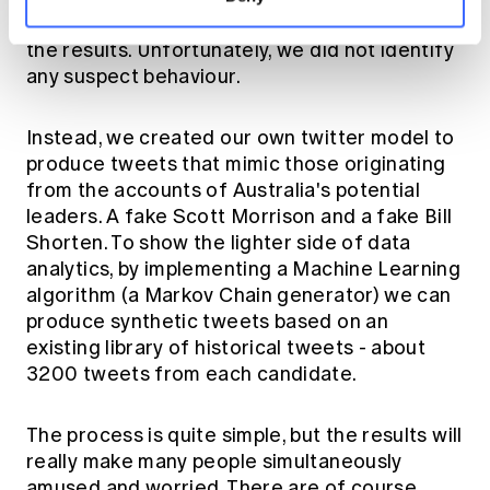
discussion on fake news, or bots taking over
the results. Unfortunately, we did not identify
any suspect behaviour.
Instead, we created our own twitter model to
produce tweets that mimic those originating
from the accounts of Australia's potential
leaders. A fake Scott Morrison and a fake Bill
Shorten. To show the lighter side of data
analytics, by implementing a Machine Learning
algorithm (a Markov Chain generator) we can
produce synthetic tweets based on an
existing library of historical tweets - about
3200 tweets from each candidate.
The process is quite simple, but the results will
really make many people simultaneously
amused and worried. There are of course