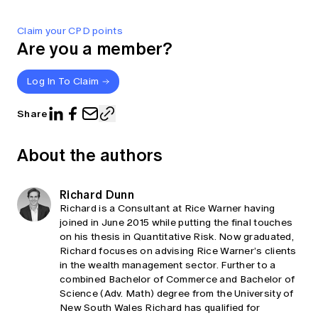
Claim your CPD points
Are you a member?
Log In To Claim
Share
About the authors
Richard Dunn
Richard is a Consultant at Rice Warner having
joined in June 2015 while putting the final touches
on his thesis in Quantitative Risk. Now graduated,
Richard focuses on advising Rice Warner’s clients
in the wealth management sector. Further to a
combined Bachelor of Commerce and Bachelor of
Science (Adv. Math) degree from the University of
New South Wales Richard has qualified for