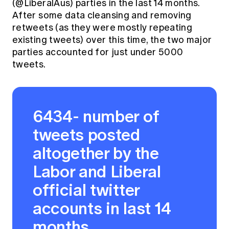
(@LiberalAus) parties in the last 14 months.
After some data cleansing and removing
retweets (as they were mostly repeating
existing tweets) over this time, the two major
parties accounted for just under 5000
tweets.
6434- number of
tweets posted
altogether by the
Labor and Liberal
official twitter
accounts in last 14
months