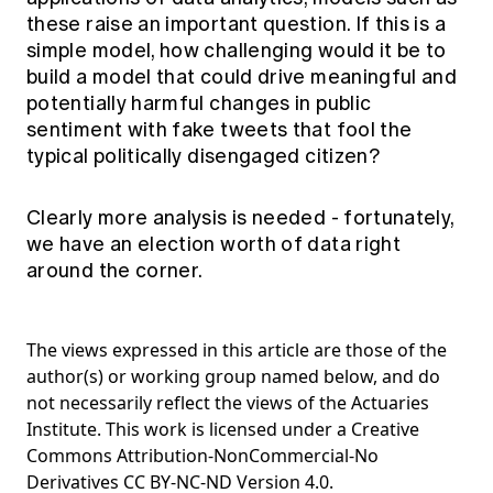
these raise an important question. If this is a
simple model, how challenging would it be to
build a model that could drive meaningful and
potentially harmful changes in public
sentiment with fake tweets that fool the
typical politically disengaged citizen?
Clearly more analysis is needed - fortunately,
we have an election worth of data right
around the corner.
The views expressed in this article are those of the
author(s) or working group named below, and do
not necessarily reflect the views of the Actuaries
Institute. This work is licensed under a Creative
Commons Attribution-NonCommercial-No
Derivatives CC BY-NC-ND Version 4.0.