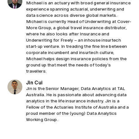
Michael is an actuary with broad general insurance
experience spanning actuarial, underwriting and
data science across diverse global markets.
Michael is currently Head of Underwriting at Cover-
More Group, a global travel insurance distributor,
where he also looks after Insurance and
Underwriting for Freely – an inhouse insurtech
start-up venture. In treading the fine line between
corporate incumbent and insurtech culture,
Michael helps design insurance policies from the
ground up that meet the needs of today’s
travellers.
Jin Cui
Jin is the Senior Manager, Data Analytics at TAL
Australia. He is passionate about advancing data
analytics in the life insurance industry. Jin is a
Fellow of the Actuaries Institute of Australia and a
proud member of the (young) Data Analytics
Working Group.