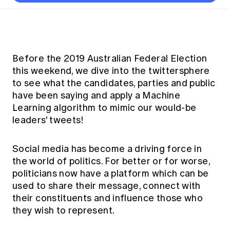
Thought leadership
Become a University Subscriber
Council and governance
Insights sessions
Professionalism and ethics
Fellowship Program
Actuarial careers
Reports and papers
Our team
Industry topics
Networking events
Practical experience requirement
Submissions
Jobs board
Year in Review and financials
Career and Leadership events
APRA
Key dates
Australian Actuaries Climate Index
Practice areas
Past events
Before the 2019 Australian Federal Election
Constitution
Asia
Graduation ceremonies
Public Policy approach
Actuarial competencies
this weekend, we dive into the twittersphere
Professional Standards and regulation
All past event content
Banking
to see what the candidates, parties and public
Results
Public Policy Position Statements
International presence
Career development
have been saying and apply a Machine
News
Global CERA
Learning algorithm to mimic our would-be
Contact us
Diversity & Inclusion
Lifelong learning
Media releases
leaders' tweets!
Our community
Mortality
Career and Leadership Programs
Awards
Become a member
Professionalism
Social media has become a driving force in
Microcredentials
Overseas mutual recognition
Professional Standards and regulation
the world of politics. For better or for worse,
CPD eLearning courses
politicians now have a platform which can be
Young actuary community
Code of Conduct
used to share their message, connect with
Learning resources
Volunteering
Professional Standards and Guidance
their constituents and influence those who
Key links
they wish to represent.
Mentor program
CPD compliance
Canvas LMS log in
Awards
Disciplinary Scheme