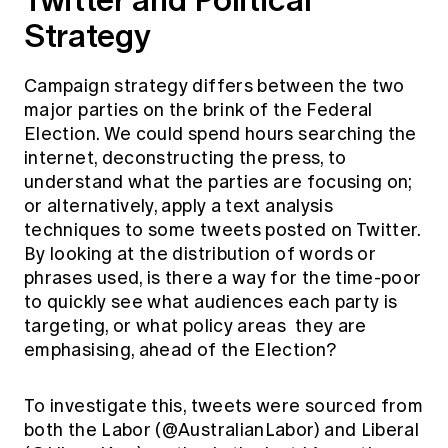
Strategy
Campaign strategy differs between the two
major parties on the brink of the Federal
Election. We could spend hours searching the
internet, deconstructing the press, to
understand what the parties are focusing on;
or alternatively, apply a text analysis
techniques to some tweets posted on Twitter.
By looking at the distribution of words or
phrases used, is there a way for the time-poor
to quickly see what audiences each party is
targeting, or what policy areas they are
emphasising, ahead of the Election?
To investigate this, tweets were sourced from
both the Labor (@AustralianLabor) and Liberal