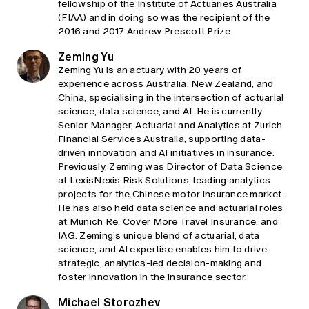
fellowship of the Institute of Actuaries Australia
(FIAA) and in doing so was the recipient of the
2016 and 2017 Andrew Prescott Prize.
Zeming Yu
Zeming Yu is an actuary with 20 years of
experience across Australia, New Zealand, and
China, specialising in the intersection of actuarial
science, data science, and AI. He is currently
Senior Manager, Actuarial and Analytics at Zurich
Financial Services Australia, supporting data-
driven innovation and AI initiatives in insurance.
Previously, Zeming was Director of Data Science
at LexisNexis Risk Solutions, leading analytics
projects for the Chinese motor insurance market.
He has also held data science and actuarial roles
at Munich Re, Cover More Travel Insurance, and
IAG. Zeming’s unique blend of actuarial, data
science, and AI expertise enables him to drive
strategic, analytics-led decision-making and
foster innovation in the insurance sector.
Michael Storozhev