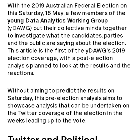
Education forms & governance
With the 2019 Australian Federal Election on
News
Members' Sounding Board
this Saturday, 18 May, a few members of the
FAQs
Media releases
young Data Analytics Working Group
Actuarial Capabilities Framework
(yDAWG) put their collective minds together
to investigate what the candidates, parties
and the public are saying about the election.
This article is the first of the yDAWG's 2019
election coverage, with a post-election
analysis planned to look at the results and the
reactions.
Without aiming to predict the results on
Saturday, this pre-election analysis aims to
showcase analysis that can be undertaken on
the Twitter coverage of the election in the
weeks leading up to the vote.
Twitter and Political