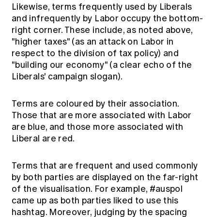
Likewise, terms frequently used by Liberals
and infrequently by Labor occupy the bottom-
right corner. These include, as noted above,
"higher taxes" (as an attack on Labor in
respect to the division of tax policy) and
"building our economy" (a clear echo of the
Liberals' campaign slogan).
Terms are coloured by their association.
Those that are more associated with Labor
are blue, and those more associated with
Liberal are red.
Terms that are frequent and used commonly
by both parties are displayed on the far-right
of the visualisation. For example, #auspol
came up as both parties liked to use this
hashtag. Moreover, judging by the spacing