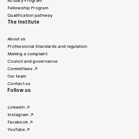
Actuary Program
Fellowship Program
Qualification pathway
The Institute
About us
Professional Standards and regulation
Making a complaint
Council and governance
Committees
Our team
Contact us
Follow us
LinkedIn
Instagram
Facebook
YouTube