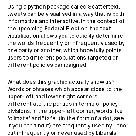
Using a python package called Scattertext,
tweets can be visualised in a way that is both
informative and interactive. In the context of
the upcoming Federal Election, the text
visualisation allows you to quickly determine
the words frequently or infrequently used by
one party or another, which hopefully points
users to different populations targeted or
different policies campaigned.
What does this graphic actually show us?
Words or phrases which appear close to the
upper-left and lower-right corners
differentiate the parties in terms of policy
divisions. In the upper-left corner, words like
"climate" and "tafe" (in the form of a dot, see
if you can find it) are frequently used by Labor
but infrequently or never used by Liberals.