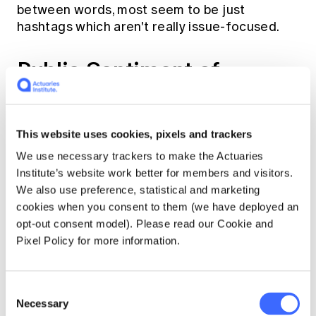
between words, most seem to be just
hashtags which aren't really issue-focused.
Public Sentiment of
Leaders
Understanding the sentiment of the public
This website uses cookies, pixels and trackers
preoccupies hours upon hours of political
We use necessary trackers to make the Actuaries
staffers, strategists, pundits, and media, as
Institute’s website work better for members and visitors.
well as a few actuaries suffering from
We also use preference, statistical and marketing
insomnia. Fortunately for all these, Twitter
cookies when you consent to them (we have deployed an
provides the perfect platform to understand
opt-out consent model). Please read our Cookie and
how voters react to the leader's campaigns,
Pixel Policy for more information.
announcements and failures, albeit with an
obvious bias towards social media users. By
leveraging out-of-the-box machine learning
Consent
models from Google's Cloud Natural
Necessary
Selection