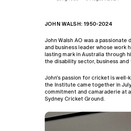
Global CERA
JOHN WALSH: 1950-2024
John Walsh AO was a passionate d
and business leader whose work ha
lasting mark in Australia through h
the disability sector, business and
John's passion for cricket is well
the Institute came together in Ju
commitment and camaraderie at a 
Sydney Cricket Ground.