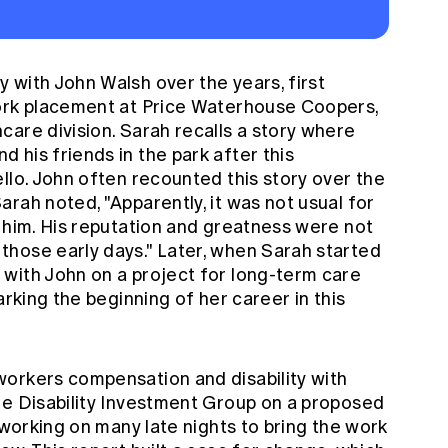
 with John Walsh over the years, first
work placement at Price Waterhouse Coopers,
are division. Sarah recalls a story where
his friends in the park after this
llo. John often recounted this story over the
rah noted, "Apparently, it was not usual for
 him. His reputation and greatness were not
hose early days." Later, when Sarah started
with John on a project for long-term care
arking the beginning of her career in this
orkers compensation and disability with
he Disability Investment Group on a proposed
 working on many late nights to bring the work