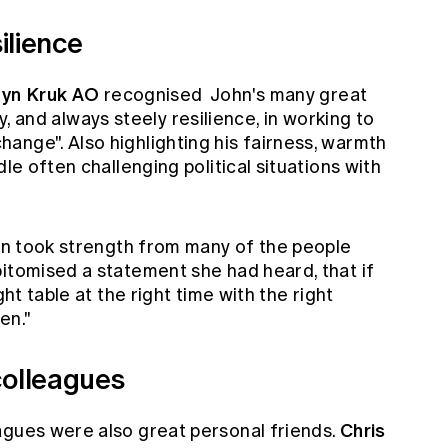
ilience
yn Kruk AO
recognised John's many great
vity, and always steely resilience, in working to
ange". Also highlighting his fairness, warmth
dle often challenging political situations with
ohn took strength from many of the people
pitomised a statement she had heard, that if
ght table at the right time with the right
en."
colleagues
Chris
agues were also great personal friends.