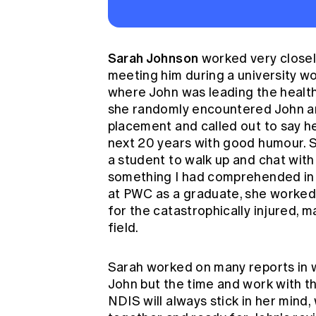
Sarah Johnson
worked very closely
meeting him during a university 
where John was leading the healthc
she randomly encountered John and 
placement and called out to say he
next 20 years with good humour. Sa
a student to walk up and chat with
something I had comprehended in t
at PWC as a graduate, she worked 
for the catastrophically injured, m
field.
Sarah worked on many reports in w
John but the time and work with t
NDIS will always stick in her mind,