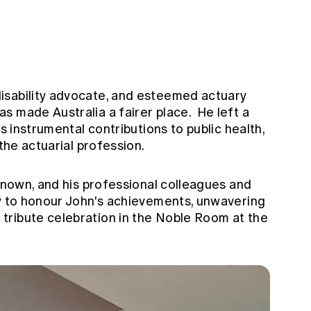
isability advocate, and esteemed actuary
s made Australia a fairer place. He left a
is instrumental contributions to public health,
 the actuarial profession.
-known, and his professional colleagues and
ly to honour John's achievements, unwavering
tribute celebration in the Noble Room at the