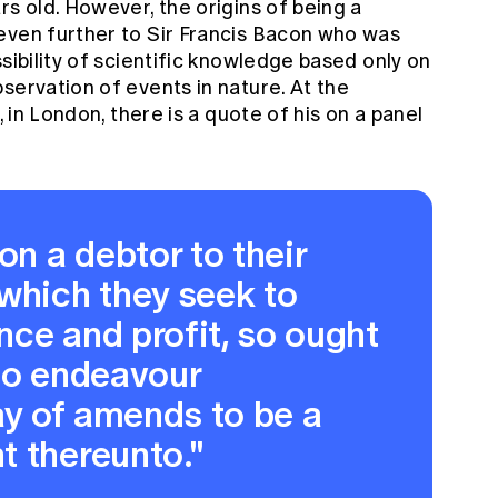
rs old. However, the origins of being a
even further to
Sir Francis Bacon
who was
sibility of scientific knowledge based only on
servation of events in nature. At the
, in London, there is a quote of his on a panel
"
on a debtor to their
which they seek to
ce and profit, so ought
to endeavour
y of amends to be a
t thereunto."