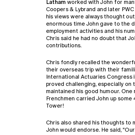
Latham
worked with John for many 
Coopers & Lybrand and later PWC 
his views were always thought out 
enormous time John gave to the d
employment activities and his num
Chris said he had no doubt that Jo
contributions.
Chris fondly recalled the wonderfu
their overseas trip with their fami
International Actuaries Congress i
proved challenging, especially on 
maintained his good humour. One
Frenchmen carried John up some 40
Tower!
Chris also shared his thoughts to 
John would endorse. He said, "Our 