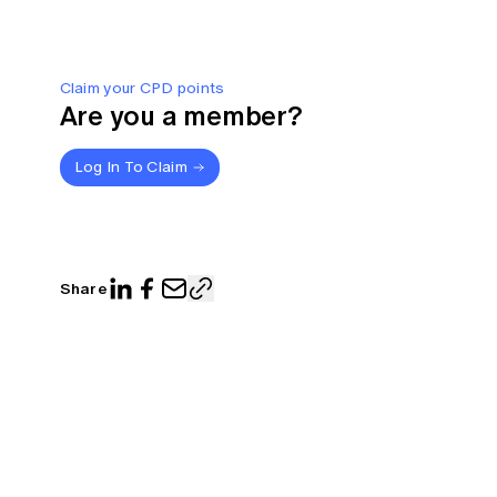
Claim your CPD points
Are you a member?
Log In To Claim
Share