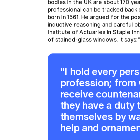
bodies in the UK are about 170 yea
professional can be tracked back 
born in 1561. He argued for the pos
inductive reasoning and careful ob
Institute of Actuaries
in Staple Inn
of stained-glass windows. It says:
"I hold every pers
profession; from 
receive countenan
they have a duty 
themselves by wa
help and ornamen