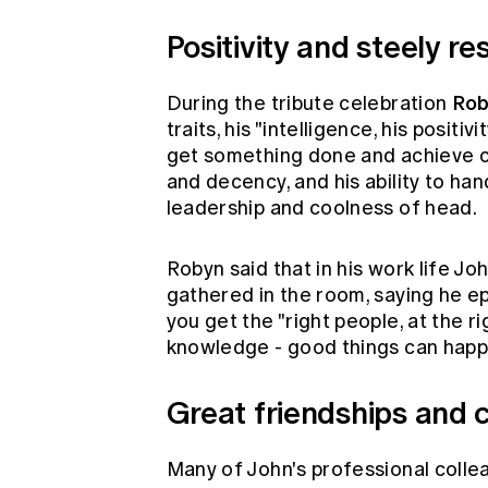
Positivity and steely res
Rob
During the tribute celebration
traits, his "intelligence, his positi
get something done and achieve ch
and decency, and his ability to han
leadership and coolness of head.
Robyn said that in his work life J
gathered in the room, saying he e
you get the "right people, at the ri
knowledge - good things can happ
Great friendships and 
Many of John's professional colle