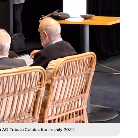
 AO Tribute Celebration in July 2024