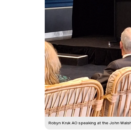
Robyn Kruk AO speaking at the John Walsh