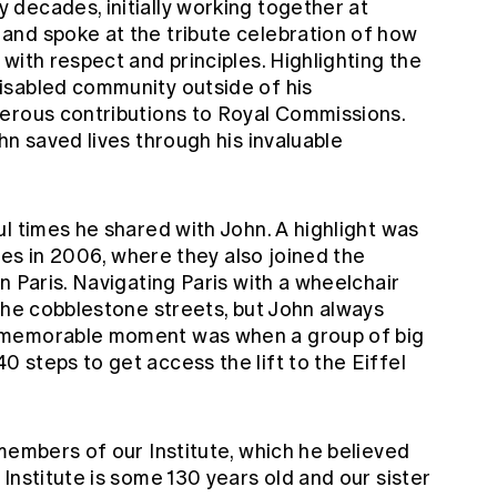
decades, initially working together at
and spoke at the tribute celebration of how
with respect and principles. Highlighting the
isabled community outside of his
erous contributions to Royal Commissions.
hn saved lives through his invaluable
l times he shared with John. A highlight was
lies in 2006, where they also joined the
n Paris. Navigating Paris with a wheelchair
the cobblestone streets, but John always
 memorable moment was when a group of big
 steps to get access the lift to the Eiffel
members of our Institute, which he believed
Institute is some 130 years old and our sister