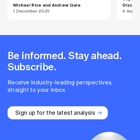
Michael Rice and Andrew Gale
Disclo
1 December 2025
6 Augus
Be informed. Stay ahead.
Subscribe.
Receive industry-leading perspectives,
straight to your inbox.
Sign up for the latest analysis