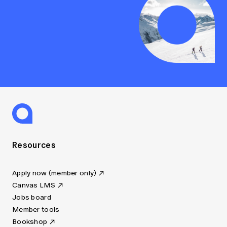
Resources
Apply now (member only)
Canvas LMS
Jobs board
Member tools
Bookshop