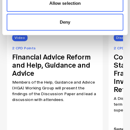
Allow selection
Related publications
Deny
Video
Discuss
2 CPD Points
2 CPD Po
Financial Advice Reform
Comp
and Help, Guidance and
Stan
Advice
Fram
Inve
Members of the Help, Guidance and Advice
Reti
(HGA) Working Group will present the
findings of the Discussion Paper and lead a
A Discus
discussion with attendees.
term inv
superan
Superan