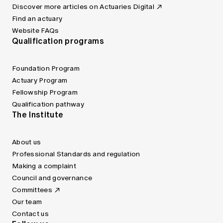
Discover more articles on Actuaries Digital
Find an actuary
Website FAQs
Qualification programs
Foundation Program
Actuary Program
Fellowship Program
Qualification pathway
The Institute
About us
Professional Standards and regulation
Making a complaint
Council and governance
Committees
Our team
Contact us