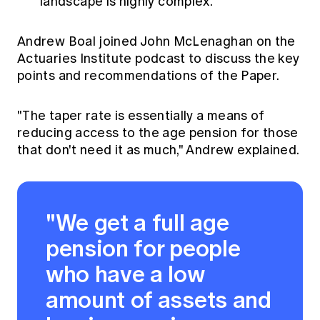
landscape is highly complex.
Andrew Boal joined John McLenaghan on the
Actuaries Institute podcast to discuss the key
points and recommendations of the Paper.
"The taper rate is essentially a means of
reducing access to the age pension for those
that don't need it as much," Andrew explained.
"We get a full age
pension for people
who have a low
amount of assets and