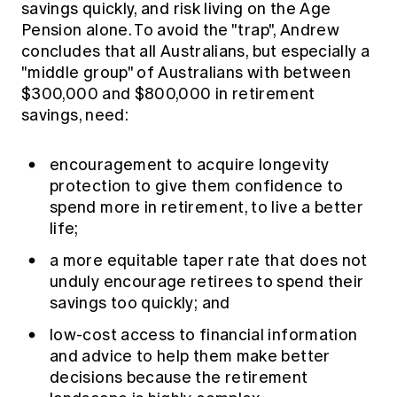
savings quickly, and risk living on the Age
Education forms & governance
News
Members' Sounding Board
Pension alone. To avoid the "trap", Andrew
FAQs
concludes that all Australians, but especially a
Media releases
Actuarial Capabilities Framework
"middle group" of Australians with between
$300,000 and $800,000 in retirement
savings, need:
encouragement to acquire longevity
protection to give them confidence to
spend more in retirement, to live a better
life;
a more equitable taper rate that does not
unduly encourage retirees to spend their
savings too quickly; and
low-cost access to financial information
and advice to help them make better
decisions because the retirement