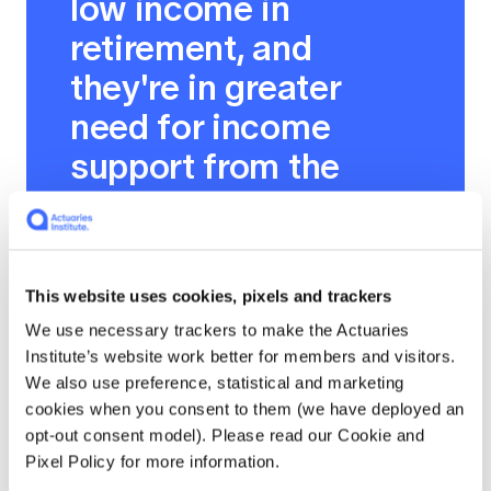
low income in
retirement, and
they're in greater
need for income
support from the
government. But for
those that are more
well off and need less
This website uses cookies, pixels and trackers
assistance, they
We use necessary trackers to make the Actuaries
gradually become
Institute’s website work better for members and visitors.
We also use preference, statistical and marketing
less entitled to the
cookies when you consent to them (we have deployed an
age pension, to the
opt-out consent model). Please read our Cookie and
Pixel Policy for more information.
point where wealthier