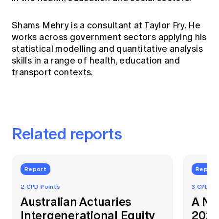
Shams Mehry is a consultant at Taylor Fry. He
works across government sectors applying his
statistical modelling and quantitative analysis
skills in a range of health, education and
transport contexts.
Related reports
Report
Report
2 CPD Points
3 CPD Po
Australian Actuaries
A Na
Intergenerational Equity
2021