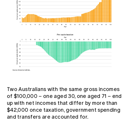
Two Australians with the same gross incomes
of $100,000 – one aged 30, one aged 71 – end
up with net incomes that differ by more than
$42,000 once taxation, government spending
and transfers are accounted for.