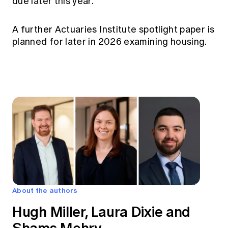
due later this year.
A further Actuaries Institute spotlight paper is
planned for later in 2026 examining housing.
About the authors
Hugh Miller, Laura Dixie and
Shams Mehry