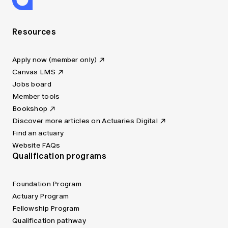
Resources
Apply now (member only)
Canvas LMS
Jobs board
Member tools
Bookshop
Discover more articles on Actuaries Digital
Find an actuary
Website FAQs
Qualification programs
Foundation Program
Actuary Program
Fellowship Program
Qualification pathway