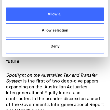
equity, but it’s important to note that wealth
and income vary significantly within
generations across all ages. We specifically
Allow all
recognise the high rates of poverty and
significant health challenges experienced by
many older Australians.
Allow selection
For policymakers, regulators and industry, the
Deny
findings provide an important evidence base
for national discussions about Australia’s
future.
Spotlight on the Australian Tax and Transfer
System,
is the first of two deep-dive papers
expanding on the
Australian Actuaries
Intergenerational Equity Index
and
contributes to the broader discussion ahead
of the Government’s Intergenerational Report