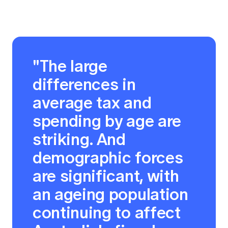
"The large
differences in
average tax and
spending by age are
striking. And
demographic forces
are significant, with
an ageing population
continuing to affect