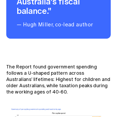
Australia's fiscal
balance."
— Hugh Miller, co-lead author
The Report found government spending
follows a U-shaped pattern across
Australians’ lifetimes: Highest for children and
older Australians, while taxation peaks during
the working ages of 40-60.