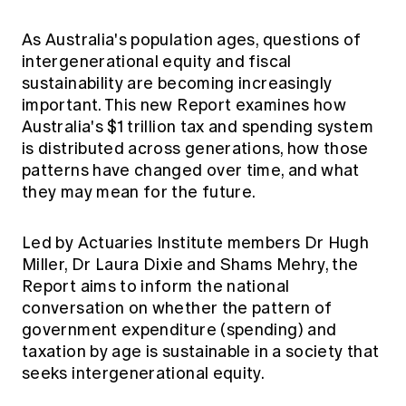
Education forms & governance
News
Members' Sounding Board
As Australia's population ages, questions of
FAQs
Media releases
Actuarial Capabilities Framework
intergenerational equity and fiscal
sustainability are becoming increasingly
important. This new Report examines how
Australia's $1 trillion tax and spending system
is distributed across generations, how those
patterns have changed over time, and what
they may mean for the future.
Led by Actuaries Institute members Dr Hugh
Miller, Dr Laura Dixie and Shams Mehry, the
Report aims to inform the national
conversation on whether the pattern of
government expenditure (spending) and
taxation by age is sustainable in a society that
seeks intergenerational equity.