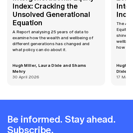
Index: Cracking the
Inte
Unsolved Generational
Inde
Equation
The Aust
Equity I
A Report analysing 25 years of data to
shines a
examine how the wealth and wellbeing of
wellbein
different generations has changed and
how the
what policy can do about it.
This upd
the inde
Hugh Miller, Laura Dixie and Shams
Hugh Mi
2020.
Mehry
Dixie
30 April 2026
17 May 
Be informed. Stay ahead.
Subscribe.