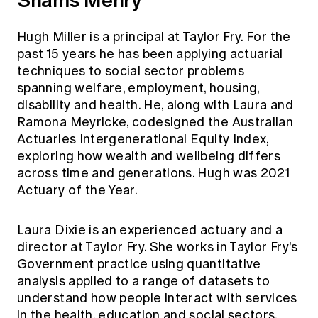
Hugh Miller is a principal at Taylor Fry. For the
past 15 years he has been applying actuarial
techniques to social sector problems
spanning welfare, employment, housing,
disability and health. He, along with Laura and
Ramona Meyricke, codesigned the Australian
Actuaries Intergenerational Equity Index,
exploring how wealth and wellbeing differs
across time and generations. Hugh was 2021
Actuary of the Year.
Laura Dixie is an experienced actuary and a
director at Taylor Fry. She works in Taylor Fry’s
Government practice using quantitative
analysis applied to a range of datasets to
understand how people interact with services
in the health, education and social sectors.