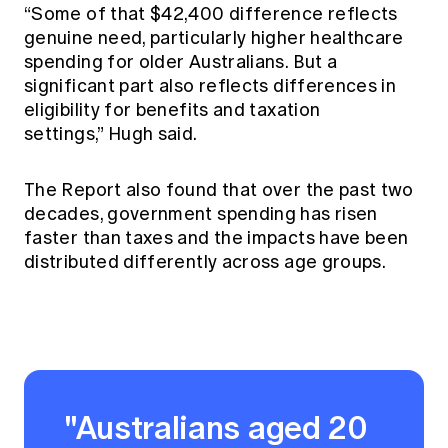
“Some of that $42,400 difference reflects
genuine need, particularly higher healthcare
spending for older Australians. But a
significant part also reflects differences in
eligibility for benefits and taxation
settings,” Hugh said.
The Report also found that over the past two
decades, government spending has risen
faster than taxes and the impacts have been
distributed differently across age groups.
"Australians aged 20