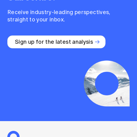
Receive industry-leading perspectives,
straight to your inbox.
Sign up for the latest analysis