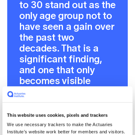
to 30 stand out as the
only age group not to
have seen a gain over
the past two
decades. That is a
significant finding,
and one that only
becomes visible
when you examine
taxation and
spending together
This website uses cookies, pixels and trackers
and consider how
We use necessary trackers to make the Actuaries
outcomes vary
Institute’s website work better for members and visitors.