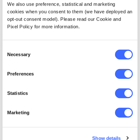
We also use preference, statistical and marketing
across age groups."
cookies when you consent to them (we have deployed an
opt-out consent model). Please read our Cookie and
— Dr Laura Dixie, co-lead author
Pixel Policy for more information.
Consent
Necessary
Selection
Preferences
Several policy considerations are identified in
this Report, including age-based tax and
spending settings that better consider means,
Statistics
broadening the tax base, overall
fiscal discipline and supporting asset
Marketing
accumulation at younger ages.
Our analysis focuses on intergenerational
Show details