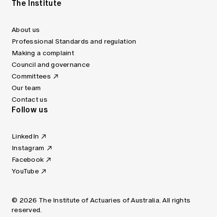
The Institute
About us
Professional Standards and regulation
Making a complaint
Council and governance
Committees
Our team
Contact us
Follow us
LinkedIn
Instagram
Facebook
YouTube
© 2026 The Institute of Actuaries of Australia. All rights
reserved.