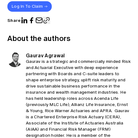
Log In To Claim
Share
About the authors
Gaurav Agrawal
Gaurav is a strategic and commercially minded Risk
and Actuarial Executive with deep experience
partnering with Boards and C‑suite leaders to
shape enterprise strategy, uplift risk maturity and
drive sustainable business performance in the
insurance and wealth management industries. He
has held leadership roles across Acenda Life
(previously MLC Life), Allianz Life Insurance, Ernst
& Young, Rice Warner Actuaries and APRA. Gaurav
is a Chartered Enterprise Risk Actuary (CERA),
Associate of the Institute of Actuaries Australia
(AIAA) and Financial Risk Manager (FRM)
designation holder. He is a member of the