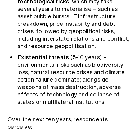
technological risks
, which may take
several years to materialise – such as
asset bubble bursts, IT infrastructure
breakdown, price instability and debt
crises, followed by geopolitical risks,
including interstate relations and conflict,
and resource geopolitisation.
Existential threats
(5-10 years) –
environmental risks such as biodiversity
loss, natural resource crises and climate
action failure dominate; alongside
weapons of mass destruction, adverse
effects of technology and collapse of
states or multilateral institutions.
Over the next ten years, respondents
perceive: