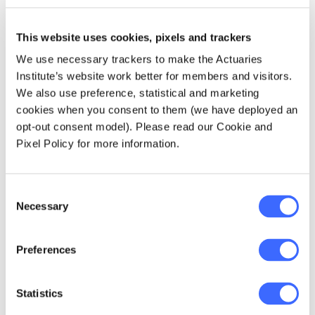
Digital Inequality
‘
, defined as
‘Fractured and/or unequal access to
critical digital networks and
This website uses cookies, pixels and trackers
technology, between and within
We use necessary trackers to make the Actuaries
countries, as a result of unequal
Institute’s website work better for members and visitors.
investment capabilities, lack of
We also use preference, statistical and marketing
necessary skills in the workforce,
cookies when you consent to them (we have deployed an
insufficient purchase power,
opt-out consent model). Please read our Cookie and
government restrictions and/or
Pixel Policy for more information.
cultural differences.’
Consent
Climate change continues to be perceived as
Necessary
Selection
a catastrophic risk. Pandemic lockdowns
worldwide, through a reduction in human
activity, have driven a reduction in global
Preferences
emissions in the first half of 2020. However,
similar emissions reductions experienced
Statistics
during the market downturns of the 2008–
2009 Global Financial Crisis were fleeting,