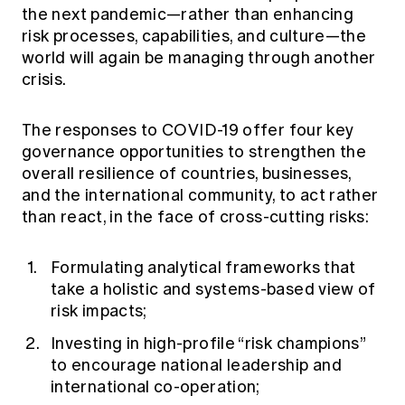
the next pandemic—rather than enhancing
risk processes, capabilities, and culture—the
world will again be managing through another
crisis.
The responses to COVID-19 offer four key
governance opportunities to strengthen the
overall resilience of countries, businesses,
and the international community, to act rather
than react, in the face of cross-cutting risks:
Formulating analytical frameworks that
take a holistic and systems-based view of
risk impacts;
Investing in high-profile “risk champions”
to encourage national leadership and
international co-operation;