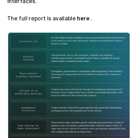
interfaces.
here
The full report is available
.