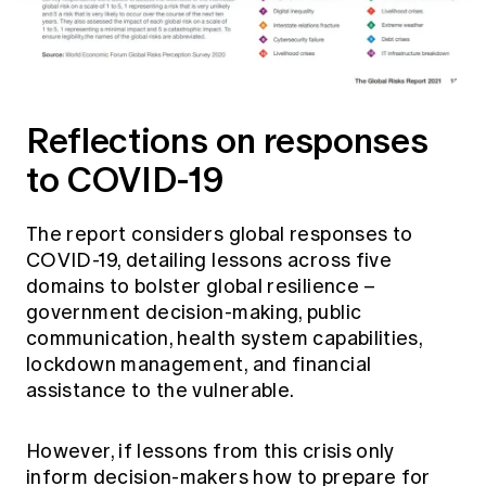
Reflections on responses
to COVID-19
The report considers global responses to
COVID-19, detailing lessons across five
domains to bolster global resilience –
government decision-making, public
communication, health system capabilities,
lockdown management, and financial
assistance to the vulnerable.
However, if lessons from this crisis only
inform decision-makers how to prepare for