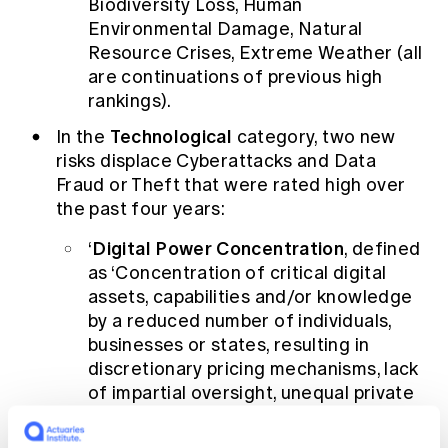
Biodiversity Loss, Human
Environmental Damage, Natural
Resource Crises, Extreme Weather (all
are continuations of previous high
rankings).
Technological
In the
category, two new
risks displace Cyberattacks and Data
Fraud or Theft that were rated high over
the past four years:
Digital Power Concentration
‘
, defined
as ‘Concentration of critical digital
assets, capabilities and/or knowledge
by a reduced number of individuals,
businesses or states, resulting in
discretionary pricing mechanisms, lack
of impartial oversight, unequal private
and/or public access etc.’