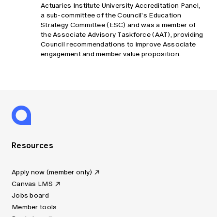
Actuaries Institute University Accreditation Panel,
a sub-committee of the Council's Education
Strategy Committee (ESC) and was a member of
the Associate Advisory Taskforce (AAT), providing
Council recommendations to improve Associate
engagement and member value proposition.
Resources
Apply now (member only)
Canvas LMS
Jobs board
Member tools