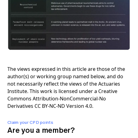
The views expressed in this article are those of the
author(s) or working group named below, and do
not necessarily reflect the views of the Actuaries
Institute. This work is licensed under a Creative
Commons Attribution-NonCommercial-No
Derivatives CC BY-NC-ND Version 4.0.
Claim your CPD points
Are you a member?