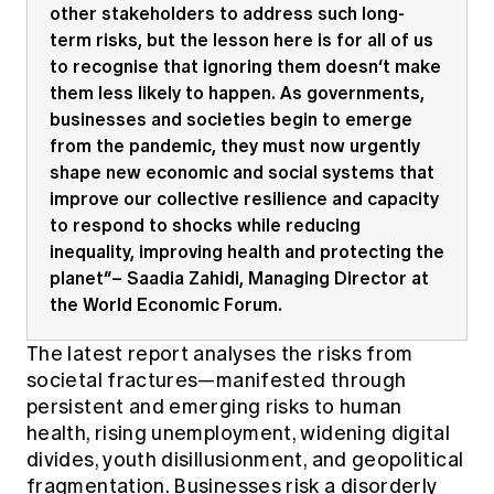
other stakeholders to address such long-
term risks, but the lesson here is for all of us
to recognise that ignoring them doesn’t make
them less likely to happen. As governments,
businesses and societies begin to emerge
from the pandemic, they must now urgently
shape new economic and social systems that
improve our collective resilience and capacity
to respond to shocks while reducing
inequality, improving health and protecting the
planet”– Saadia Zahidi, Managing Director at
the World Economic Forum.
The latest report analyses the risks from
societal fractures—manifested through
persistent and emerging risks to human
health, rising unemployment, widening digital
divides, youth disillusionment, and geopolitical
fragmentation. Businesses risk a disorderly