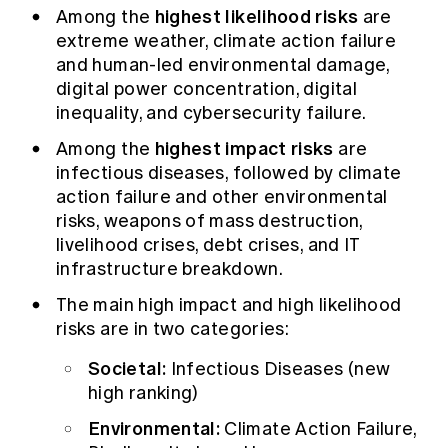
highest likelihood risks
Among the
are
extreme weather, climate action failure
and human-led environmental damage,
digital power concentration, digital
inequality, and cybersecurity failure.
highest impact risks
Among the
are
infectious diseases, followed by climate
action failure and other environmental
risks, weapons of mass destruction,
livelihood crises, debt crises, and IT
infrastructure breakdown.
The main high impact and high likelihood
risks are in two categories:
Societal:
Infectious Diseases (new
high ranking)
Environmental:
Climate Action Failure,