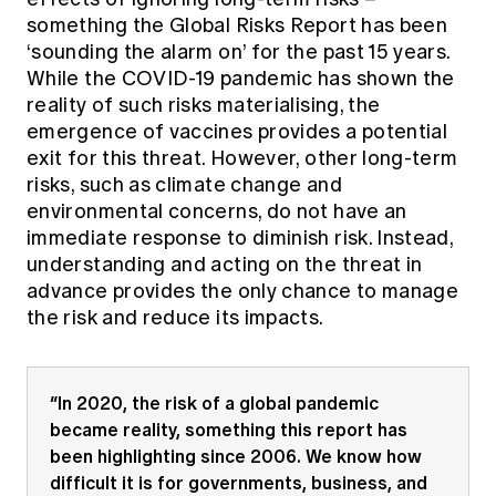
Education forms & governance
something the Global Risks Report has been
News
Members' Sounding Board
FAQs
‘sounding the alarm on’ for the past 15 years.
Media releases
Actuarial Capabilities Framework
While the COVID-19 pandemic has shown the
reality of such risks materialising, the
emergence of vaccines provides a potential
exit for this threat. However, other long-term
risks, such as climate change and
environmental concerns, do not have an
immediate response to diminish risk. Instead,
understanding and acting on the threat in
advance provides the only chance to manage
the risk and reduce its impacts.
“In 2020, the risk of a global pandemic
became reality, something this report has
been highlighting since 2006. We know how
difficult it is for governments, business, and