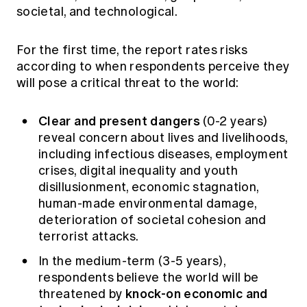
societal, and technological.
For the first time, the report rates risks
according to when respondents perceive they
will pose a critical threat to the world:
Clear and present dangers
(0-2 years)
reveal concern about lives and livelihoods,
including infectious diseases, employment
crises, digital inequality and youth
disillusionment, economic stagnation,
human-made environmental damage,
deterioration of societal cohesion and
terrorist attacks.
In the medium-term (3-5 years),
respondents believe the world will be
knock-on economic and
threatened by