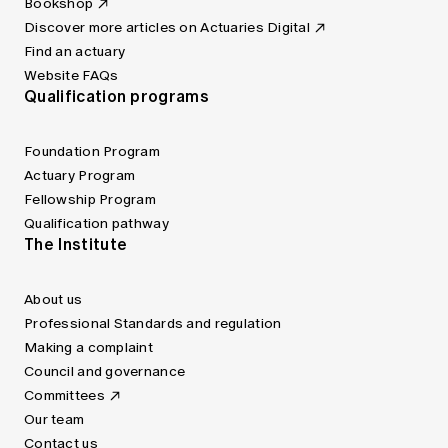
Bookshop
Discover more articles on Actuaries Digital
Find an actuary
Website FAQs
Qualification programs
Foundation Program
Actuary Program
Fellowship Program
Qualification pathway
The Institute
About us
Professional Standards and regulation
Making a complaint
Council and governance
Committees
Our team
Contact us