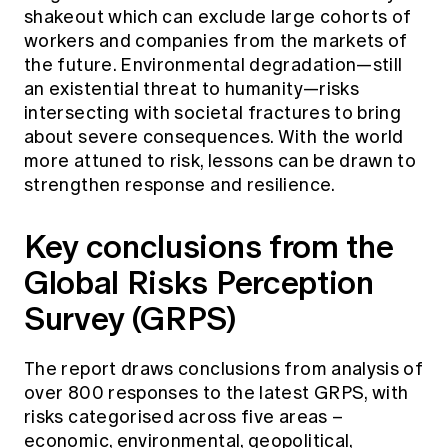
shakeout which can exclude large cohorts of
workers and companies from the markets of
the future. Environmental degradation—still
an existential threat to humanity—risks
intersecting with societal fractures to bring
about severe consequences. With the world
more attuned to risk, lessons can be drawn to
strengthen response and resilience.
Key conclusions from the
Global Risks Perception
Survey (GRPS)
The report draws conclusions from analysis of
over 800 responses to the latest GRPS, with
risks categorised across five areas –
economic, environmental, geopolitical,