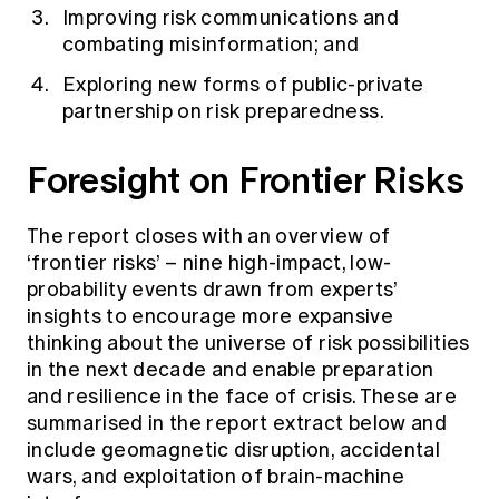
Improving risk communications and
combating misinformation; and
Exploring new forms of public-private
partnership on risk preparedness.
Foresight on Frontier Risks
The report closes with an overview of
‘frontier risks’ – nine high-impact, low-
probability events drawn from experts’
insights to encourage more expansive
thinking about the universe of risk possibilities
in the next decade and enable preparation
and resilience in the face of crisis. These are
summarised in the report extract below and
include geomagnetic disruption, accidental
wars, and exploitation of brain-machine