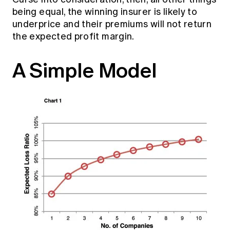
being equal, the winning insurer is likely to
underprice and their premiums will not return
the expected profit margin.
A Simple Model