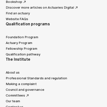
Bookshop
Discover more articles on Actuaries Digital
Find an actuary
Website FAQs
Qualification programs
Foundation Program
Actuary Program
Fellowship Program
Qualification pathway
The Institute
About us
Professional Standards and regulation
Making a complaint
Council and governance
Committees
Our team
Contact us