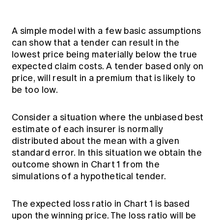
A simple model with a few basic assumptions
can show that a tender can result in the
lowest price being materially below the true
expected claim costs. A tender based only on
price, will result in a premium that is likely to
be too low.
Consider a situation where the unbiased best
estimate of each insurer is normally
distributed about the mean with a given
standard error. In this situation we obtain the
outcome shown in Chart 1 from the
simulations of a hypothetical tender.
The expected loss ratio in Chart 1 is based
upon the winning price. The loss ratio will be