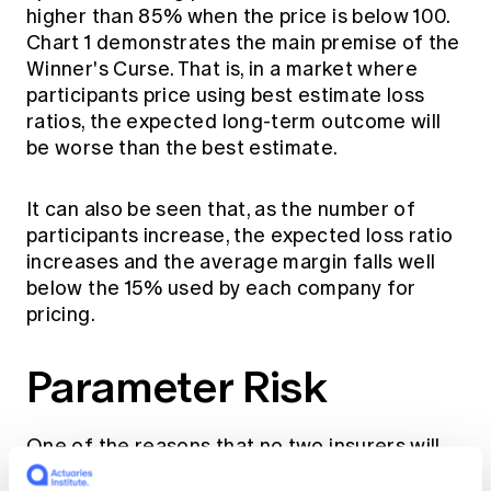
higher than 85% when the price is below 100.
Chart 1 demonstrates the main premise of the
Winner's Curse. That is, in a market where
participants price using best estimate loss
ratios, the expected long-term outcome will
be worse than the best estimate.
It can also be seen that, as the number of
participants increase, the expected loss ratio
increases and the average margin falls well
below the 15% used by each company for
pricing.
Parameter Risk
One of the reasons that no two insurers will
calculate the same best estimate claims cost