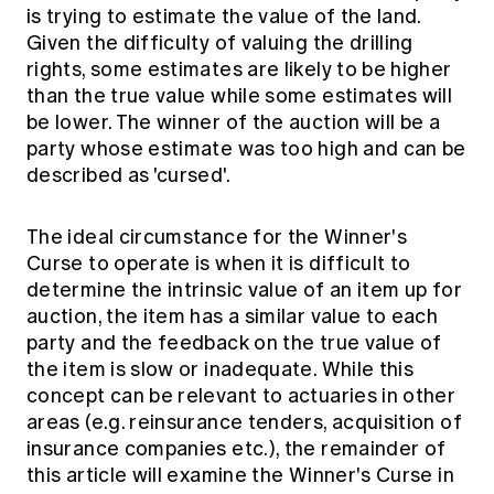
is trying to estimate the value of the land.
Given the difficulty of valuing the drilling
rights, some estimates are likely to be higher
than the true value while some estimates will
be lower. The winner of the auction will be a
party whose estimate was too high and can be
described as 'cursed'.
The ideal circumstance for the Winner's
Curse to operate is when it is difficult to
determine the intrinsic value of an item up for
auction, the item has a similar value to each
party and the feedback on the true value of
the item is slow or inadequate. While this
concept can be relevant to actuaries in other
areas (e.g. reinsurance tenders, acquisition of
insurance companies etc.), the remainder of
this article will examine the Winner's Curse in