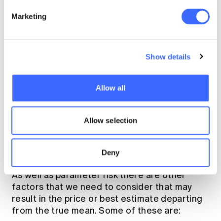
the book or risk rates themselves;
Marketing
IBNR methodology and parameters;
allowance for IBNR tail;
use of subjective information and
Show details
judgement;
allowance for product design changes;
Allow all
and
costing of profit shares.
Allow selection
Other Factors
Deny
As well as parameter risk there are other
factors that we need to consider that may
result in the price or best estimate departing
from the true mean. Some of these are: