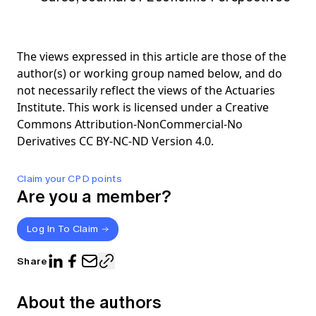
The views expressed in this article are those of the
author(s) or working group named below, and do
not necessarily reflect the views of the Actuaries
Institute. This work is licensed under a Creative
Commons Attribution-NonCommercial-No
Derivatives CC BY-NC-ND Version 4.0.
Claim your CPD points
Are you a member?
Log In To Claim
Share
About the authors