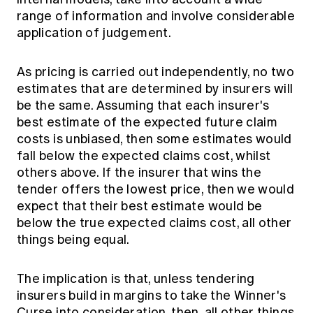
range of information and involve considerable
application of judgement.
As pricing is carried out independently, no two
estimates that are determined by insurers will
be the same. Assuming that each insurer's
best estimate of the expected future claim
costs is unbiased, then some estimates would
fall below the expected claims cost, whilst
others above. If the insurer that wins the
tender offers the lowest price, then we would
expect that their best estimate would be
below the true expected claims cost, all other
things being equal.
The implication is that, unless tendering
insurers build in margins to take the Winner's
Curse into consideration, then, all other things