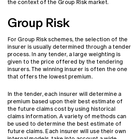
the context of the Group Risk market.
Group Risk
For Group Risk schemes, the selection of the
insurer is usually determined through a tender
process. In any tender, a large weighting is
given to the price offered by the tendering
insurers. The winning insurer is often the one
that offers the lowest premium.
In the tender, each insurer will determine a
premium based upon their best estimate of
the future claims cost by using historical
claims information. A variety of methods can
be used to determine the best estimate of
future claims. Each insurer will use their own
internal models, take into account a wide