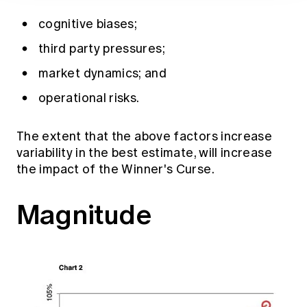
cognitive biases;
third party pressures;
market dynamics; and
operational risks.
The extent that the above factors increase
variability in the best estimate, will increase
the impact of the Winner's Curse.
Magnitude