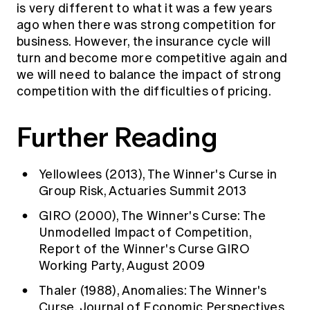
is very different to what it was a few years
ago when there was strong competition for
business. However, the insurance cycle will
turn and become more competitive again and
we will need to balance the impact of strong
competition with the difficulties of pricing.
Further Reading
Yellowlees (2013), The Winner's Curse in
Group Risk, Actuaries Summit 2013
GIRO (2000), The Winner's Curse: The
Unmodelled Impact of Competition,
Report of the Winner's Curse GIRO
Working Party, August 2009
Thaler (1988), Anomalies: The Winner's
Curse, Journal of Economic Perspectives