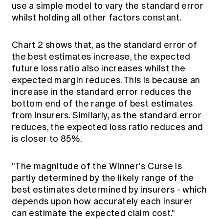
use a simple model to vary the standard error
whilst holding all other factors constant.
Chart 2 shows that, as the standard error of
the best estimates increase, the expected
future loss ratio also increases whilst the
expected margin reduces. This is because an
increase in the standard error reduces the
bottom end of the range of best estimates
from insurers. Similarly, as the standard error
reduces, the expected loss ratio reduces and
is closer to 85%.
"The magnitude of the Winner's Curse is
partly determined by the likely range of the
best estimates determined by insurers - which
depends upon how accurately each insurer
can estimate the expected claim cost."