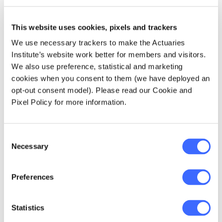
is parameter risk. Parameter risk is the risk
that the true mean of the expected future
claims costs are not estimated accurately. It
This website uses cookies, pixels and trackers
includes mis-estimation arising from the
We use necessary trackers to make the Actuaries
choice of model, calculation of parameters
Institute’s website work better for members and visitors.
used in the model, assumptions relied upon
We also use preference, statistical and marketing
and the required use of judgement.
cookies when you consent to them (we have deployed an
opt-out consent model). Please read our Cookie and
In Group Risk pricing, some of the sources of
Pixel Policy for more information.
parameter risk are:
Consent
interpretation of data;
Necessary
Selection
choice of the experience period;
segmentation of data;
Preferences
credibility formula to blend with an
insurers standard book or risk rates;
Statistics