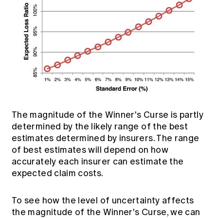
The magnitude of the Winner's Curse is partly
determined by the likely range of the best
estimates determined by insurers. The range
of best estimates will depend on how
accurately each insurer can estimate the
expected claim costs.
To see how the level of uncertainty affects
the magnitude of the Winner's Curse, we can