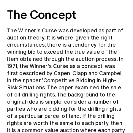
Education forms & governance
News
The Concept
Members' Sounding Board
FAQs
Media releases
Actuarial Capabilities Framework
The Winner's Curse was developed as part of
auction theory. It is where, given the right
circumstances, there is a tendency for the
winning bid to exceed the true value of the
item obtained through the auction process. In
1971, the Winner's Curse as a concept, was
first described by Capen, Clapp and Campbell
in their paper 'Competitive Bidding in High-
Risk Situations'. The paper examined the sale
of oil drilling rights. The background to the
original idea is simple: consider a number of
parties who are bidding for the drilling rights
of a particular parcel of land. If the drilling
rights are worth the same to each party, then
it is a common value auction where each party