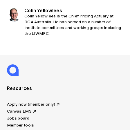
Colin Yellowlees
Colin Yellowlees is the Chief Pricing Actuary at
RGA Australia. He has served on a number of
Institute committees and working groups including
the LIWMPC.
Resources
Apply now (member only)
Canvas LMS
Jobs board
Member tools