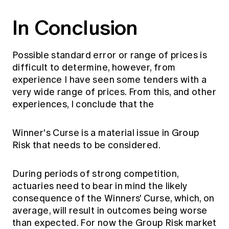
In Conclusion
Possible standard error or range of prices is
difficult to determine, however, from
experience I have seen some tenders with a
very wide range of prices. From this, and other
experiences, I conclude that the
Winner's Curse is a material issue in Group
Risk that needs to be considered.
During periods of strong competition,
actuaries need to bear in mind the likely
consequence of the Winners' Curse, which, on
average, will result in outcomes being worse
than expected. For now the Group Risk market