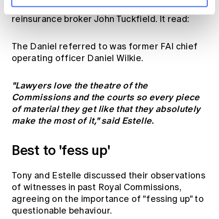
an email
typed on June 6 1998 by Sydney
reinsurance broker John Tuckfield. It read:
The Daniel referred to was former FAI chief
operating officer Daniel Wilkie.
"Lawyers love the theatre of the
Commissions and the courts so every piece
of material they get like that they absolutely
make the most of it," said Estelle.
Best to 'fess up'
Tony and Estelle discussed their observations
of witnesses in past Royal Commissions,
agreeing on the importance of "fessing up" to
questionable behaviour.