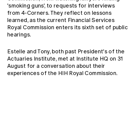
Education forms & governance
'smoking guns', to requests for interviews
News
Members' Sounding Board
from 4-Corners. They reflect on lessons
FAQs
Media releases
Actuarial Capabilities Framework
learned, as the current Financial Services
Royal Commission enters its sixth set of public
hearings.
Estelle and Tony, both past President's of the
Actuaries Institute, met at Institute HQ on 31
August for a conversation about their
experiences of the HIH Royal Commission.