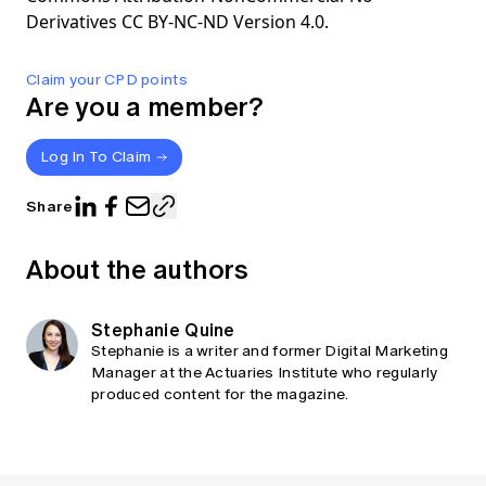
Derivatives CC BY-NC-ND Version 4.0.
Claim your CPD points
Are you a member?
Log In To Claim
Share
About the authors
Stephanie Quine
Stephanie is a writer and former Digital Marketing
Manager at the Actuaries Institute who regularly
produced content for the magazine.