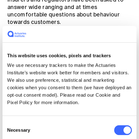
answer wide ranging and at times
uncomfortable questions about behaviour
towards customers.
Round 6 examining insurance began
yesterday (Monday 10 September) in
Melbourne. Here are the facts so far:
This website uses cookies, pixels and trackers
We use necessary trackers to make the Actuaries
Institute’s website work better for members and visitors.
We also use preference, statistical and marketing
cookies when you consent to them (we have deployed an
opt-out consent model). Please read our Cookie and
Pixel Policy for more information.
Consent
Necessary
Selection