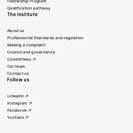
Fellowship Program
Qualification pathway
The Institute
About us
Professional Standards and regulation
Making a complaint
Council and governance
Committees
Our team
Contact us
Follow us
LinkedIn
Instagram
Facebook
YouTube