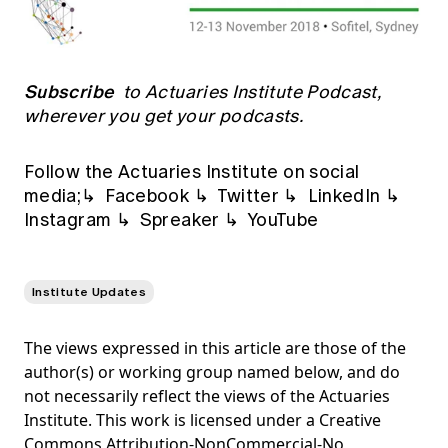
Subscribe
to Actuaries Institute Podcast,
wherever you get your podcasts.
Follow the Actuaries Institute on social
media;↳
Facebook
↳
Twitter
↳
LinkedIn
↳
Instagram
↳
Spreaker
↳
YouTube
Institute Updates
The views expressed in this article are those of the
author(s) or working group named below, and do
not necessarily reflect the views of the Actuaries
Institute. This work is licensed under a Creative
Commons Attribution-NonCommercial-No