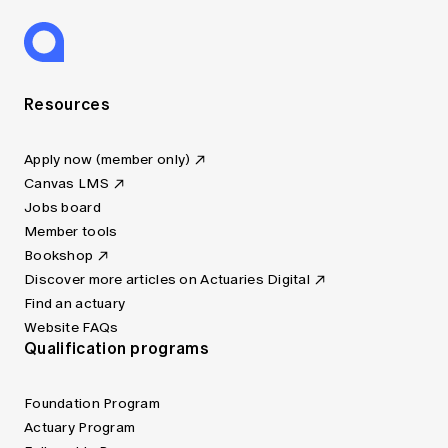
Resources
Apply now (member only)
Canvas LMS
Jobs board
Member tools
Bookshop
Discover more articles on Actuaries Digital
Find an actuary
Website FAQs
Qualification programs
Foundation Program
Actuary Program