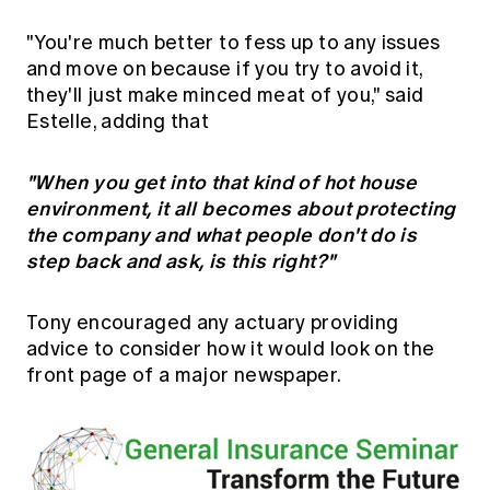
"You're much better to fess up to any issues
and move on because if you try to avoid it,
they'll just make minced meat of you," said
Estelle, adding that
"When you get into that kind of hot house
environment, it all becomes about protecting
the company and what people don't do is
step back and ask, is this right?"
Tony encouraged any actuary providing
advice to consider how it would look on the
front page of a major newspaper.