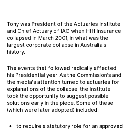
Tony was President of the Actuaries Institute
and Chief Actuary of IAG when HIH Insurance
collapsed in March 2001, in what was the
largest corporate collapse in Australia's
history.
The events that followed radically affected
his Presidential year. As the Commission's and
the media's attention turned to actuaries for
explanations of the collapse, the Institute
took the opportunity to suggest possible
solutions early in the piece. Some of these
(which were later adopted) included:
to require a statutory role for an approved