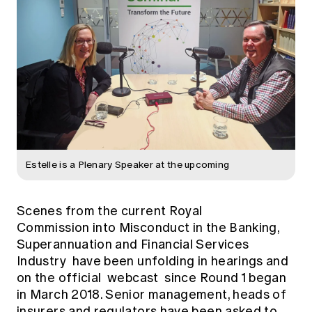
Estelle is a Plenary Speaker at the upcoming
Scenes from the current
Royal
Commission into Misconduct in the Banking,
Superannuation and Financial Services
Industry
have been unfolding in hearings and
on the official
webcast
since Round 1 began
in March 2018. Senior management, heads of
insurers and regulators have been asked to