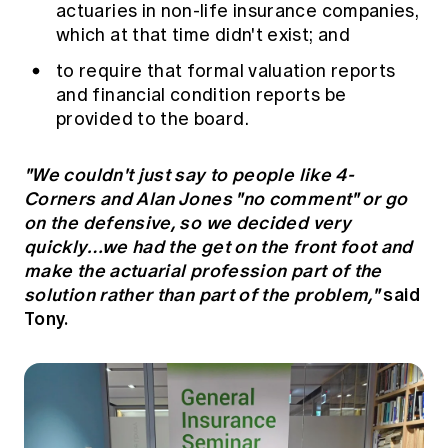
actuaries in non-life insurance companies,
which at that time didn't exist; and
to require that formal valuation reports
and financial condition reports be
provided to the board.
"We couldn't just say to people like 4-
Corners and Alan Jones "no comment" or go
on the defensive, so we decided very
quickly…we had the get on the front foot and
make the actuarial profession part of the
solution rather than part of the problem,"
said
Tony.