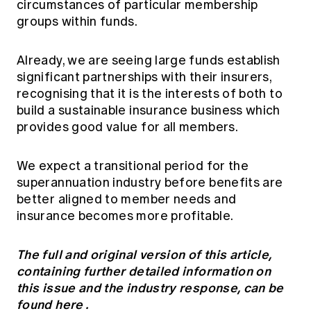
circumstances of particular membership
groups within funds.
Already, we are seeing large funds establish
significant partnerships with their insurers,
recognising that it is the interests of both to
build a sustainable insurance business which
provides good value for all members.
We expect a transitional period for the
superannuation industry before benefits are
better aligned to member needs and
insurance becomes more profitable.
The full and original version of this article,
containing further detailed information on
this issue and the industry response, can be
found
here
.