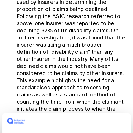
used by insurers in determining the
proportion of claims being declined.
Following the ASIC research referred to
above, one insurer was reported to be
declining 37% of its disability claims. On
further investigation, it was found that the
insurer was using a much broader
definition of "disability claim" than any
other insurer in the industry. Many of its
declined claims would not have been
considered to be claims by other insurers.
This example highlights the need for a
standardised approach to recording
claims as well as a standard method of
counting the time from when the claimant
initiates the claim process to when the
claim is paid or declined.
Affordability of cover