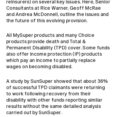
reinsurers) on several key issues. Here, Senior
Education forms & governance
News
Consultants at Rice Warner, Geoff McRae
Members' Sounding Board
FAQs
and Andrea McDonnell, outline the issues and
Media releases
Actuarial Capabilities Framework
the future of this evolving provision.
All MySuper products and many Choice
products provide death and Total &
Permanent Disability (TPD) cover. Some funds
also offer income protection (IP) products
which pay an income to partially replace
wages on becoming disabled.
A study by SunSuper showed that about 36%
of successful TPD claimants were returning
to work following recovery from their
disability with other funds reporting similar
results without the same detailed analysis
carried out by SunSuper.