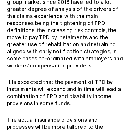
group market since 2013 have led to a lot
greater degree of analysis of the drivers of
the claims experience with the main
responses being the tightening of TPD
definitions, the increasing risk controls, the
move to pay TPD by instalments and the
greater use of rehabilitation and retraining
aligned with early notification strategies, in
some cases co-ordinated with employers and
workers' compensation providers.
It is expected that the payment of TPD by
instalments will expand and in time will lead a
combination of TPD and disability income
provisions in some funds.
The actual insurance provisions and
processes will be more tailored to the