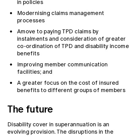
in policies
Modernising claims management
processes
Amove to paying TPD claims by
instalments and consideration of greater
co-ordination of TPD and disability income
benefits
Improving member communication
facilities; and
A greater focus on the cost of insured
benefits to different groups of members
The future
Disability cover in superannuation is an
evolving provision. The disruptions in the