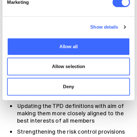
Marketing
identifying cross subsidies between
different member groups and considering
whether this is appropriate.
Show details
The industry response
Allow all
Many issues have been raised by the media
concerning the management of TPD benefits
provided for fund members. Not surprisingly
Allow selection
there has been a multi-faceted response
from the industry. Important elements of this
Deny
response include:
Updating the TPD definitions with aim of
making them more closely aligned to the
best interests of all members
Strengthening the risk control provisions