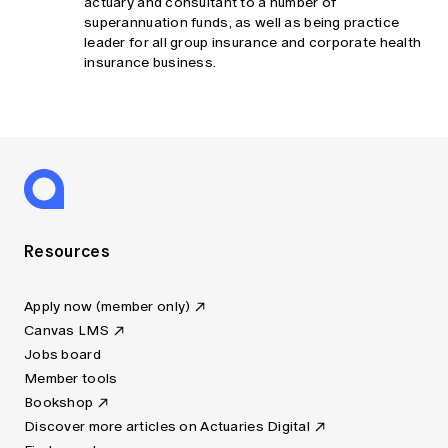
actuary and consultant to a number of
superannuation funds, as well as being practice
leader for all group insurance and corporate health
insurance business.
Resources
Apply now (member only)
Canvas LMS
Jobs board
Member tools
Bookshop
Discover more articles on Actuaries Digital