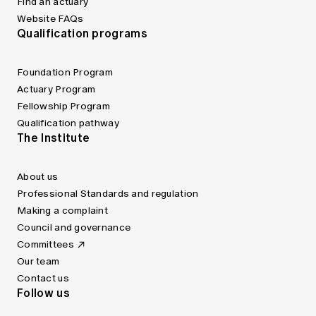
Find an actuary
Website FAQs
Qualification programs
Foundation Program
Actuary Program
Fellowship Program
Qualification pathway
The Institute
About us
Professional Standards and regulation
Making a complaint
Council and governance
Committees
Our team
Contact us
Follow us