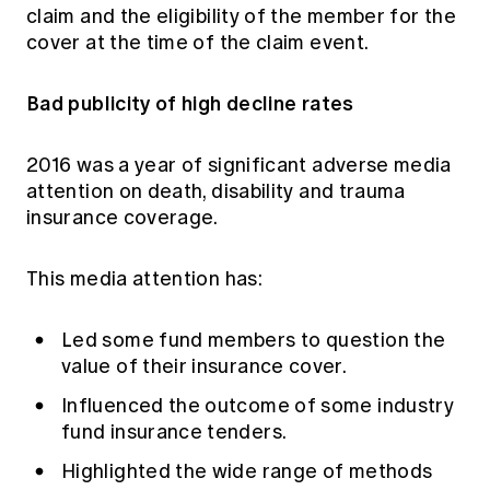
claim and the eligibility of the member for the
cover at the time of the claim event.
Bad publicity of high decline rates
2016 was a year of significant adverse media
attention on death, disability and trauma
insurance coverage.
This media attention has:
Led some fund members to question the
value of their insurance cover.
Influenced the outcome of some industry
fund insurance tenders.
Highlighted the wide range of methods