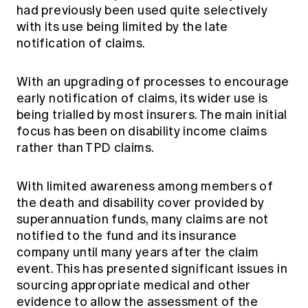
had previously been used quite selectively
with its use being limited by the late
notification of claims.
With an upgrading of processes to encourage
early notification of claims, its wider use is
being trialled by most insurers. The main initial
focus has been on disability income claims
rather than TPD claims.
With limited awareness among members of
the death and disability cover provided by
superannuation funds, many claims are not
notified to the fund and its insurance
company until many years after the claim
event. This has presented significant issues in
sourcing appropriate medical and other
evidence to allow the assessment of the