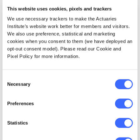
This website uses cookies, pixels and trackers
Significant increases in premium rates since
We use necessary trackers to make the Actuaries
2013 have put a greater focus on:
Institute’s website work better for members and visitors.
We also use preference, statistical and marketing
cookies when you consent to them (we have deployed an
The degree to which superannuation
opt-out consent model). Please read our Cookie and
savings are being reduced by insurance
Pixel Policy for more information.
premiums.
A reasonable balance needs to be
maintained between initiating cover (and
Consent
keeping cover in place) for different
Necessary
Selection
groups of members and the impact that
the premiums have on superannuation
Preferences
savings.
The equity of the premiums being charged
Statistics
to different groups of members.
There is now a greater focus on