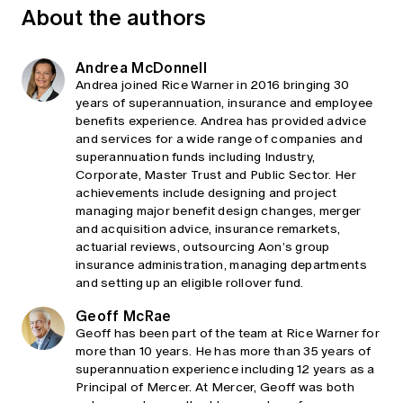
About the authors
Andrea McDonnell
Andrea joined Rice Warner in 2016 bringing 30
years of superannuation, insurance and employee
benefits experience. Andrea has provided advice
and services for a wide range of companies and
superannuation funds including Industry,
Corporate, Master Trust and Public Sector. Her
achievements include designing and project
managing major benefit design changes, merger
and acquisition advice, insurance remarkets,
actuarial reviews, outsourcing Aon’s group
insurance administration, managing departments
and setting up an eligible rollover fund.
Geoff McRae
Geoff has been part of the team at Rice Warner for
more than 10 years. He has more than 35 years of
superannuation experience including 12 years as a
Principal of Mercer. At Mercer, Geoff was both