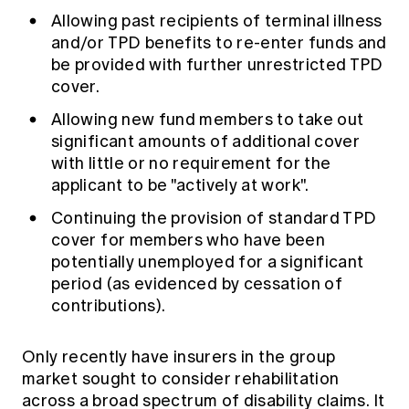
Allowing past recipients of terminal illness
and/or TPD benefits to re-enter funds and
be provided with further unrestricted TPD
cover.
Allowing new fund members to take out
significant amounts of additional cover
with little or no requirement for the
applicant to be "actively at work".
Continuing the provision of standard TPD
cover for members who have been
potentially unemployed for a significant
period (as evidenced by cessation of
contributions).
Only recently have insurers in the group
market sought to consider rehabilitation
across a broad spectrum of disability claims. It