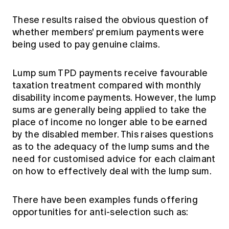
These results raised the obvious question of
whether members' premium payments were
being used to pay genuine claims.
Lump sum TPD payments receive favourable
taxation treatment compared with monthly
disability income payments. However, the lump
sums are generally being applied to take the
place of income no longer able to be earned
by the disabled member. This raises questions
as to the adequacy of the lump sums and the
need for customised advice for each claimant
on how to effectively deal with the lump sum.
There have been examples funds offering
opportunities for anti-selection such as: