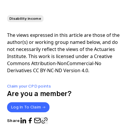
Disability income
The views expressed in this article are those of the
author(s) or working group named below, and do
not necessarily reflect the views of the Actuaries
Institute. This work is licensed under a Creative
Commons Attribution-NonCommercial-No
Derivatives CC BY-NC-ND Version 4.0.
Claim your CPD points
Are you a member?
Log In To Claim
Share