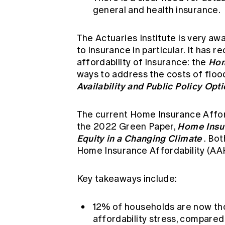
general and health insurance.
The Actuaries Institute is very awa
to insurance in particular. It has 
Hom
affordability of insurance: the
ways to address the costs of floo
Availability and Public Policy Opt
The current Home Insurance Afford
Home Insu
the 2022 Green Paper,
Equity in a Changing Climate
. Bo
Home Insurance Affordability (AAH
Key takeaways include:
12% of households are now th
affordability stress, compared