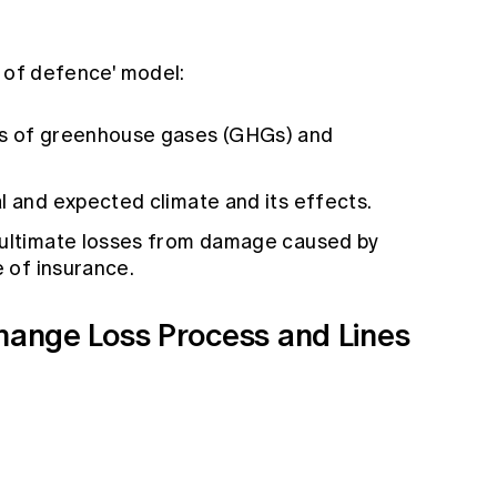
s of defence' model:
ns of greenhouse gases (GHGs) and
al and expected climate and its effects.
e ultimate losses from damage caused by
e of insurance.
Change Loss Process and Lines