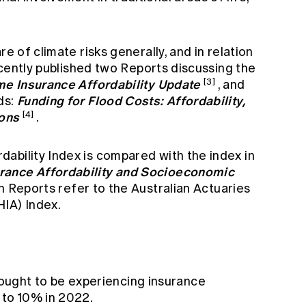
re of climate risks generally, and in relation
recently published two Reports discussing the
e Insurance Affordability Update
[3]
, and
Funding for Flood Costs: Affordability,
ds:
ions
[4]
.
ability Index is compared with the index in
rance Affordability and Socioeconomic
th Reports refer to the Australian Actuaries
IA) Index.
ought to be experiencing insurance
 to 10% in 2022.