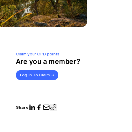
Claim your CPD points
Are you a member?
Log In To Claim
Share