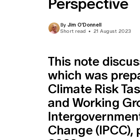
Perspective
Global CERA
Jim O'Donnell
By
Short read
•
21 August 2023
This note discu
which was prepar
Climate Risk Tas
and Working Gro
Intergovernment
Change (IPCC), 