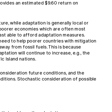
rovides an estimated $9.60 return on
ture, while adaptation is generally local or
or poorer economies which are often most
ast able to afford adaptation measures.
need to help poorer countries with mitigation
away from fossil fuels. This is because
ptation will continue to increase, e.g., the
ic Island nations.
nsideration future conditions, and the
ditions. Stochastic consideration of possible