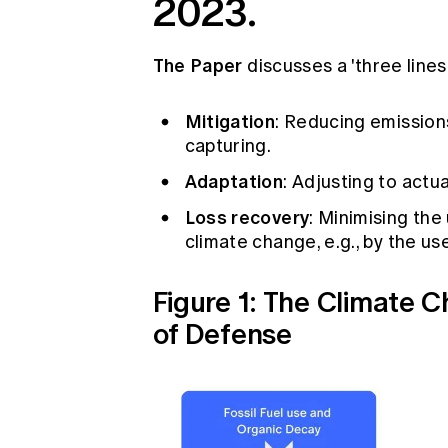
2023.
The Paper
discusses a 'three line
Mitigation
: Reducing emissio
capturing.
Adaptation
: Adjusting to actu
Loss recovery
: Minimising th
climate change, e.g., by the us
Figure 1: The Climate 
of Defense