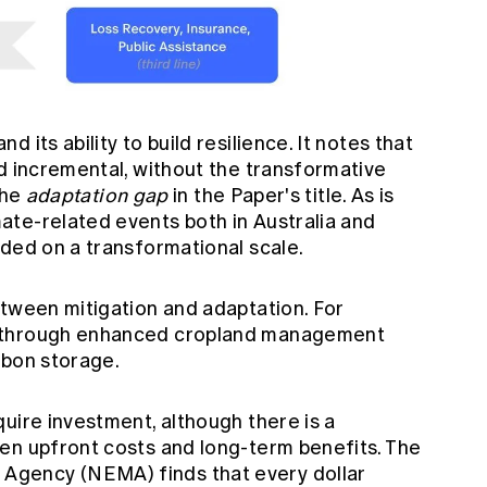
 its ability to build resilience. It notes that
d incremental, without the transformative
the
adaptation gap
in the Paper's title. As is
te-related events both in Australia and
eded on a transformational scale.
etween mitigation and adaptation. For
s through enhanced cropland management
rbon storage.
uire investment, although there is a
en upfront costs and long-term benefits. The
gency (NEMA) finds that every dollar