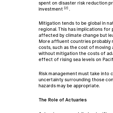
spent on disaster risk reduction p
[2]
investment
.
Mitigation tends to be global in na
regional. This has implications f
affected by climate change but le
More affluent countries probably 
costs, such as the cost of moving 
without mitigation the costs of ada
effect of rising sea levels on Pacif
Risk management must take into co
uncertainty surrounding those con
hazards may be appropriate.
The Role of Actuaries