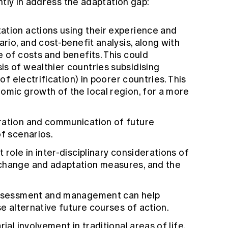
ntly in address the adaptation gap:
ation actions using their experience and
ario, and cost-benefit analysis, along with
e of costs and benefits. This could
s of wealthier countries subsidising
 of electrification) in poorer countries. This
omic growth of the local region, for a more
ration and communication of future
of scenarios.
 role in inter-disciplinary considerations of
 change and adaptation measures, and the
 assessment and management can help
se alternative future courses of action.
ial involvement in traditional areas of life,