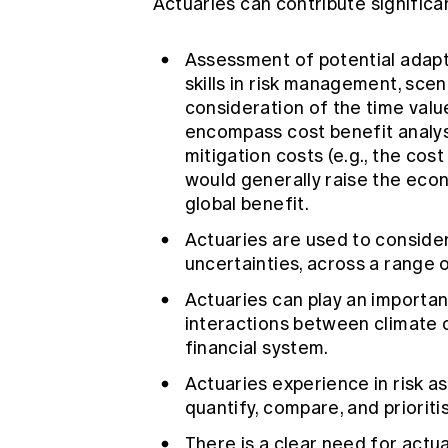
Actuaries can contribute significa
Assessment of potential adapt
skills in risk management, scen
consideration of the time valu
encompass cost benefit analysi
mitigation costs (e.g., the cost
would generally raise the econ
global benefit.
Actuaries are used to conside
uncertainties, across a range 
Actuaries can play an important
interactions between climate
financial system.
Actuaries experience in risk
quantify, compare, and prioriti
There is a clear need for actuar