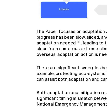
The Paper focuses on adaptation and
progress has been slow, siloed, an
[1]
adaptation needed
, leading to 
clear from numerous extreme clima
overseas, adaptation action is ne
There are significant synergies b
example, protecting eco-system
can assist both adaptation and ca
Both adaptation and mitigation req
significant timing mismatch betwe
National Emergency Management A