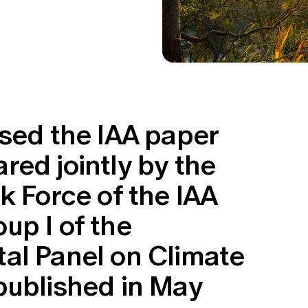
ssed the IAA paper
ed jointly by the
k Force of the IAA
up I of the
al Panel on Climate
published in May