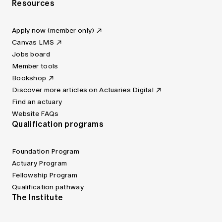
Resources
Apply now (member only)
Canvas LMS
Jobs board
Member tools
Bookshop
Discover more articles on Actuaries Digital
Find an actuary
Website FAQs
Qualification programs
Foundation Program
Actuary Program
Fellowship Program
Qualification pathway
The Institute