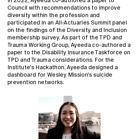
In 2022, Ayeeda co-authored a paper to
Council with recommendations to improve
diversity within the profession and
participated in an All-Actuaries Summit panel
on the findings of the Diversity and Inclusion
membership survey. As part of the TPD and
Trauma Working Group, Ayeeda co-authored a
paper to the Disability Insurance Taskforce on
TPD and Trauma considerations. For the
Institute's Hackathon, Ayeeda designed a
dashboard for Wesley Mission's suicide
prevention networks.