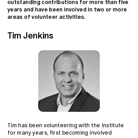
outstanding contributions for more than five
years and have been involved in two or more
areas of volunteer activities.
Tim Jenkins
Tim has been volunteering with the Institute
for many years, first becoming involved