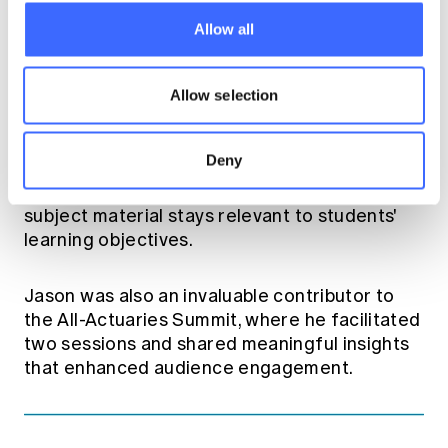
committees, including the Risk Management
Allow all
Practice Committee and the Risk
Management Education Sub-Committee.
Allow selection
Leading the Risk Management Education
Faculty, Jason has supported the Institute's
Deny
Education Team in implementing the new ERM
Fellowship course assisting in ensuring the
subject material stays relevant to students'
learning objectives.
Jason was also an invaluable contributor to
the All-Actuaries Summit, where he facilitated
two sessions and shared meaningful insights
that enhanced audience engagement.