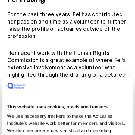
For the past three years, Fei has contributed
her passion and time as a volunteer to further
raise the profile of actuaries outside of the
profession.
Her recent work with the Human Rights
Commission is a great example of where Fei's
extensive involvement as a volunteer was
highlighted through the drafting of a detailed
guidance as well as contribution and
representing the Institute at actuarial events
and international forums.
This website uses cookies, pixels and trackers
We use necessary trackers to make the Actuaries
Institute’s website work better for members and visitors.
We also use preference, statistical and marketing