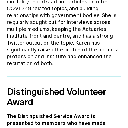
mortality reports, ad hoc articles on other
COVID-19 related topics, and building
relationships with government bodies. She is
regularly sought out for interviews across
multiple mediums, keeping the Actuaries
Institute front and centre, and has a strong
Twitter output on the topic. Karen has
significantly raised the profile of the actuarial
profession and Institute and enhanced the
reputation of both.
Distinguished Volunteer
Award
The Distinguished Service Award is
presented to members who have made