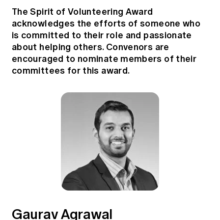
The Spirit of Volunteering Award
acknowledges the efforts of someone who
is committed to their role and passionate
about helping others. Convenors are
encouraged to nominate members of their
committees for this award.
Gaurav Agrawal