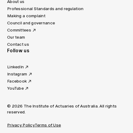
About us
Professional Standards and regulation
Making a complaint
Council and governance
Committees
Our team
Contact us
Follow us
LinkedIn
Instagram
Facebook
YouTube
© 2026 The Institute of Actuaries of Australia. All rights
reserved.
Privacy Policy
Terms of Use