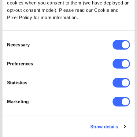
cookies when you consent to them (we have deployed an
opt-out consent model). Please read our Cookie and
Pixel Policy for more information.
Consent
Necessary
Selection
Preferences
Statistics
Marketing
Jason Yu
Over the past eight years, Jason has been an
Show details
active volunteer that contributes in various