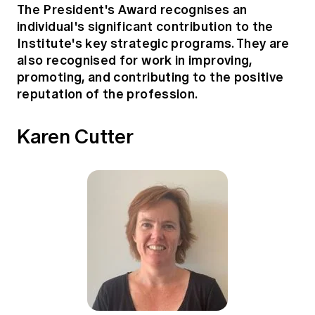
The President's Award recognises an
individual's significant contribution to the
Institute's key strategic programs. They are
also recognised for work in improving,
promoting, and contributing to the positive
reputation of the profession.
Karen Cutter