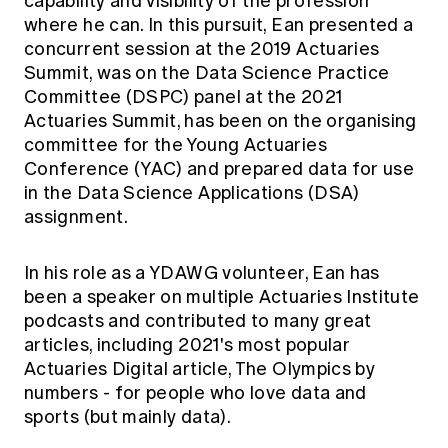
capability and visibility of the profession
where he can. In this pursuit, Ean presented a
concurrent session at the 2019 Actuaries
Summit, was on the Data Science Practice
Committee (DSPC) panel at the 2021
Actuaries Summit, has been on the organising
committee for the Young Actuaries
Conference (YAC) and prepared data for use
in the Data Science Applications (DSA)
assignment.
In his role as a YDAWG volunteer, Ean has
been a speaker on multiple Actuaries Institute
podcasts and contributed to many great
articles, including 2021's most popular
Actuaries Digital article,
The Olympics by
numbers - for people who love data and
sports (but mainly data).