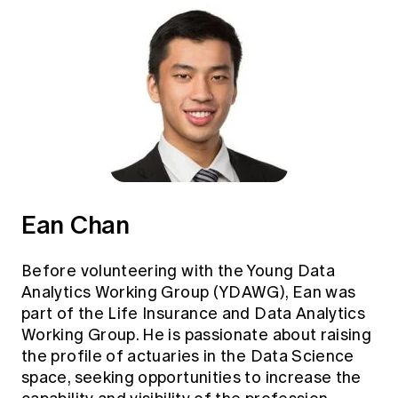
Ean Chan
Before volunteering with the Young Data
Analytics Working Group (YDAWG), Ean was
part of the Life Insurance and Data Analytics
Working Group. He is passionate about raising
the profile of actuaries in the Data Science
space, seeking opportunities to increase the