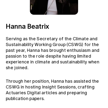
Hanna Beatrix
Serving as the Secretary of the Climate and
Sustainability Working Group (CSWG) for the
past year, Hanna has brought enthusiasm and
passion to the role despite having limited
experience in climate and sustainability when
she joined.
Through her position, Hanna has assisted the
CSWG in hosting Insight Sessions, crafting
Actuaries Digital articles and preparing
publication papers.