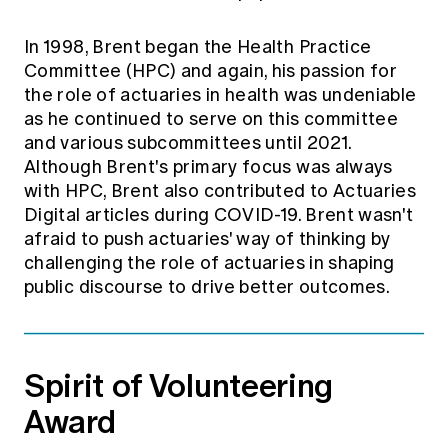
In 1998, Brent began the Health Practice
Committee (HPC) and again, his passion for
the role of actuaries in health was undeniable
as he continued to serve on this committee
and various subcommittees until 2021.
Although Brent's primary focus was always
with HPC, Brent also contributed to Actuaries
Digital articles during COVID-19. Brent wasn't
afraid to push actuaries' way of thinking by
challenging the role of actuaries in shaping
public discourse to drive better outcomes.
Spirit of Volunteering
Award