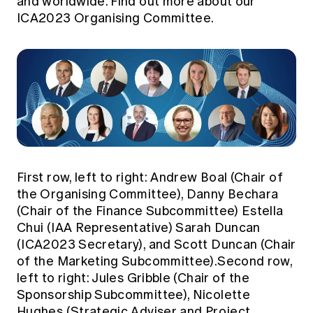
and worldwide.
Find out more about our
ICA2023 Organising Committee.
First row, left to right: Andrew Boal (Chair of
the Organising Committee), Danny Bechara
(Chair of the Finance Subcommittee) Estella
Chui (IAA Representative) Sarah Duncan
(ICA2023 Secretary), and Scott Duncan (Chair
of the Marketing Subcommittee).Second row,
left to right: Jules Gribble (Chair of the
Sponsorship Subcommittee), Nicolette
Hughes (Strategic Adviser and Project