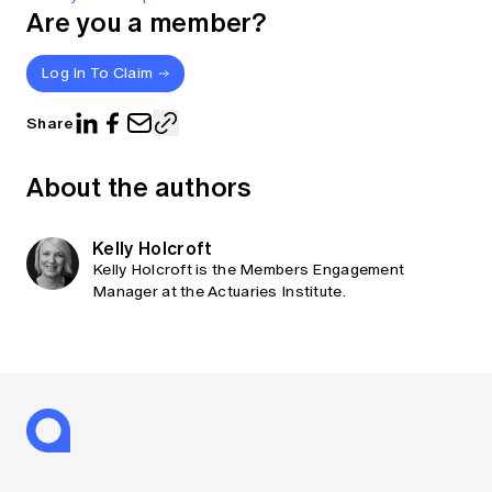
Are you a member?
Log In To Claim
Share
About the authors
Kelly Holcroft
Kelly Holcroft is the Members Engagement
Manager at the Actuaries Institute.