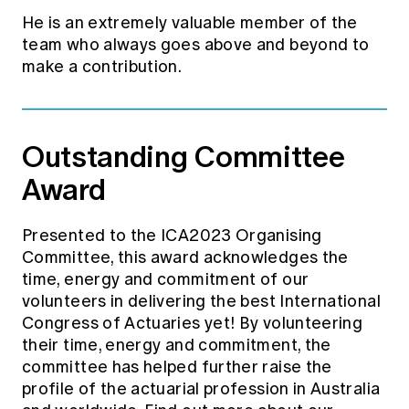
He is an extremely valuable member of the
team who always goes above and beyond to
make a contribution.
Outstanding Committee
Award
Presented to the ICA2023 Organising
Committee, this award acknowledges the
time, energy and commitment of our
volunteers in delivering the best International
Congress of Actuaries yet! By volunteering
their time, energy and commitment, the
committee has helped further raise the
profile of the actuarial profession in Australia