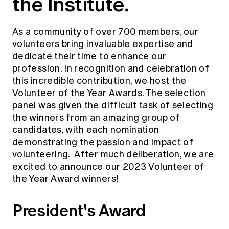
the Institute.
Education forms & governance
News
Members' Sounding Board
FAQs
Media releases
As a community of over 700 members, our
Actuarial Capabilities Framework
volunteers bring invaluable expertise and
dedicate their time to enhance our
profession. In recognition and celebration of
this incredible contribution, we host the
Volunteer of the Year Awards. The selection
panel was given the difficult task of selecting
the winners from an amazing group of
candidates, with each nomination
demonstrating the passion and impact of
volunteering. After much deliberation, we are
excited to announce our 2023 Volunteer of
the Year Award winners!
President's Award