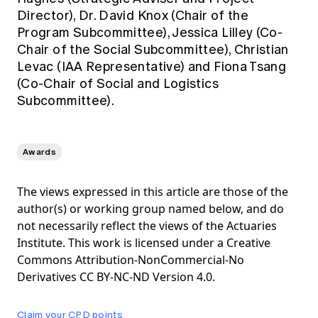
Director), Dr. David Knox (Chair of the
Program Subcommittee), Jessica Lilley (Co-
Chair of the Social Subcommittee), Christian
Levac (IAA Representative) and Fiona Tsang
(Co-Chair of Social and Logistics
Subcommittee).
Awards
The views expressed in this article are those of the
author(s) or working group named below, and do
not necessarily reflect the views of the Actuaries
Institute. This work is licensed under a Creative
Commons Attribution-NonCommercial-No
Derivatives CC BY-NC-ND Version 4.0.
Claim your CPD points