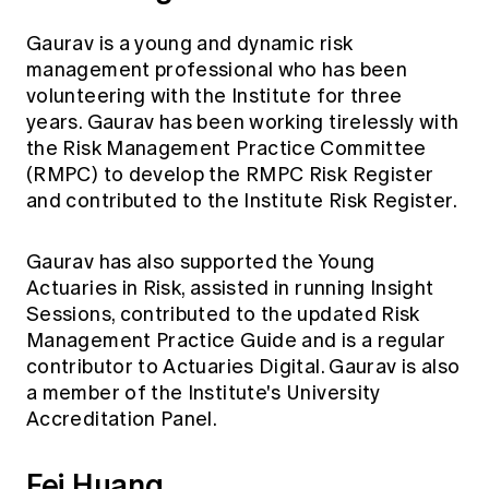
Gaurav is a young and dynamic risk
management professional who has been
volunteering with the Institute for three
years. Gaurav has been working tirelessly with
the Risk Management Practice Committee
(RMPC) to develop the RMPC Risk Register
and contributed to the Institute Risk Register.
Gaurav has also supported the Young
Actuaries in Risk, assisted in running Insight
Sessions, contributed to the updated Risk
Management Practice Guide and is a regular
contributor to Actuaries Digital. Gaurav is also
a member of the Institute's University
Accreditation Panel.
Fei Huang