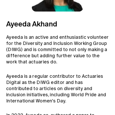
Ayeeda Akhand
Ayeeda is an active and enthusiastic volunteer
for the Diversity and Inclusion Working Group
(DIWG) and is committed to not only making a
difference but adding further value to the
work that actuaries do.
Ayeeda is a regular contributor to Actuaries
Digital as the DIWG editor and has
contributed to articles on diversity and
inclusion initiatives, including World Pride and
International Women's Day.