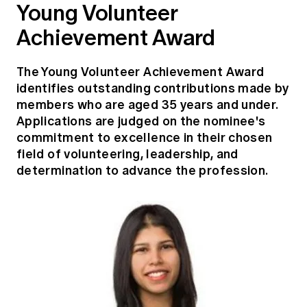
Young Volunteer
Achievement Award
The Young Volunteer Achievement Award
identifies outstanding contributions made by
members who are aged 35 years and under.
Applications are judged on the nominee's
commitment to excellence in their chosen
field of volunteering, leadership, and
determination to advance the profession.