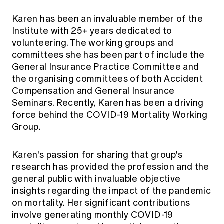
Karen has been an invaluable member of the
Institute with 25+ years dedicated to
volunteering. The working groups and
committees she has been part of include the
General Insurance Practice Committee and
the organising committees of both Accident
Compensation and General Insurance
Seminars. Recently, Karen has been a driving
force behind the COVID-19 Mortality Working
Group.
Karen's passion for sharing that group's
research has provided the profession and the
general public with invaluable objective
insights regarding the impact of the pandemic
on mortality. Her significant contributions
involve generating monthly COVID-19