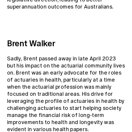
superannuation outcomes for Australians.
Brent Walker
Sadly, Brent passed away in late April 2023
but his impact on the actuarial community lives
on. Brent was an early advocate for the roles
of actuaries in health, particularly at a time
when the actuarial profession was mainly
focused on traditional areas. His drive for
leveraging the profile of actuaries in health by
challenging actuaries to start helping society
manage the financial risk of long-term
improvements to health and longevity was
evident in various health papers.