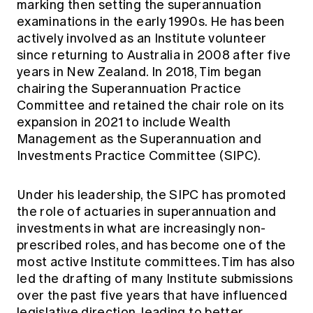
marking then setting the superannuation
examinations in the early 1990s. He has been
actively involved as an Institute volunteer
since returning to Australia in 2008 after five
years in New Zealand. In 2018, Tim began
chairing the Superannuation Practice
Committee and retained the chair role on its
expansion in 2021 to include Wealth
Management as the Superannuation and
Investments Practice Committee (SIPC).
Under his leadership, the SIPC has promoted
the role of actuaries in superannuation and
investments in what are increasingly non-
prescribed roles, and has become one of the
most active Institute committees. Tim has also
led the drafting of many Institute submissions
over the past five years that have influenced
legislative direction, leading to better