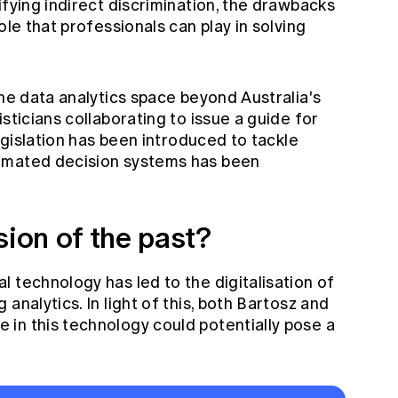
ifying indirect discrimination, the drawbacks
ole that professionals can play in solving
the data analytics space beyond Australia's
sticians collaborating to issue a guide for
legislation has been introduced to tackle
omated decision systems has been
sion of the past?
 technology has led to the digitalisation of
analytics. In light of this, both Bartosz and
in this technology could potentially pose a