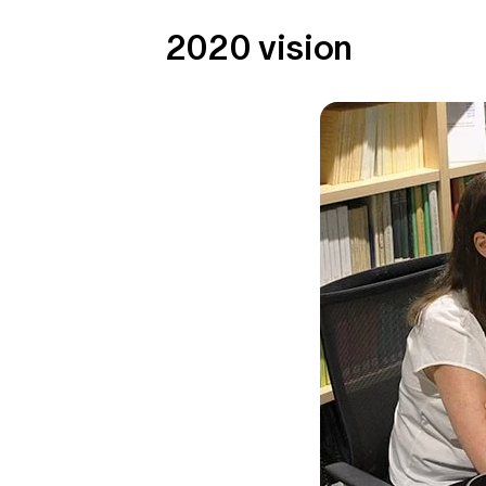
2020 vision