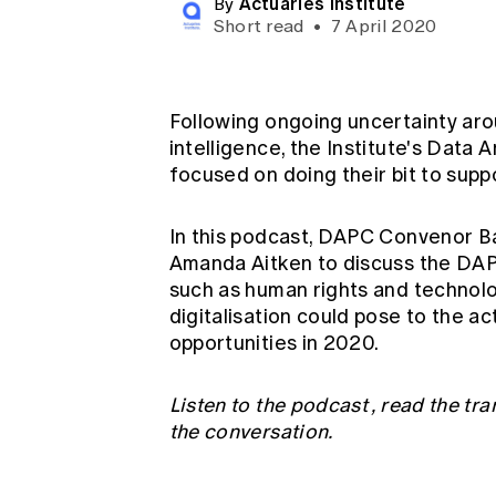
Actuaries Institute
By
Global CERA
Short read
•
7 April 2020
Following ongoing uncertainty arou
intelligence, the Institute's Data
focused on doing their bit to supp
In this podcast, DAPC Convenor 
Amanda Aitken to discuss the DAP
such as human rights and technolog
digitalisation could pose to the 
opportunities in 2020.
Listen to the podcast
,
read the tra
the conversation.