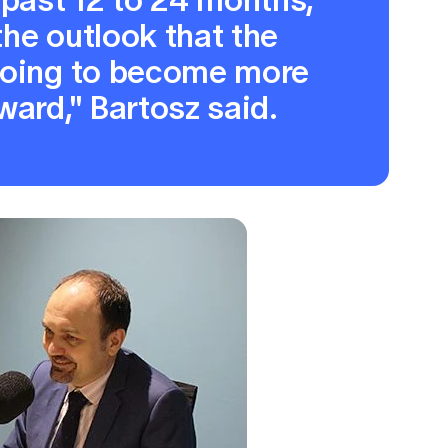
 the outlook that the
going to become more
ward," Bartosz said.