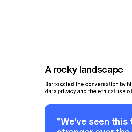
A rocky landscape
Bartosz led the conversation by h
data privacy and the ethical use of
"We've seen this
stronger over the