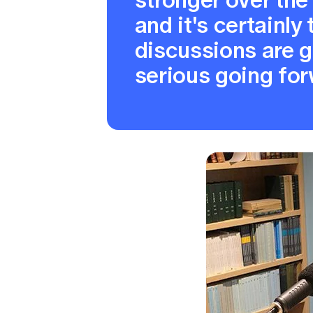
and it's certainly
discussions are 
serious going for