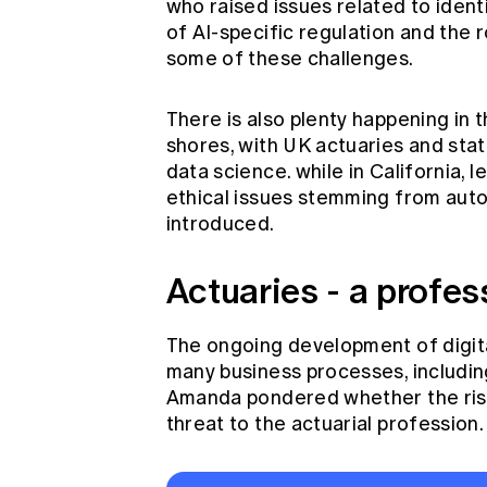
who raised issues related to ident
of AI-specific regulation and the r
some of these challenges.
There is also plenty happening in 
shores, with UK actuaries and stati
data science. while in California, 
ethical issues stemming from aut
introduced.
Actuaries - a profes
The ongoing development of digital
many business processes, including 
Amanda pondered whether the rise 
threat to the actuarial profession.