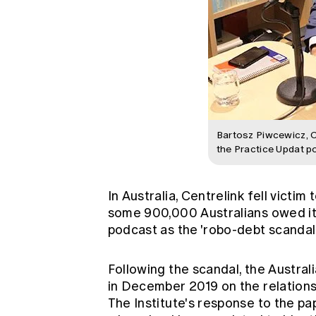
Bartosz Piwcewicz, 
the Practice Updat p
In Australia, Centrelink fell victi
some 900,000 Australians owed it a
podcast as the 'robo-debt scandal'
Following the scandal, the Austr
in December 2019 on the relation
The Institute's
response
to the p