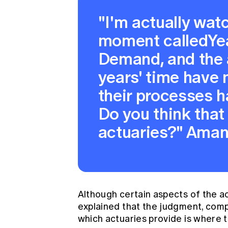
"I'm actually wat
moment calledYe
Demand, and the 
years' time have n
their processes 
Do you think that 
actuaries?" Aman
Although certain aspects of the a
explained that the judgment, compl
which actuaries provide is where th