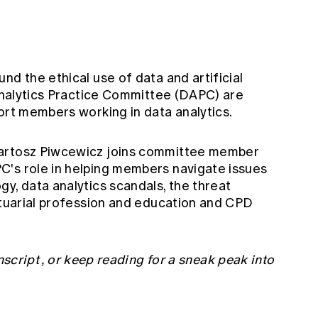
nd the ethical use of data and artificial
 Analytics Practice Committee (DAPC) are
ort members working in data analytics.
Bartosz Piwcewicz joins committee member
C's role in helping members navigate issues
y, data analytics scandals, the threat
actuarial profession and education and CPD
nscript
, or keep reading for a sneak peak into