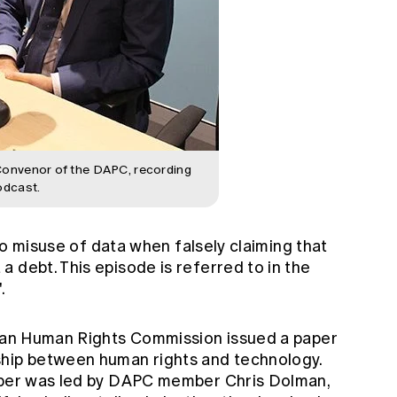
Convenor of the DAPC, recording
odcast.
m to misuse of data when falsely claiming that
 debt. This episode is referred to in the
.
alian Human Rights Commission
issued a paper
ship between human rights and technology.
aper was led by DAPC member Chris Dolman,