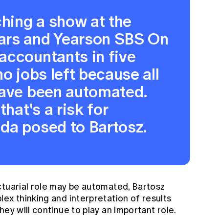
ching a show at the
ars and Yearson SBS On
accountants in five
o jobs left because all
have been automated.
that's a risk for
da posed to Bartosz.
ctuarial role may be automated, Bartosz
ex thinking and interpretation of results
ey will continue to play an important role.