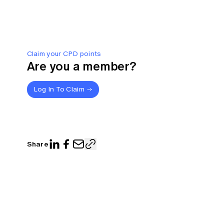
Claim your CPD points
Are you a member?
Log In To Claim
Share