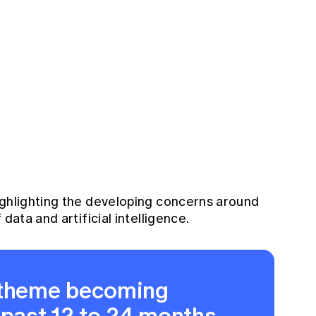
ighlighting the developing concerns around
 data and artificial intelligence.
 theme becoming
 past 12 to 24 months,