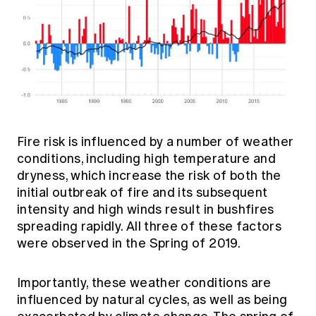
Fire risk is influenced by a number of weather
conditions, including high temperature and
dryness, which increase the risk of both the
initial outbreak of fire and its subsequent
intensity and high winds result in bushfires
spreading rapidly. All three of these factors
were observed in the Spring of 2019.
Importantly, these weather conditions are
influenced by natural cycles, as well as being