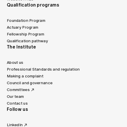
Qualification programs
Foundation Program
Actuary Program
Fellowship Program
Qualification pathway
The Institute
About us
Professional Standards and regulation
Making a complaint
Council and governance
Committees
Our team
Contact us
Follow us
LinkedIn