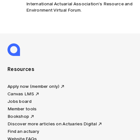
International Actuarial Association’s Resource and
Environment Virtual Forum.
Resources
Apply now (member only)
Canvas LMS
Jobs board
Member tools
Bookshop
Discover more articles on Actuaries Digital
Find an actuary
Website FAQs