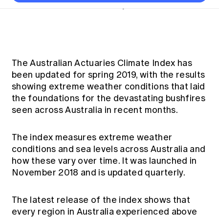
Thought leadership
Become a University Subscriber
Short read
•
13 February 2020
Council and governance
Insights sessions
Professionalism and ethics
Fellowship Program
Actuarial careers
Reports and papers
Our team
Industry topics
Networking events
Practical experience requirement
Submissions
Jobs board
Year in Review and financials
Career and Leadership events
APRA
Key dates
Australian Actuaries Climate Index
Practice areas
Past events
Constitution
Asia
The Australian Actuaries Climate Index has
Graduation ceremonies
Public Policy approach
Actuarial competencies
Professional Standards and regulation
All past event content
Banking
been updated for spring 2019, with the results
Results
Public Policy Position Statements
showing extreme weather conditions that laid
International presence
Career development
News
Global CERA
the foundations for the devastating bushfires
Contact us
Diversity & Inclusion
seen across Australia in recent months.
Lifelong learning
Media releases
Our community
Mortality
Career and Leadership Programs
Awards
Become a member
The index measures extreme weather
Professionalism
Microcredentials
conditions and sea levels across Australia and
Overseas mutual recognition
Professional Standards and regulation
how these vary over time. It was launched in
CPD eLearning courses
Young actuary community
Code of Conduct
November 2018 and is updated quarterly.
Learning resources
Volunteering
Professional Standards and Guidance
Key links
The latest release of the index shows that
Mentor program
CPD compliance
Canvas LMS log in
every region in Australia experienced above
Awards
Disciplinary Scheme