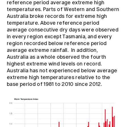
reference period average extreme high
Education forms & governance
News
temperatures. Parts of Western and Southern
Members' Sounding Board
FAQs
Australia broke records for extreme high
Media releases
Actuarial Capabilities Framework
temperature. Above reference period
average consecutive dry days were observed
in every region except Tasmania, and every
region recorded below reference period
average extreme rainfall. In addition,
Australia as a whole observed the fourth
highest extreme wind levels on record.
Australia has not experienced below average
extreme high temperatures relative to the
base period of 1981 to 2010 since 2012.