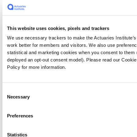
The index results for the Central Slopes
region shows the extreme conditions leading
up to these losses. This region, which includes
rd
This website uses cookies, pixels and trackers
parts of NSW and QLD, observed the 3
highest value of consecutive dry days on
We use necessary trackers to make the Actuaries Institute’s
record. It has also not observed a below
work better for members and visitors. We also use preferenc
reference period average value for high
statistical and marketing cookies when you consent to them
temperature since 2016.
deployed an opt-out consent model). Please read our Cookie
Policy for more information.
While the fires that have ravaged Australia in
the summer of 2019/20 are abating, the trend
in extreme values documented by the climate
Consent
Necessary
index indicates that events of this nature are
Selection
likely to be more common in future. This is
especially true when extreme weather caused
Preferences
by climate change coincides with natural
weather patterns that have always existed.
The Indian Ocean Dipole has dissipated and
Statistics