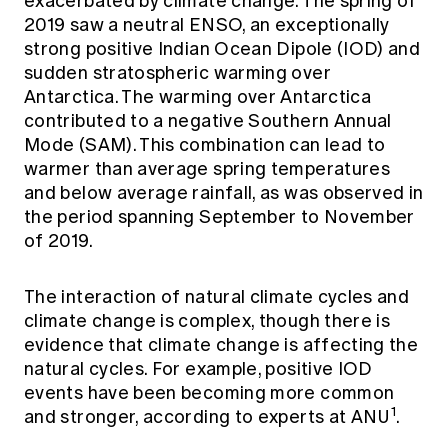
exacerbated by climate change. The spring of
2019 saw a neutral ENSO, an exceptionally
strong positive Indian Ocean Dipole (IOD) and
sudden stratospheric warming over
Antarctica. The warming over Antarctica
contributed to a negative Southern Annual
Mode (SAM). This combination can lead to
warmer than average spring temperatures
and below average rainfall, as was observed in
the period spanning September to November
of 2019.
The interaction of natural climate cycles and
climate change is complex, though there is
evidence that climate change is affecting the
natural cycles. For example, positive IOD
events have been becoming more common
1
and stronger, according to experts at ANU
.