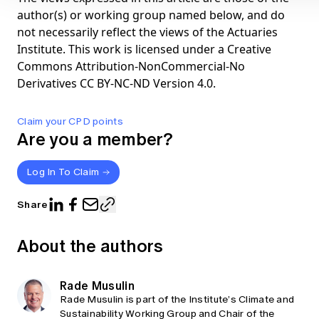
author(s) or working group named below, and do
not necessarily reflect the views of the Actuaries
Institute. This work is licensed under a Creative
Commons Attribution-NonCommercial-No
Derivatives CC BY-NC-ND Version 4.0.
Claim your CPD points
Are you a member?
Log In To Claim
Share
About the authors
Rade Musulin
Rade Musulin is part of the Institute’s Climate and
Sustainability Working Group and Chair of the