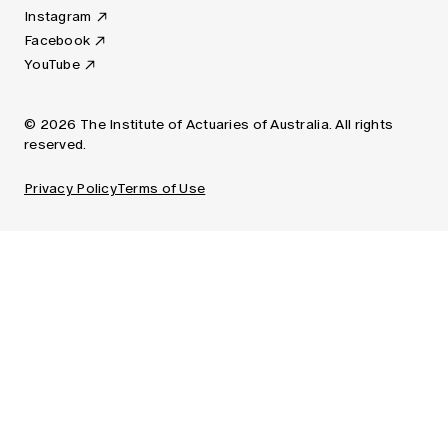
Instagram
Facebook
YouTube
© 2026 The Institute of Actuaries of Australia. All rights
reserved.
Privacy Policy
Terms of Use