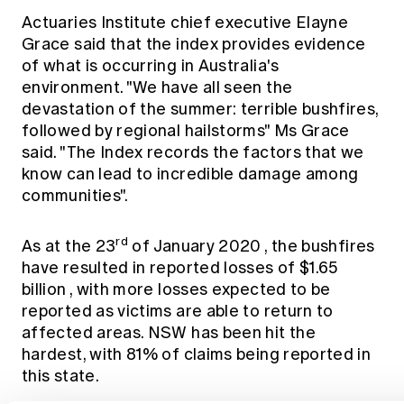
Actuaries Institute chief executive Elayne
Grace said that the index provides evidence
of what is occurring in Australia's
environment. "We have all seen the
devastation of the summer: terrible bushfires,
followed by regional hailstorms" Ms Grace
said. "The Index records the factors that we
know can lead to incredible damage among
communities".
rd
As at the 23
of January 2020
, the bushfires
have resulted in reported losses of $1.65
billion
, with more losses expected to be
reported as victims are able to return to
affected areas. NSW has been hit the
hardest, with 81% of claims being reported in
this state.