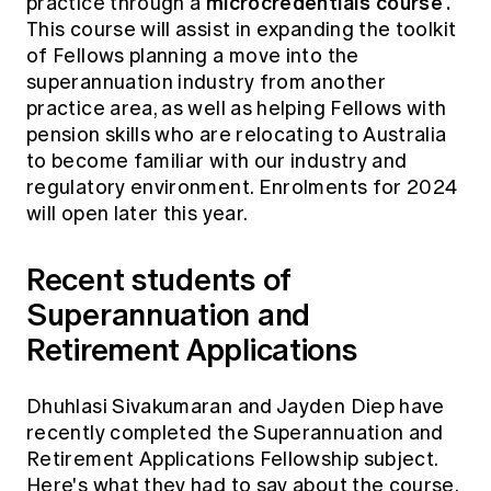
microcredentials course
.
practice through a
This course will assist in expanding the toolkit
of Fellows planning a move into the
superannuation industry from another
practice area, as well as helping Fellows with
pension skills who are relocating to Australia
to become familiar with our industry and
regulatory environment. Enrolments for 2024
will open later this year.
Recent students of
Superannuation and
Retirement Applications
Dhuhlasi Sivakumaran and Jayden Diep have
recently completed the Superannuation and
Retirement Applications Fellowship subject.
Here's what they had to say about the course,