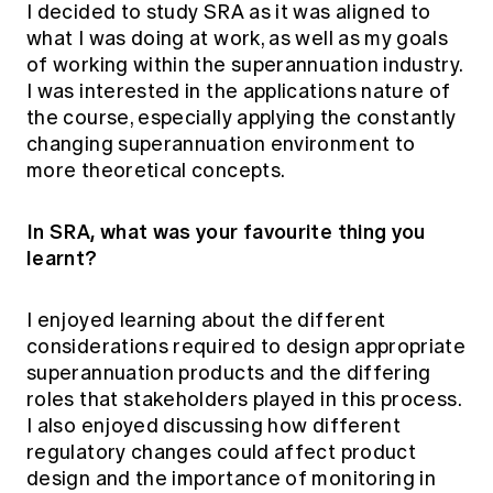
I decided to study SRA as it was aligned to
what I was doing at work, as well as my goals
of working within the superannuation industry.
I was interested in the applications nature of
the course, especially applying the constantly
changing superannuation environment to
more theoretical concepts.
In SRA, what was your favourite thing you
learnt?
I enjoyed learning about the different
considerations required to design appropriate
superannuation products and the differing
roles that stakeholders played in this process.
I also enjoyed discussing how different
regulatory changes could affect product
design and the importance of monitoring in