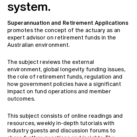
system.
Superannuation and Retirement Applications
promotes the concept of the actuary as an
expert advisor on retirement funds in the
Australian environment.
The subject reviews the external
environment, global longevity funding issues,
the role of retirement funds, regulation and
how government policies have a significant
impact on fund operations and member
outcomes.
This subject consists of online readings and
resources, weekly in-depth tutorials with
industry guests and discussion forums to