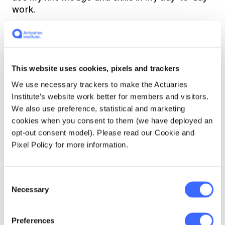
work.
In SRA, what was your favourite thing you
learnt?
This website uses cookies, pixels and trackers
I learnt many things from SRA, and it helped
We use necessary trackers to make the Actuaries
that Janice, our teacher, exuded passion and
Institute’s website work better for members and visitors.
was very engaging.
We also use preference, statistical and marketing
cookies when you consent to them (we have deployed an
One key teaching was the framework to
opt-out consent model). Please read our Cookie and
analyse population pyramids around the world
Pixel Policy for more information.
and delve into the strength of various global
retirement systems.
Consent
Necessary
Selection
Another aspect was potential improvements
to the design of the Australian
superannuation and retirement system and
Preferences