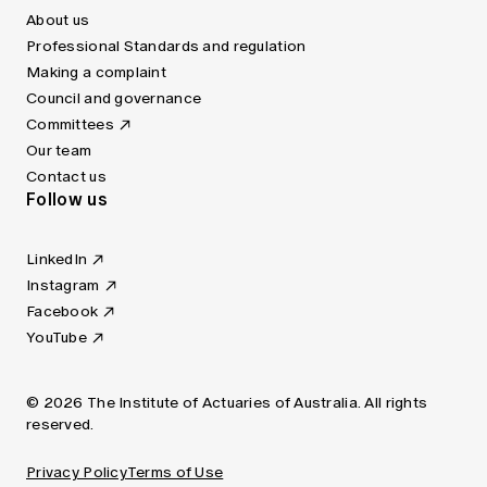
About us
Professional Standards and regulation
Making a complaint
Council and governance
Committees
Our team
Contact us
Follow us
LinkedIn
Instagram
Facebook
YouTube
© 2026 The Institute of Actuaries of Australia. All rights
reserved.
Privacy Policy
Terms of Use