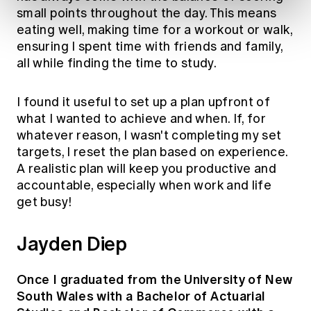
small points throughout the day. This means
eating well, making time for a workout or walk,
ensuring I spent time with friends and family,
all while finding the time to study.
I found it useful to set up a plan upfront of
what I wanted to achieve and when. If, for
whatever reason, I wasn't completing my set
targets, I reset the plan based on experience.
A realistic plan will keep you productive and
accountable, especially when work and life
get busy!
Jayden Diep
Once I graduated from the University of New
South Wales with a Bachelor of Actuarial