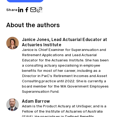
Share
About the authors
Janice Jones, Lead Actuarial Educator at
Actuaries Institute
Janice is Chief Examiner for Superannuation and
Retirement Applications and Lead Actuarial
Educator for the Actuaries Institute. She has been
a consulting actuary specialising in employee
benefits for most of her career, including as a
Director in PwC’s Retirement Incomes and Asset
Consulting practice until 2022. She is currently a
board member for the WA Government Employees
Superannuation Fund.
Adam Barrow
Adam is the Product Actuary at UniSuper, and is a
Fellow of the Institute of Actuaries of Australia
(FIAA). He specialises in Defined Benefits,