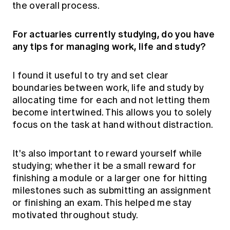
the overall process.
For actuaries currently studying, do you have
any tips for managing work, life and study?
I found it useful to try and set clear
boundaries between work, life and study by
allocating time for each and not letting them
become intertwined. This allows you to solely
focus on the task at hand without distraction.
It's also important to reward yourself while
studying; whether it be a small reward for
finishing a module or a larger one for hitting
milestones such as submitting an assignment
or finishing an exam. This helped me stay
motivated throughout study.