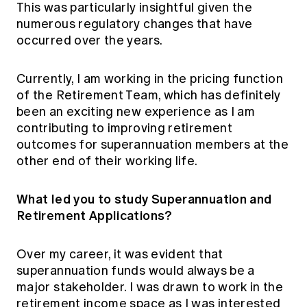
This was particularly insightful given the
numerous regulatory changes that have
occurred over the years.
Currently, I am working in the pricing function
of the Retirement Team, which has definitely
been an exciting new experience as I am
contributing to improving retirement
outcomes for superannuation members at the
other end of their working life.
What led you to study Superannuation and
Retirement Applications?
Over my career, it was evident that
superannuation funds would always be a
major stakeholder. I was drawn to work in the
retirement income space as I was interested