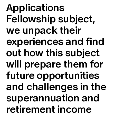
Applications
Education forms & governance
News
Members' Sounding Board
FAQs
Fellowship subject,
Media releases
Actuarial Capabilities Framework
we unpack their
experiences and find
out how this subject
will prepare them for
future opportunities
and challenges in the
superannuation and
retirement income