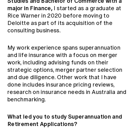
Studies and Bachelor of Commerce with a
major in Finance,
I started as a graduate at
Rice Warner in 2020 before moving to
Deloitte as part of its acquisition of the
consulting business.
My work experience spans superannuation
and life insurance with a focus on merger
work, including advising funds on their
strategic options, merger partner selection
and due diligence. Other work that I have
done includes insurance pricing reviews,
research on insurance needs in Australia and
benchmarking.
What led you to study Superannuation and
Retirement Applications?