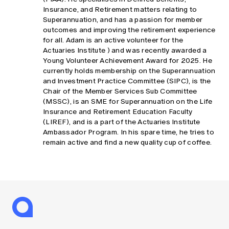
Insurance, and Retirement matters relating to
Superannuation, and has a passion for member
outcomes and improving the retirement experience
for all. Adam is an active volunteer for the
Actuaries Institute ) and was recently awarded a
Young Volunteer Achievement Award for 2025. He
currently holds membership on the Superannuation
and Investment Practice Committee (SIPC), is the
Chair of the Member Services Sub Committee
(MSSC), is an SME for Superannuation on the Life
Insurance and Retirement Education Faculty
(LIREF), and is a part of the Actuaries Institute
Ambassador Program. In his spare time, he tries to
remain active and find a new quality cup of coffee.