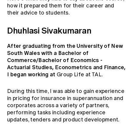
how it prepared them for their career and
their advice to students.
Dhuhlasi Sivakumaran
After graduating from the University of New
South Wales with a Bachelor of
Commerce/Bachelor of Economics -
Actuarial Studies, Econometrics and Finance,
I began working at
Group Life at TAL.
During this time, I was able to gain experience
in pricing for insurance in superannuation and
corporates across a variety of partners,
performing tasks including experience
updates, tenders and product development.