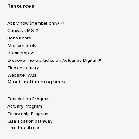
Resources
Apply now (member only)
Canvas LMS
Jobs board
Member tools
Bookshop
Discover more articles on Actuaries Digital
Find an actuary
Website FAQs
Qualification programs
Foundation Program
Actuary Program
Fellowship Program
Qualification pathway
The Institute