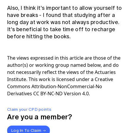
Also, I think it's important to allow yourself to
have breaks - I found that studying after a
long day at work was not always productive.
It's beneficial to take time off to recharge
before hitting the books.
The views expressed in this article are those of the
author(s) or working group named below, and do
not necessarily reflect the views of the Actuaries
Institute. This work is licensed under a Creative
Commons Attribution-NonCommercial-No
Derivatives CC BY-NC-ND Version 4.0.
Claim your CPD points
Are you a member?
Log In To Claim