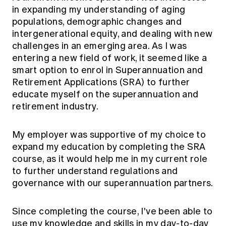
in expanding my understanding of aging
populations, demographic changes and
intergenerational equity, and dealing with new
challenges in an emerging area. As I was
entering a new field of work, it seemed like a
smart option to enrol in Superannuation and
Retirement Applications (SRA) to further
educate myself on the superannuation and
retirement industry.
My employer was supportive of my choice to
expand my education by completing the SRA
course, as it would help me in my current role
to further understand regulations and
governance with our superannuation partners.
Since completing the course, I've been able to
use my knowledge and skills in my day-to-day