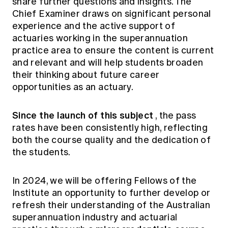
share further questions and insights. The
Chief Examiner draws on significant personal
experience and the active support of
actuaries working in the superannuation
practice area to ensure the content is current
and relevant and will help students broaden
their thinking about future career
opportunities as an actuary.
Since the launch of this subject
, the pass
rates have been consistently high, reflecting
both the course quality and the dedication of
the students.
In 2024, we will be offering Fellows of the
Institute an opportunity to further develop or
refresh their understanding of the Australian
superannuation industry and actuarial