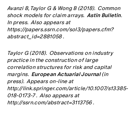
Avanzi B, Taylor G & Wong B (2018). Common
Astin Bulletin
shock models for claim arrays.
.
In press. Also appears at
https://papers.ssrn.com/sol3/papers.cfm?
abstract_id=2881058
.
Taylor G (2018). Observations on industry
practice in the construction of large
correlation structures for risk and capital
European Actuarial Journal
margins.
(in
press). Appears on-line at
http://link.springer.com/article/10.1007/s13385-
018-0173-7
. Also appears at
http://ssrn.com/abstract=3113756
.