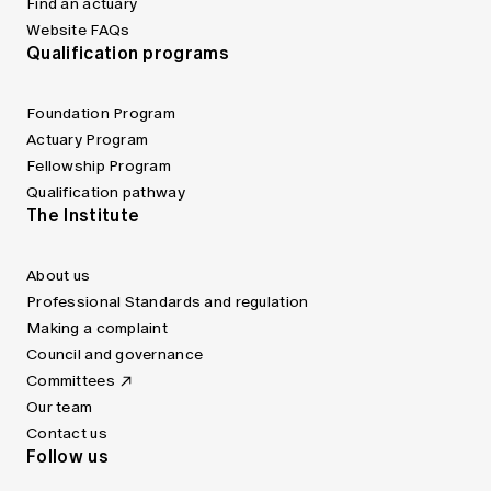
Find an actuary
Website FAQs
Qualification programs
Foundation Program
Actuary Program
Fellowship Program
Qualification pathway
The Institute
About us
Professional Standards and regulation
Making a complaint
Council and governance
Committees
Our team
Contact us
Follow us