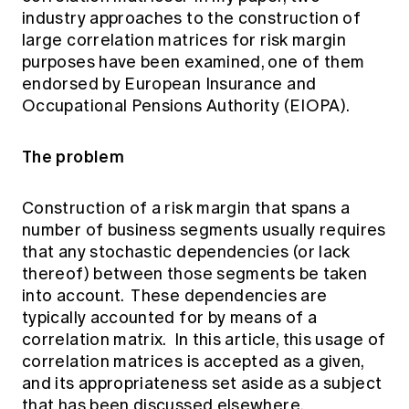
Education forms & governance
industry approaches to the construction of
News
Members' Sounding Board
large correlation matrices for risk margin
FAQs
Media releases
Actuarial Capabilities Framework
purposes have been examined, one of them
endorsed by European Insurance and
Occupational Pensions Authority (EIOPA).
The problem
Construction of a risk margin that spans a
number of business segments usually requires
that any stochastic dependencies (or lack
thereof) between those segments be taken
into account. These dependencies are
typically accounted for by means of a
correlation matrix. In this article, this usage of
correlation matrices is accepted as a given,
and its appropriateness set aside as a subject
that has been discussed elsewhere.