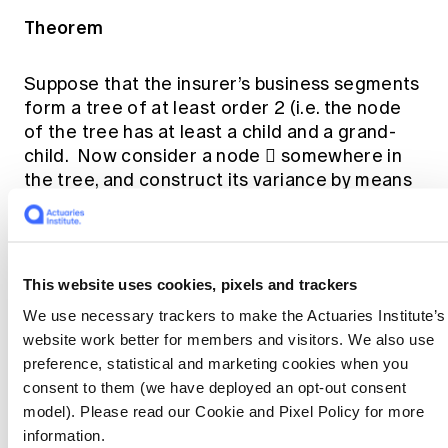
Theorem
Suppose that the insurer’s business segments
form a tree of at least order 2 (i.e. the node
of the tree has at least a child and a grand-
child. Now consider a node  somewhere in
the tree, and construct its variance by means
of the hierarchical algorithm
Suppose that:
This website uses cookies, pixels and trackers
Every non-terminal node in the hierarchy has
We use necessary trackers to make the Actuaries Institute’s
at least two descendants; and
website work better for members and visitors. We also use
None of the “intermediate” correlation
preference, statistical and marketing cookies when you
matrices at  or any of its descendant nodes
consent to them (we have deployed an opt-out consent
consists entirely of unit entries.
model). Please read our Cookie and Pixel Policy for more
information.
Then a necessary and sufficient condition