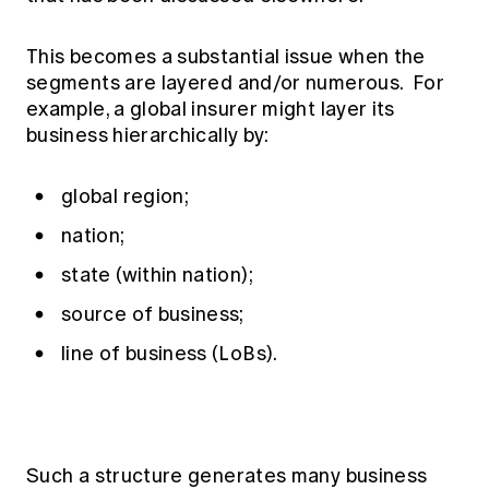
This becomes a substantial issue when the
segments are layered and/or numerous. For
example, a global insurer might layer its
business hierarchically by:
global region;
nation;
state (within nation);
source of business;
line of business (LoBs).
Such a structure generates many business