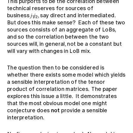
This purports to be the correlation between
technical reserves for sources of
business 𝑗
𝑗
, say direct and intermediated.
1
2
But does this make sense? Each of these two
sources consists of an aggregate of LoBs,
and so the correlation between the two
sources will, in general, not be a constant but
will vary with changes in LoB mix.
The question then to be considered is
whether there exists some model which yields
a sensible interpretation of the tensor
product of correlation matrices. The paper
explores this issue a little. It demonstrates
that the most obvious model one might
not
conjecture does
provide a sensible
interpretation.