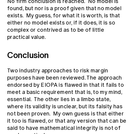
No firm conclusion is reached. No model is
found, but nor is a proof given that no model
exists. My guess, for what it is worth, is that
either no model exists or, if it does, it is so
complex or contrived as to be of little
practical value.
Conclusion
Two industry approaches to risk margin
purposes have been reviewed. The approach
endorsed by EIOPA is flawed in that it fails to
meet a basic requirement that is, to my mind,
essential. The other lies in a limbo state,
where its validity is unclear, but its falsity has
not been proven. My own guess is that either
it too is flawed, or that any version that can be
said to have mathematical integrity is not of