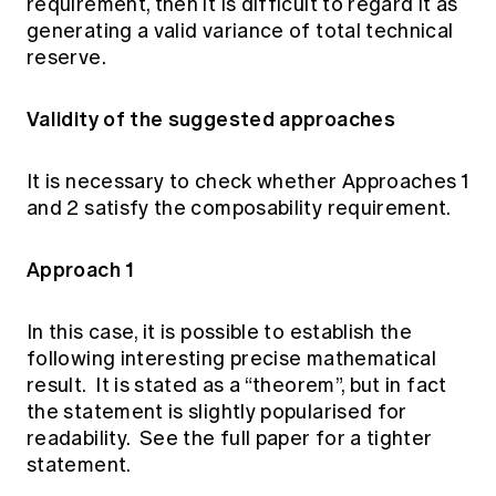
requirement, then it is difficult to regard it as
generating a valid variance of total technical
reserve.
Validity of the suggested approaches
It is necessary to check whether Approaches 1
and 2 satisfy the composability requirement.
Approach 1
In this case, it is possible to establish the
following interesting precise mathematical
result. It is stated as a “theorem”, but in fact
the statement is slightly popularised for
readability. See the full paper for a tighter
statement.