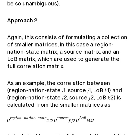
be so unambiguous).
Approach 2
Again, this consists of formulating a collection
of smaller matrices, in this case a region-
nation-state matrix, a source matrix, and an
LoB matrix, which are used to generate the
full correlation matrix.
As an example, the correlation between
(region-nation-state 𝑖1, source 𝑗1, LoB 𝑘1) and
(region-nation-state 𝑖2, source 𝑗2, LoB 𝑘2) is
calculated from the smaller matrices as
𝑟𝑒𝑔𝑖𝑜𝑛−𝑛𝑎𝑡𝑖𝑜𝑛−𝑠𝑡𝑎𝑡𝑒
𝑠𝑜𝑢𝑟𝑐𝑒
𝐿𝑜𝐵
𝜌
𝜌
𝜌
𝑖1𝑖2
𝑗1𝑗2
𝑘1𝑘2