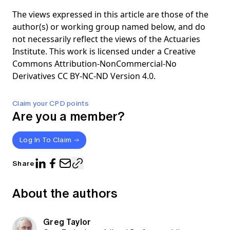
The views expressed in this article are those of the
author(s) or working group named below, and do
not necessarily reflect the views of the Actuaries
Institute. This work is licensed under a Creative
Commons Attribution-NonCommercial-No
Derivatives CC BY-NC-ND Version 4.0.
Claim your CPD points
Are you a member?
Log In To Claim
Share
About the authors
Greg Taylor