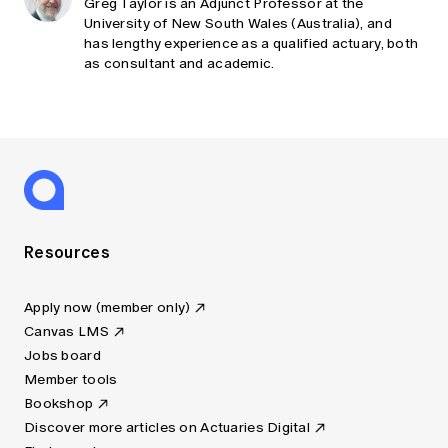
Greg Taylor is an Adjunct Professor at the
University of New South Wales (Australia), and
has lengthy experience as a qualified actuary, both
as consultant and academic.
Resources
Apply now (member only)
Canvas LMS
Jobs board
Member tools
Bookshop
Discover more articles on Actuaries Digital