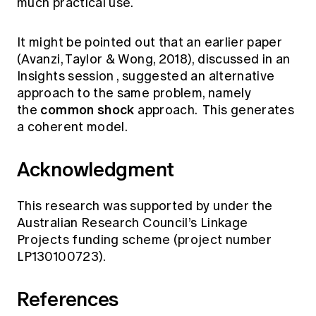
much practical use.
It might be pointed out that an earlier paper
(Avanzi, Taylor & Wong, 2018), discussed in an
Insights session
, suggested an alternative
approach to the same problem, namely
common shock
the
approach. This generates
a coherent model.
Acknowledgment
This research was supported by under the
Australian Research Council’s Linkage
Projects funding scheme (project number
LP130100723).
References