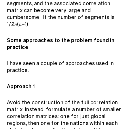
segments, and the associated correlation
matrix can become very large and
cumbersome. If the number of segments is
1/2𝑛(𝑛–1)
Some approaches to the problem found in
practice
I have seen a couple of approaches used in
practice.
Approach 1
Avoid the construction of the full correlation
matrix. Instead, formulate a number of smaller
correlation matrices: one for just global
regions, then one for the nations within each