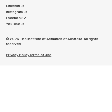
LinkedIn
Instagram
Facebook
YouTube
© 2026 The Institute of Actuaries of Australia. All rights
reserved.
Privacy Policy
Terms of Use