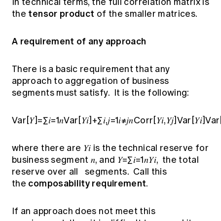
In technical terms, the full correlation matrix is
tensor product
the
of the smaller matrices.
A requirement of any approach
There is a basic requirement that any
approach to aggregation of business
segments must satisfy. It is the following:
Var[𝑌]=∑𝑖=1𝑛Var[𝑌𝑖]+∑𝑖,𝑗=1𝑖≠𝑗𝑛Corr[𝑌𝑖,𝑌𝑗]Var[𝑌𝑖]Var[
where there are 𝑌𝑖 is the technical reserve for
business segment 𝑛, and 𝑌=∑𝑖=1𝑛𝑌𝑖, the total
reserve over all segments. Call this
composability requirement
the
.
If an approach does not meet this