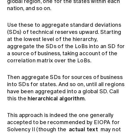
global region, one for the states within each
nation, and so on.
Use these to aggregate standard deviations
(SDs) of technical reserves upward. Starting
at the lowest level of the hierarchy,
aggregate the SDs of the LoBs into an SD for
a source of business, taking account of the
correlation matrix over the LoBs.
Then aggregate SDs for sources of business
into SDs for states. And so on, until all regions
have been aggregated into a global SD. Call
hierarchical algorithm
this the
.
This approach is indeed the one generally
accepted to be recommended by EIOPA for
actual text
Solvency II (though the
may not