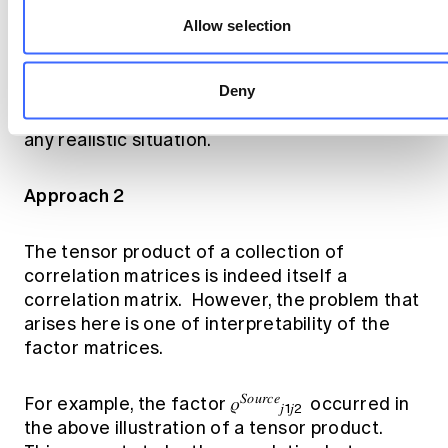
those involving no correlations at all or
Allow selection
perfect correlations between segments.
Trivial dependency frameworks of this sort
are not useful, and so proposed Approach 1
Deny
does not produce a valid portfolio variance in
any realistic situation.
Approach 2
The tensor product of a collection of
correlation matrices is indeed itself a
correlation matrix. However, the problem that
arises here is one of interpretability of the
factor matrices.
𝑆𝑜𝑢𝑟𝑐𝑒
For example, the factor 𝜌
occurred in
𝑗1𝑗2
the above illustration of a tensor product.