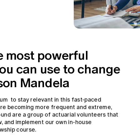
he most powerful
ou can use to change
elson Mandela
lum to stay relevant in this fast-paced
 are becoming more frequent and extreme,
und are a group of actuarial volunteers that
w, and implement our own in-house
wship course.