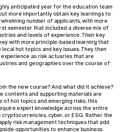
ghly anticipated year for the education team
 but more importantly obtain key learnings to
rwhelming number of applicants, with more
irst semester that included a diverse mix of
stries and levels of experience. Their key
ney with more principle-based learning that
 local hot topics and key issues. They then
 experience as risk actuaries that are
dustries and geographies over the course of
om the new course? And what did it achieve?
e contents and supporting materials are
ve of hot topics and emerging risks, this
require expert knowledge across the entire
 cryptocurrencies, cyber, or ESG. Rather the
o apply risk management techniques that add
 upside opportunities to enhance business