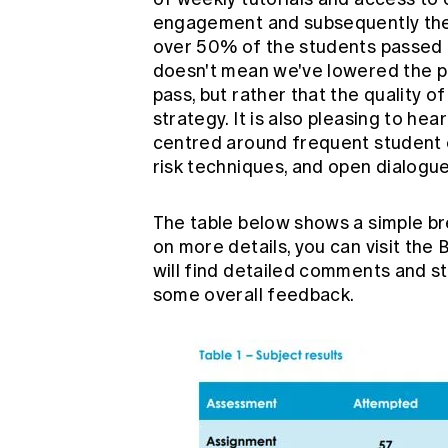
engagement and subsequently the p
over 50% of the students passed th
doesn't mean we've lowered the pa
pass, but rather that the quality 
strategy. It is also pleasing to h
centred around frequent student 
risk techniques, and open dialog
The table below shows a simple br
on more details, you can visit the
B
will find detailed comments and st
some overall feedback.