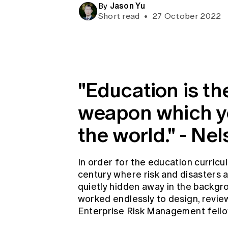
Jason Yu
Global CERA
By
Short read
•
27 October 2022
"Education is t
weapon which y
the world." - N
In order for the education curricu
century where risk and disasters
quietly hidden away in the backgro
worked endlessly to design, revie
Enterprise Risk Management fello