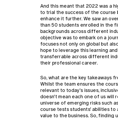
And this meant that 2022 was a hi
to trial the success of the course
enhance it further. We saw an ove
than 50 students enrolled in the f
backgrounds across different indu
objective was to embark on a jour
focuses not only on global but also
hope to leverage this learning and
transferrable across different in
their professional career.
So, what are the key takeaways fr
Whilst the team ensures the cours
relevant to today's issues, inclusi
doesn't mean each one of us will 
universe of emerging risks such as
course tests students' abilities t
value to the business. So, finding