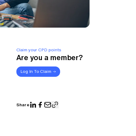
Claim your CPD points
Are you a member?
Log In To Claim
Share