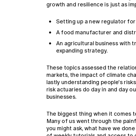
growth and resilience is just as i
Setting up a new regulator fo
A food manufacturer and distr
An agricultural business with 
expanding strategy.
These topics assessed the relatio
markets, the impact of climate cha
lastly understanding people's risks 
risk actuaries do day in and day o
businesses.
The biggest thing when it comes to
Many of us went through the painf
you might ask, what have we done
of weekly tutorials and access t