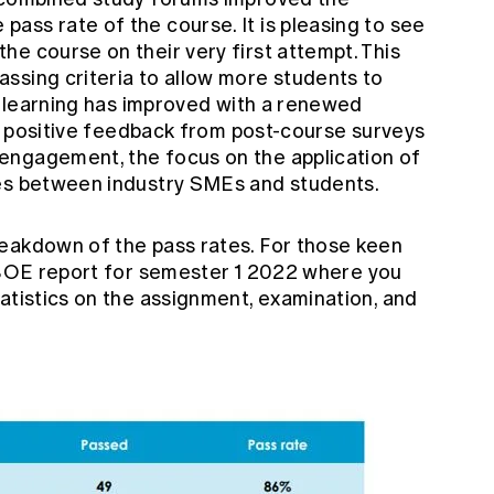
ass rate of the course. It is pleasing to see
e course on their very first attempt. This
ssing criteria to allow more students to
of learning has improved with a renewed
ear positive feedback from post-course surveys
engagement, the focus on the application of
ues between industry SMEs and students.
eakdown of the pass rates. For those keen
OE report for semester 1 2022
where you
atistics on the assignment, examination, and