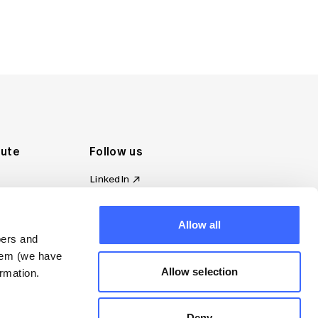
tute
Follow us
LinkedIn
al Standards
Instagram
ion
Facebook
Allow all
omplaint
YouTube
bers and
d governance
them (we have
s
Allow selection
rmation.
Deny