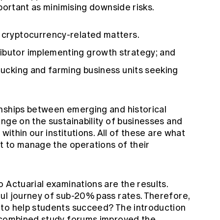
mportant as minimising downside risks.
r cryptocurrency-related matters.
ibutor implementing growth strategy; and
trucking and farming business units seeking
nships between emerging and historical
nge on the sustainability of businesses and
within our institutions. All of these are what
ut to manage the operations of their
 Actuarial examinations are the results.
ul journey of sub-20% pass rates. Therefore,
 to help students succeed? The introduction
o combined study forums improved the