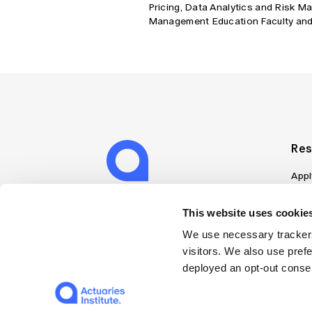
Pricing, Data Analytics and Risk Ma
Management Education Faculty and
Res
Appl
Can
Job
This website uses cookies
Mem
We use necessary trackers
Boo
visitors. We also use pref
Disc
deployed an opt-out consen
on A
Find
Web