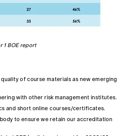
 1 BOE report
 quality of course materials as new emerging
tnering with other risk management institutes.
s and short online courses/certificates.
body to ensure we retain our accreditation