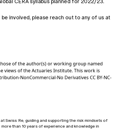
Global CERA syllabus planned for 2022/23.
 be involved, please reach out to any of us at
e those of the author(s) or working group named
e views of the Actuaries Institute. This work is
tribution-NonCommercial-No Derivatives CC BY-NC-
at Swiss Re, guiding and supporting the risk mindsets of
more than 10 years of experience and knowledge in