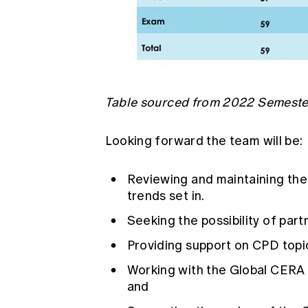
Table sourced from 2022 Semester
Looking forward the team will be:
Reviewing and maintaining the
trends set in.
Seeking the possibility of par
Providing support on CPD topic
Working with the Global CERA 
and