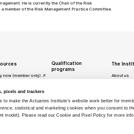
nagement. He is currently the Chair of the Risk
 a member of the Risk Management Practice Committee.
Qualification
ources
The Insti
programs
y now (member only)
About us
Foundation Program
Profession
vas LMS
and regulat
Actuary Program
s board
, pixels and trackers
Making a c
Fellowship Program
ber tools
 to make the Actuaries Institute’s website work better for mem
Council an
Qualification pathway
kshop
erence, statistical and marketing cookies when you consent to 
Committee
over more articles
t model). Please read our Cookie and Pixel Policy for more info
ctuaries Digital
Our team
 an actuary
Contact us
site FAQs