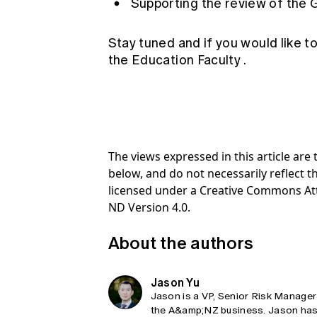
Supporting the review of the 
Stay tuned and if you would like to
the
Education Faculty
.
The views expressed in this article ar
below, and do not necessarily reflect th
licensed under a Creative Commons At
ND Version 4.0.
About the authors
Jason Yu
Jason is a VP, Senior Risk Manager 
the A&amp;NZ business. Jason has 