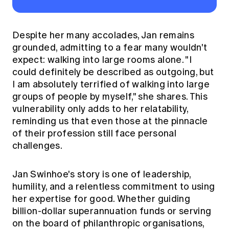
Despite her many accolades, Jan remains
grounded, admitting to a fear many wouldn't
expect: walking into large rooms alone. "I
could definitely be described as outgoing, but
I am absolutely terrified of walking into large
groups of people by myself," she shares. This
vulnerability only adds to her relatability,
reminding us that even those at the pinnacle
of their profession still face personal
challenges.
Jan Swinhoe's story is one of leadership,
humility, and a relentless commitment to using
her expertise for good. Whether guiding
billion-dollar superannuation funds or serving
on the board of philanthropic organisations,