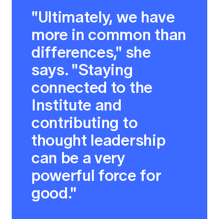
"Ultimately, we have
more in common than
differences," she
says. "Staying
connected to the
Institute and
contributing to
thought leadership
can be a very
powerful force for
good."