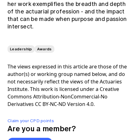
her work exemplifies the breadth and depth
of the actuarial profession - and the impact
that can be made when purpose and passion
intersect.
Leadership
Awards
The views expressed in this article are those of the
author(s) or working group named below, and do
not necessarily reflect the views of the Actuaries
Institute. This work is licensed under a Creative
Commons Attribution-NonCommercial-No
Derivatives CC BY-NC-ND Version 4.0.
Claim your CPD points
Are you a member?