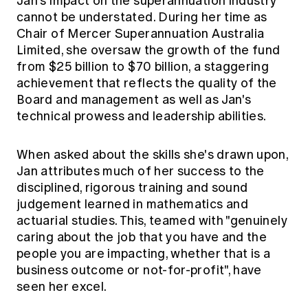
Jan's impact on the superannuation industry
cannot be understated. During her time as
Chair of Mercer Superannuation Australia
Limited, she oversaw the growth of the fund
from $25 billion to $70 billion, a staggering
achievement that reflects the quality of the
Board and management as well as Jan's
technical prowess and leadership abilities.
When asked about the skills she's drawn upon,
Jan attributes much of her success to the
disciplined, rigorous training and sound
judgement learned in mathematics and
actuarial studies. This, teamed with "genuinely
caring about the job that you have and the
people you are impacting, whether that is a
business outcome or not-for-profit", have
seen her excel.