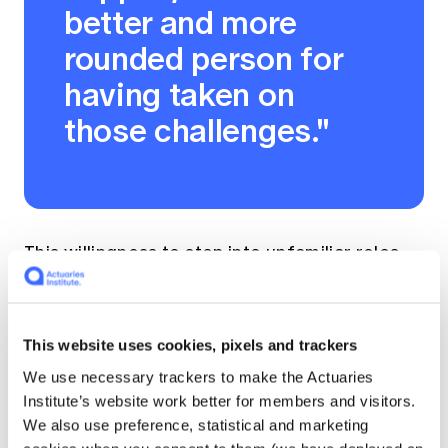
better and more
rounded person for
having taken on
those challenges."
This willingness to step into unfamiliar roles
with curiosity and courage is a recurring
theme in her career.
This website uses cookies, pixels and trackers
But Jan's career isn't confined to
We use necessary trackers to make the Actuaries
superannuation. She was also General
Institute’s website work better for members and visitors.
Manager of Westpac's Private Bank, where
We also use preference, statistical and marketing
she led one of Australia's largest private