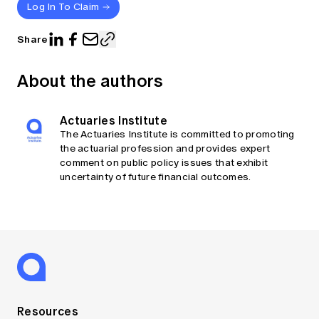
Log In To Claim
Share
About the authors
Actuaries Institute
The Actuaries Institute is committed to promoting
the actuarial profession and provides expert
comment on public policy issues that exhibit
uncertainty of future financial outcomes.
Resources