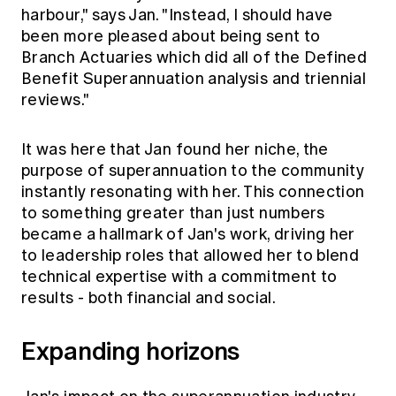
harbour," says Jan. "Instead, I should have
been more pleased about being sent to
Branch Actuaries which did all of the Defined
Benefit Superannuation analysis and triennial
reviews."
It was here that Jan found her niche, the
purpose of superannuation to the community
instantly resonating with her. This connection
to something greater than just numbers
became a hallmark of Jan's work, driving her
to leadership roles that allowed her to blend
technical expertise with a commitment to
results - both financial and social.
Expanding horizons