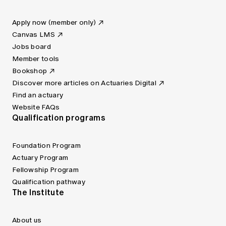
Apply now (member only)
Canvas LMS
Jobs board
Member tools
Bookshop
Discover more articles on Actuaries Digital
Find an actuary
Website FAQs
Qualification programs
Foundation Program
Actuary Program
Fellowship Program
Qualification pathway
The Institute
About us