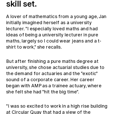
skill set.
Education forms & governance
News
Members' Sounding Board
FAQs
Media releases
A lover of mathematics from a young age, Jan
Actuarial Capabilities Framework
initially imagined herself as a university
lecturer. "I especially loved maths and had
ideas of being a university lecturer in pure
maths, largely so I could wear jeans and a t-
shirt to work," she recalls.
But after finishing a pure maths degree at
university, she chose actuarial studies due to
the demand for actuaries and the "exotic"
sound of a corporate career. Her career
began with AMP as a trainee actuary, where
she felt she had "hit the big time".
"I was so excited to work in a high rise building
at Circular Quay that had a view of the