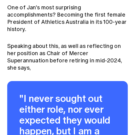
One of Jan's most surprising
accomplishments? Becoming the first female
President of Athletics Australia in its 100-year
history.
Speaking about this, as well as reflecting on
her position as Chair of Mercer
Superannuation before retiring in mid-2024,
she says,
"I never sought out
either role, nor ever
expected they would
happen, but I am a