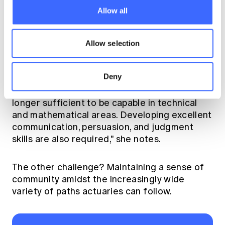
Allow all
Thoughts on the profession
Allow selection
One of the challenges she identifies for the
profession is the need for actuaries to
Deny
develop not just technical, but also
communication and leadership skills. "It is no
longer sufficient to be capable in technical
and mathematical areas. Developing excellent
communication, persuasion, and judgment
skills are also required," she notes.
The other challenge? Maintaining a sense of
community amidst the increasingly wide
variety of paths actuaries can follow.