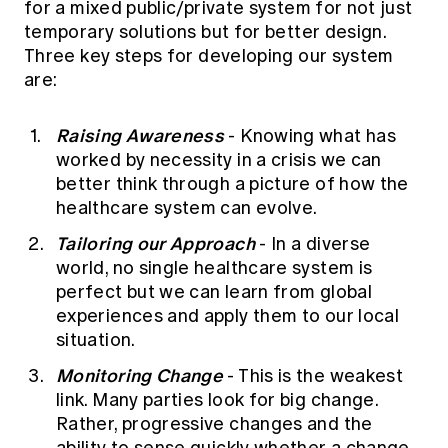
for a mixed public/private system for not just
temporary solutions but for better design.
Three key steps for developing our system
are:
Raising Awareness
- Knowing what has
worked by necessity in a crisis we can
better think through a picture of how the
healthcare system can evolve.
Tailoring our Approach
- In a diverse
world, no single healthcare system is
perfect but we can learn from global
experiences and apply them to our local
situation.
Monitoring Change
- This is the weakest
link. Many parties look for big change.
Rather, progressive changes and the