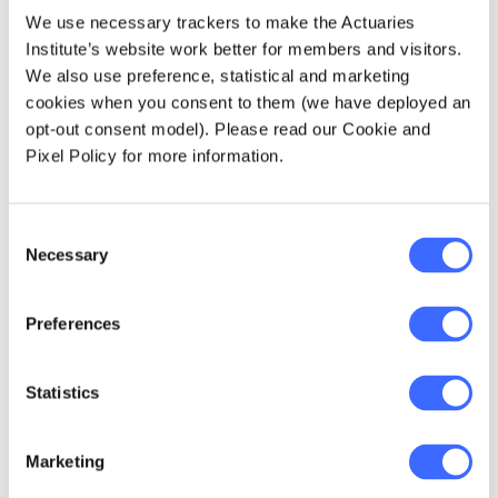
provided government with a cost efficiency
We use necessary trackers to make the Actuaries
discipline in funding extra capacity. That is,
Institute’s website work better for members and visitors.
let's explore on using the system to design a
We also use preference, statistical and marketing
more efficient response in advance of a
cookies when you consent to them (we have deployed an
crisis.
opt-out consent model). Please read our Cookie and
Pixel Policy for more information.
In a crisis we see small problems revealed as
bigger issues. Healthcare needs are evolving
Consent
such as the growing need for increasing
Necessary
Selection
mental health services with the growing
proportion of people with mental health
conditions.
Preferences
Statistics
Marketing