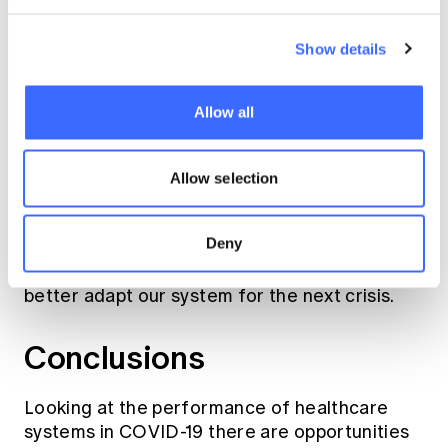
Show details
Allow all
Source: National Health Surveys 2011/12,
2014/15 and 2017/18
Allow selection
This shows there is a need to adapt and
Deny
evolve our healthcare systems. Reacting,
necessary in a pandemic, shows us a way to
better adapt our system for the next crisis.
Conclusions
Looking at the performance of healthcare
systems in COVID-19 there are opportunities