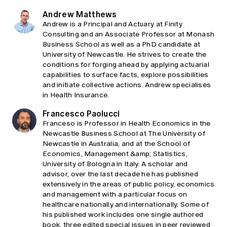
Andrew Matthews
Andrew is a Principal and Actuary at Finity
Consulting and an Associate Professor at Monash
Business School as well as a PhD candidate at
University of Newcastle. He strives to create the
conditions for forging ahead by applying actuarial
capabilities to surface facts, explore possibilities
and initiate collective actions. Andrew specialises
in Health Insurance.
Francesco Paolucci
Franceso is Professor in Health Economics in the
Newcastle Business School at The University of
Newcastle in Australia, and at the School of
Economics, Management &amp; Statistics,
University of Bologna in Italy. A scholar and
advisor, over the last decade he has published
extensively in the areas of public policy, economics
and management with a particular focus on
healthcare nationally and internationally. Some of
his published work includes one single authored
book, three edited special issues in peer reviewed