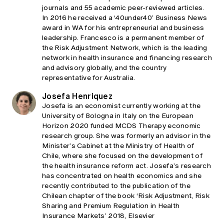
journals and 55 academic peer-reviewed articles.
In 2016 he received a ‘40under40’ Business News
award in WA for his entrepreneurial and business
leadership. Francesco is a permanent member of
the Risk Adjustment Network, which is the leading
network in health insurance and financing research
and advisory globally, and the country
representative for Australia.
Josefa Henriquez
Josefa is an economist currently working at the
University of Bologna in Italy on the European
Horizon 2020 funded MCDS Therapy economic
research group. She was formerly an advisor in the
Minister’s Cabinet at the Ministry of Health of
Chile, where she focused on the development of
the health insurance reform act. Josefa’s research
has concentrated on health economics and she
recently contributed to the publication of the
Chilean chapter of the book ‘Risk Adjustment, Risk
Sharing and Premium Regulation in Health
Insurance Markets’ 2018, Elsevier