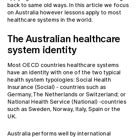
Education forms & governance
back to same old ways. In this article we focus
News
Members' Sounding Board
on Australia however lessons apply to most
FAQs
Media releases
healthcare systems in the world.
Actuarial Capabilities Framework
The Australian healthcare
system identity
Most OECD countries healthcare systems
have an identity with one of the two typical
health system typologies: Social Health
Insurance (Social) - countries such as
Germany, The Netherlands or Switzerland; or
National Health Service (National) -countries
such as Sweden, Norway, Italy, Spain or the
UK.
Australia performs well by
international