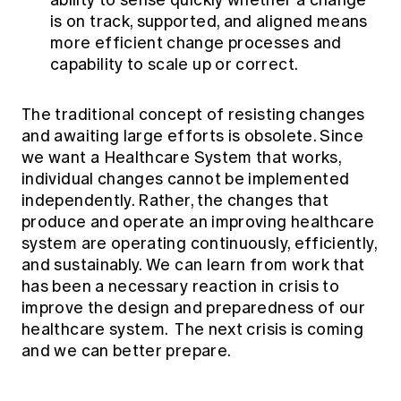
ability to sense quickly whether a change
is on track, supported, and aligned means
more efficient change processes and
capability to scale up or correct.
The traditional concept of resisting changes
and awaiting large efforts is obsolete. Since
we want a Healthcare System that works,
individual changes cannot be implemented
independently. Rather, the changes that
produce and operate an improving healthcare
system are operating continuously, efficiently,
and sustainably. We can learn from work that
has been a necessary reaction in crisis to
improve the design and preparedness of our
healthcare system. The next crisis is coming
and we can better prepare.