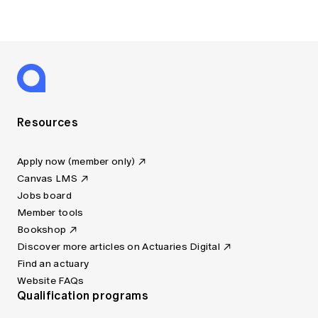
Resources
Apply now (member only)
Canvas LMS
Jobs board
Member tools
Bookshop
Discover more articles on Actuaries Digital
Find an actuary
Website FAQs
Qualification programs