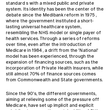
standard
s with a mixed public and private
system. Its identity has been the center of the
debate since the
Medibank reform in 1975
,
where the government instituted a short-
lasting universal healthcare system,
resembling the NHS model or single payer of
health services. Through a series of reforms
over time, even after the introduction of
Medicare in 1984
, a drift from the 'National'
model has been experienced, through the
expansion of financing sources, such as the
incorporation of Private Health Insurers, while
still almost
70% of finance sources
comes
from Commonwealth and State governments.
Since the 90's, the different governments,
aiming at relieving some of the pressure off
Medicare, have set up implicit and explicit