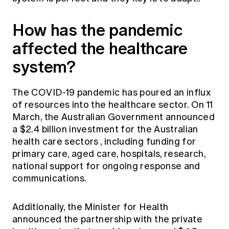
How has the pandemic
affected the healthcare
system?
The COVID-19 pandemic has poured an influx
of resources into the healthcare sector. On 11
March, the Australian Government announced
a
$2.4 billion investment for the Australian
health care sectors
, including funding for
primary care, aged care, hospitals, research,
national support for ongoing response and
communications.
Additionally, the Minister for Health
announced the
partnership with the private