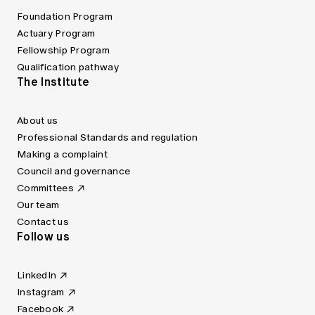
Foundation Program
Actuary Program
Fellowship Program
Qualification pathway
The Institute
About us
Professional Standards and regulation
Making a complaint
Council and governance
Committees
Our team
Contact us
Follow us
LinkedIn
Instagram
Facebook