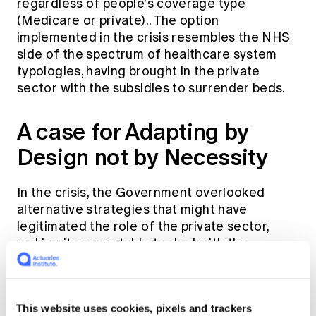
regardless of people's coverage type
(Medicare or private).. The option
implemented in the crisis resembles the NHS
side of the spectrum of healthcare system
typologies, having brought in the private
sector with the subsidies to surrender beds.
A case for Adapting by
Design not by Necessity
In the crisis, the Government overlooked
alternative strategies that might have
legitimated the role of the private sector,
making it accountable to deal with the
COVID-19 emergency. A feasible alternative
would be to utilise health insurance with
competing insurers as part of funding. This
This website uses cookies, pixels and trackers
would not have cost consumers any extra and