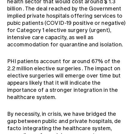
health sector
that would cost around
$ 1.3
billion
. The deal reached by the Government
implied private hospitals offering services to
pubic patients (COVID-19 positive or negative)
for Category 1 elective surgery (urgent),
intensive care capacity, as well as
accommodation for quarantine and isolation.
PHI patients account for around
67% of the
2.2 million elective surgeries
. The impact on
elective surgeries will emerge over time but
appears likely that it will indicate the
importance of a stronger integration in the
healthcare system.
By necessity, in crisis, we have bridged the
gap between public and private hospitals, de
facto integrating the healthcare system,