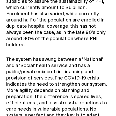
subsidies to assure the sustainability of PHI,
which currently amount to
$6 billion
.
Enrolment has also varied, while currently
around
half of the population
are enrolled in
duplicate hospital coverage, this has not
always been the case, as in the late 90's only
around 30% of the population where PHI
holders
.
The system has swung between a 'National'
and a 'Social' health service and has a
public/private mix both in financing and
provision of services. The COVID-19 crisis
indicates the need to strengthen our system.
More agility depends on planning and
preparation. The difference is spared lives,
efficient cost, and less stressful reactions to
care needs in vulnerable populations. No
system is perfect and they key is to adapt..