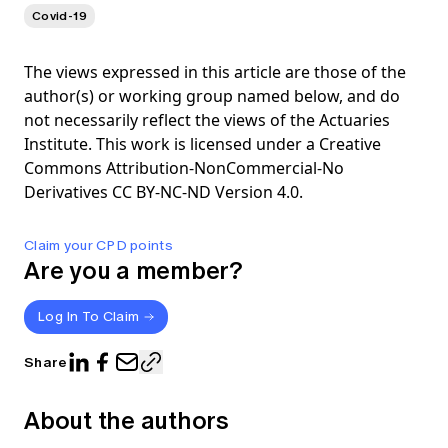
Covid-19
The views expressed in this article are those of the
author(s) or working group named below, and do
not necessarily reflect the views of the Actuaries
Institute. This work is licensed under a Creative
Commons Attribution-NonCommercial-No
Derivatives CC BY-NC-ND Version 4.0.
Claim your CPD points
Are you a member?
Log In To Claim
Share
About the authors