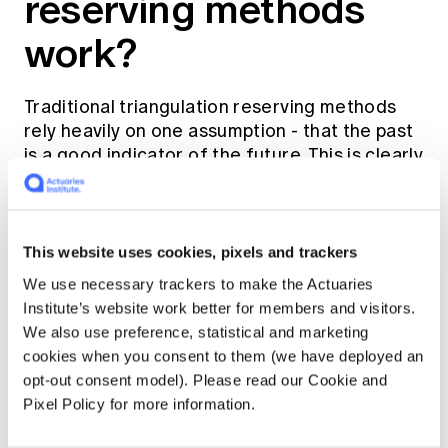
reserving methods
work?
Traditional triangulation reserving methods
rely heavily on one assumption - that the past
is a good indicator of the future. This is clearly
not the case with cyber insurance!
Considering the continuous change in product
This website uses cookies, pixels and trackers
coverages, increasing limits taken out by the
policyholders, changing business mix of
We use necessary trackers to make the Actuaries
corporates versus SMEs, competitors
Institute’s website work better for members and visitors.
entering the market - the growth in premium
We also use preference, statistical and marketing
volume can be driven by a smorgasbord of
cookies when you consent to them (we have deployed an
factors and not just policy counts and
opt-out consent model). Please read our Cookie and
premium rate increases.
Pixel Policy for more information.