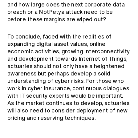
and how large does the next corporate data
breach or a NotPetya attack need to be
before these margins are wiped out?
To conclude, faced with the realities of
expanding digital asset values, online
economic activities, growing interconnectivity
and development towards Internet of Things,
actuaries should not only have a heightened
awareness but perhaps develop a solid
understanding of cyber risks. For those who
work in cyber insurance, continuous dialogues
with IT security experts would be important.
As the market continues to develop, actuaries
will also need to consider deployment of new
pricing and reserving techniques.