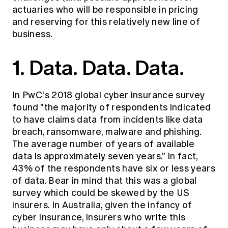
Education forms & governance
actuaries who will be responsible in pricing
News
Members' Sounding Board
and reserving for this relatively new line of
FAQs
Media releases
Actuarial Capabilities Framework
business.
1. Data. Data. Data.
In
PwC's 2018 global cyber insurance survey
found "the majority of respondents indicated
to have claims data from incidents like data
breach, ransomware, malware and phishing.
The average number of years of available
data is approximately seven years." In fact,
43% of the respondents have six or less years
of data. Bear in mind that this was a global
survey which could be skewed by the US
insurers. In Australia, given the infancy of
cyber insurance, insurers who write this