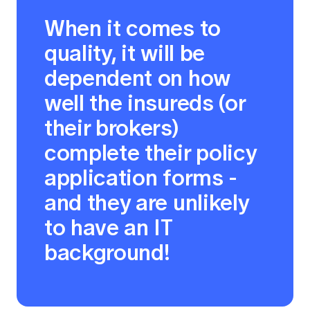
When it comes to
quality, it will be
dependent on how
well the insureds (or
their brokers)
complete their policy
application forms -
and they are unlikely
to have an IT
background!