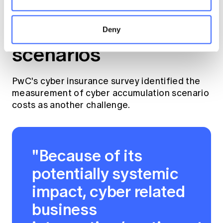
3. Aggregation and
accumulation
Deny
scenarios
PwC's cyber insurance survey identified the
measurement of cyber accumulation scenario
costs as another challenge.
"Because of its
potentially systemic
impact, cyber related
business