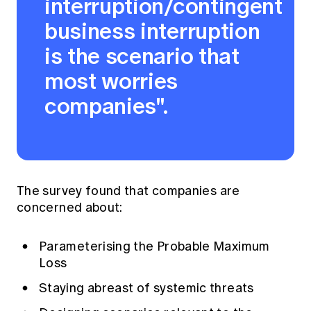
interruption/contingent
business interruption
is the scenario that
most worries
companies".
The survey found that companies are
concerned about:
Parameterising the Probable Maximum
Loss
Staying abreast of systemic threats