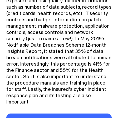
exposure and risk quality, further information
such as number of data subjects, record types
(credit cards, health records, etc), IT security
controls and budget information on patch
management, malware protection, application
controls, access controls and network
security (just to name a few!). In
May 2019's
Notifiable Data Breaches Scheme 12-month
Insights Report
, it stated that 35% of data
breach notifications were attributed to human
error. Interestingly, this percentage is 41% for
the Finance sector and 55% for the Health
sector. So, it is also important to understand
the procedure manuals and training in place
for staff. Lastly, the insured's cyber incident
response plan and its testing are also
important.