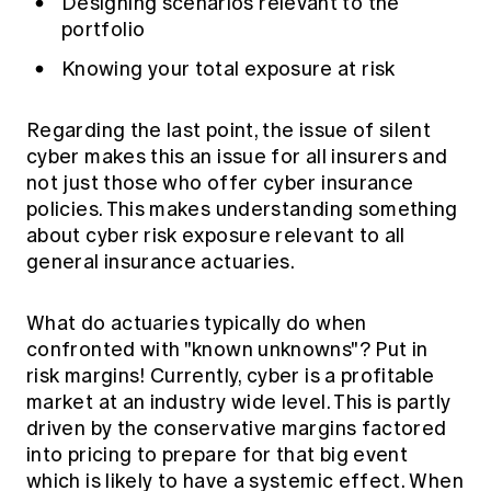
Designing scenarios relevant to the
portfolio
Knowing your total exposure at risk
Regarding the last point, the issue of silent
cyber makes this an issue for all insurers and
not just those who offer cyber insurance
policies. This makes understanding something
about cyber risk exposure relevant to all
general insurance actuaries.
What do actuaries typically do when
confronted with "known unknowns"? Put in
risk margins! Currently, cyber is a profitable
market at an industry wide level. This is partly
driven by the conservative margins factored
into pricing to prepare for that big event
which is likely to have a systemic effect. When