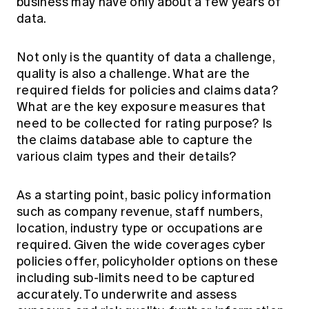
business may have only about a few years of
data.
Not only is the quantity of data a challenge,
quality is also a challenge. What are the
required fields for policies and claims data?
What are the key exposure measures that
need to be collected for rating purpose? Is
the claims database able to capture the
various claim types and their details?
As a starting point, basic policy information
such as company revenue, staff numbers,
location, industry type or occupations are
required. Given the wide coverages cyber
policies offer, policyholder options on these
including sub-limits need to be captured
accurately. To underwrite and assess