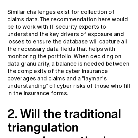
Similar challenges exist for collection of
claims data. The recommendation here would
be to work with IT security experts to
understand the key drivers of exposure and
losses to ensure the database will capture all
the necessary data fields that helps with
monitoring the portfolio. When deciding on
data granularity, a balance is needed between
the complexity of the cyber insurance
coverages and claims and a "layman's
understanding" of cyber risks of those who fill
in the insurance forms.
2. Will the traditional
triangulation