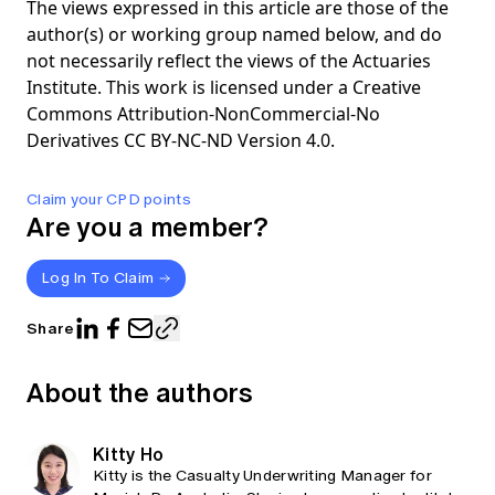
The views expressed in this article are those of the
author(s) or working group named below, and do
not necessarily reflect the views of the Actuaries
Institute. This work is licensed under a Creative
Commons Attribution-NonCommercial-No
Derivatives CC BY-NC-ND Version 4.0.
Claim your CPD points
Are you a member?
Log In To Claim
Share
About the authors
Kitty Ho
Kitty is the Casualty Underwriting Manager for