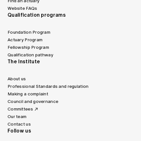
Find an actuary
Website FAQs
Qualification programs
Foundation Program
Actuary Program
Fellowship Program
Qualification pathway
The Institute
About us
Professional Standards and regulation
Making a complaint
Council and governance
Committees
Our team
Contact us
Follow us