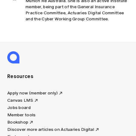
Munich Re Australia. She is also an active Institute
member, being part of the General Insurance
Practice Committee, Actuaries Digital Committee
and the Cyber Working Group Committee.
Resources
Apply now (member only)
Canvas LMS
Jobs board
Member tools
Bookshop
Discover more articles on Actuaries Digital