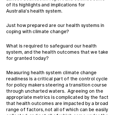
Education forms & governance
of its highlights and implications for
News
Members' Sounding Board
Australia's health system.
FAQs
Media releases
Actuarial Capabilities Framework
Just how prepared are our health systems in
coping with climate change?
What is required to safeguard our health
system, and the health outcomes that we take
for granted today?
Measuring health system climate change
readiness is a critical part of the control cycle
for policy makers steering a transition course
through uncharted waters. Agreeing on the
appropriate metrics is complicated by the fact
that health outcomes are impacted by a broad
range of factors, not all of which can be easily