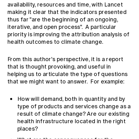
availability, resources and time, with Lancet
making it clear that the indicators presented
thus far "are the beginning of an ongoing,
iterative, and open process". A particular
priority is improving the attribution analysis of
health outcomes to climate change.
From this author's perspective, it is a report
that is thought provoking, and useful in
helping us to articulate the type of questions
that we might want to answer. For example:
How will demand, both in quantity and by
type of products and services change as a
result of climate change? Are our existing
health infrastructure located in the right
places?