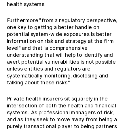
health systems.
Furthermore "from a regulatory perspective,
one key to getting a better handle on
potential system-wide exposures is better
information on risk and strategy at the firm
level" and that "a comprehensive
understanding that will help to identify and
avert potential vulnerabilities is not possible
unless entities and regulators are
systematically monitoring, disclosing and
talking about these risks."
Private health insurers sit squarely in the
intersection of both the health and financial
systems. As professional managers of risk,
and as they seek to move away from being a
purely transactional player to being partners