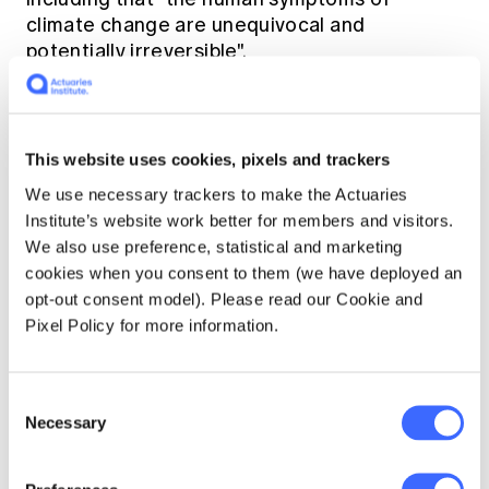
climate change are unequivocal and
potentially irreversible".
For this reader, there are also concepts and
issues in Lancet that give pause for thought.
This website uses cookies, pixels and trackers
We use necessary trackers to make the Actuaries
The concept of area-weighted warming
Institute’s website work better for members and visitors.
versus exposure-weighted warming: the
We also use preference, statistical and marketing
rise in the global area average
cookies when you consent to them (we have deployed an
temperature is not the same as the rise in
opt-out consent model). Please read our Cookie and
the temperature experienced by the
Pixel Policy for more information.
global population. This is obviously
because humans are not uniformly
distributed across the planet's land mass.
Consent
Hence, Lancet reports that while the area-
Necessary
Selection
weighted warming was 0.4 degrees
between 2000 and 2016, the exposure-
weighted warming was calculated to be