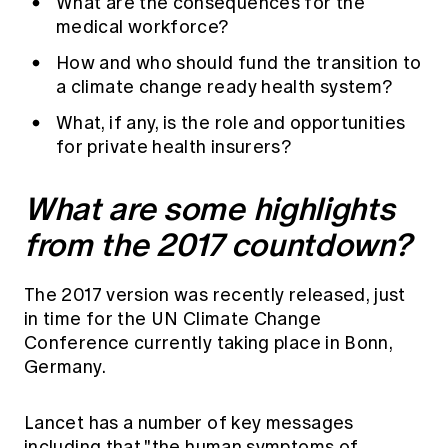
What are the consequences for the
medical workforce?
How and who should fund the transition to
a climate change ready health system?
What, if any, is the role and opportunities
for private health insurers?
What are some highlights
from the 2017 countdown?
The 2017 version was recently released, just
in time for the UN Climate Change
Conference currently taking place in Bonn,
Germany.
Lancet has a number of key messages
including that "the human symptoms of