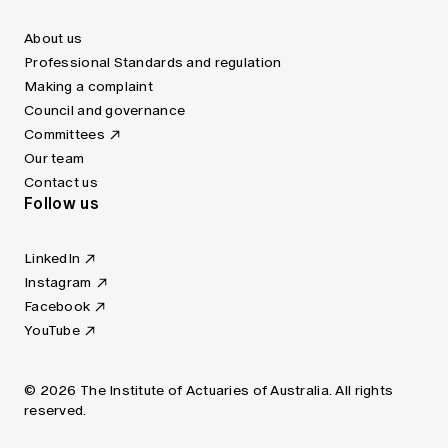
About us
Professional Standards and regulation
Making a complaint
Council and governance
Committees
Our team
Contact us
Follow us
LinkedIn
Instagram
Facebook
YouTube
© 2026 The Institute of Actuaries of Australia. All rights
reserved.