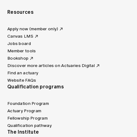
Resources
Apply now (member only)
Canvas LMS
Jobs board
Member tools
Bookshop
Discover more articles on Actuaries Digital
Find an actuary
Website FAQs
Qualification programs
Foundation Program
Actuary Program
Fellowship Program
Qualification pathway
The Institute