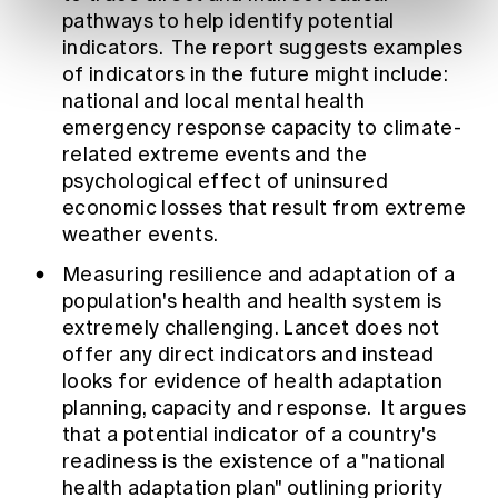
pathways to help identify potential
indicators. The report suggests examples
of indicators in the future might include:
national and local mental health
emergency response capacity to climate-
related extreme events and the
psychological effect of uninsured
economic losses that result from extreme
weather events.
Measuring resilience and adaptation of a
population's health and health system is
extremely challenging. Lancet does not
offer any direct indicators and instead
looks for evidence of health adaptation
planning, capacity and response. It argues
that a potential indicator of a country's
readiness is the existence of a "national
health adaptation plan" outlining priority