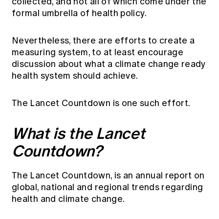
collected, and not all of which come under the
formal umbrella of health policy.
Nevertheless, there are efforts to create a
measuring system, to at least encourage
discussion about what a climate change ready
health system should achieve.
The Lancet Countdown is one such effort.
What is the Lancet
Countdown?
The Lancet Countdown, is an annual report on
global, national and regional trends regarding
health and climate change.