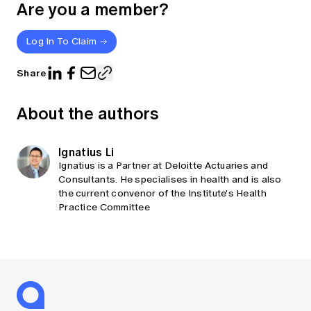
Are you a member?
Log In To Claim
Share
About the authors
Ignatius Li
Ignatius is a Partner at Deloitte Actuaries and
Consultants. He specialises in health and is also
the current convenor of the Institute's Health
Practice Committee