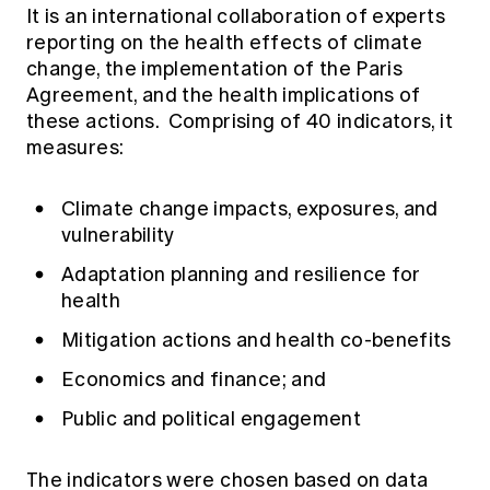
It is an international collaboration of experts
reporting on the health effects of climate
change, the implementation of the Paris
Agreement, and the health implications of
these actions. Comprising of 40 indicators, it
measures:
Climate change impacts, exposures, and
vulnerability
Adaptation planning and resilience for
health
Mitigation actions and health co-benefits
Economics and finance; and
Public and political engagement
The indicators were chosen based on data