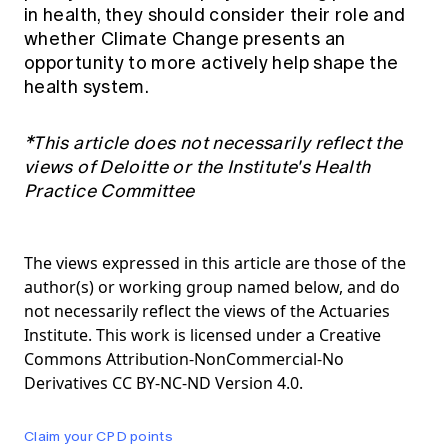
in health, they should consider their role and
whether Climate Change presents an
opportunity to more actively help shape the
health system.
*This article does not necessarily reflect the
views of Deloitte or the Institute's Health
Practice Committee
The views expressed in this article are those of the
author(s) or working group named below, and do
not necessarily reflect the views of the Actuaries
Institute. This work is licensed under a Creative
Commons Attribution-NonCommercial-No
Derivatives CC BY-NC-ND Version 4.0.
Claim your CPD points