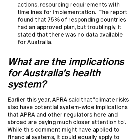
actions, resourcing requirements with
timelines for implementation. The report
found that 75% of responding countries
had an approved plan, but troublingly, it
stated that there was no data available
for Australia.
What are the implications
for Australia's health
system?
Earlier this year, APRA said that "climate risks
also have potential system-wide implications
that APRA and other regulators here and
abroad are paying much closer attention to".
While this comment might have applied to
financial systems, it could equally apply to