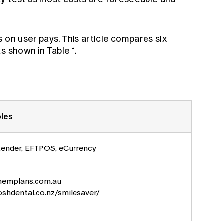
 on user pays. This article compares six
s shown in Table 1.
les
tender, EFTPOS, eCurrency
emplans.com.au
shdental.co.nz/smilesaver/