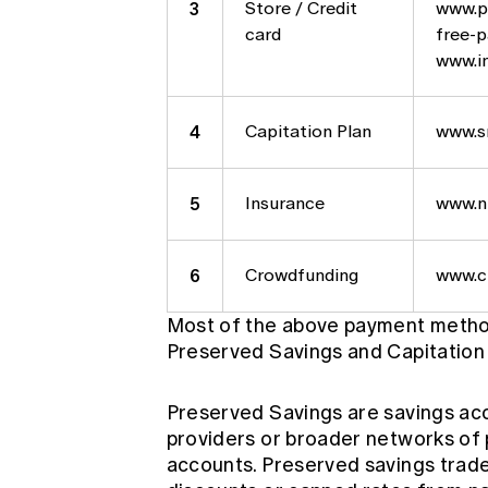
3
Store / Credit
www.pa
card
free-
www.in
4
Capitation Plan
www.s
5
Insurance
www.n
6
Crowdfunding
www.c
Most of the above payment method
Preserved Savings and Capitation 
Preserved Savings are savings acco
providers or broader networks of 
accounts. Preserved savings trades