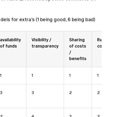
dels for extra’s (1 being good, 6 being bad)
availability
Visibility /
Sharing
Running
of funds
transparency
of costs
costs
/
benefits
1
1
1
1
3
3
2
2
2
4
3
2