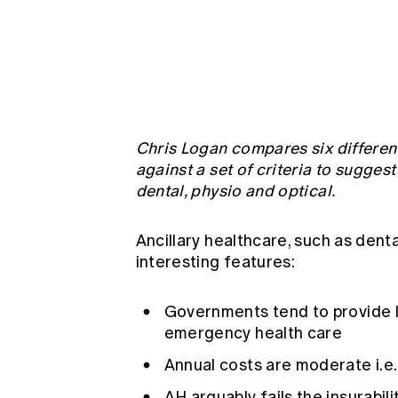
Global CERA
Chris Logan compares six different
against a set of criteria to sugges
dental, physio and optical.
Ancillary healthcare, such as dent
interesting features:
Governments tend to provide le
emergency health care
Annual costs are moderate i.e.
AH arguably fails the insurabil