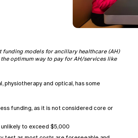
 funding models for ancillary healthcare (AH)
t the optimum way to pay for AH/services like
al, physiotherapy and optical, has some
ss funding, as it is not considered core or
 unlikely to exceed $5,000
ity test as most costs are foreseeable and