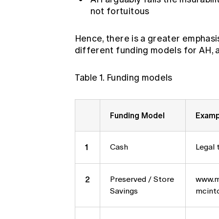
not fortuitous
Hence, there is a greater emphasis
different funding models for AH, a
Table 1. Funding models
Funding Model
Examp
1
Cash
Legal 
2
Preserved / Store
www.m
Savings
mcinto