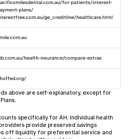
cificsmilesdental.com.au/for-patients/interest-
payment-plans/
terestfree.com.au/ge_creditline/healthcare.html
mile.com.au
ib.com.au/health-insurance/compare-extras
huffed.org/
s above are self-explanatory, except for
Plans.
unts specifically for AH. Individual health
providers provide preserved savings
 off liquidity for preferential service and