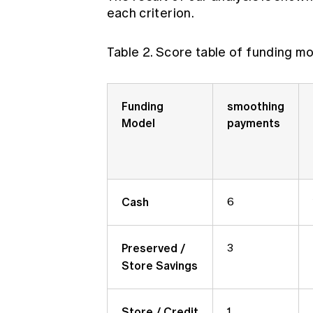
each criterion.
Table 2. Score table of funding mo
Funding
smoothing
Model
payments
Cash
6
Preserved /
3
Store Savings
Store / Credit
1