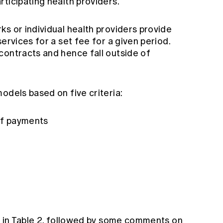
ticipating health providers.
s or individual health providers provide
ervices for a set fee for a given period.
contracts and hence fall outside of
odels based on five criteria:
 of payments
wn in Table 2, followed by some comments on