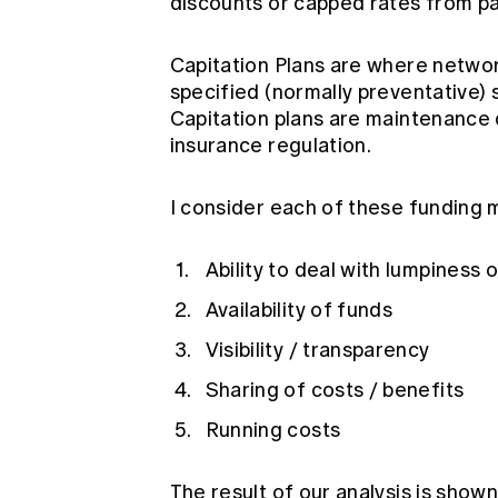
discounts or capped rates from par
Capitation Plans are where network
specified (normally preventative) s
Capitation plans are maintenance 
insurance regulation.
I consider each of these funding m
Ability to deal with lumpiness
Availability of funds
Visibility / transparency
Sharing of costs / benefits
Running costs
The result of our analysis is sho