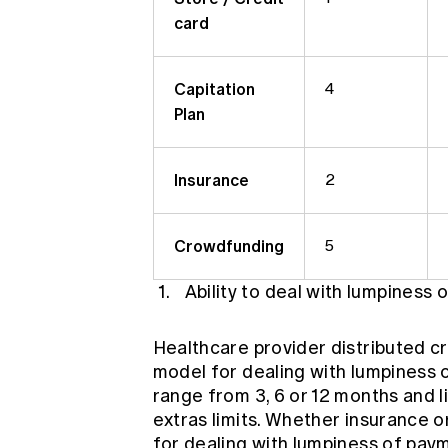
card
Capitation
4
Plan
Insurance
2
Crowdfunding
5
Ability to deal with lumpiness
Healthcare provider distributed cr
model for dealing with lumpiness o
range from 3, 6 or 12 months and 
extras limits. Whether insurance 
for dealing with lumpiness of pa