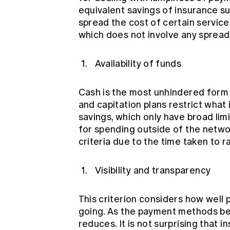
equivalent savings of insurance sub
spread the cost of certain service
which does not involve any spreadi
Availability of funds
Cash is the most unhindered form 
and capitation plans restrict what
savings, which only have broad limi
for spending outside of the netwo
criteria due to the time taken to r
Visibility and transparency
This criterion considers how well
going. As the payment methods be
reduces. It is not surprising that i