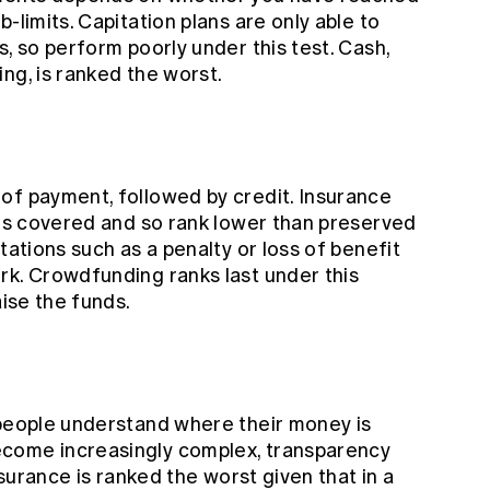
-limits. Capitation plans are only able to
s, so perform poorly under this test. Cash,
ng, is ranked the worst.
of payment, followed by credit. Insurance
 is covered and so rank lower than preserved
tations such as a penalty or loss of benefit
rk. Crowdfunding ranks last under this
aise the funds.
 people understand where their money is
come increasingly complex, transparency
nsurance is ranked the worst given that in a