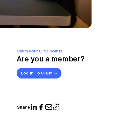
Claim your CPD points
Are you a member?
Log In To Claim
Share