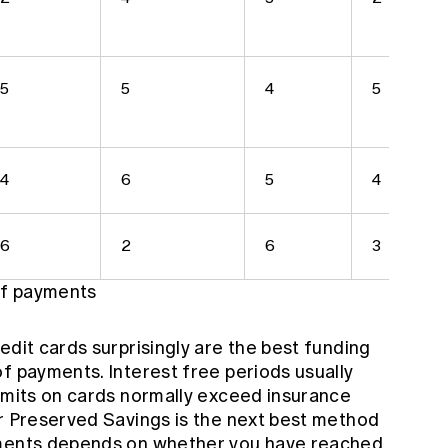
5
5
4
5
4
6
5
4
6
2
6
3
 of payments
edit cards surprisingly are the best funding
f payments. Interest free periods usually
limits on cards normally exceed insurance
or Preserved Savings is the next best method
yments depends on whether you have reached