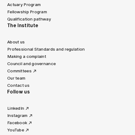
Actuary Program
Fellowship Program
Qualification pathway
The Institute
About us
Professional Standards and regulation
Making a complaint
Council and governance
Committees
Our team
Contact us
Follow us
LinkedIn
Instagram
Facebook
YouTube