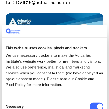
to
COVID19@actuaries.asn.au
.
This website uses cookies, pixels and trackers
We use necessary trackers to make the Actuaries
Institute’s website work better for members and visitors.
We also use preference, statistical and marketing
cookies when you consent to them (we have deployed an
opt-out consent model). Please read our Cookie and
Pixel Policy for more information.
Consent
Necessary
Selection