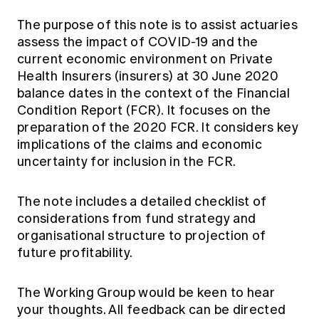
Education forms & governance
News
Members' Sounding Board
The purpose of this note is to assist actuaries
FAQs
assess the impact of COVID-19 and the
Media releases
Actuarial Capabilities Framework
current economic environment on Private
Health Insurers (insurers) at 30 June 2020
balance dates in the context of the Financial
Condition Report (FCR). It focuses on the
preparation of the 2020 FCR. It considers key
implications of the claims and economic
uncertainty for inclusion in the FCR.
The note includes a detailed checklist of
considerations from fund strategy and
organisational structure to projection of
future profitability.
The Working Group would be keen to hear
your thoughts. All feedback can be directed