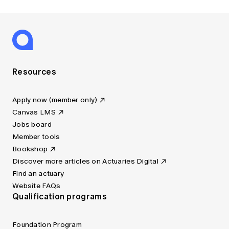
Resources
Apply now (member only)
Canvas LMS
Jobs board
Member tools
Bookshop
Discover more articles on Actuaries Digital
Find an actuary
Website FAQs
Qualification programs
Foundation Program