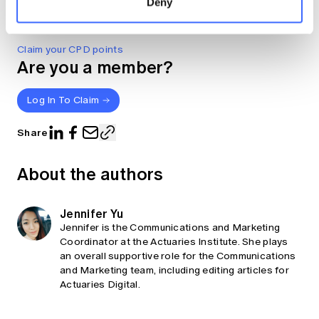
Deny
Derivatives CC BY-NC-ND Version 4.0.
Claim your CPD points
Are you a member?
Log In To Claim
Share
About the authors
Jennifer Yu
Jennifer is the Communications and Marketing
Coordinator at the Actuaries Institute. She plays
an overall supportive role for the Communications
and Marketing team, including editing articles for
Actuaries Digital.