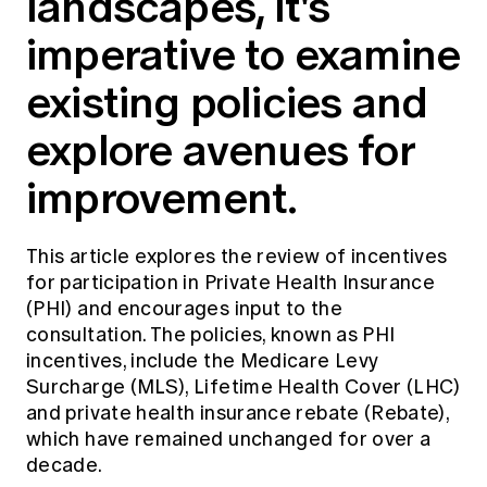
landscapes, it's
Education forms & governance
News
imperative to examine
Members' Sounding Board
FAQs
Media releases
Actuarial Capabilities Framework
existing policies and
explore avenues for
improvement.
This article explores the review of incentives
for participation in Private Health Insurance
(PHI) and encourages input to the
consultation. The policies, known as PHI
incentives, include the Medicare Levy
Surcharge (MLS), Lifetime Health Cover (LHC)
and private health insurance rebate (Rebate),
which have remained unchanged for over a
decade.