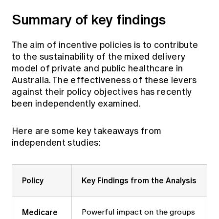
Summary of key findings
The aim of incentive policies is to contribute
to the sustainability of the mixed delivery
model of private and public healthcare in
Australia. The effectiveness of these levers
against their policy objectives has recently
been independently examined.
Here are some key takeaways from
independent studies:
Policy
Key Findings from the Analysis
Medicare
Powerful impact on the groups