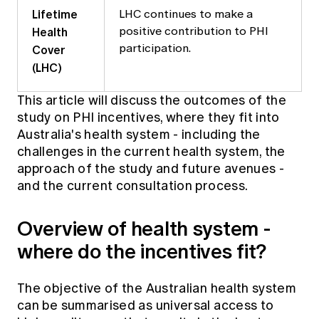
Lifetime
LHC continues to make a
Health
positive contribution to PHI
Cover
participation.
(LHC)
This article will discuss the outcomes of the
study on PHI incentives, where they fit into
Australia's health system - including the
challenges in the current health system, the
approach of the study and future avenues -
and the current consultation process.
Overview of health system -
where do the incentives fit?
The objective of the Australian health system
can be summarised as universal access to