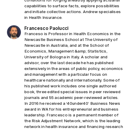
conditions for forging ahead by applying actuarial
capabilities to surface facts, explore possibilities
and initiate collective actions. Andrew specialises
in Health Insurance.
Francesco Paolucci
Franceso is Professor in Health Economics in the
Newcastle Business School at The University of
Newcastle in Australia, and at the School of
Economics, Management &amp; Statistics,
University of Bologna in Italy. A scholar and
advisor, over the last decade he has published
extensively in the areas of public policy, economics
and management with a particular focus on
healthcare nationally and internationally. Some of
his published work includes one single authored
book, three edited special issues in peer reviewed
journals and 55 academic peer-reviewed articles.
In 2016 he received a ‘40under40’ Business News
award in WA for his entrepreneurial and business
leadership. Francesco is a permanent member of
the Risk Adjustment Network, which is the leading
network in health insurance and financing research