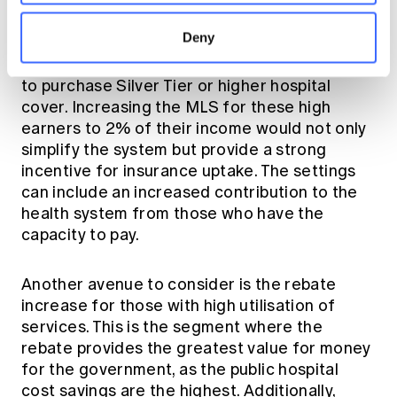
For individuals in the highest income brackets
Deny
(Tier 2 - $108k and Tier 3 - $144k), the
requirement for adequate products should be
to purchase Silver Tier or higher hospital
cover. Increasing the MLS for these high
earners to 2% of their income would not only
simplify the system but provide a strong
incentive for insurance uptake. The settings
can include an increased contribution to the
health system from those who have the
capacity to pay.
Another avenue to consider is the rebate
increase for those with high utilisation of
services. This is the segment where the
rebate provides the greatest value for money
for the government, as the public hospital
cost savings are the highest. Additionally,