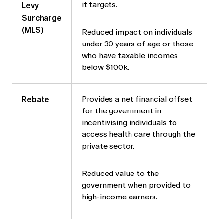
Levy
it targets.
Surcharge
(MLS)
Reduced impact on individuals
under 30 years of age or those
who have taxable incomes
below $100k.
Rebate
Provides a net financial offset
for the government in
incentivising individuals to
access health care through the
private sector.
Reduced value to the
government when provided to
high-income earners.