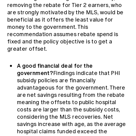
removing the rebate for Tier 2 earners, who
are strongly motivated by the MLS, would be
beneficial as it offers the least value for
money to the government. This
recommendation assumes rebate spend is
fixed and the policy objective is to get a
greater offset.
A good financial deal for the
government?
Findings indicate that PHI
subsidy policies are financially
advantageous for the government. There
are net savings resulting from the rebate
meaning the offsets to public hospital
costs are larger than the subsidy costs,
considering the MLS recoveries. Net
savings increase with age, as the average
hospital claims funded exceed the