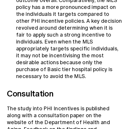
outcome overall. Comparatively, the MLS
policy has a more pronounced impact on
the individuals it targets compared to
other PHI incentive policies. A key decision
revolved around determining when it is
fair to apply such a strong incentive to
individuals. Even when the MLS
appropriately targets specific individuals,
it may not be incentivising the most
desirable actions because only the
purchase of Basic tier hospital policy is
necessary to avoid the MLS.
Consultation
The study into PHI Incentives is published
along with a consultation paper on the
website of the Department of Health and