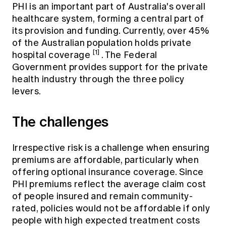
PHI is an important part of Australia's overall
healthcare system, forming a central part of
its provision and funding. Currently, over 45%
of the Australian population holds private
[1]
hospital coverage
. The Federal
Government provides support for the private
health industry through the three policy
levers.
The challenges
Irrespective risk is a challenge when ensuring
premiums are affordable, particularly when
offering optional insurance coverage. Since
PHI premiums reflect the average claim cost
of people insured and remain community-
rated, policies would not be affordable if only
people with high expected treatment costs