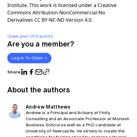
Institute. This work is licensed under a Creative
Commons Attribution-NonCommercial-No
Derivatives CC BY-NC-ND Version 4.0.
Claim your CPD points
Are you a member?
Log In To Claim
Share
About the authors
Andrew Matthews
Andrew is a Principal and Actuary at Finity
Consulting and an Associate Professor at Monash
Business School as well as a PhD candidate at
University of Newcastle. He strives to create the