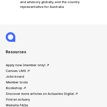
and advisory globally, and the country
representative for Australia.
Resources
Apply now (member only)
Canvas LMS
Jobs board
Member tools
Bookshop
Discover more articles on Actuaries Digital
Find an actuary
Website FAQs