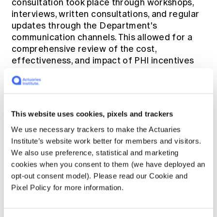
consultation took place through workshops,
interviews, written consultations, and regular
updates through the Department's
communication channels. This allowed for a
comprehensive review of the cost,
effectiveness, and impact of PHI incentives
on the healthcare system, as well as the
preferences of consumers.
The study focused on two key areas:
This website uses cookies, pixels and trackers
We use necessary trackers to make the Actuaries
The financial return for the rebate:
The
Institute’s website work better for members and visitors.
analysis of the effectiveness of these
We also use preference, statistical and marketing
tools was made possible by insurers who
cookies when you consent to them (we have deployed an
provided comprehensive claims data that
opt-out consent model). Please read our Cookie and
formed a solid foundation for analysis.
Pixel Policy for more information.
A consumer survey:
This involved a survey
of over 1500 consumers to assess their