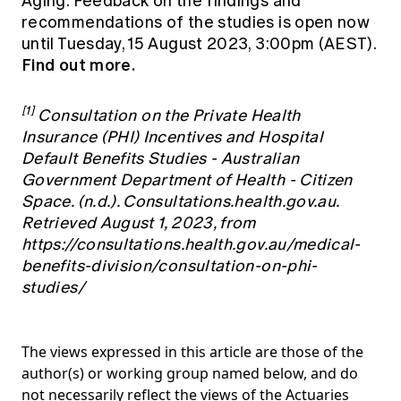
Aging. Feedback on the findings and
recommendations of the studies is open now
until Tuesday, 15 August 2023, 3:00pm (AEST).
Find out more.
[1]
Consultation on the Private Health
Insurance (PHI) Incentives and Hospital
Default Benefits Studies - Australian
Government Department of Health - Citizen
Space. (n.d.). Consultations.health.gov.au.
Retrieved August 1, 2023, from
https://consultations.health.gov.au/medical-
benefits-division/consultation-on-phi-
studies/
The views expressed in this article are those of the
author(s) or working group named below, and do
not necessarily reflect the views of the Actuaries