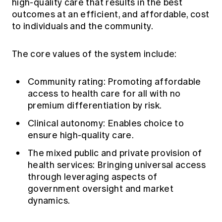
high-quality care that results in the best
outcomes at an efficient, and affordable, cost
to individuals and the community.
The core values of the system include:
Community rating: Promoting affordable
access to health care for all with no
premium differentiation by risk.
Clinical autonomy: Enables choice to
ensure high-quality care.
The mixed public and private provision of
health services: Bringing universal access
through leveraging aspects of
government oversight and market
dynamics.