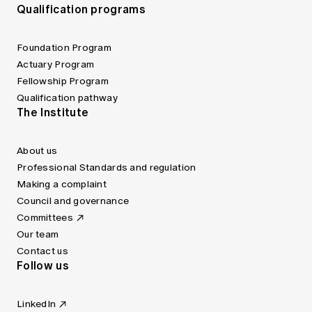
Qualification programs
Foundation Program
Actuary Program
Fellowship Program
Qualification pathway
The Institute
About us
Professional Standards and regulation
Making a complaint
Council and governance
Committees
Our team
Contact us
Follow us
LinkedIn