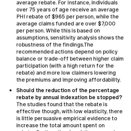
average rebate. For instance, individuals
over 75 years of age receive an average
PHI rebate of $965 per person, while the
average claims funded are over $7,000
per person. While this is based on
assumptions, sensitivity analysis shows the
robustness of the findings.The
recommended actions depend on policy
balance or trade-off between higher claim
participation (with a high return for the
rebate) and more low claimers lowering
the premiums and improving affordability.
Should the reduction of the percentage
rebate by annual indexation be stopped?
The studies found that the rebate is
effective though, with low elasticity, there
is little persuasive empirical evidence to
increase the total amount spent on