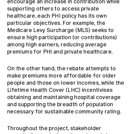
encourage an increase in contribution while
supporting others to access private
healthcare, each PHI policy has its own
particular objectives. For example, the
Medicare Levy Surcharge (MLS) seeks to
ensure high participation (or contributions)
among high earners, reducing average
premiums for PHI and private healthcare.
On the other hand, the rebate attempts to
make premiums more affordable for older
people and those on lower incomes, while the
Lifetime Health Cover (LHC) incentivises
obtaining and maintaining hospital coverage
and supporting the breadth of population
necessary for sustainable community rating.
Throughout the project, stakeholder