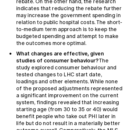
rebate. On the other hand, the research
indicates that reducing the rebate further
may increase the government spending in
relation to public hospital costs. The short-
to-medium term approach is to keep the
budgeted spending and attempt to make
the outcomes more optimal.
What changes are effective, given
studies of consumer behaviour?
The
study explored consumer behaviour and
tested changes to LHC start date,
loadings and other elements. While none
of the proposed adjustments represented
a significant improvement on the current
system, findings revealed that increasing
starting age (from 30 to 35 or 40) would
benefit people who take out PHI later in
life but do not result in a materially better