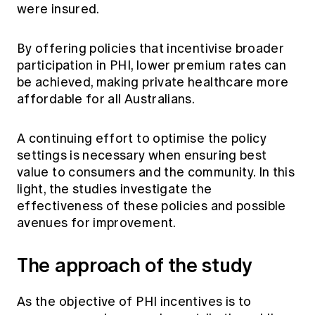
were insured.
By offering policies that incentivise broader
participation in PHI, lower premium rates can
be achieved, making private healthcare more
affordable for all Australians.
A continuing effort to optimise the policy
settings is necessary when ensuring best
value to consumers and the community. In this
light, the studies investigate the
effectiveness of these policies and possible
avenues for improvement.
The approach of the study
As the objective of PHI incentives is to