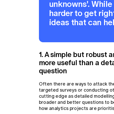
unknowns'. While t
harder to get righ
ideas that can he
1. A simple but robust 
more useful than a deta
question
Often there are ways to attack th
targeted surveys or conducting ot
cutting edge as detailed modelling
broader and better questions to b
how analytics projects are prioriti