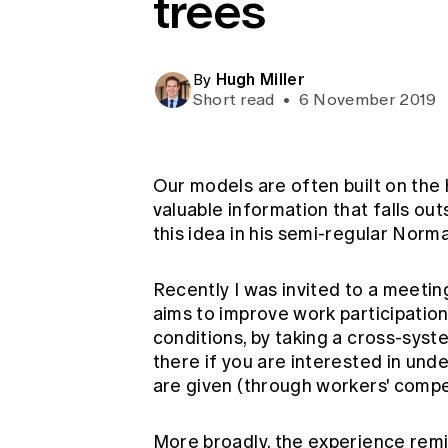
trees
Global CERA
Hugh Miller
By
Short read
•
6 November 2019
Our models are often built on the 
valuable information that falls ou
this idea in his semi-regular
Norma
Recently I was invited to a meetin
aims to improve work participation
conditions, by taking a cross-sys
there if you are interested in und
are given (through workers' compe
More broadly, the experience remi