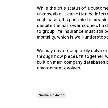
While the true status of a custo
unknowable, it can often be inferre
such cases, it's possible to meanin
despite the narrower scope of a d
to group life insurance must still
mortality, which is well-understoo
We may never completely solve cr
through how pieces fit together, w
built on main company databases 
environment evolves.
Normal Deviance