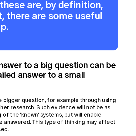
hese are, by definition,
t, there are some useful
lp.
answer to a big question can be
iled answer to a small
e bigger question, for example through using
her research. Such evidence will not be as
 of the 'known' systems, but will enable
e answered. This type of thinking may affect
sed.