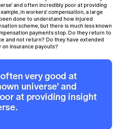
erse' and often incredibly poor at providing
 example, in workers' compensation, a large
 been done to understand how injured
sation scheme, but there is much less known
mpensation payments stop. Do they return to
ce and not return? Do they have extended
ly on insurance payouts?
 often very good at
nown universe' and
oor at providing insight
erse.