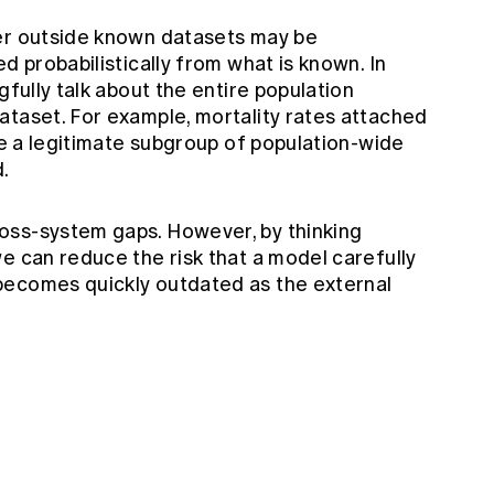
mer outside known datasets may be
d probabilistically from what is known. In
gfully talk about the entire population
ataset. For example, mortality rates attached
 be a legitimate subgroup of population-wide
d.
oss-system gaps. However, by thinking
e can reduce the risk that a model carefully
becomes quickly outdated as the external