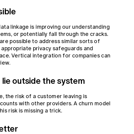
sible
data linkage is improving our understanding
s, or potentially fall through the cracks.
are possible to address similar sorts of
 appropriate privacy safeguards and
ce. Vertical integration for companies can
iew.
n lie outside the system
, the risk of a customer leaving is
accounts with other providers. A churn model
s risk is missing a trick.
etter