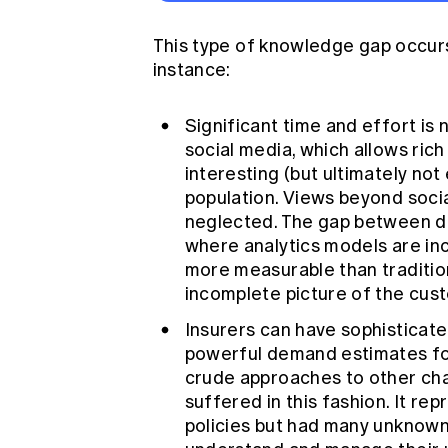
This type of knowledge gap occurs 
instance:
Significant time and effort is
social media, which allows rich
interesting (but ultimately not
population. Views beyond socia
neglected. The gap between dig
where analytics models are inco
more measurable than tradition
incomplete picture of the cus
Insurers can have sophisticate
powerful demand estimates for
crude approaches to other chan
suffered in this fashion. It rep
policies but had many unknowns 