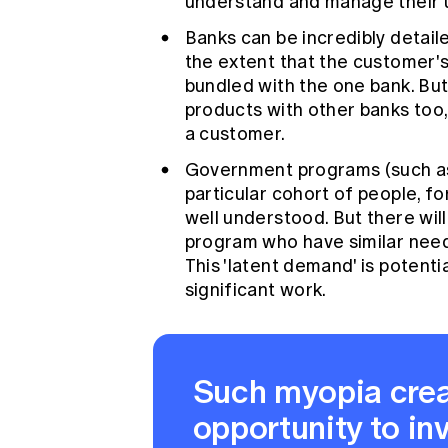
understand and manage their un
Banks can be incredibly detail
the extent that the customer's
bundled with the one bank. But
products with other banks too,
a customer.
Government programs (such as
particular cohort of people, f
well understood. But there will 
program who have similar need
This 'latent demand' is potenti
significant work.
Such myopia crea
opportunity to in