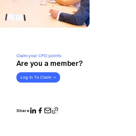
Claim your CPD points
Are you a member?
Log In To Claim
Share