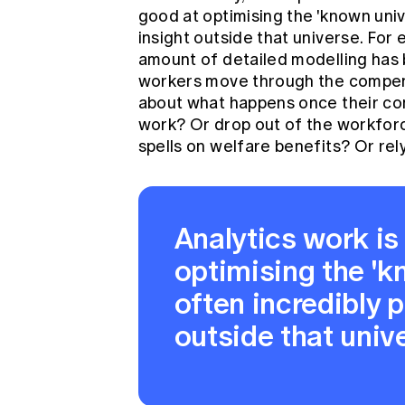
good at optimising the 'known univ
insight outside that universe. For
amount of detailed modelling has
workers move through the compen
about what happens once their co
work? Or drop out of the workfor
spells on welfare benefits? Or re
Analytics work is
optimising the 'k
often incredibly p
outside that univ