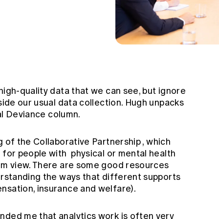
high-quality data that we can see, but ignore
tside our usual data collection. Hugh unpacks
l Deviance
column.
g of the
Collaborative Partnership
, which
 for people with physical or mental health
tem view. There are some good resources
erstanding the ways that different supports
nsation, insurance and welfare).
nded me that analytics work is often very