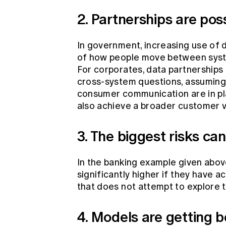
2. Partnerships are pos
In government, increasing use of 
of how people move between system
For corporates, data partnerships 
cross-system questions, assuming
consumer communication are in pla
also achieve a broader customer v
3. The biggest risks ca
In the banking example given above
significantly higher if they have 
that does not attempt to explore thi
4. Models are getting b