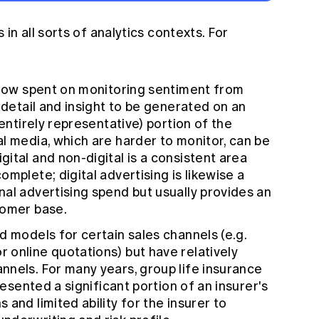
in all sorts of analytics contexts. For
 now spent on monitoring sentiment from
 detail and insight to be generated on an
 entirely representative) portion of the
l media, which are harder to monitor, can be
ital and non-digital is a consistent area
mplete; digital advertising is likewise a
al advertising spend but usually provides an
tomer base.
d models for certain sales channels (e.g.
 online quotations) but have relatively
nels. For many years, group life insurance
resented a significant portion of an insurer's
and limited ability for the insurer to