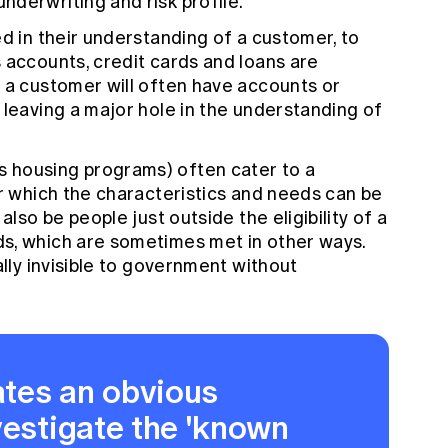
derwriting and risk profile.
ed in their understanding of a customer, to
 accounts, credit cards and loans are
 a customer will often have accounts or
 leaving a major hole in the understanding of
 housing programs) often cater to a
or which the characteristics and needs can be
also be people just outside the eligibility of a
s, which are sometimes met in other ways.
ally invisible to government without
tes an obvious
vestigate the 'known