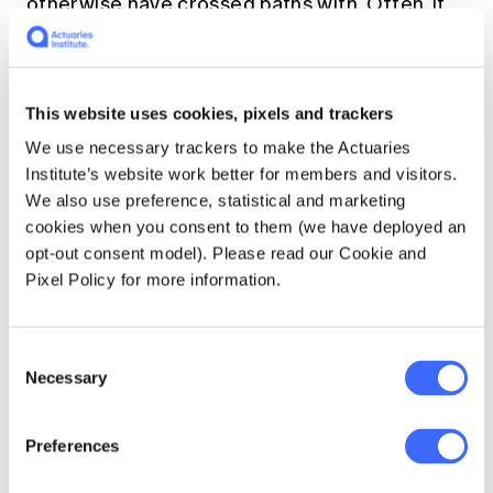
otherwise have crossed paths with. Often, it
can give you an opportunity to meet people
who are more senior or experienced than you
would ordinarily work with in your paid work.
This website uses cookies, pixels and trackers
Volunteering allows us to
We use necessary trackers to make the Actuaries
Institute’s website work better for members and visitors.
learn new skills
We also use preference, statistical and marketing
cookies when you consent to them (we have deployed an
Many of the soft skills we need to get ahead
opt-out consent model). Please read our Cookie and
in our careers are not taught through formal
Pixel Policy for more information.
training or on the job. Volunteering allows us
the opportunity to learn and practise many
new skills that can be valuable in the
Consent
workplace. Sometimes, volunteering gives us
Necessary
Selection
access to the opportunities earlier in our
careers than our paid roles might. Examples
Preferences
of this include: