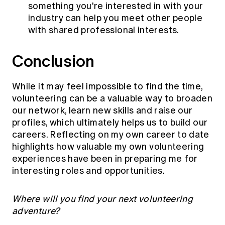
something you're interested in with your
industry can help you meet other people
with shared professional interests.
Conclusion
While it may feel impossible to find the time,
volunteering can be a valuable way to broaden
our network, learn new skills and raise our
profiles, which ultimately helps us to build our
careers. Reflecting on my own career to date
highlights how valuable my own volunteering
experiences have been in preparing me for
interesting roles and opportunities.
Where will you find your next volunteering
adventure?