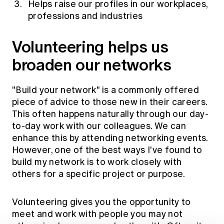
Helps raise our profiles in our workplaces,
professions and industries
Volunteering helps us
broaden our networks
"Build your network" is a commonly offered
piece of advice to those new in their careers.
This often happens naturally through our day-
to-day work with our colleagues. We can
enhance this by attending networking events.
However, one of the best ways I've found to
build my network is to work closely with
others for a specific project or purpose.
Volunteering gives you the opportunity to
meet and work with people you may not