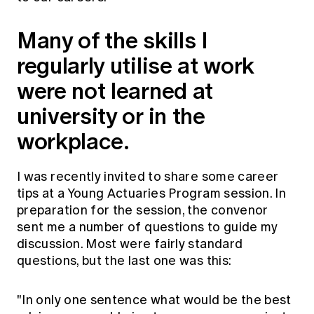
Education forms & governance
News
Members' Sounding Board
Many of the skills I
FAQs
Media releases
Actuarial Capabilities Framework
regularly utilise at work
were not learned at
university or in the
workplace.
I was recently invited to share some career
tips at a Young Actuaries Program session. In
preparation for the session, the convenor
sent me a number of questions to guide my
discussion. Most were fairly standard
questions, but the last one was this:
"In only one sentence what would be the best