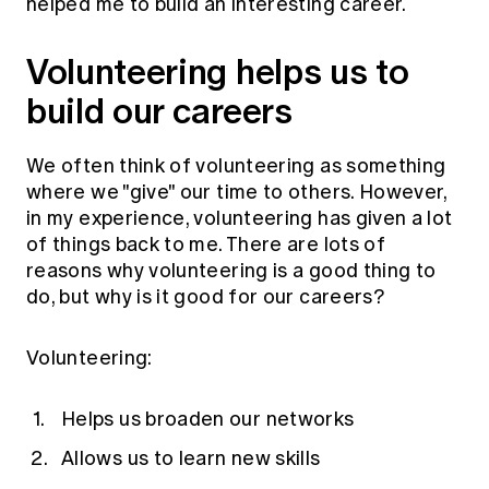
helped me to build an interesting career.
Volunteering helps us to
build our careers
We often think of volunteering as something
where we "give" our time to others. However,
in my experience, volunteering has given a lot
of things back to me. There are lots of
reasons why volunteering is a good thing to
do, but why is it good for our careers?
Volunteering:
Helps us broaden our networks
Allows us to learn new skills