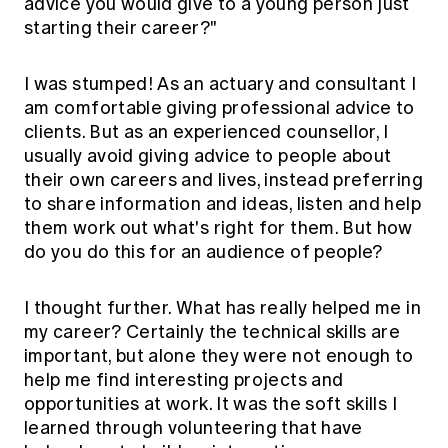
advice you would give to a young person just
starting their career?"
I was stumped! As an actuary and consultant I
am comfortable giving professional advice to
clients. But as an experienced counsellor, I
usually avoid giving advice to people about
their own careers and lives, instead preferring
to share information and ideas, listen and help
them work out what's right for them. But how
do you do this for an audience of people?
I thought further. What has really helped me in
my career? Certainly the technical skills are
important, but alone they were not enough to
help me find interesting projects and
opportunities at work. It was the soft skills I
learned through volunteering that have