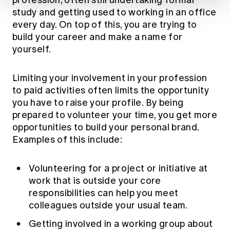
study and getting used to working in an office
every day. On top of this, you are trying to
build your career and make a name for
yourself.
Limiting your involvement in your profession
to paid activities often limits the opportunity
you have to raise your profile. By being
prepared to volunteer your time, you get more
opportunities to build your personal brand.
Examples of this include:
Volunteering for a project or initiative at
work that is outside your core
responsibilities can help you meet
colleagues outside your usual team.
Getting involved in a working group about