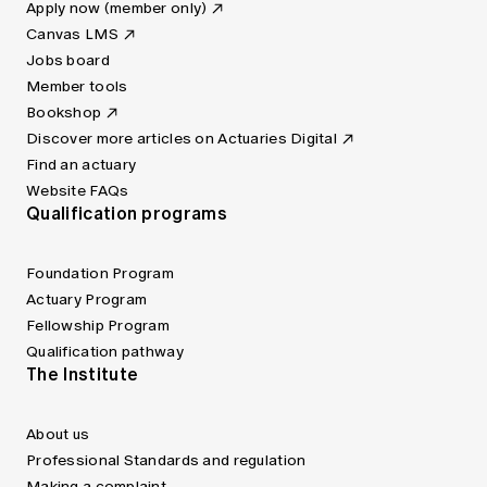
Apply now (member only)
Canvas LMS
Jobs board
Member tools
Bookshop
Discover more articles on Actuaries Digital
Find an actuary
Website FAQs
Qualification programs
Foundation Program
Actuary Program
Fellowship Program
Qualification pathway
The Institute
About us
Professional Standards and regulation
Making a complaint