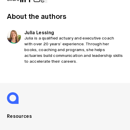
About the authors
Julia Lessing
Julia is a qualified actuary and executive coach
with over 20 years’ experience. Through her
books, coaching and programs, she helps
actuaries build communication and leadership skills
to accelerate their careers.
Resources