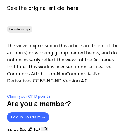
here
See the original article
Leadership
The views expressed in this article are those of the
author(s) or working group named below, and do
not necessarily reflect the views of the Actuaries
Institute. This work is licensed under a Creative
Commons Attribution-NonCommercial-No
Derivatives CC BY-NC-ND Version 4.0.
Claim your CPD points
Are you a member?
Log In To Claim
Share