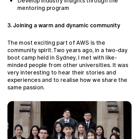
Develop industry insights through the
mentoring program
3. Joining a warm and dynamic community
The most exciting part of AWS is the
community spirit. Two years ago, in a two-day
boot camp held in Sydney, I met with like-
minded people from other universities. It was
very interesting to hear their stories and
experiences and to realise how we share the
same passion.