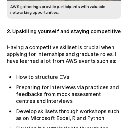
AWS gatherings provide participants with valuable
networking opportunities.
2. Upskilling yourself and staying competitive
Having a competitive skillset is crucial when
applying for internships and graduate roles. I
have learned a lot from AWS events such as:
How to structure CVs
Preparing for interviews via practices and
feedbacks from mock assessment
centres and interviews
Develop skillsets through workshops such
as on Microsoft Excel, R and Python