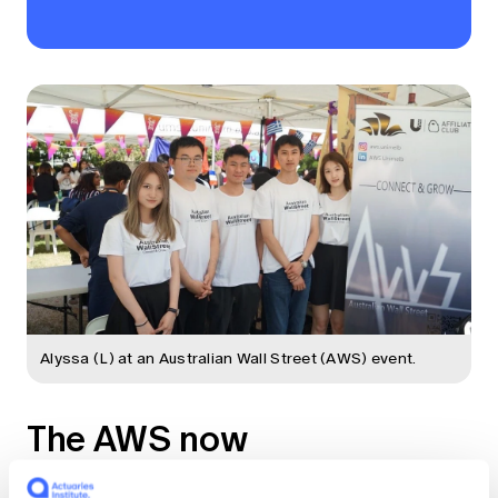
Alyssa (L) at an Australian Wall Street (AWS) event.
The AWS now
AWS is active in five universities, with