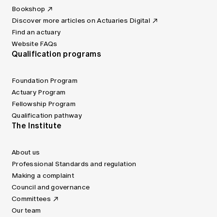
Bookshop
Discover more articles on Actuaries Digital
Find an actuary
Website FAQs
Qualification programs
Foundation Program
Actuary Program
Fellowship Program
Qualification pathway
The Institute
About us
Professional Standards and regulation
Making a complaint
Council and governance
Committees
Our team