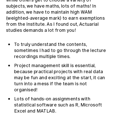
While others get to choose a variety of
Education forms & governance
subjects, we have maths, lots of maths! In
News
Members' Sounding Board
FAQs
addition, we have to maintain high WAM
Media releases
Actuarial Capabilities Framework
(weighted-average mark) to earn exemptions
from the Institute. As I found out, Actuarial
studies demands a lot from you!
To truly understand the contents,
sometimes I had to go through the lecture
recordings multiple times.
Project management skill is essential,
because practical projects with real data
may be fun and exciting at the start, it can
turn into a mess if the team is not
organised!
Lots of hands-on assignments with
statistical software such as R, Microsoft
Excel and MATLAB.