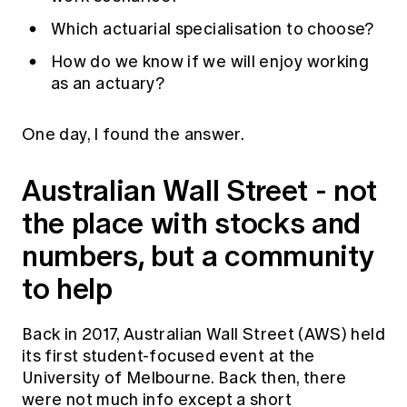
Which actuarial specialisation to choose?
How do we know if we will enjoy working
as an actuary?
One day, I found the answer.
Australian Wall Street - not
the place with stocks and
numbers, but a community
to help
Back in 2017, Australian Wall Street (AWS) held
its first student-focused event at the
University of Melbourne. Back then, there
were not much info except a short