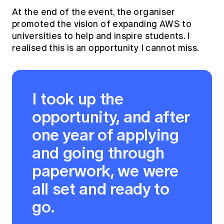
At the end of the event, the organiser
promoted the vision of expanding AWS to
universities to help and inspire students. I
realised this is an opportunity I cannot miss.
I took up the
opportunity, and after
one year of applying
and going through
paperwork, we were
all set and ready to
go.