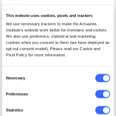
professionals and students based in Sydney,
Melbourne and Canberra. We are a not-for-
This website uses cookies, pixels and trackers
profit organisation, so everything we do is to
truly help students transition from university
We use necessary trackers to make the Actuaries
into the workforce by running events such as:
Institute’s website work better for members and visitors.
We also use preference, statistical and marketing
cookies when you consent to them (we have deployed an
Career talk
opt-out consent model). Please read our Cookie and
Mock interview
Pixel Policy for more information.
Bootcamp
Panel discussion
Consent
Necessary
Selection
Mentoring program
Workshops such as Microsoft Excel, R and
Preferences
Python
Statistics
With more enthusiastic students and