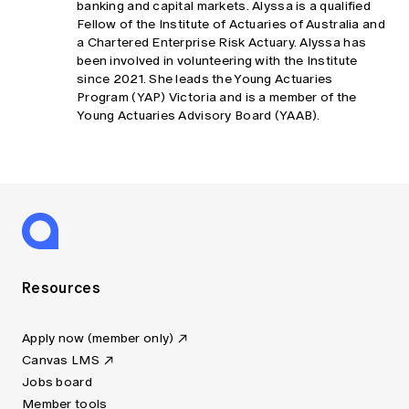
banking and capital markets. Alyssa is a qualified
Fellow of the Institute of Actuaries of Australia and
a Chartered Enterprise Risk Actuary. Alyssa has
been involved in volunteering with the Institute
since 2021. She leads the Young Actuaries
Program (YAP) Victoria and is a member of the
Young Actuaries Advisory Board (YAAB).
Resources
Apply now (member only)
Canvas LMS
Jobs board
Member tools