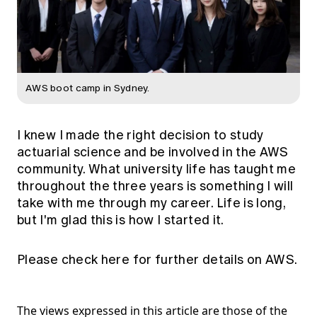
AWS boot camp in Sydney.
I knew I made the right decision to study
actuarial science and be involved in the AWS
community. What university life has taught me
throughout the three years is something I will
take with me through my career. Life is long,
but I'm glad this is how I started it.
Please check
here
for further details on AWS.
The views expressed in this article are those of the