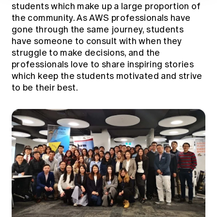
students which make up a large proportion of
the community. As AWS professionals have
gone through the same journey, students
have someone to consult with when they
struggle to make decisions, and the
professionals love to share inspiring stories
which keep the students motivated and strive
to be their best.