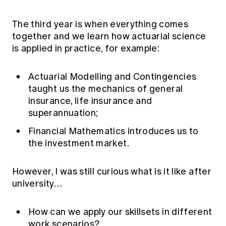
The third year is when everything comes
together and we learn how actuarial science
is applied in practice, for example:
Actuarial Modelling and Contingencies
taught us the mechanics of general
insurance, life insurance and
superannuation;
Financial Mathematics introduces us to
the investment market.
However, I was still curious what is it like after
university…
How can we apply our skillsets in different
work scenarios?