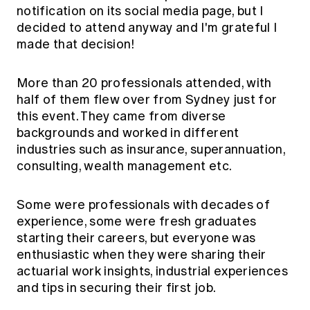
notification on its social media page, but I
decided to attend anyway and I'm grateful I
made that decision!
More than 20 professionals attended, with
half of them flew over from Sydney just for
this event. They came from diverse
backgrounds and worked in different
industries such as insurance, superannuation,
consulting, wealth management etc.
Some were professionals with decades of
experience, some were fresh graduates
starting their careers, but everyone was
enthusiastic when they were sharing their
actuarial work insights, industrial experiences
and tips in securing their first job.