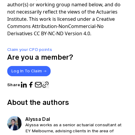
author(s) or working group named below, and do
not necessarily reflect the views of the Actuaries
Institute. This work is licensed under a Creative
Commons Attribution-NonCommercial-No
Derivatives CC BY-NC-ND Version 4.0.
Claim your CPD points
Are you a member?
Log In To Claim
Share
About the authors
Alyssa Dai
Alyssa works as a senior actuarial consultant at
EY Melbourne, advising clients in the area of