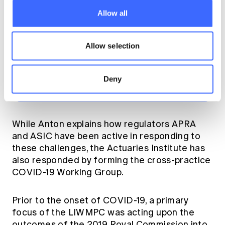
products in particular,
Allow all
is definitely causing a
lot of concern," Anton
Allow selection
explained.
Deny
While Anton explains how regulators APRA
and ASIC have been active in responding to
these challenges, the Actuaries Institute has
also responded by forming the cross-practice
COVID-19 Working Group.
Prior to the onset of COVID-19, a primary
focus of the LIWMPC was acting upon the
outcomes of the 2019 Royal Commission into