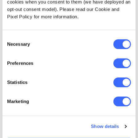
cookies when you consent to them (we have deployed an
"Just operationally,
opt-out consent model). Please read our Cookie and
Pixel Policy for more information.
companies having to
learn to work from
Consent
home and deal with
Necessary
Selection
very different
operational
Preferences
environments has
Statistics
been one thing, but
for insurers now, the
Marketing
potential impact on
claims, on income
Show details
protection and TPD