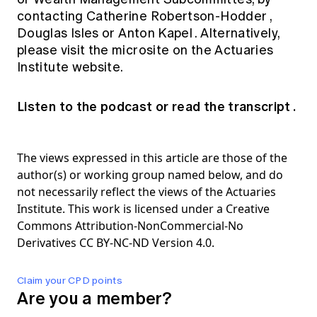
contacting
Catherine Robertson-Hodder
,
Douglas Isles
or
Anton Kapel
. Alternatively,
please visit the
microsite
on the Actuaries
Institute website.
Listen to the podcast
or
read the transcript
.
The views expressed in this article are those of the
author(s) or working group named below, and do
not necessarily reflect the views of the Actuaries
Institute. This work is licensed under a Creative
Commons Attribution-NonCommercial-No
Derivatives CC BY-NC-ND Version 4.0.
Claim your CPD points
Are you a member?