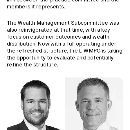
members it represents.
The Wealth Management Subcommittee was
also reinvigorated at that time, with a key
focus on customer outcomes and wealth
distribution. Now with a full operating under
the refreshed structure, the LIWMPC is taking
the opportunity to evaluate and potentially
refine the structure.