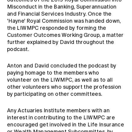
Misconduct in the Banking, Superannuation
and Financial Services Industry. Once the
'Hayne' Royal Commission was handed down,
the LIWMPC responded by forming the
Customer Outcomes Working Group, a matter
further explained by David throughout the
podcast.
Anton and David concluded the podcast by
paying homage to the members who
volunteer on the LIWMPC, as well as to all
other volunteers who support the profession
by participating on other committees.
Any Actuaries Institute members with an
interest in contributing to the LIWMPC are
encouraged get involved in the Life Insurance
or Wealth Management Subcommittes, by