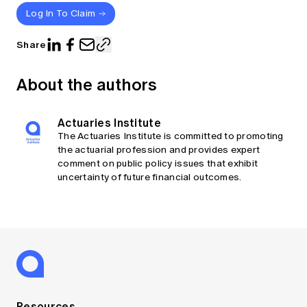
Log In To Claim
Share
About the authors
Actuaries Institute
The Actuaries Institute is committed to promoting
the actuarial profession and provides expert
comment on public policy issues that exhibit
uncertainty of future financial outcomes.
Resources