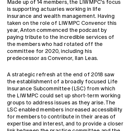
Made up of 14 members, the LIWMPC's focus
is supporting actuaries working in life
insurance and wealth management. Having
taken on the role of LIWMPC Convenor this
year, Anton commenced the podcast by
paying tribute to the incredible services of
the members who had rotated off the
committee for 2020, including his
predecessor as Convenor, Ilan Leas.
A strategic refresh at the end of 2018 saw
the establishment of a broadly focused Life
Insurance Subcommittee (LSC) from which
the LIWMPC could set up short-term working
groups to address issues as they arise. The
LSC enabled members increased accessibility
for members to contribute in their areas of
expertise and interest, and to provide a closer
link between the practice committee and the