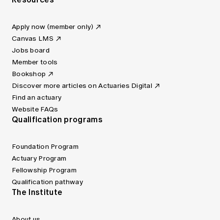
Apply now (member only)
Canvas LMS
Jobs board
Member tools
Bookshop
Discover more articles on Actuaries Digital
Find an actuary
Website FAQs
Qualification programs
Foundation Program
Actuary Program
Fellowship Program
Qualification pathway
The Institute
About us