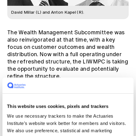
David Millar (L) and Anton Kapel (R).
The Wealth Management Subcommittee was
also reinvigorated at that time, with a key
focus on customer outcomes and wealth
distribution. Now with a full operating under
the refreshed structure, the LIWMPC is taking
the opportunity to evaluate and potentially
refine the structure.
Similar to most industries across Australia, the
COVID-19 pandemic has triggered problems
This website uses cookies, pixels and trackers
throughout the life insurance space, a matter
Anton and David address in this podcast.
We use necessary trackers to make the Actuaries
Institute’s website work better for members and visitors.
We also use preference, statistical and marketing