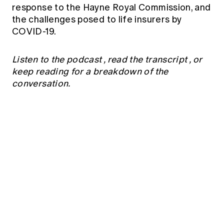
Education forms & governance
response to the Hayne Royal Commission, and
News
Members' Sounding Board
the challenges posed to life insurers by
FAQs
Media releases
COVID-19.
Actuarial Capabilities Framework
Listen to the podcast
,
read the transcript
, or
keep reading for a breakdown of the
conversation.