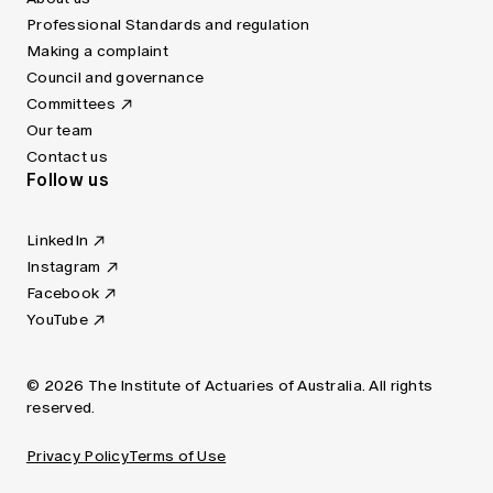
Professional Standards and regulation
Making a complaint
Council and governance
Committees
Our team
Contact us
Follow us
LinkedIn
Instagram
Facebook
YouTube
© 2026 The Institute of Actuaries of Australia. All rights
reserved.
Privacy Policy
Terms of Use