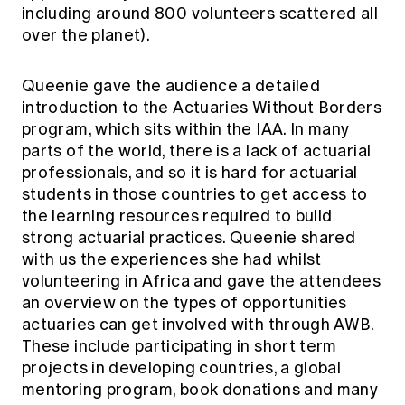
including around 800 volunteers scattered all
over the planet).
Queenie gave the audience a detailed
introduction to the Actuaries Without Borders
program, which sits within the IAA. In many
parts of the world, there is a lack of actuarial
professionals, and so it is hard for actuarial
students in those countries to get access to
the learning resources required to build
strong actuarial practices. Queenie shared
with us the experiences she had whilst
volunteering in Africa and gave the attendees
an overview on the types of opportunities
actuaries can get involved with through AWB.
These include participating in short term
projects in developing countries, a global
mentoring program, book donations and many