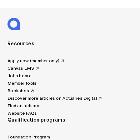
Resources
Apply now (member only)
Canvas LMS
Jobs board
Member tools
Bookshop
Discover more articles on Actuaries Digital
Find an actuary
Website FAQs
Qualification programs
Foundation Program