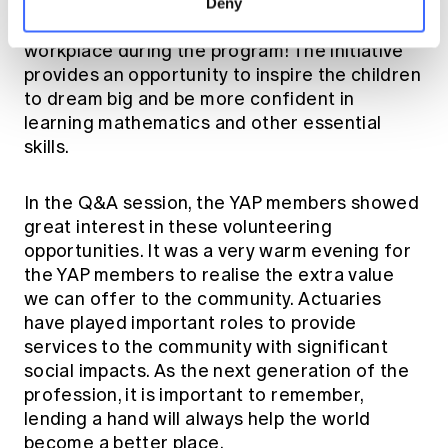
different schools. There is also an opportunity
Deny
for the school kids to visit the 'Big Buddies'
workplace during the program! The initiative
provides an opportunity to inspire the children
to dream big and be more confident in
learning mathematics and other essential
skills.
In the Q&A session, the YAP members showed
great interest in these volunteering
opportunities. It was a very warm evening for
the YAP members to realise the extra value
we can offer to the community. Actuaries
have played important roles to provide
services to the community with significant
social impacts. As the next generation of the
profession, it is important to remember,
lending a hand will always help the world
become a better place.