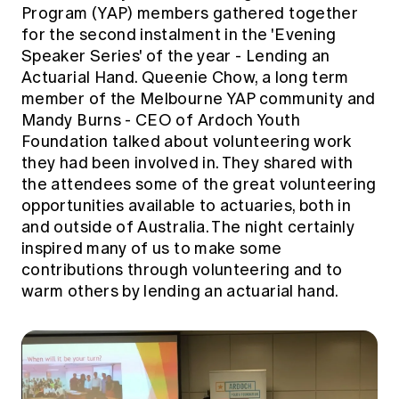
Education forms & governance
Program (YAP) members gathered together
News
Members' Sounding Board
for the second instalment in the 'Evening
FAQs
Media releases
Speaker Series' of the year - Lending an
Actuarial Capabilities Framework
Actuarial Hand. Queenie Chow, a long term
member of the Melbourne YAP community and
Mandy Burns - CEO of Ardoch Youth
Foundation talked about volunteering work
they had been involved in. They shared with
the attendees some of the great volunteering
opportunities available to actuaries, both in
and outside of Australia. The night certainly
inspired many of us to make some
contributions through volunteering and to
warm others by lending an actuarial hand.