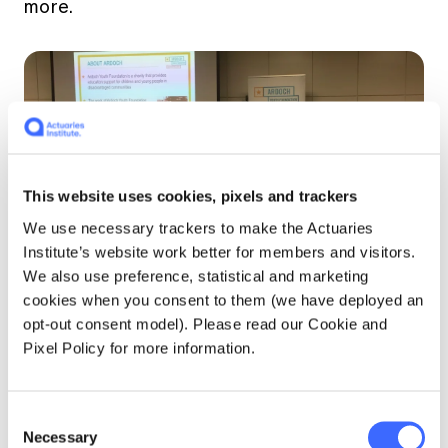
more.
This website uses cookies, pixels and trackers
We use necessary trackers to make the Actuaries
Institute’s website work better for members and visitors.
We also use preference, statistical and marketing
The second speaker of the evening was
cookies when you consent to them (we have deployed an
Mandy Burns from the Ardoch Youth
opt-out consent model). Please read our Cookie and
Foundation. Ardoch is a charity that provides
Pixel Policy for more information.
education support for children and young
people in socially disadvantaged communities.
The vision of the organisation is that every
Consent
child and young person's potential is realised
Necessary
Selection