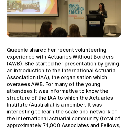
Queenie shared her recent volunteering
experience with Actuaries Without Borders
(AWB). She started her presentation by giving
an introduction to the International Actuarial
Association (IAA), the organisation which
oversees AWB. For many of the young
attendees it was informative to know the
structure of the IAA to which the Actuaries
Institute (Australia) is a member. It was
interesting to learn the scale and network of
the international actuarial community (total of
approximately 74,000 Associates and Fellows,