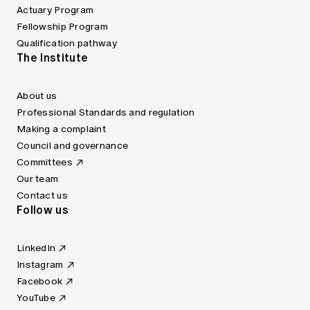
Actuary Program
Fellowship Program
Qualification pathway
The Institute
About us
Professional Standards and regulation
Making a complaint
Council and governance
Committees
Our team
Contact us
Follow us
LinkedIn
Instagram
Facebook
YouTube