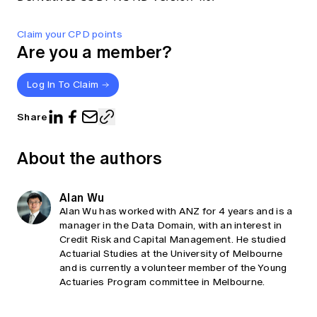
Claim your CPD points
Are you a member?
Log In To Claim
Share
About the authors
Alan Wu
Alan Wu has worked with ANZ for 4 years and is a
manager in the Data Domain, with an interest in
Credit Risk and Capital Management. He studied
Actuarial Studies at the University of Melbourne
and is currently a volunteer member of the Young
Actuaries Program committee in Melbourne.