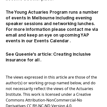
The Young Actuaries Program runs a number
of events in Melbourne including evening
speaker sessions and networking lunches.
For more information please contact me via
email
and keep an eye on upcoming YAP
events in our
Events Calendar
.
See Queenie's article:
Creating inclusive
insurance for all
.
The views expressed in this article are those of the
author(s) or working group named below, and do
not necessarily reflect the views of the Actuaries
Institute. This work is licensed under a Creative
Commons Attribution-NonCommercial-No
Derivatives CC BY-NC-ND Version 4.0.