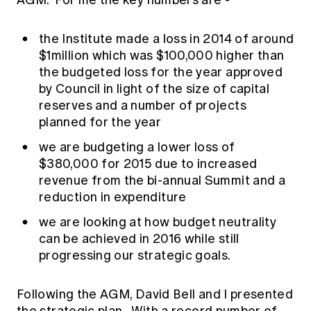
AGM. For me the key numbers are -
the Institute made a loss in 2014 of around
$1million which was $100,000 higher than
the budgeted loss for the year approved
by Council in light of the size of capital
reserves and a number of projects
planned for the year
we are budgeting a lower loss of
$380,000 for 2015 due to increased
revenue from the bi-annual Summit and a
reduction in expenditure
we are looking at how budget neutrality
can be achieved in 2016 while still
progressing our strategic goals.
Following the AGM, David Bell and I presented