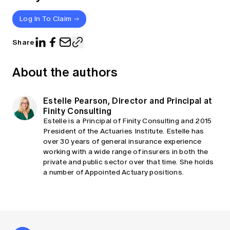
Log In To Claim
Share
About the authors
Estelle Pearson, Director and Principal at
Finity Consulting
Estelle is a Principal of Finity Consulting and 2015
President of the Actuaries Institute. Estelle has
over 30 years of general insurance experience
working with a wide range of insurers in both the
private and public sector over that time. She holds
a number of Appointed Actuary positions.