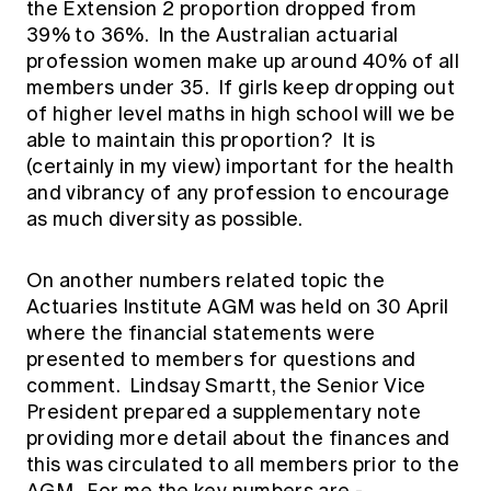
the Extension 2 proportion dropped from
39% to 36%. In the Australian actuarial
profession women make up around 40% of all
members under 35. If girls keep dropping out
of higher level maths in high school will we be
able to maintain this proportion? It is
(certainly in my view) important for the health
and vibrancy of any profession to encourage
as much diversity as possible.
On another numbers related topic the
Actuaries Institute AGM was held on 30 April
where the financial statements were
presented to members for questions and
comment. Lindsay Smartt, the Senior Vice
President prepared a supplementary note
providing more detail about the finances and
this was circulated to all members prior to the