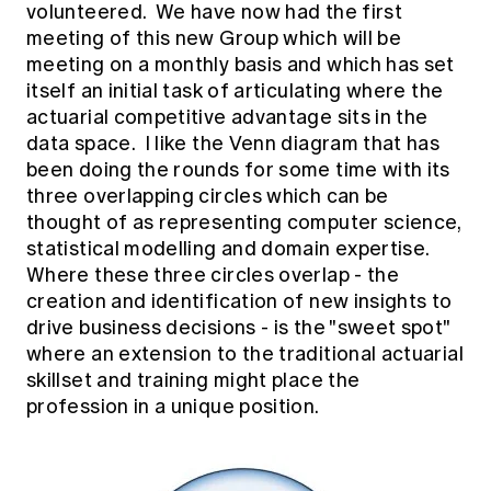
volunteered. We have now had the first
meeting of this new Group which will be
meeting on a monthly basis and which has set
itself an initial task of articulating where the
actuarial competitive advantage sits in the
data space. I like the Venn diagram that has
been doing the rounds for some time with its
three overlapping circles which can be
thought of as representing computer science,
statistical modelling and domain expertise.
Where these three circles overlap - the
creation and identification of new insights to
drive business decisions - is the "sweet spot"
where an extension to the traditional actuarial
skillset and training might place the
profession in a unique position.