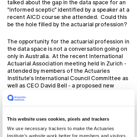
talked about the gap in the data space for an
"informed sceptic" identified by a speaker at a
recent AICD course she attended. Could this
be the hole filled by the actuarial profession?
The opportunity for the actuarial profession in
the data space is not a conversation going on
only in Australia. At the recent International
Actuarial Association meeting held in Zurich -
attended by members of the Actuaries
Institute's International Council Committee as
well as CEO David Bell - a proposed new
minimum actuarial education syllabus was put
forward. This includes a section on "Data and
Systems" aimed at providing the foundation
stones for future actuaries wanting to work in
This website uses cookies, pixels and trackers
the data space. We will of course be providing
We use necessary trackers to make the Actuaries
feedback and suggestions on the proposed
Institute’s website work better for members and visitors.