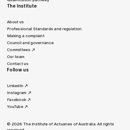
The Institute
About us
Professional Standards and regulation
Making a complaint
Council and governance
Committees
Our team
Contact us
Follow us
LinkedIn
Instagram
Facebook
YouTube
© 2026 The Institute of Actuaries of Australia. All rights
reserved.