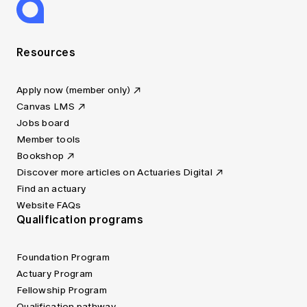
Resources
Apply now (member only)
Canvas LMS
Jobs board
Member tools
Bookshop
Discover more articles on Actuaries Digital
Find an actuary
Website FAQs
Qualification programs
Foundation Program
Actuary Program
Fellowship Program
Qualification pathway