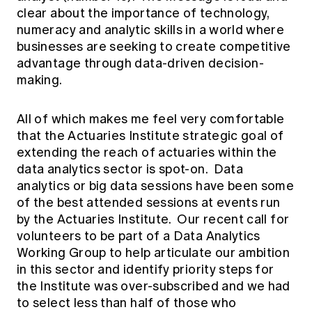
clear about the importance of technology,
numeracy and analytic skills in a world where
businesses are seeking to create competitive
advantage through data-driven decision-
making.
All of which makes me feel very comfortable
that the Actuaries Institute strategic goal of
extending the reach of actuaries within the
data analytics sector is spot-on. Data
analytics or big data sessions have been some
of the best attended sessions at events run
by the Actuaries Institute. Our recent call for
volunteers to be part of a Data Analytics
Working Group to help articulate our ambition
in this sector and identify priority steps for
the Institute was over-subscribed and we had
to select less than half of those who