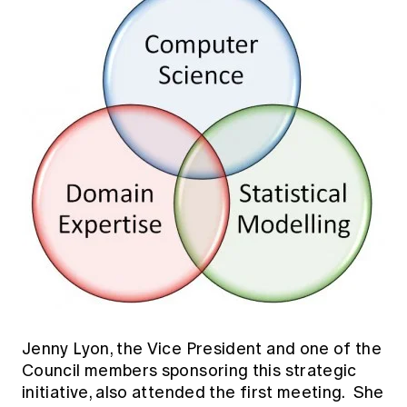
Jenny Lyon, the Vice President and one of the
Council members sponsoring this strategic
initiative, also attended the first meeting. She