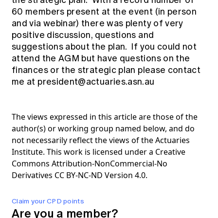
the strategic plan. With a record number of
60 members present at the event (in person
and via webinar) there was plenty of very
positive discussion, questions and
suggestions about the plan. If you could not
attend the AGM but have questions on the
finances or the strategic plan please contact
me at
president@actuaries.asn.au
The views expressed in this article are those of the
author(s) or working group named below, and do
not necessarily reflect the views of the Actuaries
Institute. This work is licensed under a Creative
Commons Attribution-NonCommercial-No
Derivatives CC BY-NC-ND Version 4.0.
Claim your CPD points
Are you a member?