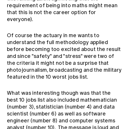
Education forms & governance
requirement of being into maths might mean
News
Members' Sounding Board
that this is not the career option for
FAQs
Media releases
Actuarial Capabilities Framework
everyone).
Of course the actuary in me wants to
understand the full methodology applied
before becoming too excited about the result
and since "safety" and "stress" were two of
the criteria it might not be a surprise that
photojournalism, broadcasting and the military
featured in the 10 worst jobs list.
What was interesting though was that the
best 10 jobs list also included mathematician
(number 3), statistician (number 4) and data
scientist (number 6) as well as software
engineer (number 8) and computer systems
analyst (number 10). The message is loud and