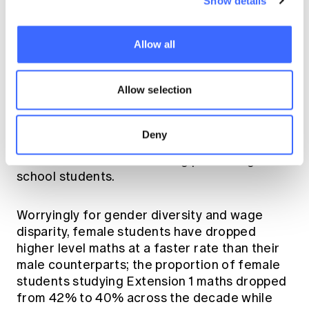
Show details
global competitiveness in the identified
growth areas. While the overall number of
students in NSW enrolled in the HSC has
Allow all
grown over the last decade the number taking
2 unit or higher maths dropped by 3,500 while
Allow selection
the number enrolled in the higher level
Extension 1 or 2 maths dropped by 850. So
the actuarial profession is competing with
Deny
other numeracy based professions and
careers for an ever shrinking pool of high
school students.
Worryingly for gender diversity and wage
disparity, female students have dropped
higher level maths at a faster rate than their
male counterparts; the proportion of female
students studying Extension 1 maths dropped
from 42% to 40% across the decade while