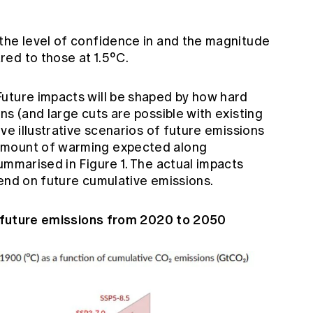
the level of confidence in and the magnitude
ed to those at 1.5°C.
uture impacts will be shaped by how hard
ns (and large cuts are possible with existing
ve illustrative scenarios of future emissions
amount of warming expected along
ummarised in Figure 1. The actual impacts
pend on future cumulative emissions.
of future emissions from 2020 to 2050