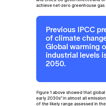
achieve net-zero greenhouse gas e
Previous IPCC pr
of climate chang
Global warming o
industrial levels 
2050.
Figure 1 above showed that global 
early 2030s" in almost all emission
of the likely range assessed in th