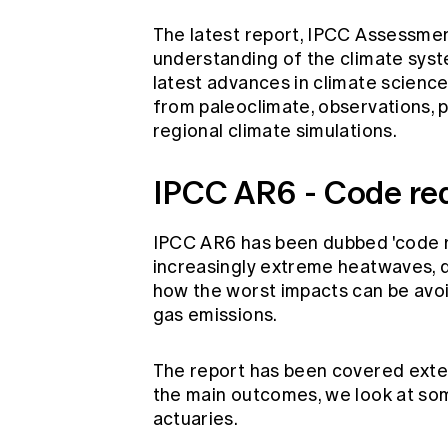
The latest report, IPCC Assessmen
understanding of the climate syst
latest advances in climate science
from paleoclimate, observations, 
regional climate simulations.
IPCC AR6 - Code red
IPCC AR6 has been dubbed 'code re
increasingly extreme heatwaves, dr
how the worst impacts can be avoi
gas emissions.
The report has been covered extens
the main outcomes, we look at some
actuaries.