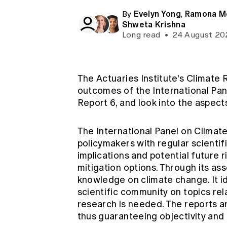
Global CERA
Evelyn Yong
Ramona M
By
,
Shweta Krishna
Long read
•
24 August 20
The Actuaries Institute's Climate
outcomes of the International Pa
Report 6, and look into the aspect
The International Panel on Climat
policymakers with regular scientif
implications and potential future r
mitigation options. Through its a
knowledge on climate change. It i
scientific community on topics re
research is needed. The reports a
thus guaranteeing objectivity and