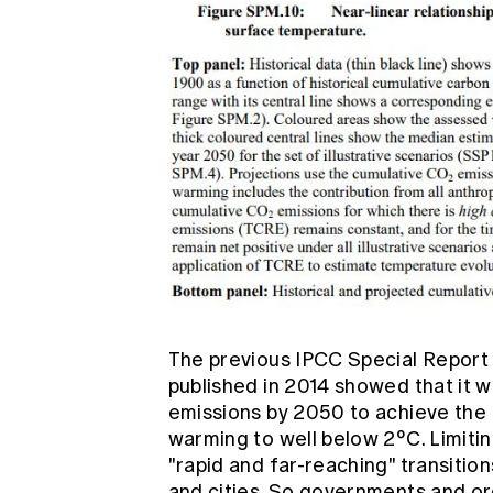
The previous
IPCC Special Repor
published in 2014 showed that it 
emissions by 2050 to achieve the 
warming to well below 2°C. Limiti
"rapid and far-reaching" transitions
and cities. So governments and o