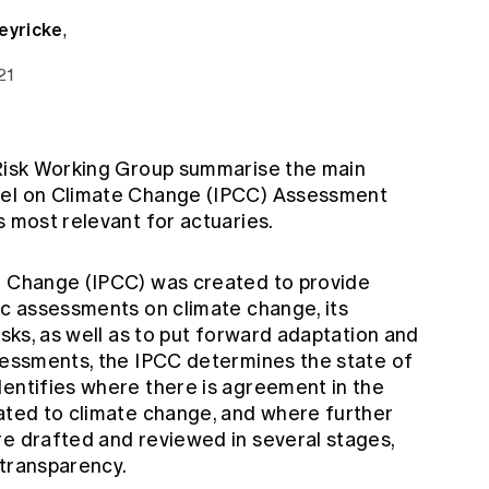
eyricke
,
21
 Risk Working Group summarise the main
nel on Climate Change (IPCC) Assessment
s most relevant for actuaries.
e Change (IPCC) was created to provide
ic assessments on climate change, its
isks, as well as to put forward adaptation and
ssessments, the IPCC determines the state of
dentifies where there is agreement in the
lated to climate change, and where further
re drafted and reviewed in several stages,
 transparency.