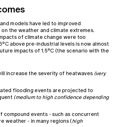
tcomes
 and models have led to improved
 on the weather and climate extremes.
impacts of climate change were too
5°C above pre-industrial levels is now almost
uture impacts of 1.5°C (the scenario with the
ll increase the severity of heatwaves
(very
iated flooding events are projected to
quent
(medium to high confidence depending
 of compound events - such as concurrent
e weather - in many regions (
high