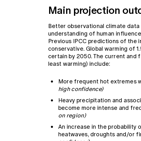
Main projection ou
Better observational climate data
understanding of human influence
Previous IPCC predictions of the 
conservative. Global warming of 1.
certain by 2050. The current and f
least warming) include:
More frequent hot extremes wi
high confidence)
Heavy precipitation and assoc
become more intense and fre
on region)
An increase in the probability
heatwaves, droughts and/or fir