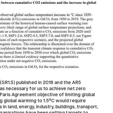
t
(SR1.5) published in 2018 and the
AR5
was necessary for us to achieve net zero
Paris Agreement objective of limiting global
ng global warming to 1.5°C would require
 in land, energy, industry, buildings, transport,
rganisations have been
setting targets
to