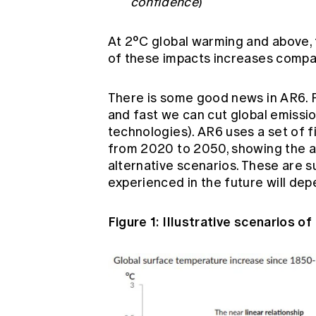
confidence
)
At 2°C global warming and above, 
of these impacts increases compar
There is some good news in AR6. F
and fast we can cut global emissio
technologies). AR6 uses a set of fi
from 2020 to 2050, showing the 
alternative scenarios. These are s
experienced in the future will de
Figure 1: Illustrative scenarios 