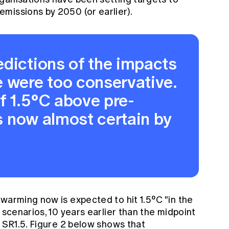
missions by 2050 (or earlier).
edictions of the impacts
e were too conservative.
f 1.5°C above pre-
is now almost certain by
warming now is expected to hit 1.5°C "in the
 scenarios, 10 years earlier than the midpoint
e SR1.5. Figure 2 below shows that