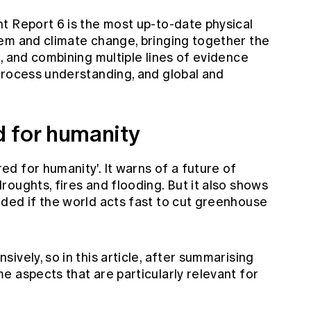
t Report 6 is the most up-to-date physical
em and climate change, bringing together the
, and combining multiple lines of evidence
process understanding, and global and
 for humanity
d for humanity'. It warns of a future of
oughts, fires and flooding. But it also shows
ded if the world acts fast to cut greenhouse
ively, so in this article, after summarising
 aspects that are particularly relevant for