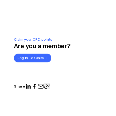
Claim your CPD points
Are you a member?
Log In To Claim
Share