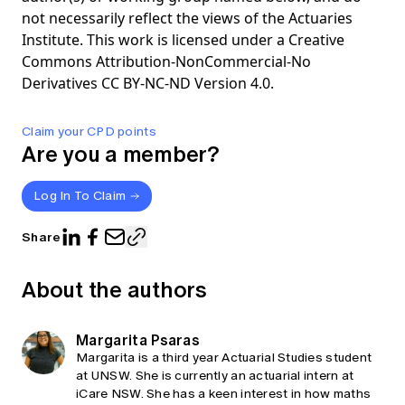
not necessarily reflect the views of the Actuaries
Institute. This work is licensed under a Creative
Commons Attribution-NonCommercial-No
Derivatives CC BY-NC-ND Version 4.0.
Claim your CPD points
Are you a member?
Log In To Claim
Share
About the authors
Margarita Psaras
Margarita is a third year Actuarial Studies student
at UNSW. She is currently an actuarial intern at
iCare NSW. She has a keen interest in how maths