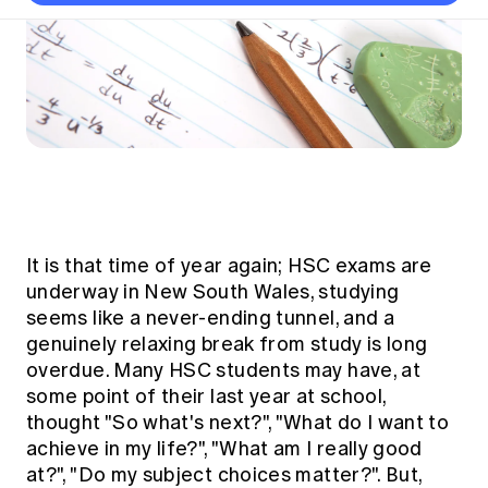
Thought leadership
Become a University Subscriber
Council and governance
Insights sessions
Professionalism and ethics
Fellowship Program
Actuarial careers
Reports and papers
Our team
Industry topics
Networking events
Practical experience requirement
Submissions
Jobs board
Year in Review and financials
Career and Leadership events
APRA
Key dates
Australian Actuaries Climate Index
Practice areas
Past events
Constitution
Asia
Graduation ceremonies
Public Policy approach
Actuarial competencies
Professional Standards and regulation
All past event content
Banking
Results
Public Policy Position Statements
International presence
Career development
News
Global CERA
Contact us
Diversity & Inclusion
Lifelong learning
Media releases
Our community
It is that time of year again; HSC exams are
Mortality
Career and Leadership Programs
Awards
underway in New South Wales, studying
Become a member
Professionalism
seems like a never-ending tunnel, and a
Microcredentials
Overseas mutual recognition
Professional Standards and regulation
genuinely relaxing break from study is long
CPD eLearning courses
overdue. Many HSC students may have, at
Young actuary community
Code of Conduct
Learning resources
some point of their last year at school,
Volunteering
Professional Standards and Guidance
thought "So what's next?", "What do I want to
Key links
Mentor program
achieve in my life?", "What am I really good
CPD compliance
Canvas LMS log in
at?", "Do my subject choices matter?". But,
Awards
Disciplinary Scheme