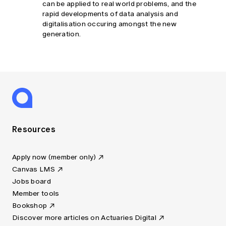
can be applied to real world problems, and the
rapid developments of data analysis and
digitalisation occuring amongst the new
generation.
Resources
Apply now (member only)
Canvas LMS
Jobs board
Member tools
Bookshop
Discover more articles on Actuaries Digital