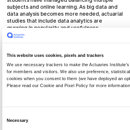
students have managed balancing multiple
subjects and online learning. As big data and
data analysis becomes more needed, actuarial
studies that include data analytics are
growing in popularity and usefulness.
Actuarial studies, and
This website uses cookies, pixels and trackers
even broader STEM
We use necessary trackers to make the Actuaries Institute’s
for members and visitors. We also use preference, statistica
courses require
cookies when you consent to them (we have deployed an opt
students to have
Please read our Cookie and Pixel Policy for more information
personal qualities to
overcome
Consent
challenging
Necessary
Selection