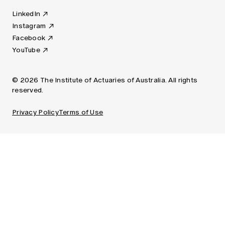
LinkedIn
Instagram
Facebook
YouTube
© 2026 The Institute of Actuaries of Australia. All rights
reserved.
Privacy Policy
Terms of Use