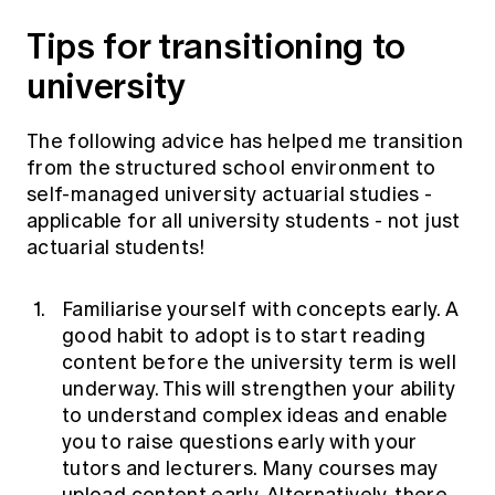
Tips for transitioning to
university
The following advice has helped me transition
from the structured school environment to
self-managed university actuarial studies -
applicable for all university students - not just
actuarial students!
Familiarise yourself with concepts early. A
good habit to adopt is to start reading
content before the university term is well
underway. This will strengthen your ability
to understand complex ideas and enable
you to raise questions early with your
tutors and lecturers. Many courses may