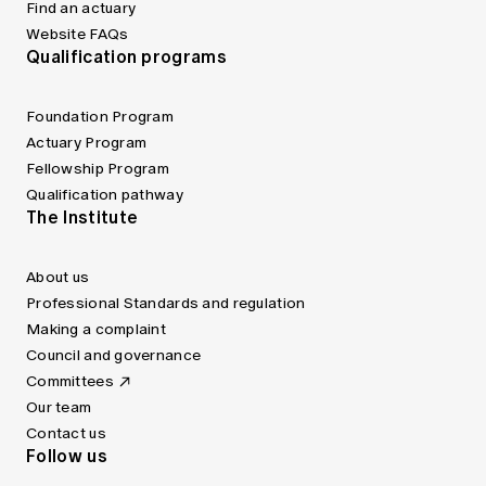
Find an actuary
Website FAQs
Qualification programs
Foundation Program
Actuary Program
Fellowship Program
Qualification pathway
The Institute
About us
Professional Standards and regulation
Making a complaint
Council and governance
Committees
Our team
Contact us
Follow us