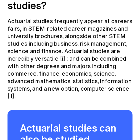
studies?
Actuarial studies frequently appear at careers
fairs, in STEM-related career magazines and
university brochures, alongside other STEM
studies including business, risk management,
science and finance. Actuarial studies are
incredibly versatile
[i]
; and can be combined
with other degrees and majors including
commerce, finance, economics, science,
advanced mathematics, statistics, information
systems, and a new option, computer science
[ii]
.
Actuarial studies can
also be studied