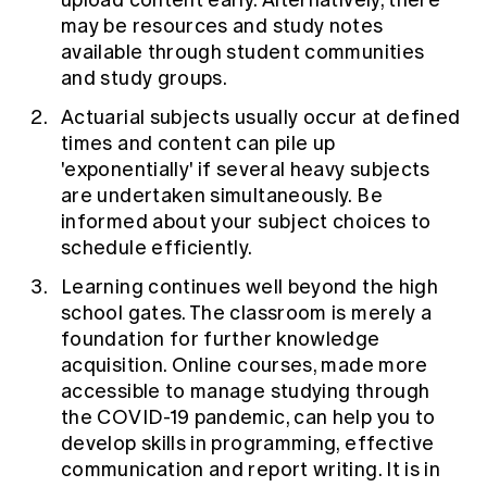
upload content early. Alternatively, there
may be resources and study notes
available through student communities
and study groups.
Actuarial subjects usually occur at defined
times and content can pile up
'exponentially' if several heavy subjects
are undertaken simultaneously. Be
informed about your subject choices to
schedule efficiently.
Learning continues well beyond the high
school gates. The classroom is merely a
foundation for further knowledge
acquisition. Online courses, made more
accessible to manage studying through
the COVID-19 pandemic, can help you to
develop skills in programming, effective
communication and report writing. It is in