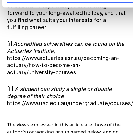
selections - I hope that you are looking
forward to your long-awaited holiday, and that
you find what suits your interests for a
fulfilling career.
[i]
Accredited universities can be found on the
Actuaries Institute
,
https://www.actuaries.asn.au/becoming-an-
actuary/how-to-become-an-
actuary/university-courses
[ii]
A student can study a single or double
degree of their choice
,
https://www.uac.edu.au/undergraduate/courses
The views expressed in this article are those of the
author(s) or working group named below, and do