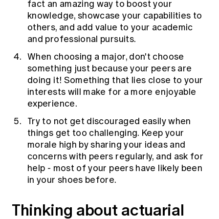
fact an amazing way to boost your
knowledge, showcase your capabilities to
others, and add value to your academic
and professional pursuits.
When choosing a major, don't choose
something just because your peers are
doing it! Something that lies close to your
interests will make for a more enjoyable
experience.
Try to not get discouraged easily when
things get too challenging. Keep your
morale high by sharing your ideas and
concerns with peers regularly, and ask for
help - most of your peers have likely been
in your shoes before.
Thinking about actuarial