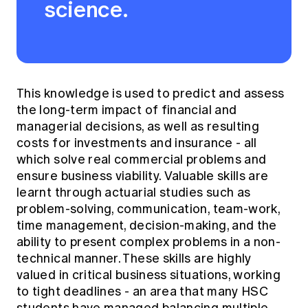
science.
This knowledge is used to predict and assess
the long-term impact of financial and
managerial decisions, as well as resulting
costs for investments and insurance - all
which solve real commercial problems and
ensure business viability. Valuable skills are
learnt through actuarial studies such as
problem-solving, communication, team-work,
time management, decision-making, and the
ability to present complex problems in a non-
technical manner. These skills are highly
valued in critical business situations, working
to tight deadlines - an area that many HSC