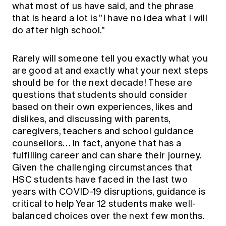
what most of us have said, and the phrase
Education forms & governance
News
Members' Sounding Board
that is heard a lot is "I have no idea what I will
FAQs
do after high school."
Media releases
Actuarial Capabilities Framework
Rarely will someone tell you exactly what you
are good at and exactly what your next steps
should be for the next decade! These are
questions that students should consider
based on their own experiences, likes and
dislikes, and discussing with parents,
caregivers, teachers and school guidance
counsellors… in fact, anyone that has a
fulfilling career and can share their journey.
Given the challenging circumstances that
HSC students have faced in the last two
years with COVID-19 disruptions, guidance is
critical to help Year 12 students make well-
balanced choices over the next few months.