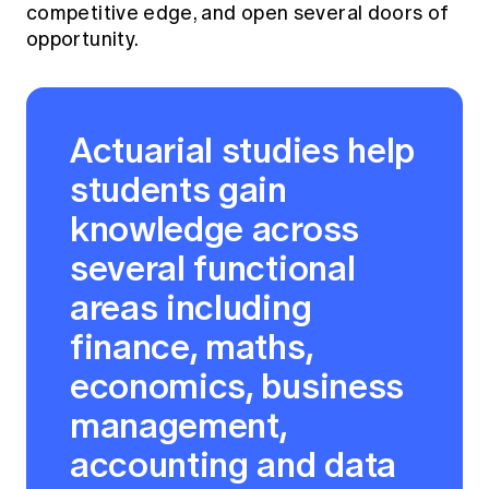
competitive edge, and open several doors of
opportunity.
Actuarial studies help
students gain
knowledge across
several functional
areas including
finance, maths,
economics, business
management,
accounting and data