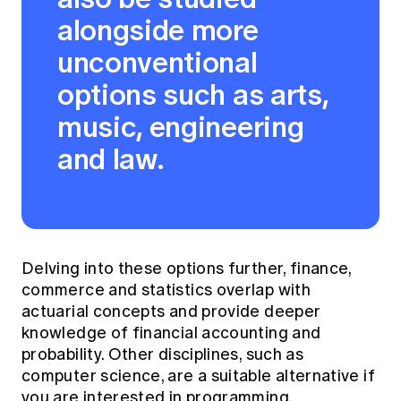
alongside more
unconventional
options such as arts,
music, engineering
and law.
Delving into these options further, finance,
commerce and statistics overlap with
actuarial concepts and provide deeper
knowledge of financial accounting and
probability. Other disciplines, such as
computer science, are a suitable alternative if
you are interested in programming,