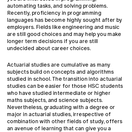
automating tasks, and solving problems.
Recently, proficiency in programming
languages has become highly sought after by
employers. Fields like engineering and music
are still good choices and may help you make
longer term decisions if you are still
undecided about career choices.
Actuarial studies are cumulative as many
subjects build on concepts and algorithms
studied in school. The transition into actuarial
studies can be easier for those HSC students
who have studied intermediate or higher
maths subjects, and science subjects.
Nevertheless, graduating with a degree or
major in actuarial studies, irrespective of
combination with other fields of study, offers
an avenue of learning that can give you a