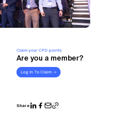
Claim your CPD points
Are you a member?
Log In To Claim
Share