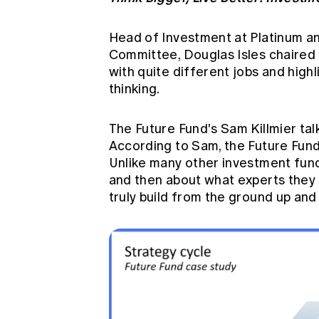
Head of Investment at Platinum a
Committee, Douglas Isles chaired 
with quite different jobs and highl
thinking.
The Future Fund's Sam Killmier tal
According to Sam, the Future Fund h
Unlike many other investment fund
and then about what experts they 
truly build from the ground up and 