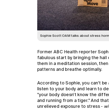
Sophie Scott OAM talks about stress hor
Former ABC Health reporter Sophi
fabulous start by bringing the hall
them in a meditation session, the
patterns and breathe optimally.
According to Sophie, you can't be 
listen to your body and learn to d
"your body doesn't know the diffe
and running from a tiger." And that
unrelieved exposure to stress -
wi