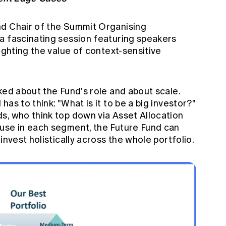
nd Chair of the Summit Organising
a fascinating session featuring speakers
ighting the value of context-sensitive
ked about the Fund's role and about scale.
as to think: "What is it to be a big investor?"
s, who think top down via Asset Allocation
use in each segment, the Future Fund can
invest holistically across the whole portfolio.