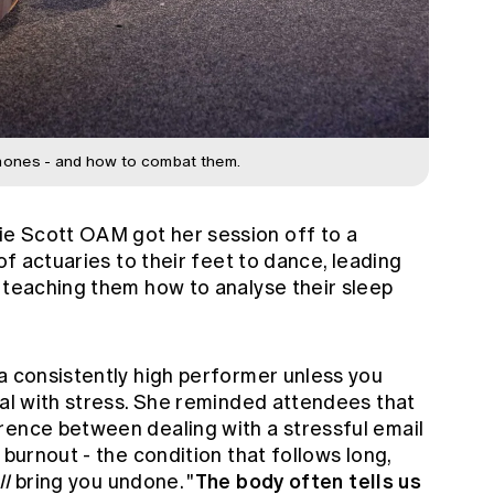
mones - and how to combat them.
e Scott OAM got her session off to a
 of actuaries to their feet to dance, leading
n teaching them how to analyse their sleep
a consistently high performer unless you
eal with stress. She reminded attendees that
rence between dealing with a stressful email
 burnout - the condition that follows long,
The body often tells us
ll
bring you undone. "