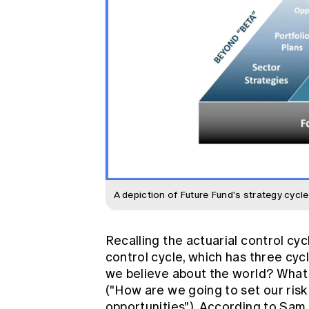
A depiction of Future Fund's strategy cycle
Recalling the actuarial control c
control cycle, which has three cycl
we believe about the world? What i
("How are we going to set our risk 
opportunities"). According to Sam,