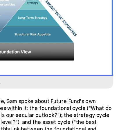
.
ycle, Sam spoke about Future Fund's own
es within it: the foundational cycle ("What do
s our secular outlook?"); the strategy cycle
level?"); and the asset cycle ("the best
 this link between the foundational and