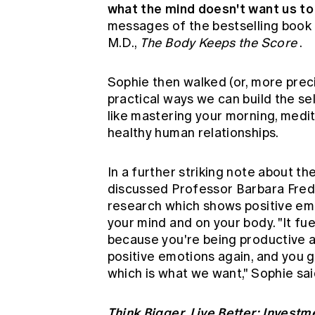
what the mind doesn't want us t
messages of the bestselling book b
M.D.,
The Body Keeps the Score
.
Sophie then walked (or, more prec
practical ways we can build the se
like mastering your morning, medita
healthy human relationships.
In a further striking note about t
discussed Professor Barbara Fredri
research which shows positive em
your mind and on your body. "It fu
because you're being productive 
positive emotions again, and you g
which is what we want," Sophie sai
Think Bigger, Live Better: Invest