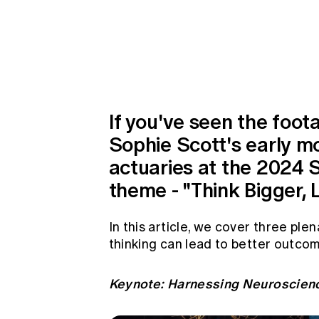
Global CERA
If you've seen the foot
Sophie Scott's early mo
actuaries at the 2024 
theme - "Think Bigger, L
In this article, we cover three pl
thinking can lead to better outcom
Keynote: Harnessing Neuroscien