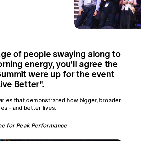
age of people swaying along to
rning energy, you'll agree the
Summit were up for the event
ive Better".
enaries that demonstrated how bigger, broader
es - and better lives.
ce for Peak Performance