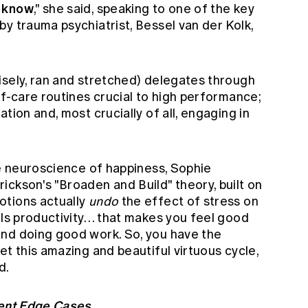
o know
," she said, speaking to one of the key
y trauma psychiatrist, Bessel van der Kolk,
isely, ran and stretched) delegates through
lf-care routines crucial to high performance;
tion and, most crucially of all, engaging in
he neuroscience of happiness, Sophie
ckson's "Broaden and Build" theory, built on
otions actually
undo
the effect of stress on
els productivity… that makes you feel good
and doing good work. So, you have the
et this amazing and beautiful virtuous cycle,
d.
ment Edge Cases