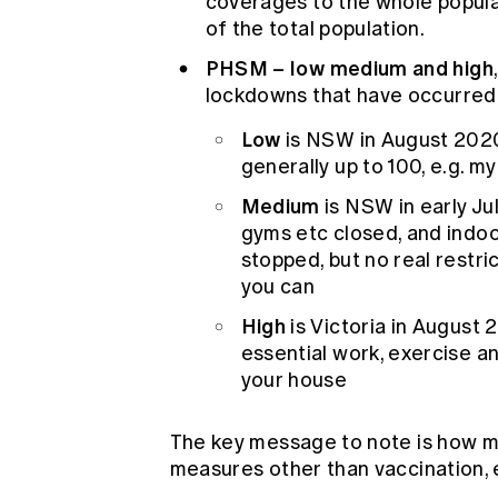
coverages to the whole popu
of the total population.
PHSM – low medium and high
lockdowns that have occurred i
Low
is NSW in August 2020 
generally up to 100, e.g. 
Medium
is NSW in early Ju
gyms etc closed, and indoo
stopped, but no real restr
you can
High
is Victoria in August 
essential work, exercise an
your house
The key message to note is how muc
measures other than vaccination, 