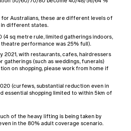
lation 50/60/70/80 become 40/48/56/64 %
, for Australians, these are different levels of
n different states.
(4 sq metre rule, limited gatherings indoors,
my theatre performance was 25% full).
ly 2021, with restaurants, cafes, hairdressers
r gatherings (such as weddings, funerals)
iction on shopping, please work from home if
2020 (curfews, substantial reduction even in
d essential shopping limited to within 5km of
h of the heavy lifting is being taken by
even in the 80% adult coverage scenario.