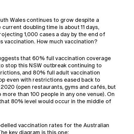
th Wales continues to grow despite a
 current doubling time is about 11 days,
rojecting 1,000 cases a day by the end of
 is vaccination. How much vaccination?
uggests that 60% full vaccination coverage
 to stop this NSW outbreak continuing to
rictions, and 80% full adult vaccination
p even with restrictions eased back to
t 2020 (open restaurants, gyms and cafés, but
o more than 100 people in any one venue). On
 that 80% level would occur in
the middle of
odelled vaccination rates for the Australian
 The key diagram is this one: