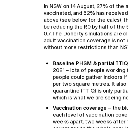
In NSW on 14 August, 27% of the ad
vaccinated, and 52% has received 
above (see below for the calcs), t
be reducing the R0 by half of the
0.7. The Doherty simulations are cl
adult vaccination coverage is not
without more restrictions than N
Baseline PHSM & partial TTI
2021 – lots of people working 
people could gather indoors i
per two square metres. It als
quarantine (TTIQ) is only parti
which is what we are seeing 
Vaccination coverage
– the bl
each level of vaccination cove
weeks apart, two weeks after 