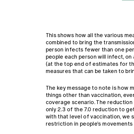
This shows how all the various mea
combined to bring the transmission
person infects fewer than one pers
people each person will infect, on 
(at the top end of estimates for th
measures that can be taken to bri
The key message to note is how muc
things other than vaccination, eve
coverage scenario. The reduction 
only 2.3 of the 7.0 reduction to ge
with that level of vaccination, we s
restriction in people’s movements 