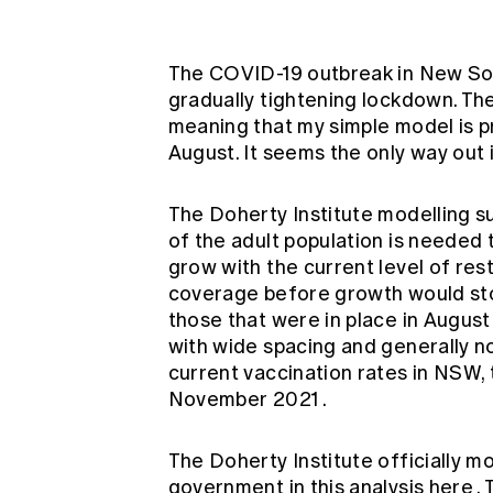
Global CERA
The COVID-19 outbreak in New Sou
gradually tightening lockdown. The
meaning that my simple model is p
August. It seems the only way out
The Doherty Institute modelling s
of the adult population is needed
grow with the current level of rest
coverage before growth would sto
those that were in place in Augus
with wide spacing and generally n
current vaccination rates in NSW,
November 2021
.
The Doherty Institute officially m
government in
this analysis here
.