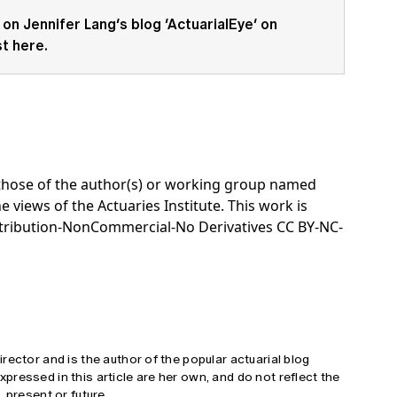
 on Jennifer Lang’s blog ‘
ActuarialEye
‘ on
st here
.
e those of the author(s) or working group named
e views of the Actuaries Institute. This work is
tribution-NonCommercial-No Derivatives CC BY-NC-
rector and is the author of the popular actuarial blog
ressed in this article are her own, and do not reflect the
 present or future.