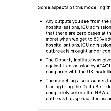
Some aspects of this modelling that
Any outputs you see from the 
hospitalisations, ICU admissi
that there are zero cases at t
more) when we get to 80% adul
hospitalisations, ICU admissio
outbreak is brought under con
The Doherty Institute was giv
against transmission by ATAGI.
compared with the UK modelli
The modelling also assumes t
tracing bring the Delta Reff d
completely before the NSW ou
outbreak has spread, this ass