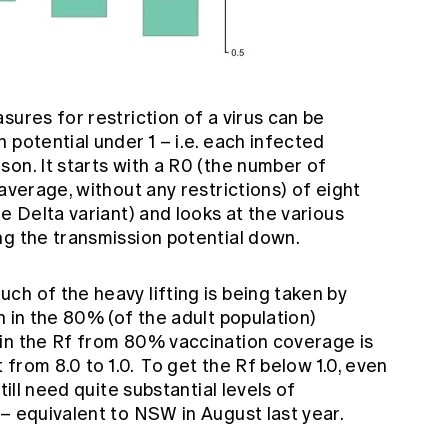
sures for restriction of a virus can be
 potential under 1 – i.e. each infected
on. It starts with a R0 (the number of
average, without any restrictions) of eight
e Delta variant) and looks at the various
ng the transmission potential down.
h of the heavy lifting is being taken by
n in the 80% (of the adult population)
in the Rf from 80% vaccination coverage is
t from 8.0 to 1.0. To get the Rf below 1.0, even
till need quite substantial levels of
– equivalent to NSW in August last year.