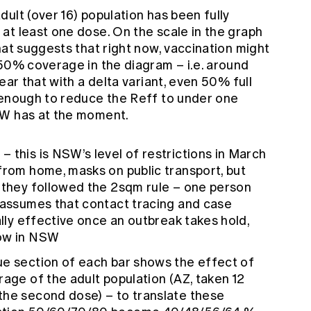
ult (over 16) population has been fully
at least one dose. On the scale in the graph
hat suggests that right now, vaccination might
 50% coverage in the diagram – i.e. around
ear that with a delta variant, even 50% full
 enough to reduce the Reff to under one
SW has at the moment.
Q
– this is NSW’s level of restrictions in March
from home, masks on public transport, but
f they followed the 2sqm rule – one person
o assumes that contact tracing and case
ally effective once an outbreak takes hold,
now in NSW
ue section of each bar shows the effect of
rage of the adult population (AZ, taken 12
the second dose) – to translate these