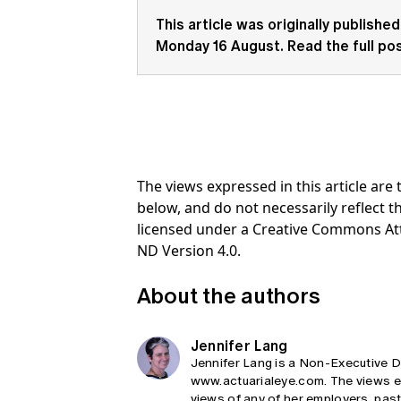
This article was originally published
Monday 16 August.
Read the full po
The views expressed in this article ar
below, and do not necessarily reflect th
licensed under a Creative Commons At
ND Version 4.0.
About the authors
Jennifer Lang
Jennifer Lang is a Non-Executive Di
www.actuarialeye.com. The views exp
views of any of her employers, past,