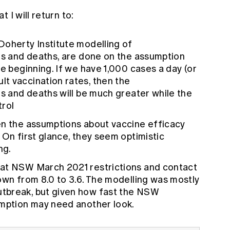
 I will return to:
Doherty Institute modelling of
ons and deaths, are done on the assumption
he beginning. If we have 1,000 cases a day (or
t vaccination rates, then the
ns and deaths will be much greater while the
trol
en the assumptions about vaccine efficacy
 On first glance, they seem optimistic
ng.
hat NSW March 2021 restrictions and contact
own from 8.0 to 3.6. The modelling was mostly
tbreak, but given how fast the NSW
umption may need another look.