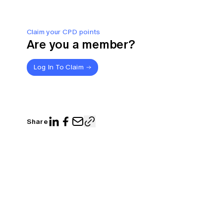
Claim your CPD points
Are you a member?
Log In To Claim
Share