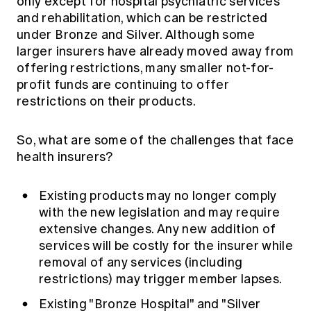
only except for hospital psychiatric services
and rehabilitation, which can be restricted
under Bronze and Silver. Although some
larger insurers have already moved away from
offering restrictions, many smaller not-for-
profit funds are continuing to offer
restrictions on their products.
So, what are some of the challenges that face
health insurers?
Existing products may no longer comply
with the new legislation and may require
extensive changes. Any new addition of
services will be costly for the insurer while
removal of any services (including
restrictions) may trigger member lapses.
Existing "Bronze Hospital" and "Silver