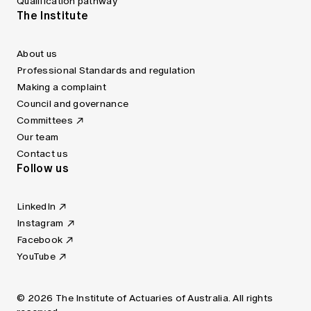
Qualification pathway
The Institute
About us
Professional Standards and regulation
Making a complaint
Council and governance
Committees
Our team
Contact us
Follow us
LinkedIn
Instagram
Facebook
YouTube
© 2026 The Institute of Actuaries of Australia. All rights