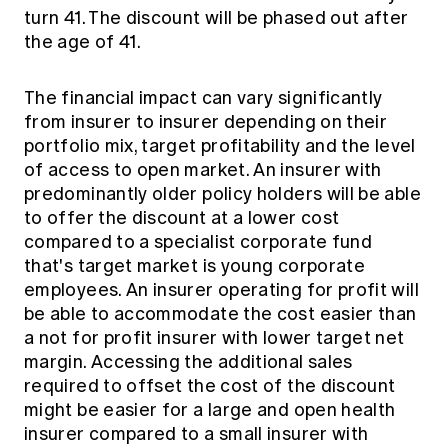
turn 41. The discount will be phased out after
the age of 41.
The financial impact can vary significantly
from insurer to insurer depending on their
portfolio mix, target profitability and the level
of access to open market. An insurer with
predominantly older policy holders will be able
to offer the discount at a lower cost
compared to a specialist corporate fund
that's target market is young corporate
employees. An insurer operating for profit will
be able to accommodate the cost easier than
a not for profit insurer with lower target net
margin. Accessing the additional sales
required to offset the cost of the discount
might be easier for a large and open health
insurer compared to a small insurer with