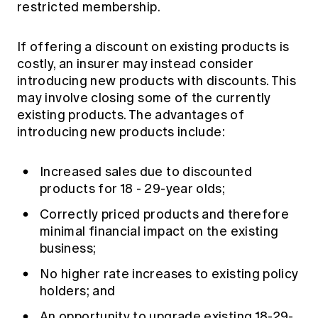
restricted membership.
If offering a discount on existing products is
costly, an insurer may instead consider
introducing new products with discounts. This
may involve closing some of the currently
existing products. The advantages of
introducing new products include:
Increased sales due to discounted
products for 18 - 29-year olds;
Correctly priced products and therefore
minimal financial impact on the existing
business;
No higher rate increases to existing policy
holders; and
An opportunity to upgrade existing 18-29-