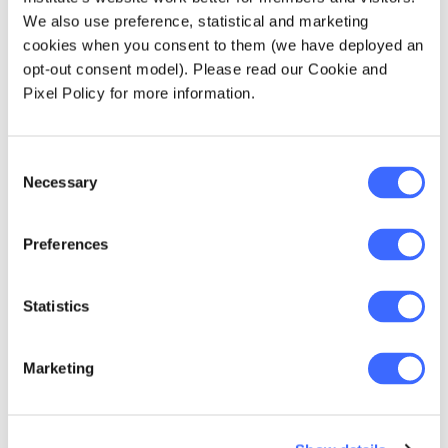
to spread the cost across Australia.
We also use preference, statistical and marketing
Although addition of these services is not
cookies when you consent to them (we have deployed an
mandatory, it may be necessary for
opt-out consent model). Please read our Cookie and
regional insurers to remain competitive. At
Pixel Policy for more information.
the same time, addition of these services
will mean that prices will need to go up
making the prices less competitive.
Consent
Necessary
Introduction of these services under
Selection
hospital covers may mean that policy
holders who once purchased general
Preferences
treatment cover for the sole purpose of
accessing these services no longer need
it and want to lapse or downgrade their
Statistics
general treatment cover.
Marketing
The opportunity
The government has introduced a couple of