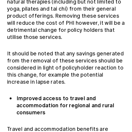
natural therapies (including but not limited to
yoga, pilates and tai chi) from their general
product offerings. Removing these services
will reduce the cost of PHI however, it will be a
detrimental change for policy holders that
utilise those services.
It should be noted that any savings generated
from the removal of these services should be
considered in light of policyholder reaction to
this change, for example the potential
increase in lapse rates.
Improved access to travel and
accommodation for regional and rural
consumers
Travel and accommodation benefits are