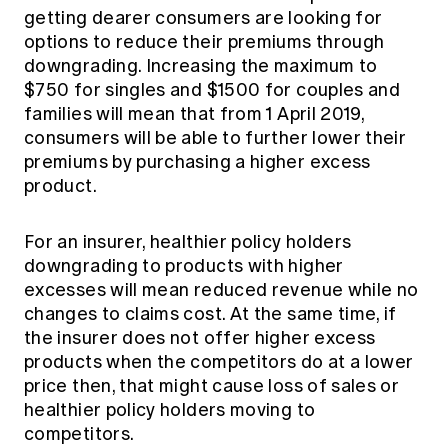
getting dearer consumers are looking for
options to reduce their premiums through
downgrading. Increasing the maximum to
$750 for singles and $1500 for couples and
families will mean that from 1 April 2019,
consumers will be able to further lower their
premiums by purchasing a higher excess
product.
For an insurer, healthier policy holders
downgrading to products with higher
excesses will mean reduced revenue while no
changes to claims cost. At the same time, if
the insurer does not offer higher excess
products when the competitors do at a lower
price then, that might cause loss of sales or
healthier policy holders moving to
competitors.