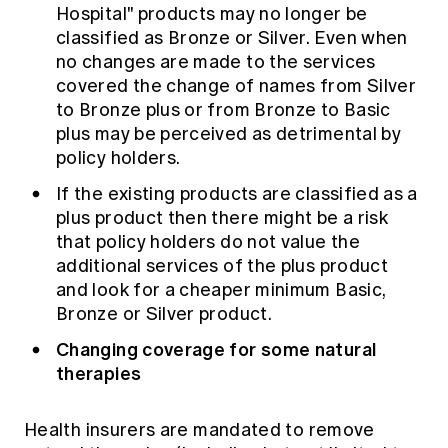
Hospital" products may no longer be
classified as Bronze or Silver. Even when
no changes are made to the services
covered the change of names from Silver
to Bronze plus or from Bronze to Basic
plus may be perceived as detrimental by
policy holders.
If the existing products are classified as a
plus product then there might be a risk
that policy holders do not value the
additional services of the plus product
and look for a cheaper minimum Basic,
Bronze or Silver product.
Changing coverage for some natural
therapies
Health insurers are mandated to remove