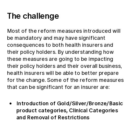
The challenge
Most of the reform measures introduced will
be mandatory and may have significant
consequences to both health insurers and
their policy holders. By understanding how
these measures are going to be impacting
their policy holders and their overall business,
health insurers will be able to better prepare
for the change. Some of the reform measures
that can be significant for an insurer are:
Introduction of Gold/Silver/Bronze/Basic
product categories, Clinical Categories
and Removal of Restrictions