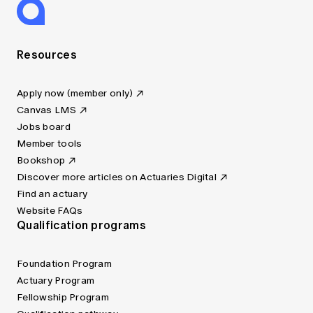
Resources
Apply now (member only)
Canvas LMS
Jobs board
Member tools
Bookshop
Discover more articles on Actuaries Digital
Find an actuary
Website FAQs
Qualification programs
Foundation Program
Actuary Program
Fellowship Program