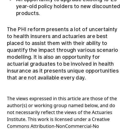
year-old policy holders to new discounted
products.
The PHI reform presents a lot of uncertainty
to health insurers and actuaries are best
placed to assist them with their ability to
quantify the impact through various scenario
modelling. It is also an opportunity for
actuarial graduates to be involved in health
insurance as it presents unique opportunities
that are not available every day.
The views expressed in this article are those of the
author(s) or working group named below, and do
not necessarily reflect the views of the Actuaries
Institute. This work is licensed under a Creative
Commons Attribution-NonCommercial-No