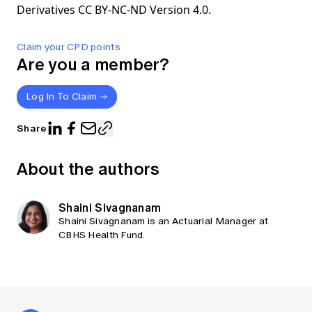
Derivatives CC BY-NC-ND Version 4.0.
Claim your CPD points
Are you a member?
Log In To Claim
Share
About the authors
Shaini Sivagnanam
Shaini Sivagnanam is an Actuarial Manager at
CBHS Health Fund.