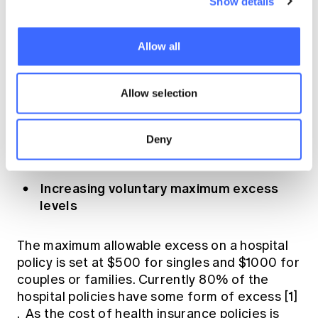
Show details
other measures as part of the reforms that
specifically address the challenges of
affordability and declining PHI participation in
Allow all
Australia. Although they are voluntary
measures, the combination of these together
Allow selection
with the categorisation of Gold, Silver, Bronze
and Basic present an excellent opportunity
for health insurers to revise their overall
Deny
business strategy for growth.
Increasing voluntary maximum excess
levels
The maximum allowable excess on a hospital
policy is set at $500 for singles and $1000 for
couples or families. Currently 80% of the
hospital policies have some form of excess
[1]
. As the cost of health insurance policies is