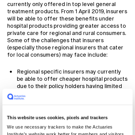
currently only offered in top level general
treatment products. From 1 April 2019, insurers
will be able to offer these benefits under
hospital products providing greater access to
private care for regional and rural consumers.
Some of the challenges that insurers
(especially those regional insurers that cater
for local consumers) may face include:
Regional specific insurers may currently
be able to offer cheaper hospital products
due to their policy holders having limited
access to private services locally. Adding
travel and accommodation benefits under
hospital cover can be quite costly for
these insurers where their policy holders
This website uses cookies, pixels and trackers
are concentrated in one specific area. On
We use necessary trackers to make the Actuaries
the contrary, larger insurers may be able
Institute’s website work better for members and visitors.