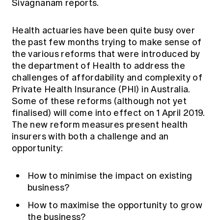
Sivagnanam reports.
Education forms & governance
News
Members' Sounding Board
FAQs
Media releases
Health actuaries have been quite busy over
Actuarial Capabilities Framework
the past few months trying to make sense of
the various reforms that were introduced by
the department of Health to address the
challenges of affordability and complexity of
Private Health Insurance (PHI) in Australia.
Some of these reforms (although not yet
finalised) will come into effect on 1 April 2019.
The new reform measures present health
insurers with both a challenge and an
opportunity:
How to minimise the impact on existing
business?
How to maximise the opportunity to grow
the business?