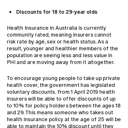
Discounts for 18 to 29-year olds
Health Insurance in Australia is currently
community rated, meaning insurers cannot
risk rate by age, sex or health status. As a
result, younger and healthier members of the
population are seeing less and less value in
PHI and are moving away from it altogether.
To encourage young people to take up private
health cover, the government has legislated
voluntary discounts. From 1 April 2019 health
insurers will be able to offer discounts of up
to 10% for policy holders between the ages 18
and 29. This means someone who takes out
health insurance policy at the age of 25 will be
able to maintain the 10% discount until they