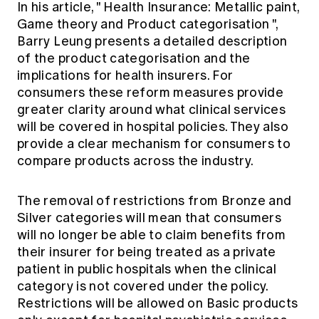
In his article, "
Health Insurance: Metallic paint,
Game theory and Product categorisation
",
Barry Leung presents a detailed description
of the product categorisation and the
implications for health insurers. For
consumers these reform measures provide
greater clarity around what clinical services
will be covered in hospital policies. They also
provide a clear mechanism for consumers to
compare products across the industry.
The removal of restrictions from Bronze and
Silver categories will mean that consumers
will no longer be able to claim benefits from
their insurer for being treated as a private
patient in public hospitals when the clinical
category is not covered under the policy.
Restrictions will be allowed on Basic products